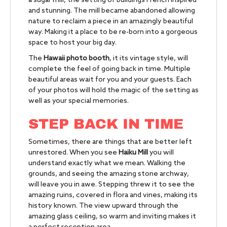
a sugar mill, the setting of buildings French inspired
and stunning. The mill became abandoned allowing
nature to reclaim a piece in an amazingly beautiful
way. Making it a place to be re-born into a gorgeous
space to host your big day.
The
Hawaii photo booth
, it its vintage style, will
complete the feel of going back in time. Multiple
beautiful areas wait for you and your guests. Each
of your photos will hold the magic of the setting as
well as your special memories.
STEP BACK IN TIME
Sometimes, there are things that are better left
unrestored. When you see
Haiku Mill
you will
understand exactly what we mean. Walking the
grounds, and seeing the amazing stone archway,
will leave you in awe. Stepping threw it to see the
amazing ruins, covered in flora and vines, making its
history known. The view upward through the
amazing glass ceiling, so warm and inviting makes it