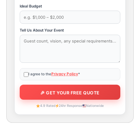
Ideal Budget
Tell Us About Your Event
Privacy Policy
I agree to the
*
4.9 Rated
24hr Response
Nationwide