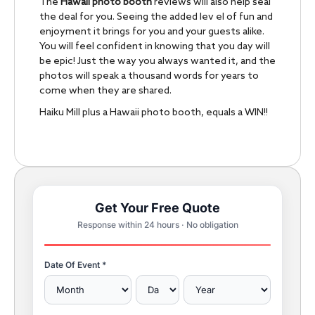
The
Hawaii photo booth
reviews will also help seal
the deal for you. Seeing the added lev el of fun and
enjoyment it brings for you and your guests alike.
You will feel confident in knowing that you day will
be epic! Just the way you always wanted it, and the
photos will speak a thousand words for years to
come when they are shared.
Haiku Mill plus a Hawaii photo booth, equals a WIN!!
Get Your Free Quote
Response within 24 hours · No obligation
Date Of Event *