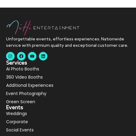
Unforgettable events, effortless experiences. Nationwide
service with premium quality and exceptional customer care.
Services
AI Photo Booths
360 Video Booths
Additional Experiences
Event Photography
Green Screen
Events
Weddings
Corporate
Social Events