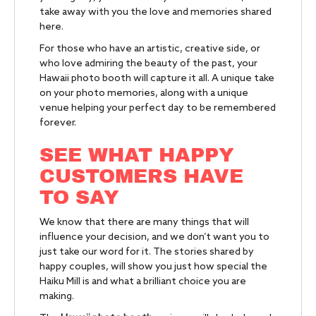
take away with you the love and memories shared
here.
For those who have an artistic, creative side, or
who love admiring the beauty of the past, your
Hawaii photo booth will capture it all. A unique take
on your photo memories, along with a unique
venue helping your perfect day to be remembered
forever.
SEE WHAT HAPPY
CUSTOMERS HAVE
TO SAY
We know that there are many things that will
influence your decision, and we don’t want you to
just take our word for it. The stories shared by
happy couples, will show you just how special the
Haiku Mill is and what a brilliant choice you are
making.