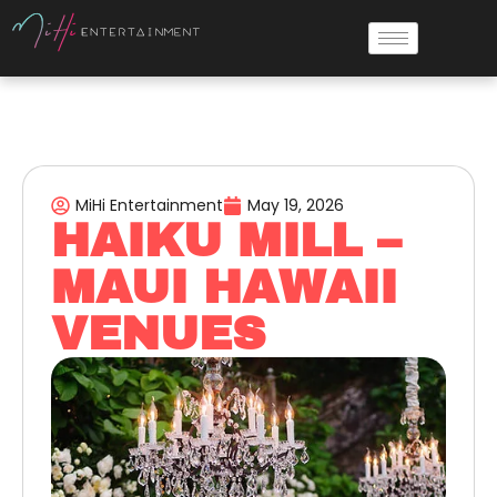
MiHi Entertainment
May 19, 2026
HAIKU MILL –
MAUI HAWAII
VENUES