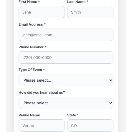
First Name *
Last Name *
Email Address *
Phone Number *
Type Of Event *
How did you hear about us?
Venue Name
State *