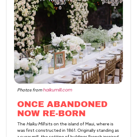
haikumill.com
Photos from
ONCE ABANDONED
NOW RE-BORN
The
Haiku Mill
sits on the island of Maui, where is
was first constructed in 1861. Originally standing as