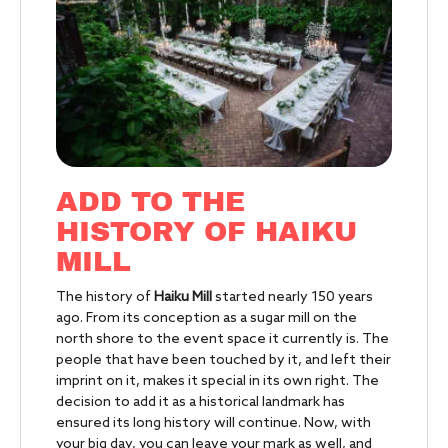
ADD TO THE
HISTORY OF HAIKU
MILL
The history of
Haiku Mill
started nearly 150 years
ago. From its conception as a sugar mill on the
north shore to the event space it currently is. The
people that have been touched by it, and left their
imprint on it, makes it special in its own right. The
decision to add it as a historical landmark has
ensured its long history will continue. Now, with
your big day, you can leave your mark as well, and