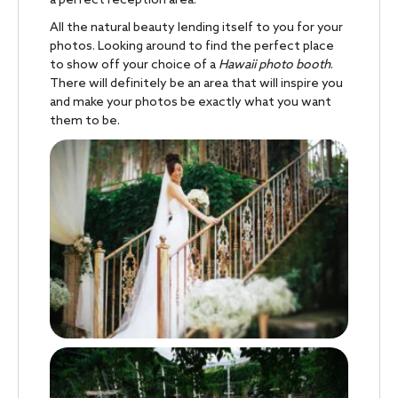
a perfect reception area.
All the natural beauty lending itself to you for your
photos. Looking around to find the perfect place
to show off your choice of a
Hawaii photo booth
.
There will definitely be an area that will inspire you
and make your photos be exactly what you want
them to be.