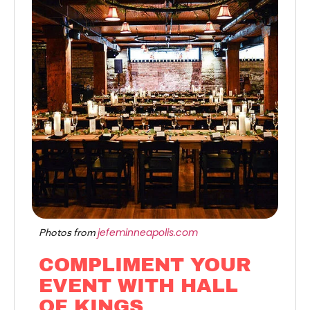
jefeminneapolis.com
Photos from
COMPLIMENT YOUR
EVENT WITH HALL
OF KINGS