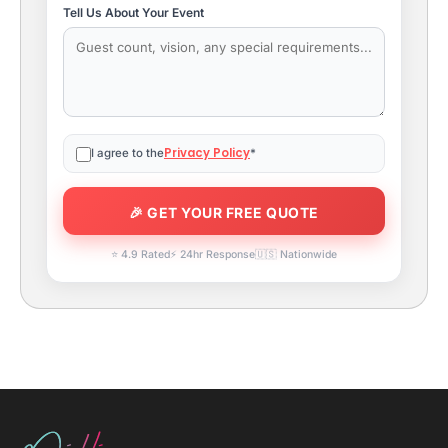
Tell Us About Your Event
Privacy Policy
I agree to the
*
⭐ 4.9 Rated
⚡ 24hr Response
🇺🇸 Nationwide