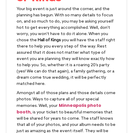
Your big event is just around the corner, and the
planning has begun. With so many details to focus
on, and so much to do, you may be asking yourself
hot to get everything accomplished. Well, don’t
worry, you won’t have to do it alone. When you
chose the
Hall of Kings
you will have the staff right
there to help you every step of the way. Rest
assured that it does not matter what type of
event you are planning they will know exactly how
to help you. So, whether it is a roaring 20’s party
(yes! We can do that again), a family gathering, or a
dream come true wedding, it will be perfectly
matched here.
Amongst all of those plans and those details come
photos. Ways to capture all of your special
Minneapolis photo
memories. Well, your
booth,
is your ticket to beautiful memories that
will be shared for years to come. The staff knows
that all of your photos, and your album needs to be
just as amazing as the event itself. They will be