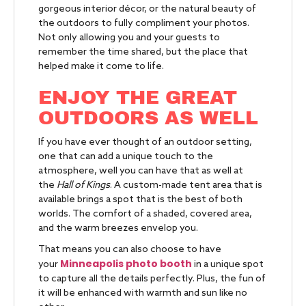
gorgeous interior décor, or the natural beauty of
the outdoors to fully compliment your photos.
Not only allowing you and your guests to
remember the time shared, but the place that
helped make it come to life.
ENJOY THE GREAT
OUTDOORS AS WELL
If you have ever thought of an outdoor setting,
one that can add a unique touch to the
atmosphere, well you can have that as well at
the
Hall of Kings
. A custom-made tent area that is
available brings a spot that is the best of both
worlds. The comfort of a shaded, covered area,
and the warm breezes envelop you.
That means you can also choose to have
Minneapolis photo booth
your
in a unique spot
to capture all the details perfectly. Plus, the fun of
it will be enhanced with warmth and sun like no