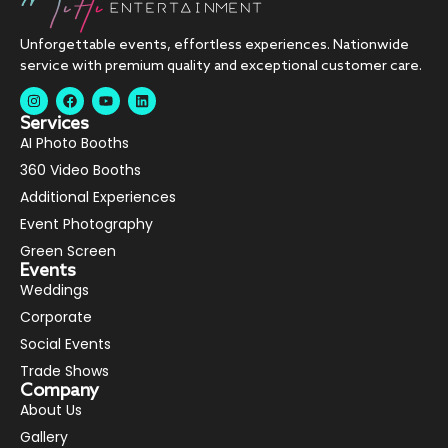
Unforgettable events, effortless experiences. Nationwide
service with premium quality and exceptional customer care.
Services
AI Photo Booths
360 Video Booths
Additional Experiences
Event Photography
Green Screen
Events
Weddings
Corporate
Social Events
Trade Shows
Company
About Us
Gallery