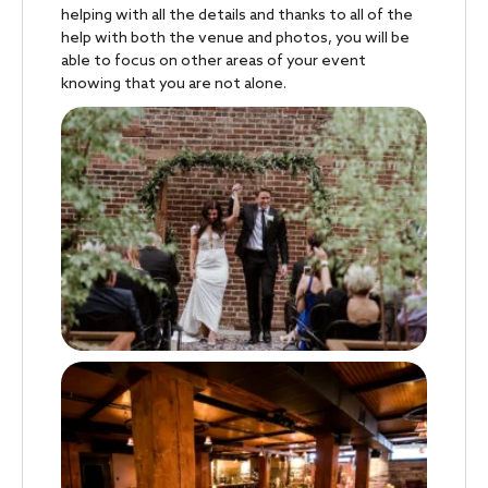
helping with all the details and thanks to all of the
help with both the venue and photos, you will be
able to focus on other areas of your event
knowing that you are not alone.