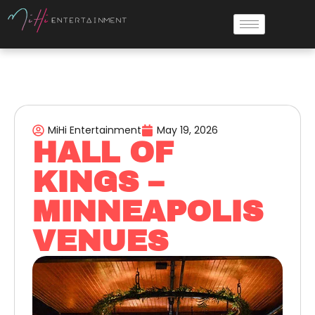
MiHi Entertainment
May 19, 2026
HALL OF
KINGS –
MINNEAPOLIS
VENUES