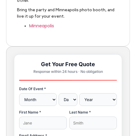
other.
Bring the party and Minneapolis photo booth, and
live it up for your event.
Minneapolis
Get Your Free Quote
Response within 24 hours · No obligation
Date Of Event *
First Name *
Last Name *
Email Address *