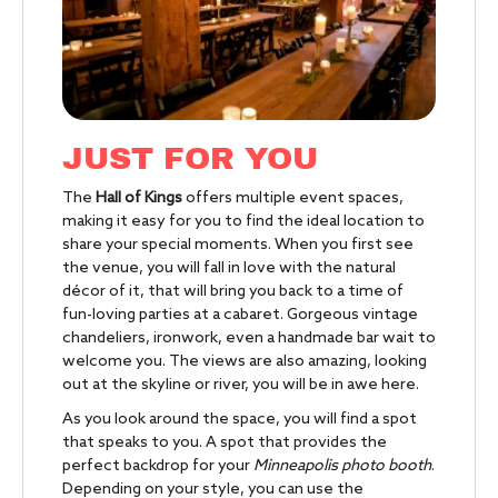
JUST FOR YOU
The
Hall of Kings
offers multiple event spaces,
making it easy for you to find the ideal location to
share your special moments. When you first see
the venue, you will fall in love with the natural
décor of it, that will bring you back to a time of
fun-loving parties at a cabaret. Gorgeous vintage
chandeliers, ironwork, even a handmade bar wait to
welcome you. The views are also amazing, looking
out at the skyline or river, you will be in awe here.
As you look around the space, you will find a spot
that speaks to you. A spot that provides the
perfect backdrop for your
Minneapolis photo booth
.
Depending on your style, you can use the