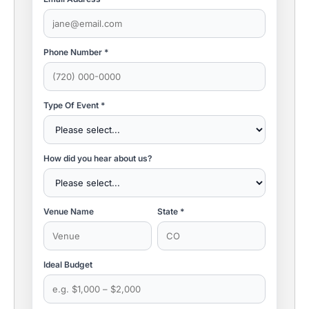
Phone Number *
Type Of Event *
How did you hear about us?
Venue Name
State *
Ideal Budget