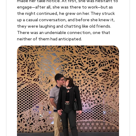
made her take notice. At first, she was hesitant to
engage—after all, she was there to work—but as
the night continued, he grew on her. They struck
up a casual conversation, and before she knew it,
they were laughing and chatting like old friends.
There was an undeniable connection, one that
neither of them had anticipated.