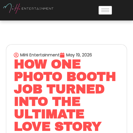
MiHi Entertainment
May 19, 2026
HOW ONE
PHOTO BOOTH
JOB TURNED
INTO THE
ULTIMATE
LOVE STORY