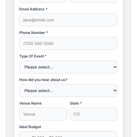
Email Address *
Phone Number *
Type Of Event *
How did you hear about us?
Venue Name
State *
Ideal Budget