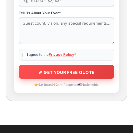
Tell Us About Your Event
Privacy Policy
I agree to the
*
4.9 Rated
24hr Response
Nationwide