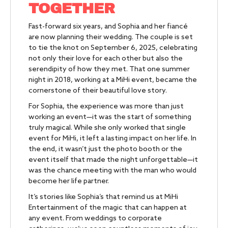
TOGETHER
Fast-forward six years, and Sophia and her fiancé
are now planning their wedding. The couple is set
to tie the knot on September 6, 2025, celebrating
not only their love for each other but also the
serendipity of how they met. That one summer
night in 2018, working at a MiHi event, became the
cornerstone of their beautiful love story.
For Sophia, the experience was more than just
working an event—it was the start of something
truly magical. While she only worked that single
event for MiHi, it left a lasting impact on her life. In
the end, it wasn’t just the photo booth or the
event itself that made the night unforgettable—it
was the chance meeting with the man who would
become her life partner.
It’s stories like Sophia’s that remind us at MiHi
Entertainment of the magic that can happen at
any event. From weddings to corporate