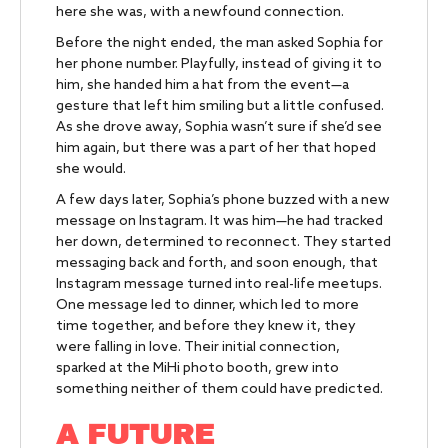
here she was, with a newfound connection.
Before the night ended, the man asked Sophia for
her phone number. Playfully, instead of giving it to
him, she handed him a hat from the event—a
gesture that left him smiling but a little confused.
As she drove away, Sophia wasn’t sure if she’d see
him again, but there was a part of her that hoped
she would.
A few days later, Sophia’s phone buzzed with a new
message on Instagram. It was him—he had tracked
her down, determined to reconnect. They started
messaging back and forth, and soon enough, that
Instagram message turned into real-life meetups.
One message led to dinner, which led to more
time together, and before they knew it, they
were falling in love. Their initial connection,
sparked at the MiHi photo booth, grew into
something neither of them could have predicted.
A FUTURE