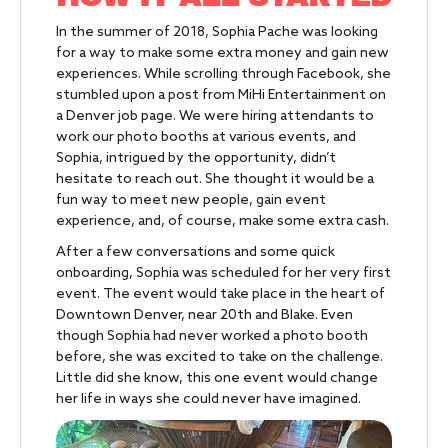
In the summer of 2018, Sophia Pache was looking
for a way to make some extra money and gain new
experiences. While scrolling through Facebook, she
stumbled upon a post from MiHi Entertainment on
a Denver job page. We were hiring attendants to
work our photo booths at various events, and
Sophia, intrigued by the opportunity, didn’t
hesitate to reach out. She thought it would be a
fun way to meet new people, gain event
experience, and, of course, make some extra cash.
After a few conversations and some quick
onboarding, Sophia was scheduled for her very first
event. The event would take place in the heart of
Downtown Denver, near 20th and Blake. Even
though Sophia had never worked a photo booth
before, she was excited to take on the challenge.
Little did she know, this one event would change
her life in ways she could never have imagined.