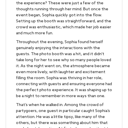
the experience? These were just a few of the
thoughts running through her mind. But once the
event began, Sophia quickly got into the flow.
Setting up the booth was straightforward, and the
crowd was enthusiastic, which made her job easier
and much more fun.
Throughout the evening, Sophia found herself
genuinely enjoying the interactions with the
guests. The photo booth was a hit, and it didn’t
take long for her to see why so many people loved
it. As the night went on, the atmosphere became
even more lively, with laughter and excitement
filling the room. Sophia was thriving in her role,
connecting with guests and ensuring everyone had
the perfect photo experience. It was shaping up to
be a night to remember in more ways than one.
That’s when he walked in. Among the crowd of
partygoers, one guest in particular caught Sophia’s
attention. He was a little tipsy, like many of the
others, but there was something about him that