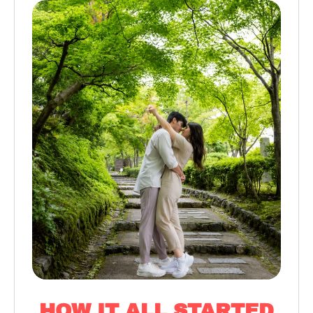
HOW IT ALL STARTED