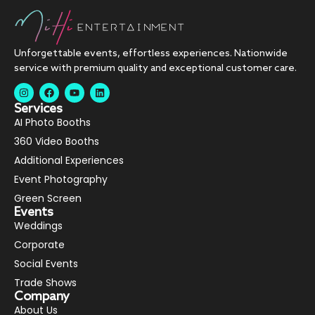
Unforgettable events, effortless experiences. Nationwide
service with premium quality and exceptional customer care.
Services
AI Photo Booths
360 Video Booths
Additional Experiences
Event Photography
Green Screen
Events
Weddings
Corporate
Social Events
Trade Shows
Company
About Us