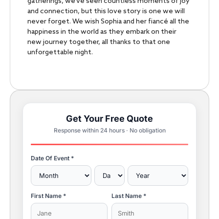
gatherings, we’ve seen countless moments of joy
and connection, but this love story is one we will
never forget. We wish Sophia and her fiancé all the
happiness in the world as they embark on their
new journey together, all thanks to that one
unforgettable night.
Get Your Free Quote
Response within 24 hours · No obligation
Date Of Event *
First Name *
Last Name *