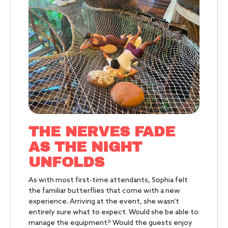
THE NERVES FADE
AS THE
NIGHT
UNFOLDS
As with most first-time attendants, Sophia felt
the familiar butterflies that come with a new
experience. Arriving at the event, she wasn’t
entirely sure what to expect. Would she be able to
manage the equipment? Would the guests enjoy