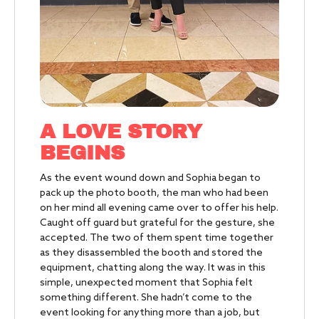
A LOVE STORY
BEGINS
As the event wound down and Sophia began to
pack up the photo booth, the man who had been
on her mind all evening came over to offer his help.
Caught off guard but grateful for the gesture, she
accepted. The two of them spent time together
as they disassembled the booth and stored the
equipment, chatting along the way. It was in this
simple, unexpected moment that Sophia felt
something different. She hadn’t come to the
event looking for anything more than a job, but