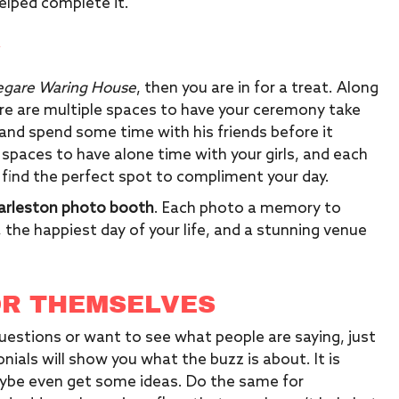
elped complete it.
Y
egare Waring House
, then you are in for a treat. Along
e are multiple spaces to have your ceremony take
x and spend some time with his friends before it
 spaces to have alone time with your girls, and each
 find the perfect spot to compliment your day.
arleston photo booth
. Each photo a memory to
, the happiest day of your life, and a stunning venue
OR THEMSELVES
uestions or want to see what people are saying, just
nials will show you what the buzz is about. It is
aybe even get some ideas. Do the same for