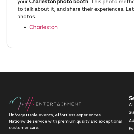
your
Charleston photo booth
. This photo metho
to talk about it, and share their experiences. L
photos.
Charleston
S
AI
36
Unforgettable events, effortless experiences.
Ad
Nationwide service with premium quality and exceptional
customer care.
Ev