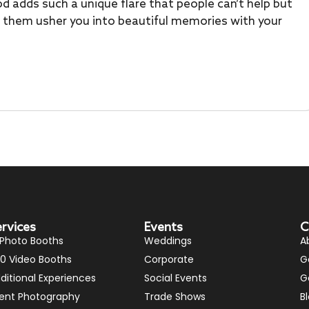
d adds such a unique flare that people can’t help but
et them usher you into beautiful memories with your
ervices
Events
C
 Photo Booths
Weddings
A
0 Video Booths
Corporate
G
ditional Experiences
Social Events
G
ent Photography
Trade Shows
B