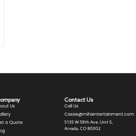
ompany
Contact Us
bout Us
Call Us
allery
Cassie@mihientertainment.com
et a Quote
5135 W 58th Ave. Unit 5,
Arvada, CO 80002
log