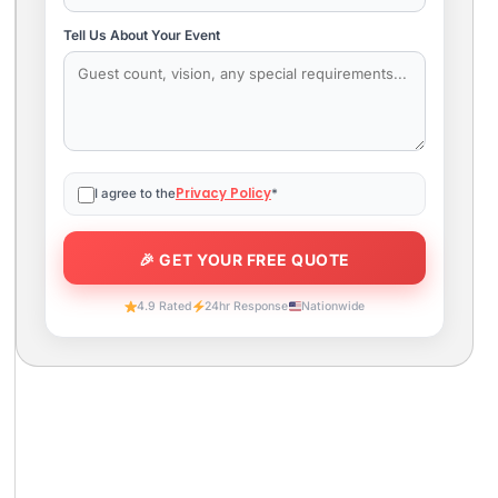
Tell Us About Your Event
Privacy Policy
I agree to the
*
4.9 Rated
24hr Response
Nationwide