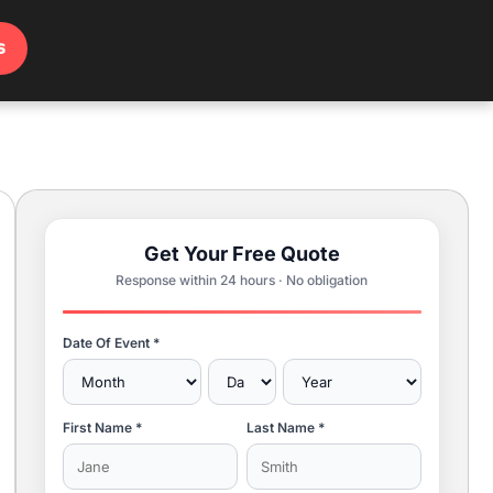
s
Get Your Free Quote
Response within 24 hours · No obligation
Date Of Event *
First Name *
Last Name *