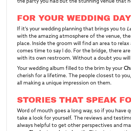
the party you had but the stunning venue that h
FOR YOUR WEDDING DA
If it’s your wedding planning that brings you to
L
with the amazing atmosphere of the venue, ther
place. Inside the groom will find an area to rela
comes time to say I do. For the bridge, there are
with its own restroom. Without a doubt you will
Your wedding album filled to the brim by your
Ch
cherish for a lifetime. The people closest to you
all making a unique impression on them.
STORIES THAT SPEAK F
Word of mouth goes a long way, so if you have q
take a look for yourself. The reviews and testimo
always helpful to get other perspectives and m