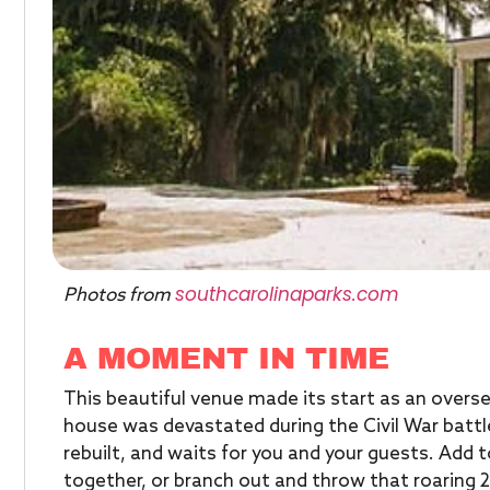
southcarolinaparks.com
Photos from
A MOMENT IN TIME
This beautiful venue made its start as an overs
house was devastated during the Civil War batt
rebuilt, and waits for you and your guests. Add t
together, or branch out and throw that roaring 2