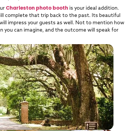
Charleston photo booth
our
is your ideal addition.
l complete that trip back to the past. Its beautiful
t will impress your guests as well. Not to mention how
than you can imagine, and the outcome will speak for