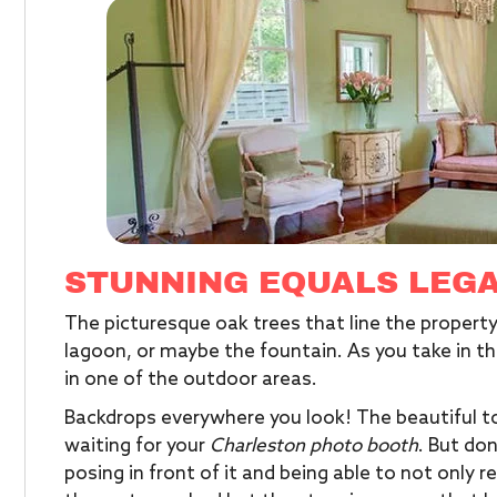
STUNNING EQUALS LEG
The picturesque oak trees that line the property
lagoon, or maybe the fountain. As you take in th
in one of the outdoor areas.
Backdrops everywhere you look! The beautiful to
waiting for your
Charleston photo booth
. But do
posing in front of it and being able to not onl