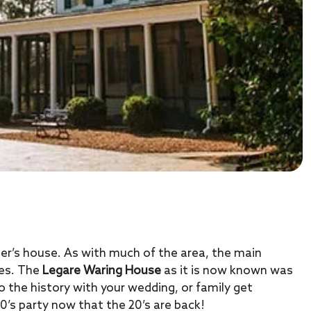
eer’s house. As with much of the area, the main
les. The
Legare Waring House
as it is now known was
o the history with your wedding, or family get
0’s party now that the 20’s are back!