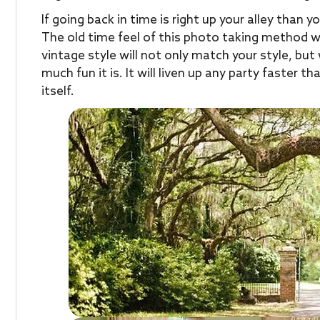
If going back in time is right up your alley than y
The old time feel of this photo taking method wil
vintage style will not only match your style, bu
much fun it is. It will liven up any party faster 
itself.