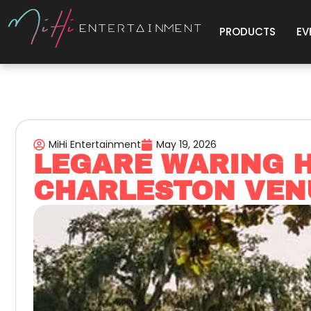
PRODUCTS
EV
MiHi Entertainment
May 19, 2026
LEGARE WARING H
CHARLESTON VEN