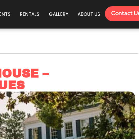
Contact U
ENTS
RENTALS
GALLERY
ABOUT US
OUSE –
UES