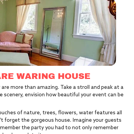
ARE WARING HOUSE
 are more than amazing. Take a stroll and peak at a
e scenery, envision how beautiful your event can be
uches of nature, trees, flowers, water features all
n’t forget the gorgeous house. Imagine your guests
y remember the party you had to not only remember