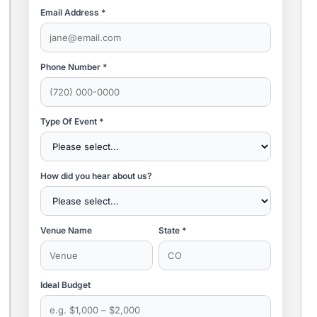
Email Address *
Phone Number *
Type Of Event *
How did you hear about us?
Venue Name
State *
Ideal Budget