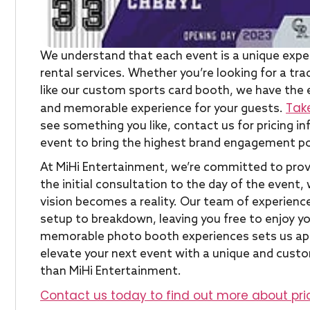
We understand that each event is a unique expe
rental services. Whether you’re looking for a t
like our custom sports card booth, we have the 
Tak
and memorable experience for your guests.
see something you like, contact us for pricing 
event to bring the highest brand engagement po
At MiHi Entertainment, we’re committed to provi
the initial consultation to the day of the event,
vision becomes a reality. Our team of experience
setup to breakdown, leaving you free to enjoy 
memorable photo booth experiences sets us apar
elevate your next event with a unique and cust
than MiHi Entertainment.
Contact us today to find out more about pri