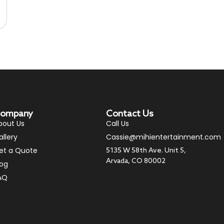
ompany
Contact Us
bout Us
Call Us
allery
Cassie@mihientertainment.com
et a Quote
5135 W 58th Ave. Unit 5,
Arvada, CO 80002
log
AQ