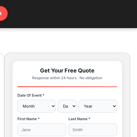
s
Get Your Free Quote
Response within 24 hours · No obligation
Date Of Event *
First Name *
Last Name *