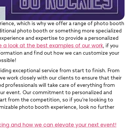
rience, which is why we offer a range of photo booth
raditional photo booth or something more specialized
experience and expertise to provide a personalized
e a look at the best examples of our work
, if you
information and find out how we can customize your
ssible!
ding exceptional service from start to finish. From
 we work closely with our clients to ensure that their
d professionals will take care of everything from
your event. Our commitment to personalized and
t from the competition, so if you’re looking to
omizable photo booth experience, look no further
cing and how we can elevate your next event!