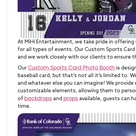
At MiHi Entertainment, we take pride in offeri
for all types of events. Our Custom Sports Card
and we work closely with our clients to ensure t
Custom Sports Card Photo Booth
Our
is design
baseball card, but that’s not all it’s limited to
and whatever else you can imagine! We provide e
customizable elements, allowing them to personali
backdrops
props
of
and
available, guests can 
time.