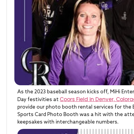
As the 2023 baseball season kicks off, MiHi Ente
Coors Field in Denver, Color
Day festivities at
provide our photo booth rental services for the
Sports Card Photo Booth was a hit with the atte
keepsakes with interchangeable numbers.