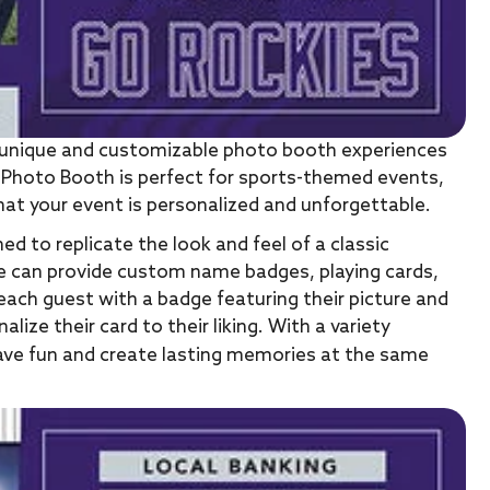
ng unique and customizable photo booth experiences
 Photo Booth is perfect for sports-themed events,
hat your event is personalized and unforgettable.
ed to replicate the look and feel of a classic
. We can provide custom name badges, playing cards,
ach guest with a badge featuring their picture and
ze their card to their liking. With a variety
have fun and create lasting memories at the same