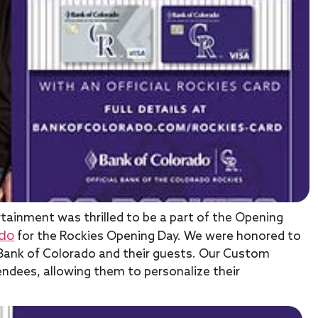
rtainment was thrilled to be a part of the Opening
ado
for the Rockies Opening Day. We were honored to
 Bank of Colorado and their guests. Our Custom
ndees, allowing them to personalize their