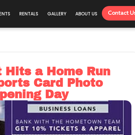
Contact U
ENTS
RENTALS
GALLERY
ABOUT US
t Hits a Home Run
ports Card Photo
Opening Day