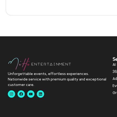
S
AI
36
Unforgettable events, effortless experiences.
Ad
Nationwide service with premium quality and exceptional
customer care.
Ev
Gr