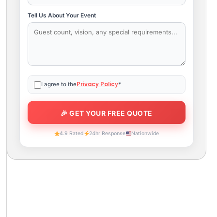
Tell Us About Your Event
Privacy Policy
I agree to the
*
4.9 Rated
24hr Response
Nationwide