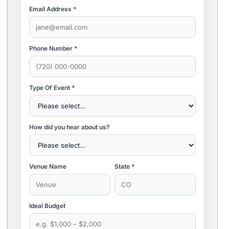
Email Address *
Phone Number *
Type Of Event *
How did you hear about us?
Venue Name
State *
Ideal Budget