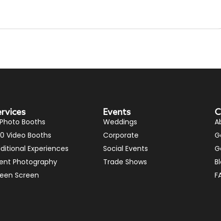
ervices
Events
C
 Photo Booths
Weddings
A
0 Video Booths
Corporate
G
ditional Experiences
Social Events
G
ent Photography
Trade Shows
B
een Screen
F