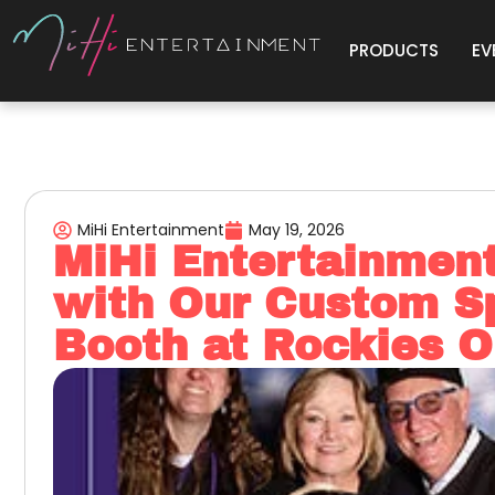
PRODUCTS
EV
MiHi Entertainment
May 19, 2026
MiHi Entertainmen
with Our Custom S
Booth at Rockies 