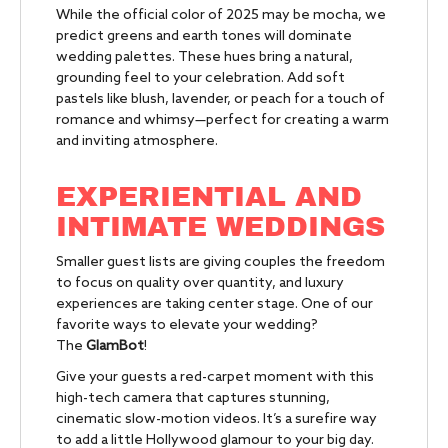
While the official color of 2025 may be mocha, we
predict greens and earth tones will dominate
wedding palettes. These hues bring a natural,
grounding feel to your celebration. Add soft
pastels like blush, lavender, or peach for a touch of
romance and whimsy—perfect for creating a warm
and inviting atmosphere.
EXPERIENTIAL AND
INTIMATE WEDDINGS
Smaller guest lists are giving couples the freedom
to focus on quality over quantity, and luxury
experiences are taking center stage. One of our
favorite ways to elevate your wedding?
The
GlamBot
!
Give your guests a red-carpet moment with this
high-tech camera that captures stunning,
cinematic slow-motion videos. It’s a surefire way
to add a little Hollywood glamour to your big day.