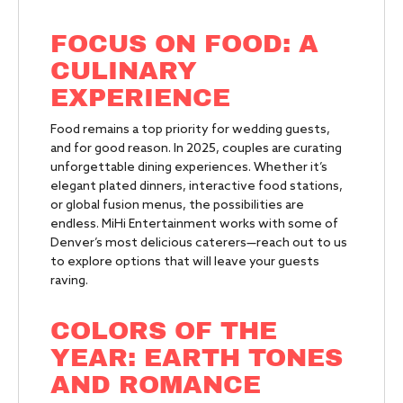
FOCUS ON FOOD: A
CULINARY
EXPERIENCE
Food remains a top priority for wedding guests,
and for good reason. In 2025, couples are curating
unforgettable dining experiences. Whether it’s
elegant plated dinners, interactive food stations,
or global fusion menus, the possibilities are
endless. MiHi Entertainment works with some of
Denver’s most delicious caterers—reach out to us
to explore options that will leave your guests
raving.
COLORS OF THE
YEAR: EARTH TONES
AND ROMANCE