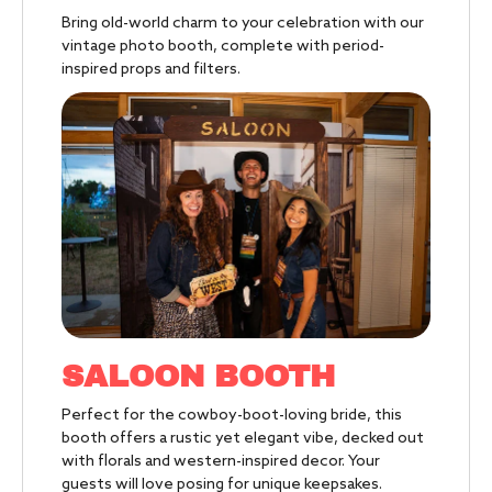
Bring old-world charm to your celebration with our
vintage photo booth, complete
with period-
inspired props and filters.
SALOON BOOTH
Perfect for the cowboy-boot-loving bride, this
booth offers a rustic yet elegant vibe, decked out
with florals and western-inspired decor. Your
guests will love posing for unique keepsakes.