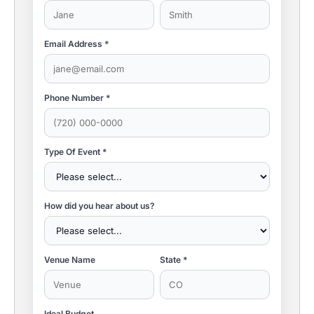
Email Address *
Phone Number *
Type Of Event *
How did you hear about us?
Venue Name
State *
Ideal Budget