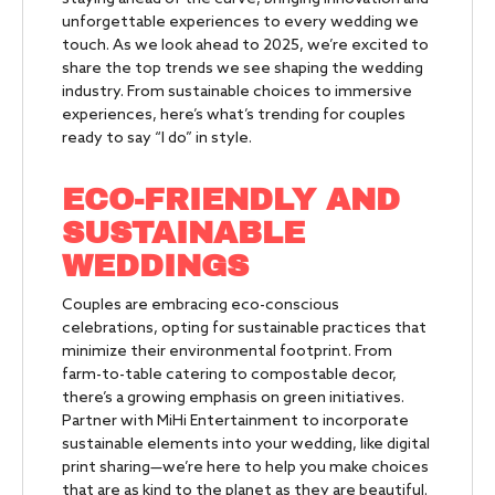
unforgettable experiences to every wedding we
touch. As we look ahead to 2025, we’re excited to
share the top trends we see shaping the wedding
industry. From sustainable choices to immersive
experiences, here’s what’s trending for couples
ready to say “I do” in style.
ECO-FRIENDLY AND
SUSTAINABLE
WEDDINGS
Couples are embracing eco-conscious
celebrations, opting for sustainable practices that
minimize their environmental footprint. From
farm-to-table catering to compostable decor,
there’s a growing emphasis on green initiatives.
Partner with MiHi Entertainment to incorporate
sustainable elements into your wedding, like digital
print sharing—we’re here to help you make choices
that are as kind to the planet as they are beautiful.