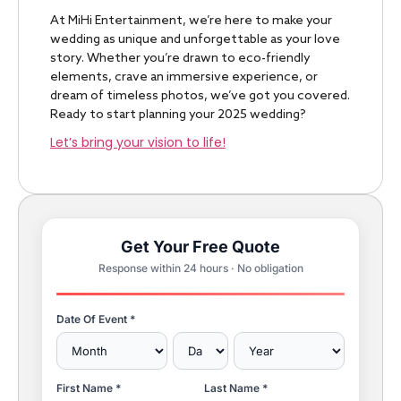
At MiHi Entertainment, we’re here to make your
wedding as unique and unforgettable as your love
story. Whether you’re drawn to eco-friendly
elements, crave an immersive experience, or
dream of timeless photos, we’ve got you covered.
Ready to start planning your 2025 wedding?
Let’s bring your vision to life!
Get Your Free Quote
Response within 24 hours · No obligation
Date Of Event *
First Name *
Last Name *