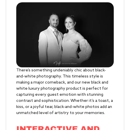
There’s something undeniably chic about black-
and-white photography. This timeless style is
making a major comeback, and our new black and
white luxury photography product is perfect for
capturing every guest emotion with stunning
contrast and sophistication. Whether it’s a toast, a
kiss, or a joyful tear, black-and-white photos add an
unmatched level of artistry to your memories.
INTERACTIVE AND