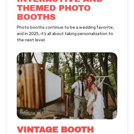
THEMED PHOTO
BOOTHS
Photo booths continue to be a wedding favorite,
and in 2025, it’s all about taking personalization to
the next level:
VINTAGE BOOTH