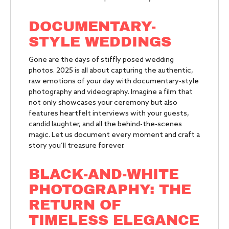
DOCUMENTARY-
STYLE WEDDINGS
Gone are the days of stiffly posed wedding
photos. 2025 is all about capturing the authentic,
raw emotions of your day with documentary-style
photography and videography. Imagine a film that
not only showcases your ceremony but also
features heartfelt interviews with your guests,
candid laughter, and all the behind-the-scenes
magic. Let us document every moment and craft a
story you’ll treasure forever.
BLACK-AND-WHITE
PHOTOGRAPHY:
THE
RETURN OF
TIMELESS ELEGANCE