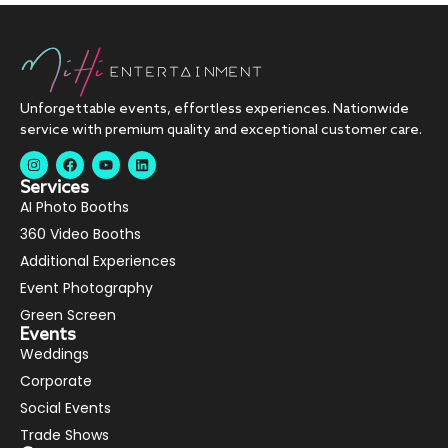
Unforgettable events, effortless experiences. Nationwide
service with premium quality and exceptional customer care.
Services
AI Photo Booths
360 Video Booths
Additional Experiences
Event Photography
Green Screen
Events
Weddings
Corporate
Social Events
Trade Shows