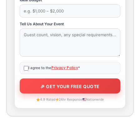
Tell Us About Your Event
Privacy Policy
I agree to the
*
4.9 Rated
24hr Response
Nationwide