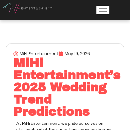
MiHi Entertainment
May 19, 2026
MiHi
Entertainment’s
2025 Wedding
Trend
Predictions
At MiHi Entertainment, we pride ourselves on
staying ahead of the curve, bringing innovation and