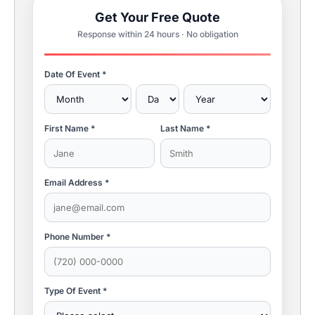
Get Your Free Quote
Response within 24 hours · No obligation
Date Of Event *
First Name *
Last Name *
Email Address *
Phone Number *
Type Of Event *