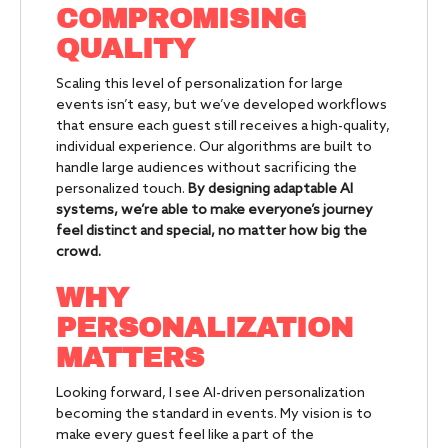
COMPROMISING
QUALITY
Scaling this level of personalization for large
events isn’t easy, but we’ve developed workflows
that ensure each guest still receives a high-quality,
individual experience. Our algorithms are built to
handle large audiences without sacrificing the
personalized touch.
By designing adaptable AI
systems, we’re able to make everyone’s journey
feel distinct and special, no matter how big the
crowd.
WHY
PERSONALIZATION
MATTERS
Looking forward, I see AI-driven personalization
becoming the standard in events. My vision is to
make every guest feel like a part of the