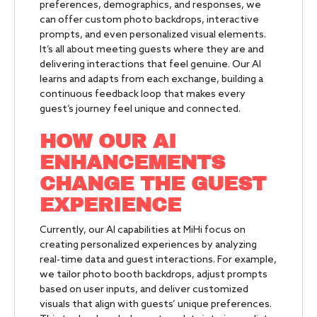
preferences, demographics, and responses, we
can offer custom photo backdrops, interactive
prompts, and even personalized visual elements.
It’s all about meeting guests where they are and
delivering interactions that feel genuine. Our AI
learns and adapts from each exchange, building a
continuous feedback loop that makes every
guest’s journey feel unique and connected.
HOW OUR AI
ENHANCEMENTS
CHANGE THE GUEST
EXPERIENCE
Currently, our AI capabilities at MiHi focus on
creating personalized experiences by analyzing
real-time data and guest interactions. For example,
we tailor photo booth backdrops, adjust prompts
based on user inputs, and deliver customized
visuals that align with guests’ unique preferences.