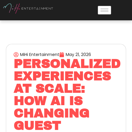
MiHi Entertainment
May 21, 2026
PERSONALIZED
EXPERIENCES
AT SCALE:
HOW AI IS
CHANGING
GUEST