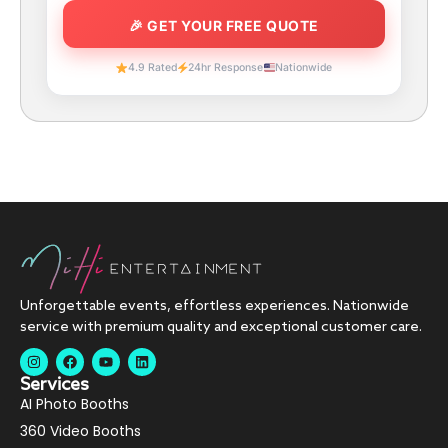
4.9 Rated
24hr Response
Nationwide
Unforgettable events, effortless experiences. Nationwide
service with premium quality and exceptional customer care.
Services
AI Photo Booths
360 Video Booths