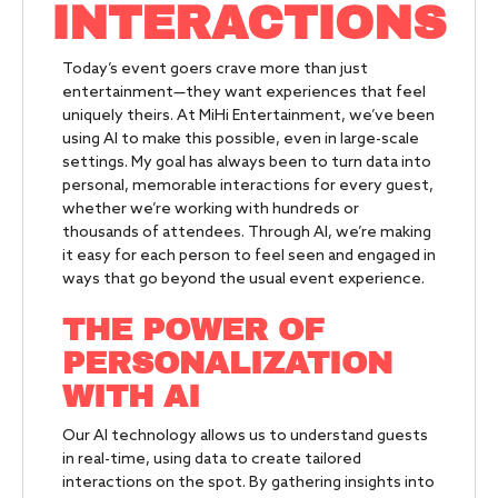
INTERACTIONS
Today’s event goers crave more than just
entertainment—they want experiences that feel
uniquely theirs. At MiHi Entertainment, we’ve been
using AI to make this possible, even in large-scale
settings. My goal has always been to turn data into
personal, memorable interactions for every guest,
whether we’re working with hundreds or
thousands of attendees. Through AI, we’re making
it easy for each person to feel seen and engaged in
ways that go beyond the usual event experience.
THE POWER OF
PERSONALIZATION
WITH AI
Our AI technology allows us to understand guests
in real-time, using data to create tailored
interactions on the spot. By gathering insights into