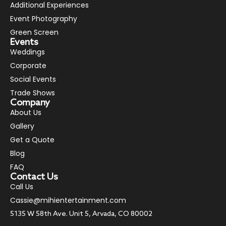
Additional Experiences
Event Photography
Green Screen
Events
Weddings
Corporate
Social Events
Trade Shows
Company
About Us
Gallery
Get a Quote
Blog
FAQ
Contact Us
Call Us
Cassie@mihientertainment.com
5135 W 58th Ave. Unit 5, Arvada, CO 80002