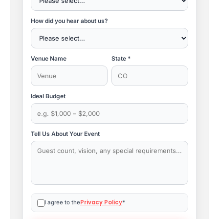
How did you hear about us?
Venue Name
State *
Ideal Budget
Tell Us About Your Event
Privacy Policy
I agree to the
*