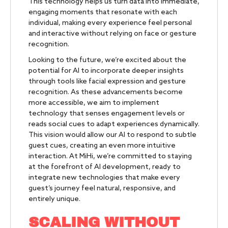
This technology helps us turn data into immediate,
engaging moments that resonate with each
individual, making every experience feel personal
and interactive without relying on face or gesture
recognition.
Looking to the future, we’re excited about the
potential for AI to incorporate deeper insights
through tools like facial expression and gesture
recognition. As these advancements become
more accessible, we aim to implement
technology that senses engagement levels or
reads social cues to adapt experiences dynamically.
This vision would allow our AI to respond to subtle
guest cues, creating an even more intuitive
interaction. At MiHi, we’re committed to staying
at the forefront of AI development, ready to
integrate new technologies that make every
guest’s journey feel natural, responsive, and
entirely unique.
SCALING WITHOUT