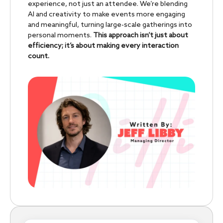
experience, not just an attendee. We’re blending
AI and creativity to make events more engaging
and meaningful, turning large-scale gatherings into
personal moments.
This approach isn’t just about
efficiency; it’s about making every interaction
count.