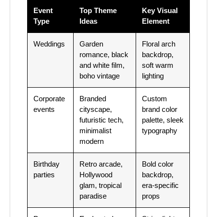
Event
Top Theme
Key Visual
Type
Ideas
Element
Weddings
Garden
Floral arch
romance, black
backdrop,
and white film,
soft warm
boho vintage
lighting
Corporate
Branded
Custom
events
cityscape,
brand color
futuristic tech,
palette, sleek
minimalist
typography
modern
Birthday
Retro arcade,
Bold color
parties
Hollywood
backdrop,
glam, tropical
era-specific
paradise
props