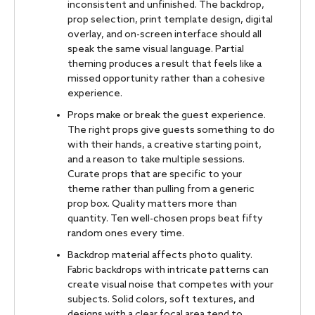
inconsistent and unfinished. The backdrop,
prop selection, print template design, digital
overlay, and on-screen interface should all
speak the same visual language. Partial
theming produces a result that feels like a
missed opportunity rather than a cohesive
experience.
Props make or break the guest experience.
The right props give guests something to do
with their hands, a creative starting point,
and a reason to take multiple sessions.
Curate props that are specific to your
theme rather than pulling from a generic
prop box. Quality matters more than
quantity. Ten well-chosen props beat fifty
random ones every time.
Backdrop material affects photo quality.
Fabric backdrops with intricate patterns can
create visual noise that competes with your
subjects. Solid colors, soft textures, and
designs with a clear focal area tend to