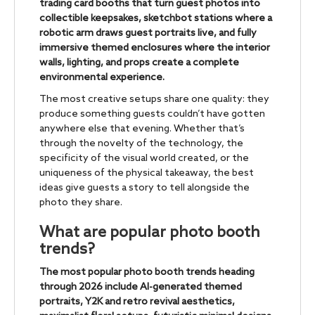
trading card booths that turn guest photos into
collectible keepsakes, sketchbot stations where a
robotic arm draws guest portraits live, and fully
immersive themed enclosures where the interior
walls, lighting, and props create a complete
environmental experience.
The most creative setups share one quality: they
produce something guests couldn’t have gotten
anywhere else that evening. Whether that’s
through the novelty of the technology, the
specificity of the visual world created, or the
uniqueness of the physical takeaway, the best
ideas give guests a story to tell alongside the
photo they share.
What are popular photo booth
trends?
The most popular photo booth trends heading
through 2026 include AI-generated themed
portraits, Y2K and retro revival aesthetics,