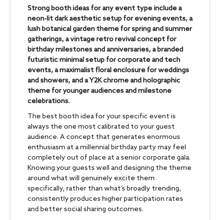
Strong booth ideas for any event type include a
neon-lit dark aesthetic setup for evening events, a
lush botanical garden theme for spring and summer
gatherings, a vintage retro revival concept for
birthday milestones and anniversaries, a branded
futuristic minimal setup for corporate and tech
events, a maximalist floral enclosure for weddings
and showers, and a Y2K chrome and holographic
theme for younger audiences and milestone
celebrations.
The best booth idea for your specific event is
always the one most calibrated to your guest
audience. A concept that generates enormous
enthusiasm at a millennial birthday party may feel
completely out of place at a senior corporate gala.
Knowing your guests well and designing the theme
around what will genuinely excite them
specifically, rather than what’s broadly trending,
consistently produces higher participation rates
and better social sharing outcomes.