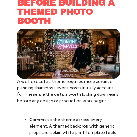
BEFORE BUILDING A
THEMED PHOTO
BOOTH
A well-executed theme requires more advance
planning than most event hosts initially account
for. These are the details worth locking down early
before any design or production work begins.
Commit to the theme across every
element. A themed backdrop with generic
props and a plain white print template feels