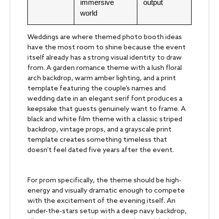
immersive
output
world
Weddings are where themed photo booth ideas
have the most room to shine because the event
itself already has a strong visual identity to draw
from. A garden romance theme with a lush floral
arch backdrop, warm amber lighting, and a print
template featuring the couple’s names and
wedding date in an elegant serif font produces a
keepsake that guests genuinely want to frame. A
black and white film theme with a classic striped
backdrop, vintage props, and a grayscale print
template creates something timeless that
doesn’t feel dated five years after the event.
For prom specifically, the theme should be high-
energy and visually dramatic enough to compete
with the excitement of the evening itself. An
under-the-stars setup with a deep navy backdrop,