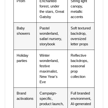
Prom
Enchanted
String light
forest, under
canopy,
the stars, Great
metallic
Gatsby
accents
Baby
Pastel
Soft textured
showers
wonderland,
backdrop,
safari nursery,
oversized
storybook
letter props
Holiday
Winter
Reflective
parties
wonderland,
backdrops,
festive
seasonal
maximalist,
prop
New Year's
collection
Eve
Brand
Campaign-
Full branded
activations
specific,
environment,
product launch,
AI-generated