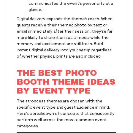
communicates the event’s personality at a
glance.
Digital delivery expands the theme’s reach. When
guests receive their themed photo by text or
email immediately after their session, they’re far
more likely to share it on social media while the
memory and excitement are still fresh. Build
instant digital delivery into your setup regardless
of whether physical prints are also included.
THE BEST PHOTO
BOOTH THEME IDEAS
BY EVENT TYPE
The strongest themes are chosen with the
specific event type and guest audience in mind.
Here’s a breakdown of concepts that consistently
perform well across the most common event
categories.