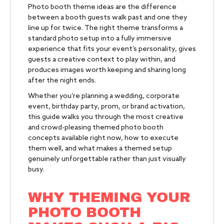
Photo booth theme ideas are the difference
between a booth guests walk past and one they
line up for twice. The right theme transforms a
standard photo setup into a fully immersive
experience that fits your event’s personality, gives
guests a creative context to play within, and
produces images worth keeping and sharing long
after the night ends.
Whether you’re planning a wedding, corporate
event, birthday party, prom, or brand activation,
this guide walks you through the most creative
and crowd-pleasing themed photo booth
concepts available right now, how to execute
them well, and what makes a themed setup
genuinely unforgettable rather than just visually
busy.
WHY THEMING YOUR
PHOTO BOOTH