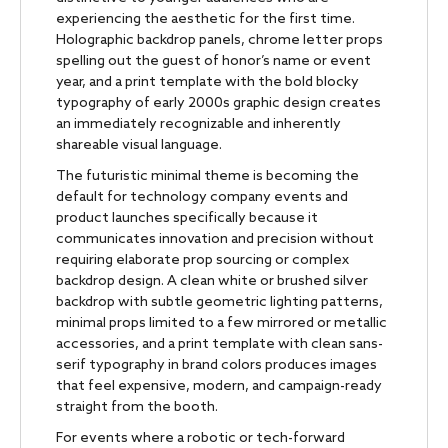
experiencing the aesthetic for the first time.
Holographic backdrop panels, chrome letter props
spelling out the guest of honor’s name or event
year, and a print template with the bold blocky
typography of early 2000s graphic design creates
an immediately recognizable and inherently
shareable visual language.
The futuristic minimal theme is becoming the
default for technology company events and
product launches specifically because it
communicates innovation and precision without
requiring elaborate prop sourcing or complex
backdrop design. A clean white or brushed silver
backdrop with subtle geometric lighting patterns,
minimal props limited to a few mirrored or metallic
accessories, and a print template with clean sans-
serif typography in brand colors produces images
that feel expensive, modern, and campaign-ready
straight from the booth.
For events where a robotic or tech-forward