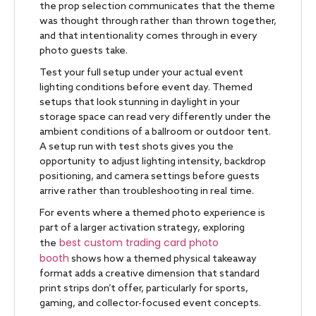
the prop selection communicates that the theme
was thought through rather than thrown together,
and that intentionality comes through in every
photo guests take.
Test your full setup under your actual event
lighting conditions before event day. Themed
setups that look stunning in daylight in your
storage space can read very differently under the
ambient conditions of a ballroom or outdoor tent.
A setup run with test shots gives you the
opportunity to adjust lighting intensity, backdrop
positioning, and camera settings before guests
arrive rather than troubleshooting in real time.
For events where a themed photo experience is
part of a larger activation strategy, exploring
best custom trading card photo
the
booth
shows how a themed physical takeaway
format adds a creative dimension that standard
print strips don’t offer, particularly for sports,
gaming, and collector-focused event concepts.