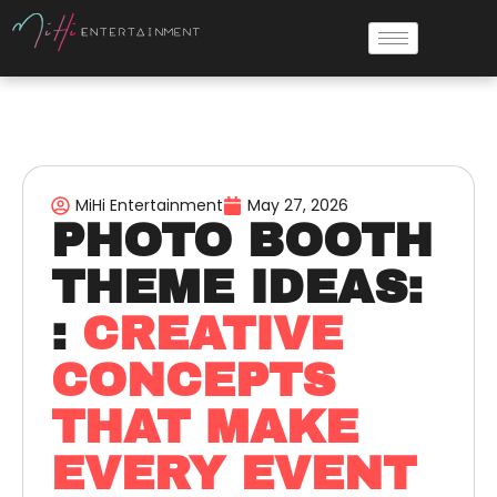
MiHi Entertainment
May 27, 2026
PHOTO BOOTH
THEME IDEAS:
:
CREATIVE
CONCEPTS
THAT MAKE
EVERY EVENT