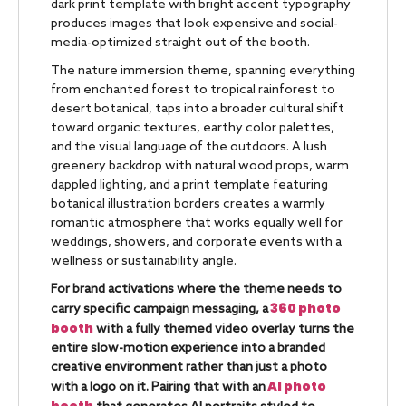
dark print template with bright accent typography
produces images that look expensive and social-
media-optimized straight out of the booth.
The nature immersion theme, spanning everything
from enchanted forest to tropical rainforest to
desert botanical, taps into a broader cultural shift
toward organic textures, earthy color palettes,
and the visual language of the outdoors. A lush
greenery backdrop with natural wood props, warm
dappled lighting, and a print template featuring
botanical illustration borders creates a warmly
romantic atmosphere that works equally well for
weddings, showers, and corporate events with a
wellness or sustainability angle.
For brand activations where the theme needs to
360 photo
carry specific campaign messaging, a
booth
with a fully themed video overlay turns the
entire slow-motion experience into a branded
creative environment rather than just a photo
AI photo
with a logo on it. Pairing that with an
booth