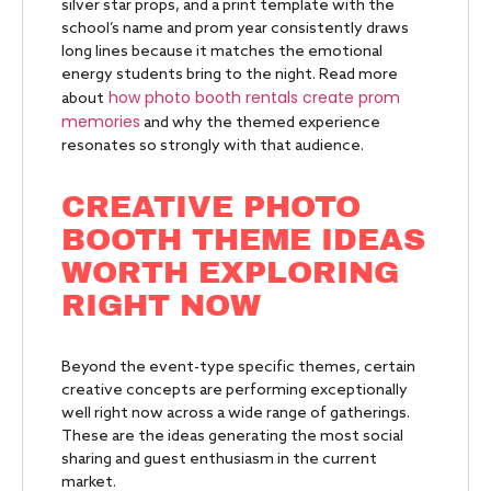
silver star props, and a print template with the
school’s name and prom year consistently draws
long lines because it matches the emotional
energy students bring to the night. Read more
how photo booth rentals create prom
about
memories
and why the themed experience
resonates so strongly with that audience.
CREATIVE PHOTO
BOOTH THEME IDEAS
WORTH EXPLORING
RIGHT NOW
Beyond the event-type specific themes, certain
creative concepts are performing exceptionally
well right now across a wide range of gatherings.
These are the ideas generating the most social
sharing and guest enthusiasm in the current
market.