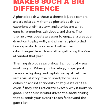
MAKES SUCH A BIG
DIFFERENCE
A photo booth without a theme is just a camera
and a backdrop. A themed photo booth is an
experience with a story, and stories are what
guests remember, talk about, and share. The
theme gives guests a reason to engage, a creative
direction to play with, and a finished photo that
feels specific to your event rather than
interchangeable with any other gathering they’ve
attended that year.
Theming also does a significant amount of visual
work for you. When your backdrop, props, print
template, lighting, and digital overlay all tell the
same visual story, the finished photo has a
cohesion and intentionality that guests can feel
even if they can’t articulate exactly why it looks so
good. That polish is what drives the social sharing
that extends your event’s reach far beyond the
guest list.