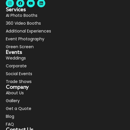
Services
AI Photo Booths
360 Video Booths
Additional Experiences
Event Photography
Green Screen
Events
Weddings
Corporate
Social Events
Trade Shows
Company
About Us
Gallery
Get a Quote
Blog
FAQ
Contact Us