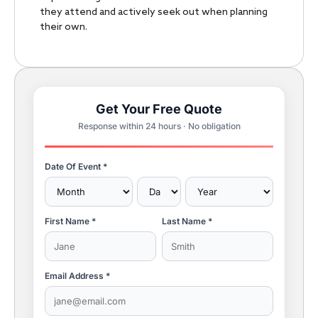
they attend and actively seek out when planning
their own.
Get Your Free Quote
Response within 24 hours · No obligation
Date Of Event *
First Name *
Last Name *
Email Address *