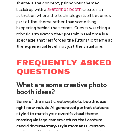
theme is the concept, pairing your themed
sketchbot booth
backdrop with a
creates an
activation where the technology itself becomes
part of the theme rather than something
happening behind the scenes. Guests watching a
robotic arm sketch their portrait in real time is a
spectacle that reinforces the futuristic theme at
the experiential level, not just the visual one.
FREQUENTLY ASKED
QUESTIONS
What are some creative photo
booth ideas?
Some of the most creative photo booth ideas
right now include AI-generated portrait stations
styled to match your event’s visual theme,
roaming vintage camera setups that capture
candid documentary-style moments, custom