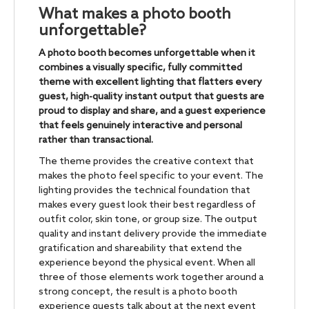
What makes a photo booth
unforgettable?
A photo booth becomes unforgettable when it
combines a visually specific, fully committed
theme with excellent lighting that flatters every
guest, high-quality instant output that guests are
proud to display and share, and a guest experience
that feels genuinely interactive and personal
rather than transactional.
The theme provides the creative context that
makes the photo feel specific to your event. The
lighting provides the technical foundation that
makes every guest look their best regardless of
outfit color, skin tone, or group size. The output
quality and instant delivery provide the immediate
gratification and shareability that extend the
experience beyond the physical event. When all
three of those elements work together around a
strong concept, the result is a photo booth
experience guests talk about at the next event