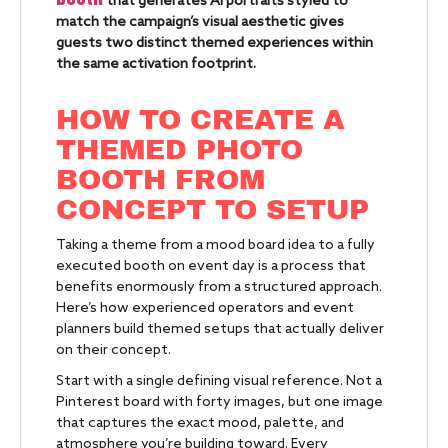
that generates AI portraits styled to
match the campaign’s visual aesthetic gives
guests two distinct themed experiences within
the same activation footprint.
HOW TO CREATE A
THEMED PHOTO
BOOTH FROM
CONCEPT TO SETUP
Taking a theme from a mood board idea to a fully
executed booth on event day is a process that
benefits enormously from a structured approach.
Here’s how experienced operators and event
planners build themed setups that actually deliver
on their concept.
Start with a single defining visual reference. Not a
Pinterest board with forty images, but one image
that captures the exact mood, palette, and
atmosphere you’re building toward. Every