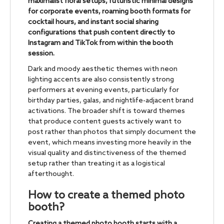
maximalist floral setups, futuristic minimal designs
for corporate events, roaming booth formats for
cocktail hours, and instant social sharing
configurations that push content directly to
Instagram and TikTok from within the booth
session.
Dark and moody aesthetic themes with neon
lighting accents are also consistently strong
performers at evening events, particularly for
birthday parties, galas, and nightlife-adjacent brand
activations. The broader shift is toward themes
that produce content guests actively want to
post rather than photos that simply document the
event, which means investing more heavily in the
visual quality and distinctiveness of the themed
setup rather than treating it as a logistical
afterthought.
How to create a themed photo
booth?
Creating a themed photo booth starts with a