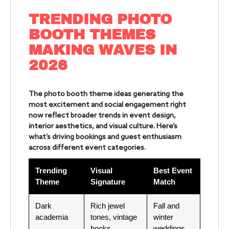
TRENDING PHOTO
BOOTH THEMES
MAKING WAVES IN
2026
The photo booth theme ideas generating the
most excitement and social engagement right
now reflect broader trends in event design,
interior aesthetics, and visual culture. Here’s
what’s driving bookings and guest enthusiasm
across different event categories.
Trending
Visual
Best Event
Theme
Signature
Match
Dark
Rich jewel
Fall and
academia
tones, vintage
winter
books,
weddings,