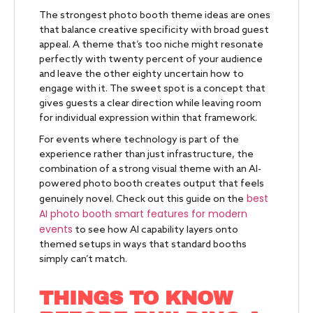
The strongest photo booth theme ideas are ones
that balance creative specificity with broad guest
appeal. A theme that’s too niche might resonate
perfectly with twenty percent of your audience
and leave the other eighty uncertain how to
engage with it. The sweet spot is a concept that
gives guests a clear direction while leaving room
for individual expression within that framework.
For events where technology is part of the
experience rather than just infrastructure, the
combination of a strong visual theme with an AI-
powered photo booth creates output that feels
best
genuinely novel. Check out this guide on the
AI photo booth smart features for modern
events
to see how AI capability layers onto
themed setups in ways that standard booths
simply can’t match.
THINGS TO KNOW