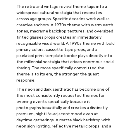
The retro and vintage revival theme taps into a
widespread cultural nostalgia that resonates
across age groups. Specific decades work well as
creative anchors. A 1970s theme with warm earth
tones, macrame backdrop textures, and oversized
tinted glasses props creates an immediately
recognizable visual world. A 1990s theme with bold
primary colors, cassette tape props, and a
pixelated print template border plays directly into
the millennial nostalgia that drives enormous social
sharing. The more specifically committed the
theme is to its era, the stronger the guest
response.
The neon and dark aesthetic has become one of
the most consistently requested themes for
evening events specifically because it
photographs beautifully and creates a distinctly
premium, nightlife-adjacent mood even at
daytime gatherings. A matte black backdrop with
neon sign lighting, reflective metallic props, and a