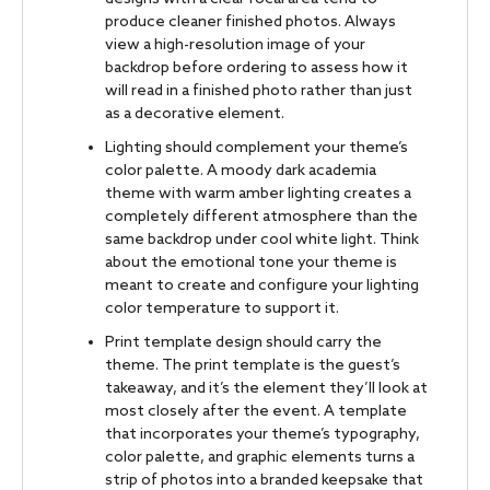
produce cleaner finished photos. Always
view a high-resolution image of your
backdrop before ordering to assess how it
will read in a finished photo rather than just
as a decorative element.
Lighting should complement your theme’s
color palette. A moody dark academia
theme with warm amber lighting creates a
completely different atmosphere than the
same backdrop under cool white light. Think
about the emotional tone your theme is
meant to create and configure your lighting
color temperature to support it.
Print template design should carry the
theme. The print template is the guest’s
takeaway, and it’s the element they’ll look at
most closely after the event. A template
that incorporates your theme’s typography,
color palette, and graphic elements turns a
strip of photos into a branded keepsake that