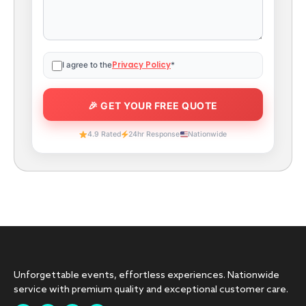
Privacy Policy
I agree to the
*
4.9 Rated
24hr Response
Nationwide
Unforgettable events, effortless experiences. Nationwide
service with premium quality and exceptional customer care.