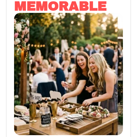
MEMORABLE