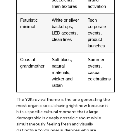
linen textures
activation
Futuristic
White or silver
Tech
minimal
backdrops,
corporate
LED accents,
events,
clean lines
product
launches
Coastal
Soft blues,
Summer
grandmother
natural
events,
materials,
casual
wicker and
celebrations
rattan
The Y2K revival theme is the one generating the
most organic social sharing right now because it
hits a specific cultural moment that a large
demographic is deeply nostalgic about while
simultaneously feeling fresh and visually
distinctive to younger audiences who are