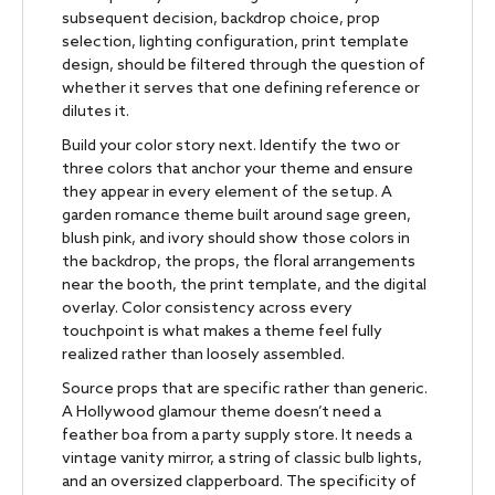
subsequent decision, backdrop choice, prop
selection, lighting configuration, print template
design, should be filtered through the question of
whether it serves that one defining reference or
dilutes it.
Build your color story next. Identify the two or
three colors that anchor your theme and ensure
they appear in every element of the setup. A
garden romance theme built around sage green,
blush pink, and ivory should show those colors in
the backdrop, the props, the floral arrangements
near the booth, the print template, and the digital
overlay. Color consistency across every
touchpoint is what makes a theme feel fully
realized rather than loosely assembled.
Source props that are specific rather than generic.
A Hollywood glamour theme doesn’t need a
feather boa from a party supply store. It needs a
vintage vanity mirror, a string of classic bulb lights,
and an oversized clapperboard. The specificity of