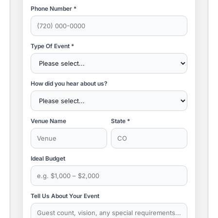
Phone Number *
Type Of Event *
How did you hear about us?
Venue Name
State *
Ideal Budget
Tell Us About Your Event