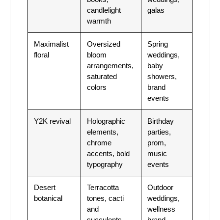
candlelight
galas
warmth
Maximalist
Oversized
Spring
floral
bloom
weddings,
arrangements,
baby
saturated
showers,
colors
brand
events
Y2K revival
Holographic
Birthday
elements,
parties,
chrome
prom,
accents, bold
music
typography
events
Desert
Terracotta
Outdoor
botanical
tones, cacti
weddings,
and
wellness
succulents,
brand