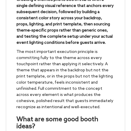
single defining visual reference that anchors every
subsequent decision, followed by building a
consistent color story across your backdrop,
props, lighting, and print template, then sourcing
theme-specific props rather than generic ones,
and testing the complete setup under your actual
event lighting conditions before guests arrive.
The most important execution principle is
committing fully to the theme across every
touchpoint rather than applying it selectively. A
theme that appears in the backdrop but not the
print template, or in the props but not the lighting
color temperature, feels inconsistent and
unfinished. Full commitment to the concept
across every element is what produces the
cohesive, polished result that guests immediately
recognize as intentional and well-executed.
What are some good booth
ideas?