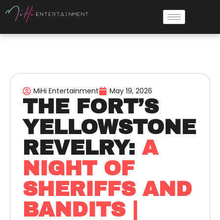
MiHi Entertainment
May 19, 2026
THE FORT’S
YELLOWSTONE
REVELRY:
A
NIGHT OF
SHERIFFS AND
BANDITS |