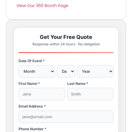
View Our 360 Booth Page
Get Your Free Quote
Response within 24 hours · No obligation
Date Of Event *
First Name *
Last Name *
Email Address *
Phone Number *