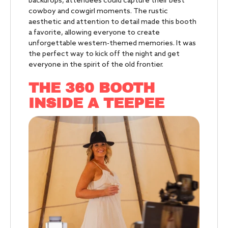
backdrops, attendees could capture their best
cowboy and cowgirl moments. The rustic
aesthetic and attention to detail made this booth
a favorite, allowing everyone to create
unforgettable western-themed memories. It was
the perfect way to kick off the night and get
everyone in the spirit of the old frontier.
THE 360 BOOTH
INSIDE A TEEPEE