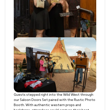
Guests stepped right into the Wild West through
our Saloon Doors Set paired with the Rustic Photo
Booth. With authentic western props and