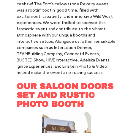
Yeehaw! The Fort’s Yellowstone Revelry event
was a rootin’ tootin’ good time, filled with
excitement, creativity, and immersive Wild West
experiences. We were thrilled to sponsor this
fantastic event and contribute to the vibrant
atmosphere with our unique booths and
interactive setups. Alongside us, other remarkable
companies such as Interaction Denver,
TEAMBuilding Company, Connect4 Events,
BUSTED Show, HIVE Interactive, Adelska Events,
Ignite Experiences, and Einstein Photo & Video
helped make the event a rip-roaring success.
OUR SALOON DOORS
SET AND RUSTIC
PHOTO BOOTH