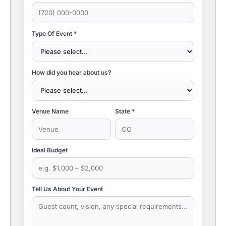
Type Of Event *
How did you hear about us?
Venue Name
State *
Ideal Budget
Tell Us About Your Event