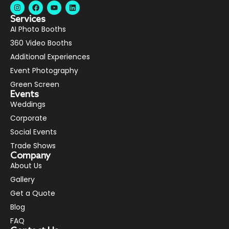
Services
AI Photo Booths
360 Video Booths
Additional Experiences
Event Photography
Green Screen
Events
Weddings
Corporate
Social Events
Trade Shows
Company
About Us
Gallery
Get a Quote
Blog
FAQ