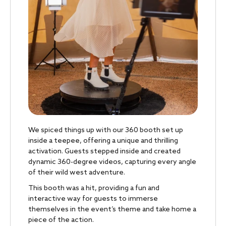
We spiced things up with our 360 booth set up
inside a teepee, offering a unique and thrilling
activation. Guests stepped inside and created
dynamic 360-degree videos, capturing every angle
of their wild west adventure.
This booth was a hit, providing a fun and
interactive way for guests to immerse
themselves in the event’s theme and take home a
piece of the action.