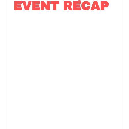
EVENT RECAP