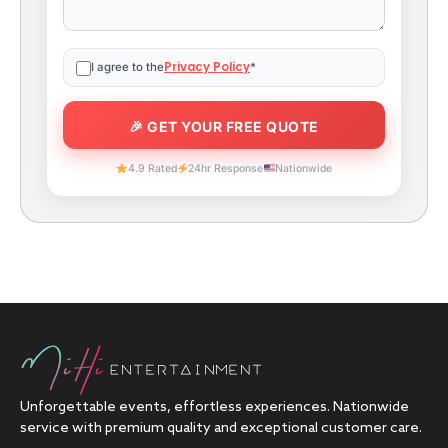
Privacy Policy
I agree to the
*
4.9 Rated
24hr Response
Nationwide
Unforgettable events, effortless experiences. Nationwide
service with premium quality and exceptional customer care.