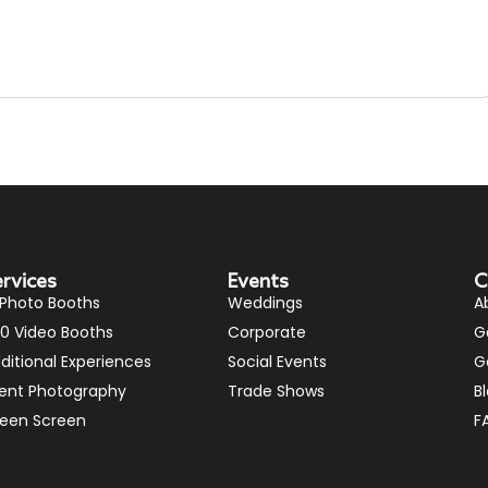
ervices
Events
C
 Photo Booths
Weddings
A
0 Video Booths
Corporate
G
ditional Experiences
Social Events
G
ent Photography
Trade Shows
B
een Screen
F