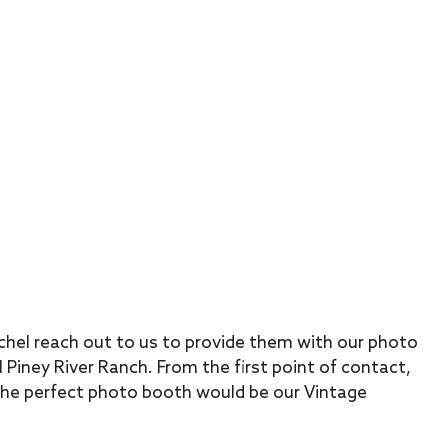
chel reach out to us to provide them with our photo
 Piney River Ranch. From the first point of contact,
he perfect photo booth would be our Vintage