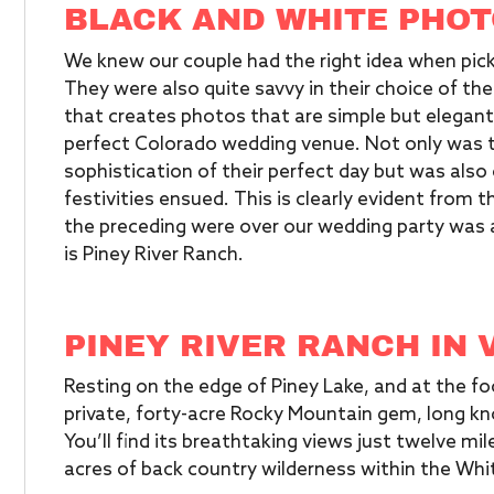
BLACK AND WHITE PHOT
We knew our couple had the right idea when pic
They were also quite savvy in their choice of the
that creates photos that are simple but elegant
perfect Colorado wedding venue. Not only was th
sophistication of their perfect day but was also
festivities ensued. This is clearly evident from 
the preceding were over our wedding party was a
is Piney River Ranch.
PINEY RIVER RANCH IN 
Resting on the edge of Piney Lake, and at the fo
private, forty-acre Rocky Mountain gem, long kn
You’ll find its breathtaking views just twelve mi
acres of back country wilderness within the Whit