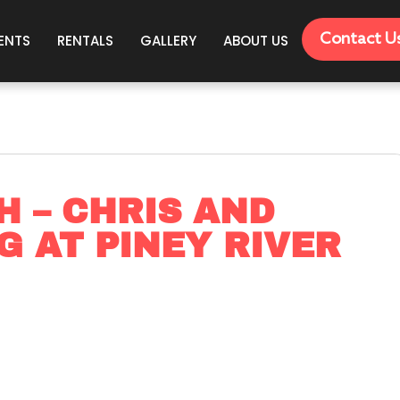
Contact U
ENTS
RENTALS
GALLERY
ABOUT US
H – CHRIS AND
G AT PINEY RIVER