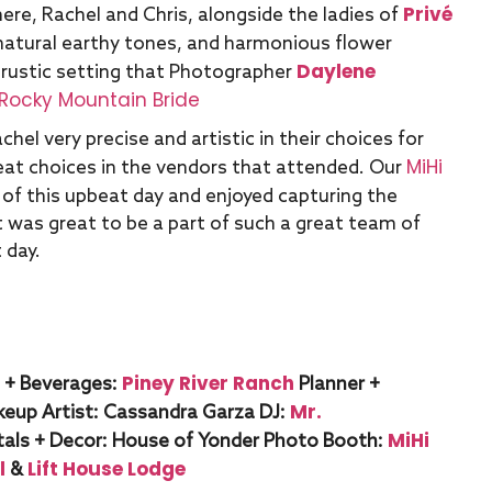
Privé
ere, Rachel and Chris, alongside the ladies of
 natural earthy tones, and harmonious flower
Daylene
 rustic setting that Photographer
Rocky Mountain Bride
hel very precise and artistic in their choices for
MiHi
at choices in the vendors that attended. Our
of this upbeat day and enjoyed capturing the
It was great to be a part of such a great team of
 day.
Piney River Ranch
 + Beverages:
Planner +
Mr.
keup Artist:
Cassandra Garza
DJ:
MiHi
als + Decor:
House of Yonder
Photo Booth:
l
Lift House Lodge
&