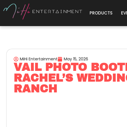
PRODUCTS
EV
MiHi Entertainment
May 15, 2026
VAIL PHOTO BOOT
RACHEL’S WEDDIN
RANCH