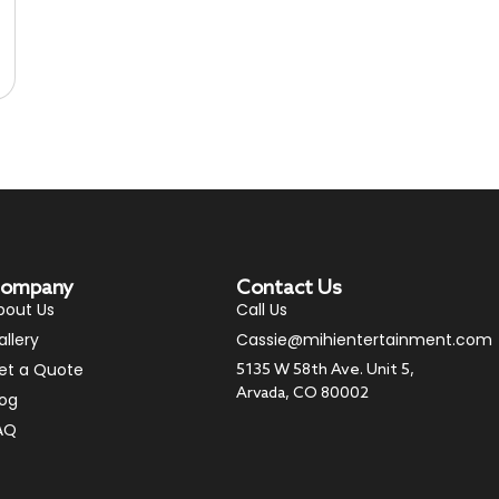
ompany
Contact Us
bout Us
Call Us
allery
Cassie@mihientertainment.com
et a Quote
5135 W 58th Ave. Unit 5,
Arvada, CO 80002
log
AQ