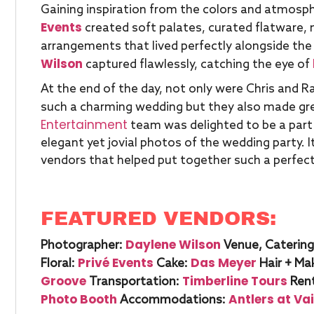
Gaining inspiration from the colors and atmosph
Events
created soft palates, curated flatware,
arrangements that lived perfectly alongside the
Wilson
captured flawlessly, catching the eye of
At the end of the day, not only were Chris and Rac
such a charming wedding but they also made gre
Entertainment
team was delighted to be a part 
elegant yet jovial photos of the wedding party. 
vendors that helped put together such a perfect
FEATURED VENDORS:
Daylene Wilson
Photographer:
Venue, Catering
Privé Events
Das Meyer
Floral:
Cake:
Hair + Ma
Groove
Timberline Tours
Transportation:
Rent
Photo Booth
Antlers at Vai
Accommodations: