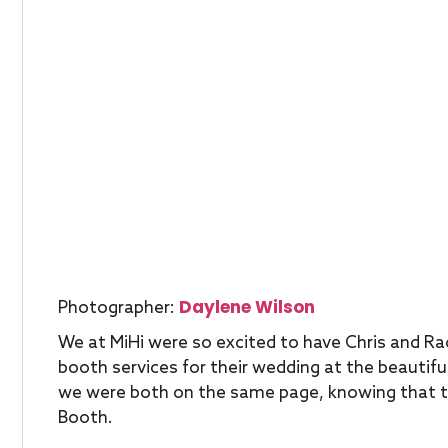
Daylene Wilson
Photographer:
We at MiHi were so excited to have Chris and Ra
booth services for their wedding at the beautiful
we were both on the same page, knowing that t
Booth.