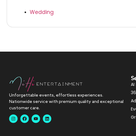
Wedding
S
AI
36
Unforgettable events, effortless experiences.
Ad
Nationwide service with premium quality and exceptional
customer care.
Ev
Gr