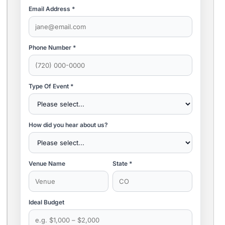
Email Address *
Phone Number *
Type Of Event *
How did you hear about us?
Venue Name
State *
Ideal Budget