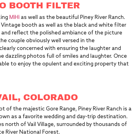
O BOOTH FILTER
MiHi
king
as well as the beautiful Piney River Ranch.
 Vintage booth as well as the black and white filter
 and reflect the polished ambiance of the picture
e couple obviously well versed in the
 clearly concerned with ensuring the laughter and
the dazzling photos full of smiles and laughter. Once
ble to enjoy the opulent and exciting property that
VAIL, COLORADO
ot of the majestic Gore Range, Piney River Ranch is a
own as a favorite wedding and day-trip destination.
les north of Vail Village, surrounded by thousands of
e River National Forest.