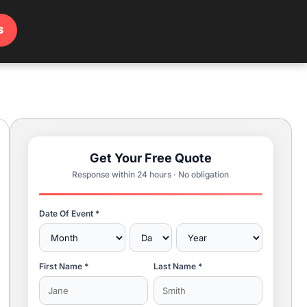
s
Get Your Free Quote
Response within 24 hours · No obligation
Date Of Event *
First Name *
Last Name *