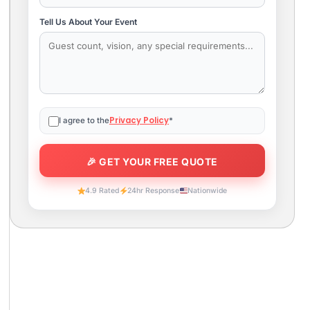
Tell Us About Your Event
Privacy Policy
I agree to the
*
4.9 Rated
24hr Response
Nationwide