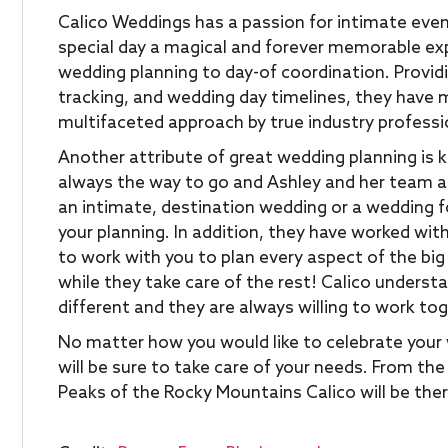
Calico Weddings has a passion for intimate even
special day a magical and forever memorable exp
wedding planning to day-of coordination. Providin
tracking, and wedding day timelines, they have
multifaceted approach by true industry professi
Another attribute of great wedding planning is kn
always the way to go and Ashley and her team ar
an intimate, destination wedding or a wedding fo
your planning. In addition, they have worked with
to work with you to plan every aspect of the big
while they take care of the rest! Calico underst
different and they are always willing to work to
No matter how you would like to celebrate your 
will be sure to take care of your needs. From t
Peaks of the Rocky Mountains Calico will be ther