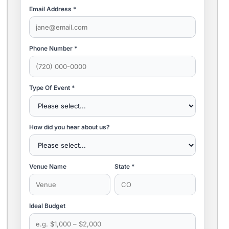
Email Address *
Phone Number *
Type Of Event *
How did you hear about us?
Venue Name
State *
Ideal Budget