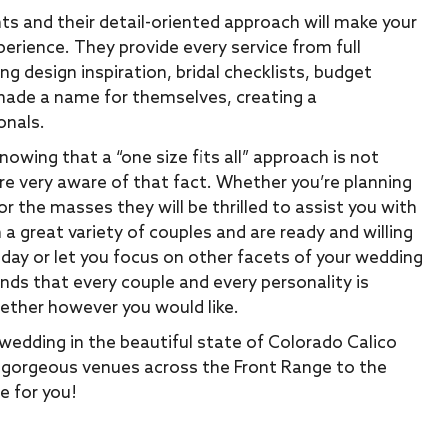
ts and their detail-oriented approach will make your
erience. They provide every service from full
g design inspiration, bridal checklists, budget
 made a name for themselves, creating a
onals.
owing that a “one size fits all” approach is not
e very aware of that fact. Whether you’re planning
r the masses they will be thrilled to assist you with
 a great variety of couples and are ready and willing
 day or let you focus on other facets of your wedding
ands that every couple and every personality is
gether however you would like.
wedding in the beautiful state of Colorado Calico
he gorgeous venues across the Front Range to the
e for you!