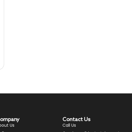
ompany
Contact Us
bout Us
Call Us