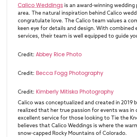
Calico Weddings
is an award-winning wedding 
area. The natural inspiration behind Calico wedd
congratulate love. The Calico team values a co
keen eye for details and design. With combined 
services, their team is well equipped to guide yo
Abbey Rice Photo
Credit:
Becca Fogg Photography
Credit:
Kimberly Mitiska Photography
Credit:
Calico was conceptualized and created in 2019 b
realized that her true passion for events was in
excellent service for those looking to Tie the 
believes that Calico Weddings is where the warm
snow-capped Rocky Mountains of Colorado.