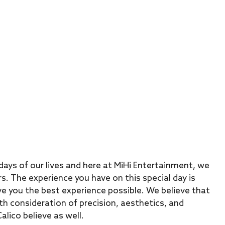
ays of our lives and here at MiHi Entertainment, we
s. The experience you have on this special day is
e you the best experience possible. We believe that
th consideration of precision, aesthetics, and
lico believe as well.