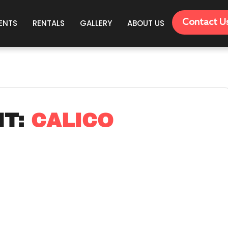
Contact U
ENTS
RENTALS
GALLERY
ABOUT US
HT:
CALICO