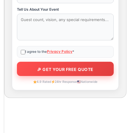
Tell Us About Your Event
Privacy Policy
I agree to the
*
4.9 Rated
24hr Response
Nationwide