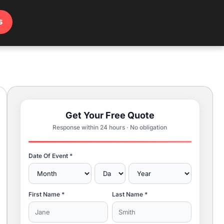
s
Get Your Free Quote
Response within 24 hours · No obligation
Date Of Event *
First Name *
Last Name *