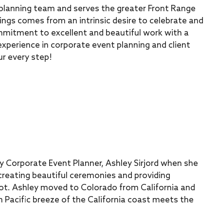
planning team and serves the greater Front Range
ings comes from an intrinsic desire to celebrate and
mmitment to excellent and beautiful work with a
experience in corporate event planning and client
ur every step!
y Corporate Event Planner, Ashley Sirjord when she
 creating beautiful ceremonies and providing
Knot. Ashley moved to Colorado from California and
 Pacific breeze of the California coast meets the