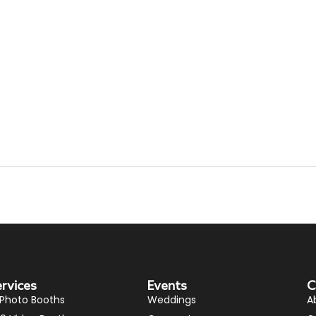
ervices
Events
C
 Photo Booths
Weddings
A