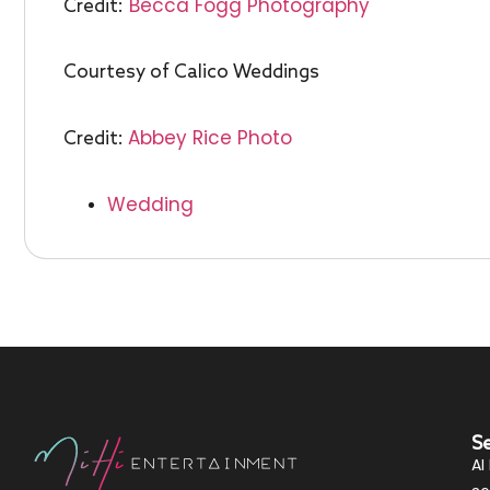
Becca Fogg Photography
Credit:
Courtesy of Calico Weddings
Abbey Rice Photo
Credit:
Wedding
S
AI