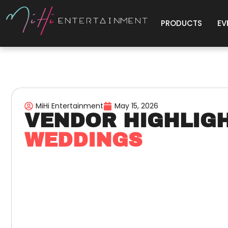
PRODUCTS
EV
MiHi Entertainment
May 15, 2026
VENDOR HIGHLIG
WEDDINGS