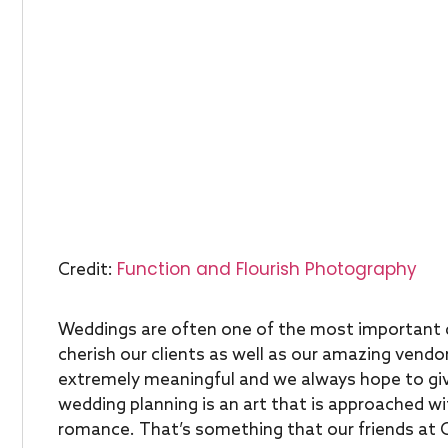
Function and Flourish Photography
Credit:
Weddings are often one of the most important d
cherish our clients as well as our amazing vendor
extremely meaningful and we always hope to giv
wedding planning is an art that is approached wi
romance. That’s something that our friends at Ca