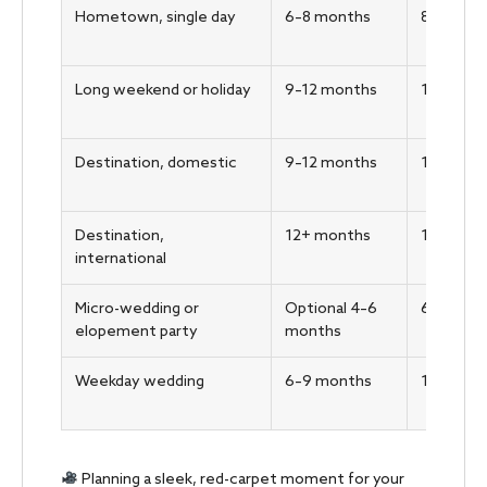
Hometown, single day
6–8 months
8–10 we
Long weekend or holiday
9–12 months
10–12 w
Destination, domestic
9–12 months
12–16 w
Destination,
12+ months
16–20 w
international
Micro-wedding or
Optional 4–6
6–8 wee
elopement party
months
Weekday wedding
6–9 months
10–12 w
Planning a sleek, red-carpet moment for your