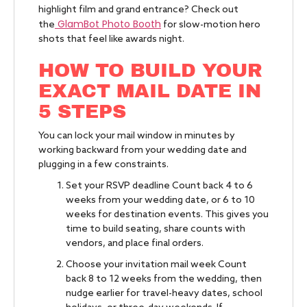
highlight film and grand entrance? Check out
GlamBot Photo Booth
the
for slow-motion hero
shots that feel like awards night.
HOW TO BUILD YOUR
EXACT MAIL DATE IN
5 STEPS
You can lock your mail window in minutes by
working backward from your wedding date and
plugging in a few constraints.
Set your RSVP deadline Count back 4 to 6
weeks from your wedding date, or 6 to 10
weeks for destination events. This gives you
time to build seating, share counts with
vendors, and place final orders.
Choose your invitation mail week Count
back 8 to 12 weeks from the wedding, then
nudge earlier for travel-heavy dates, school