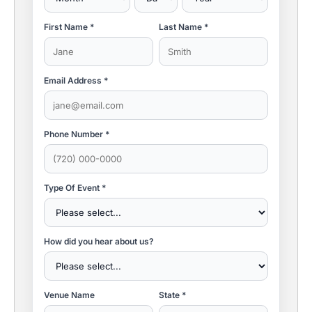
First Name *
Last Name *
Email Address *
Phone Number *
Type Of Event *
How did you hear about us?
Venue Name
State *