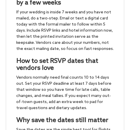
by a few weeks
If your wedding is inside 7 weeks and you have not
mailed, do a two-step. Email or text a digital card
today with the formal mailer to follow within 5
days. Include RSVP links and hotel information now,
then let the printed invitation serve as the
keepsake. Vendors care about your numbers, not
the exact mailing date, so focus on fast responses.
How to set RSVP dates that
vendors love
Vendors normally need final counts 10 to 14 days
out. Set your RSVP deadline at least 7 days before
that window so you have time for late calls, table
changes, and meal tallies. If you expect many out-
of-town guests, add an extra week to pad for
travel questions and dietary updates.
Why save the dates still matter
Save the dates are the single best tool for flights