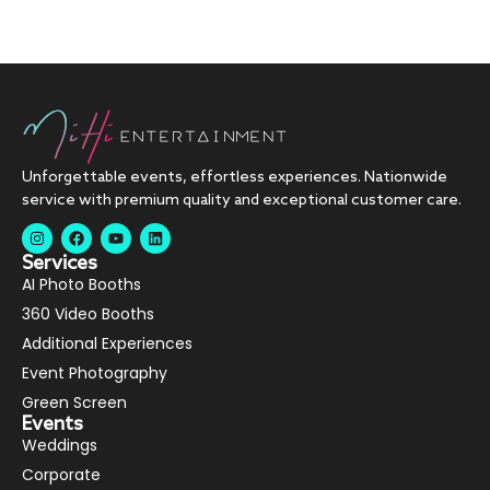
Unforgettable events, effortless experiences. Nationwide
service with premium quality and exceptional customer care.
Services
AI Photo Booths
360 Video Booths
Additional Experiences
Event Photography
Green Screen
Events
Weddings
Corporate