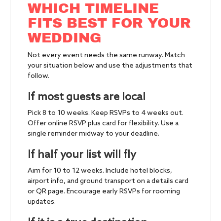
WHICH TIMELINE
FITS BEST FOR YOUR
WEDDING
Not every event needs the same runway. Match
your situation below and use the adjustments that
follow.
If most guests are local
Pick 8 to 10 weeks. Keep RSVPs to 4 weeks out.
Offer online RSVP plus card for flexibility. Use a
single reminder midway to your deadline.
If half your list will fly
Aim for 10 to 12 weeks. Include hotel blocks,
airport info, and ground transport on a details card
or QR page. Encourage early RSVPs for rooming
updates.