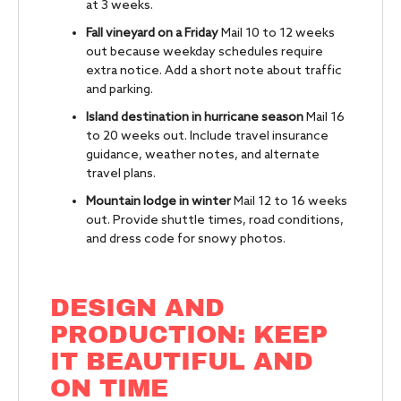
at 3 weeks.
Fall vineyard on a Friday
Mail 10 to 12 weeks
out because weekday schedules require
extra notice. Add a short note about traffic
and parking.
Island destination in hurricane season
Mail 16
to 20 weeks out. Include travel insurance
guidance, weather notes, and alternate
travel plans.
Mountain lodge in winter
Mail 12 to 16 weeks
out. Provide shuttle times, road conditions,
and dress code for snowy photos.
DESIGN AND
PRODUCTION: KEEP
IT BEAUTIFUL AND
ON TIME