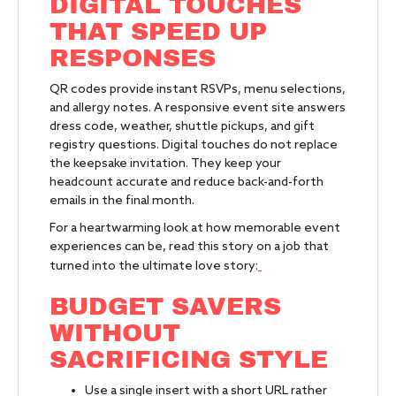
DIGITAL TOUCHES
THAT SPEED UP
RESPONSES
QR codes provide instant RSVPs, menu selections,
and allergy notes. A responsive event site answers
dress code, weather, shuttle pickups, and gift
registry questions. Digital touches do not replace
the keepsake invitation. They keep your
headcount accurate and reduce back-and-forth
emails in the final month.
For a heartwarming look at how memorable event
experiences can be, read this story on a job that
turned into the ultimate love story:
BUDGET SAVERS
WITHOUT
SACRIFICING STYLE
Use a single insert with a short URL rather