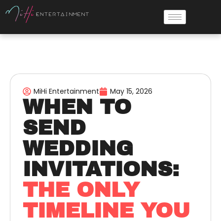
MiHi Entertainment
May 15, 2026
WHEN TO
SEND
WEDDING
INVITATIONS:
THE ONLY
TIMELINE YOU