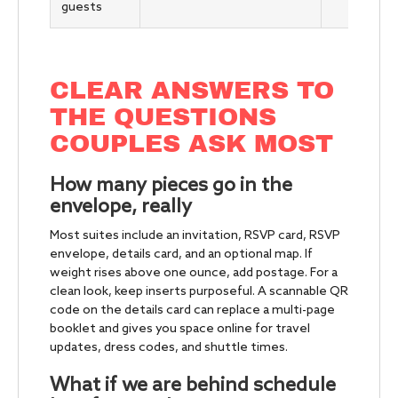
guests
CLEAR ANSWERS TO
THE QUESTIONS
COUPLES ASK MOST
How many pieces go in the
envelope, really
Most suites include an invitation, RSVP card, RSVP
envelope, details card, and an optional map. If
weight rises above one ounce, add postage. For a
clean look, keep inserts purposeful. A scannable QR
code on the details card can replace a multi-page
booklet and gives you space online for travel
updates, dress codes, and shuttle times.
What if we are behind schedule