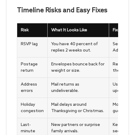
Timeline Risks and Easy Fixes
Risk
What It Looks Like
Fix That W
RSVP lag
You have 40 percent of
Send a kind
replies 2 weeks out.
Add a clear
Postage
Envelopes bounce back for
Re-weigh, 
return
weight or size.
then remail
Address
Mail returns as
Use Nationa
errors
undeliverable.
updates, a
Holiday
Mail delays around
Move mail d
congestion
Thanksgiving or Christmas.
guests.
Last-
New partners or surprise
Keep 10 spa
minute
family arrivals.
secondary 