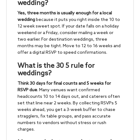
wedding?
Yes, three months is usually enough for a local
wedding
because it puts you right inside the 10 to
12 week sweet spot. If your date falls on a holiday
weekend or a Friday, consider mailing a week or
two earlier. For destination weddings, three
months may be tight. Move to 12 to 16 weeks and
offer a digital RSVP to speed confirmations.
What is the 30 5 rule for
weddings?
Think 30 days for final counts and 5 weeks for
RSVP due
. Many venues want confirmed
headcounts 10 to 14 days out, and caterers often
set that line near 2 weeks. By collecting RSVPs 5
weeks ahead, you get a 3-week buffer to chase
stragglers, fix table groups, and pass accurate
numbers to vendors without stress or rush
charges.