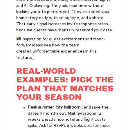
and PTO planning. They add lead time without
locking you into printers yet. They also seed your
brand story early with color, type, and a photo.
That early signal increases invite response rates
because guests have mentally reserved your date.
Inspiration for guest excitement and trend-
forward ideas: see how the team
created unforgettable experiences in this
feature:
REAL-WORLD
EXAMPLES: PICK THE
PLAN THAT MATCHES
YOUR SEASON
Peak summer, city ballroom
Send save the
dates 9 months out. Mail invitations 12
weeks ahead since hotel and flight costs
spike. Ask for RSVPs 6 weeks out, reminder