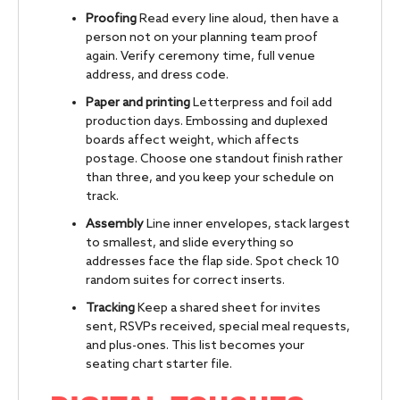
Proofing
Read every line aloud, then have a
person not on your planning team proof
again. Verify ceremony time, full venue
address, and dress code.
Paper and printing
Letterpress and foil add
production days. Embossing and duplexed
boards affect weight, which affects
postage. Choose one standout finish rather
than three, and you keep your schedule on
track.
Assembly
Line inner envelopes, stack largest
to smallest, and slide everything so
addresses face the flap side. Spot check 10
random suites for correct inserts.
Tracking
Keep a shared sheet for invites
sent, RSVPs received, special meal requests,
and plus-ones. This list becomes your
seating chart starter file.