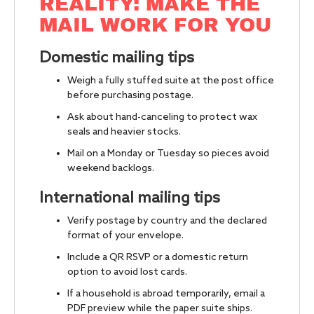
REALITY: MAKE THE
MAIL WORK FOR YOU
Domestic mailing tips
Weigh a fully stuffed suite at the post office
before purchasing postage.
Ask about hand-canceling to protect wax
seals and heavier stocks.
Mail on a Monday or Tuesday so pieces avoid
weekend backlogs.
International mailing tips
Verify postage by country and the declared
format of your envelope.
Include a QR RSVP or a domestic return
option to avoid lost cards.
If a household is abroad temporarily, email a
PDF preview while the paper suite ships.