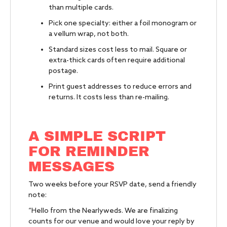
than multiple cards.
Pick one specialty: either a foil monogram or
a vellum wrap, not both.
Standard sizes cost less to mail. Square or
extra-thick cards often require additional
postage.
Print guest addresses to reduce errors and
returns. It costs less than re-mailing.
A SIMPLE SCRIPT
FOR REMINDER
MESSAGES
Two weeks before your RSVP date, send a friendly
note:
“Hello from the Nearlyweds. We are finalizing
counts for our venue and would love your reply by