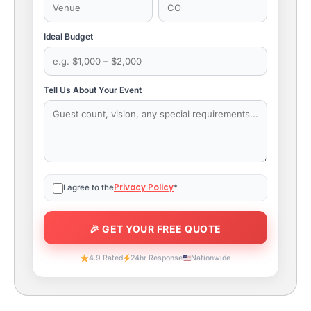
Ideal Budget
Tell Us About Your Event
Privacy Policy
I agree to the
*
4.9 Rated
24hr Response
Nationwide