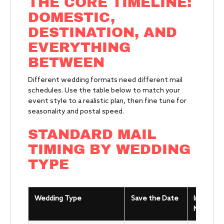
THE CORE TIMELINE:
DOMESTIC,
DESTINATION, AND
EVERYTHING
BETWEEN
Different wedding formats need different mail
schedules. Use the table below to match your
event style to a realistic plan, then fine tune for
seasonality and postal speed.
STANDARD MAIL
TIMING BY WEDDING
TYPE
Wedding Type
Save the Date
Invitatio
Mail Date