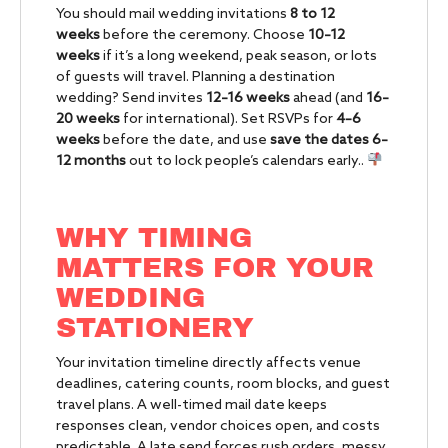
You should mail wedding invitations
8 to 12
weeks
before the ceremony. Choose
10–12
weeks
if it’s a long weekend, peak season, or lots
of guests will travel. Planning a destination
wedding? Send invites
12–16 weeks
ahead (and
16–
20 weeks
for international). Set RSVPs for
4–6
weeks
before the date, and use
save the dates
6–
12 months
out to lock people’s calendars early..
WHY TIMING
MATTERS FOR YOUR
WEDDING
STATIONERY
Your invitation timeline directly affects venue
deadlines, catering counts, room blocks, and guest
travel plans. A well-timed mail date keeps
responses clean, vendor choices open, and costs
predictable. A late send forces rush orders, messy