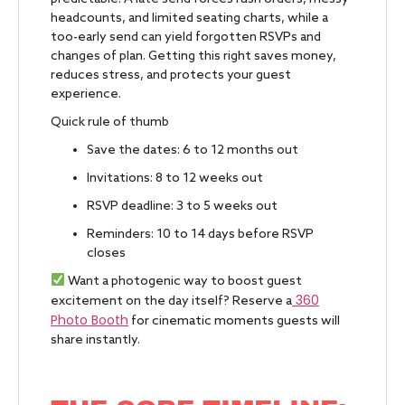
headcounts, and limited seating charts, while a
too-early send can yield forgotten RSVPs and
changes of plan. Getting this right saves money,
reduces stress, and protects your guest
experience.
Quick rule of thumb
Save the dates: 6 to 12 months out
Invitations: 8 to 12 weeks out
RSVP deadline: 3 to 5 weeks out
Reminders: 10 to 14 days before RSVP
closes
Want a photogenic way to boost guest
360
excitement on the day itself? Reserve a
Photo Booth
for cinematic moments guests will
share instantly.