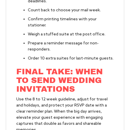
deadlines.
Count back to choose your mail week.
Confirm printing timelines with your
stationer.
Weigh a stuffed suite at the post office.
Prepare a reminder message for non-
responders.
Order 10 extra suites for last-minute guests.
FINAL TAKE: WHEN
TO SEND WEDDING
INVITATIONS
Use the 8 to 12 week guideline, adjust for travel
and holidays, and protect your RSVP date with a
clear reminder plan. When the big day arrives,
elevate your guest experience with engaging
captures that double as favors and shareable
memories.