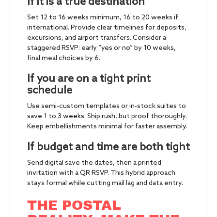
If it is a true destination
Set 12 to 16 weeks minimum, 16 to 20 weeks if
international. Provide clear timelines for deposits,
excursions, and airport transfers. Consider a
staggered RSVP: early “yes or no” by 10 weeks,
final meal choices by 6.
If you are on a tight print
schedule
Use semi-custom templates or in-stock suites to
save 1 to 3 weeks. Ship rush, but proof thoroughly.
Keep embellishments minimal for faster assembly.
If budget and time are both tight
Send digital save the dates, then a printed
invitation with a QR RSVP. This hybrid approach
stays formal while cutting mail lag and data entry.
THE POSTAL