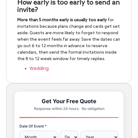
How early is too early to send an
invite?
More than 5 months early is usually too early
for
invitations because plans change and cards get set
aside. Guests are more likely to forget to respond
when the event feels far away. Save the dates can
go out 6 to 12 months in advance to reserve
calendars, then send the formal invitations inside
the 8 to 12 week window for timely replies.
Wedding
Get Your Free Quote
Response within 24 hours · No obligation
Date Of Event *