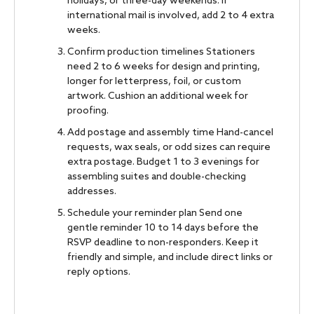
holidays, or three-day weekends. If
international mail is involved, add 2 to 4 extra
weeks.
Confirm production timelines Stationers
need 2 to 6 weeks for design and printing,
longer for letterpress, foil, or custom
artwork. Cushion an additional week for
proofing.
Add postage and assembly time Hand-cancel
requests, wax seals, or odd sizes can require
extra postage. Budget 1 to 3 evenings for
assembling suites and double-checking
addresses.
Schedule your reminder plan Send one
gentle reminder 10 to 14 days before the
RSVP deadline to non-responders. Keep it
friendly and simple, and include direct links or
reply options.