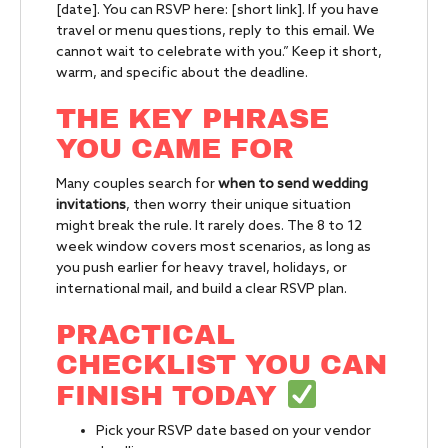
[date]. You can RSVP here: [short link]. If you have
travel or menu questions, reply to this email. We
cannot wait to celebrate with you.” Keep it short,
warm, and specific about the deadline.
THE KEY PHRASE
YOU CAME FOR
Many couples search for
when to send wedding
invitations
, then worry their unique situation
might break the rule. It rarely does. The 8 to 12
week window covers most scenarios, as long as
you push earlier for heavy travel, holidays, or
international mail, and build a clear RSVP plan.
PRACTICAL
CHECKLIST YOU CAN
FINISH TODAY
Pick your RSVP date based on your vendor