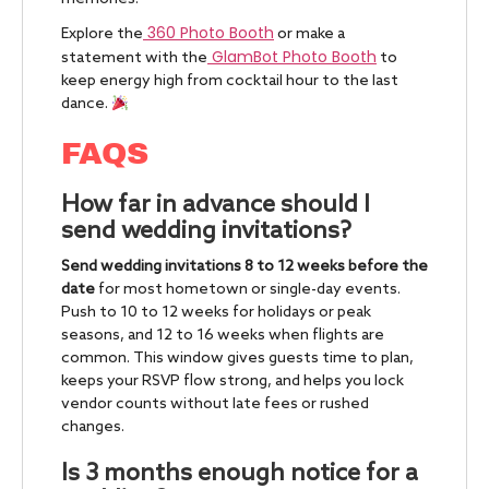
360 Photo Booth
Explore the
or make a
GlamBot Photo Booth
statement with the
to
keep energy high from cocktail hour to the last
dance.
FAQS
How far in advance should I
send wedding invitations?
Send wedding invitations 8 to 12 weeks before the
date
for most hometown or single-day events.
Push to 10 to 12 weeks for holidays or peak
seasons, and 12 to 16 weeks when flights are
common. This window gives guests time to plan,
keeps your RSVP flow strong, and helps you lock
vendor counts without late fees or rushed
changes.
Is 3 months enough notice for a