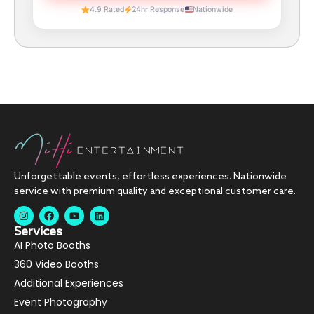
4.9 Rated
24hr Response
Nationwide
Unforgettable events, effortless experiences. Nationwide
service with premium quality and exceptional customer care.
Services
AI Photo Booths
360 Video Booths
Additional Experiences
Event Photography