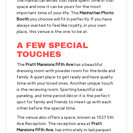
the Manhattan elites that have spent time in that
space and now it can be yours for the most
important time of your life. The
Manhattan Photo
Booth
you choose will fit in perfectly. If you have
always wanted to feel like royalty, in your own
place, this venue is the one to be at.
A FEW SPECIAL
TOUCHES
The
Pratt Mansions Fifth Ave
has a beautiful
dressing room with powder room for the bride and
family. A quiet place to get ready and have quality
time with your loved ones. Another unique touch
is the receiving room. Sporting beautiful oak
paneling, and time period décor it is the perfect
spot for family and friends to meet up with each
other before the special time.
The venue also offers a space, known as 1027 5th
Ave Reception. The reception area at
Pratt
Mansions Fifth Ave
, has intricately in-laid parquet