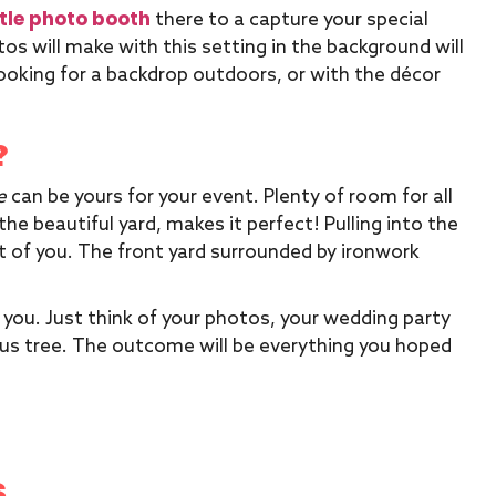
tle photo booth
there to a capture your special
s will make with this setting in the background will
oking for a backdrop outdoors, or with the décor
?
e
can be yours for your event. Plenty of room for all
the beautiful yard, makes it perfect! Pulling into the
 of you. The front yard surrounded by ironwork
 you. Just think of your photos, your wedding party
eous tree. The outcome will be everything you hoped
S