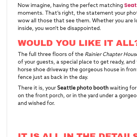
Seat
Now imagine, having the perfect matching
moments. That’s right, the statement your photo
wow all those that see them. Whether you are lo
inside, you won’t be disappointed.
WOULD YOU LIKE IT ALL
The full three floors of the
Rainier Chapter Hous
of your guests, a special place to get ready, and 
horse shoe driveway the gorgeous house in front
fence just as back in the day.
There it is, your
Seattle photo booth
waiting for
on the front porch, or in the yard under a gorg
and wished for.
IT IS ALL IN THE DETAIL