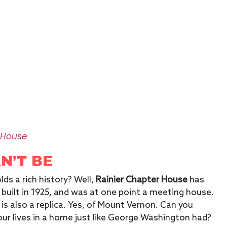
 House
AN’T BE
lds a rich history? Well,
Rainier Chapter House
has
built in 1925, and was at one point a meeting house.
t is also a replica. Yes, of Mount Vernon. Can you
r lives in a home just like George Washington had?