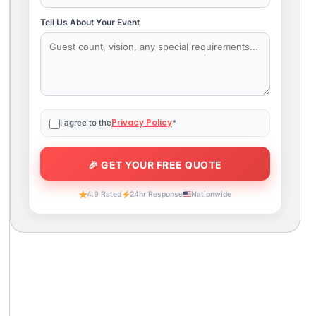
Tell Us About Your Event
Privacy Policy
I agree to the
*
4.9 Rated
24hr Response
Nationwide