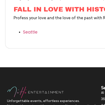
FALL IN LOVE WITH HIS
Profess your love and the love of the past with
Seattle
S
AI
36
Unforgettable events, effortless experiences.