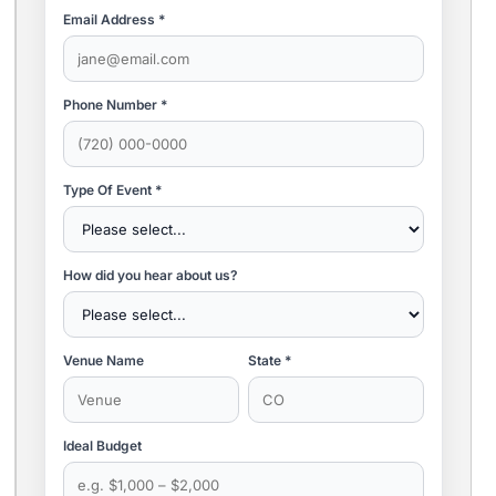
Email Address *
Phone Number *
Type Of Event *
How did you hear about us?
Venue Name
State *
Ideal Budget