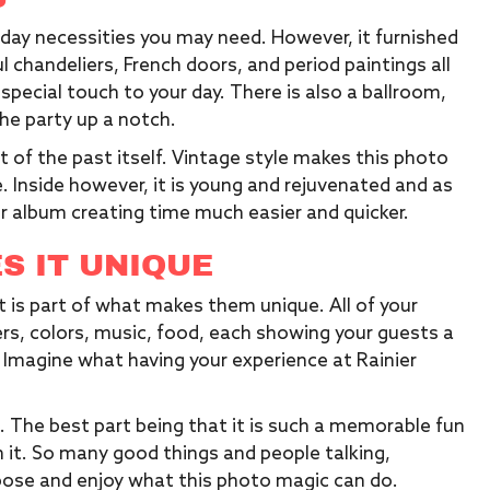
day necessities you may need. However, it furnished
l chandeliers, French doors, and period paintings all
a special touch to your day. There is also a ballroom,
the party up a notch.
ut of the past itself. Vintage style makes this photo
 Inside however, it is young and rejuvenated and as
ur album creating time much easier and quicker.
S IT UNIQUE
at is part of what makes them unique. All of your
s, colors, music, food, each showing your guests a
Imagine what having your experience at Rainier
. The best part being that it is such a memorable fun
h it. So many good things and people talking,
pose and enjoy what this photo magic can do.