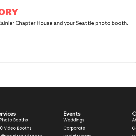
TORY
 Rainier Chapter House and your Seattle photo booth.
ervices
Events
C
 Photo Booths
Weddings
A
0 Video Booths
Corporate
G