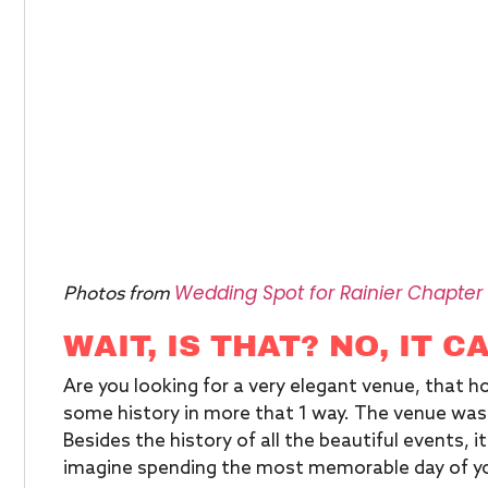
Wedding Spot for Rainier Chapter
Photos from
WAIT, IS THAT? NO, IT C
Are you looking for a very elegant venue, that ho
some history in more that 1 way. The venue was 
Besides the history of all the beautiful events, i
imagine spending the most memorable day of you