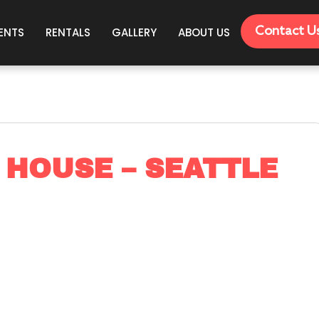
Contact U
ENTS
RENTALS
GALLERY
ABOUT US
 HOUSE – SEATTLE