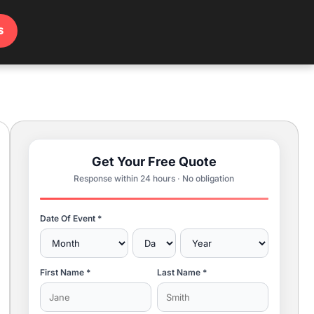
s
Get Your Free Quote
Response within 24 hours · No obligation
Date Of Event *
First Name *
Last Name *