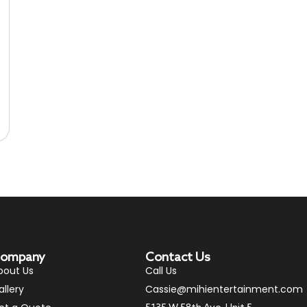
ompany
Contact Us
bout Us
Call Us
allery
Cassie@mihientertainment.com