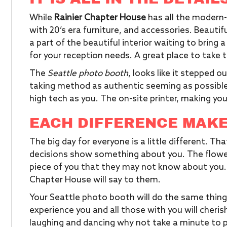
While
Rainier Chapter House
has all the modern-
with 20’s era furniture, and accessories. Beautifu
a part of the beautiful interior waiting to bring 
for your reception needs. A great place to take 
The
Seattle photo booth
, looks like it stepped o
taking method as authentic seeming as possible.
high tech as you. The on-site printer, making yo
EACH DIFFERENCE MAKE
The big day for everyone is a little different. Th
decisions show something about you. The flower
piece of you that they may not know about you. 
Chapter House will say to them.
Your Seattle photo booth will do the same thing
experience you and all those with you will cheris
laughing and dancing why not take a minute to 