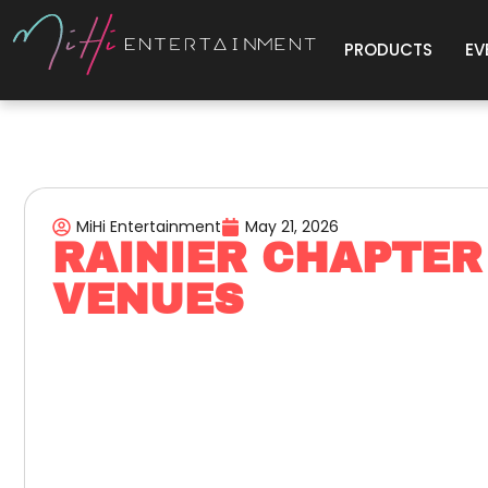
PRODUCTS
EV
MiHi Entertainment
May 21, 2026
RAINIER CHAPTER
VENUES