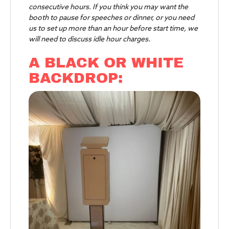
consecutive hours. If you think you may want the
booth to pause for speeches or dinner, or you need
us to set up more than an hour before start time, we
will need to discuss idle hour charges.
A BLACK OR WHITE
BACKDROP: