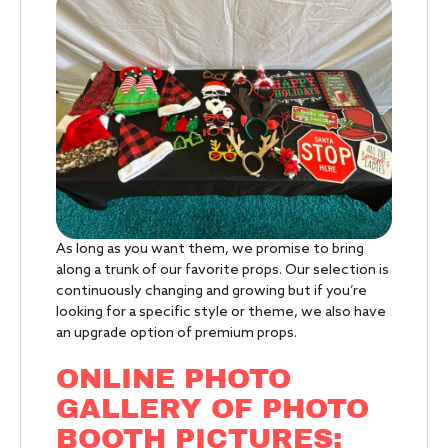
As long as you want them, we promise to bring
along a trunk of our favorite props. Our selection is
continuously changing and growing but if you’re
looking for a specific style or theme, we also have
an upgrade option of premium props.
ONLINE PHOTO
GALLERY OF PHOTO
BOOTH PICTURES: