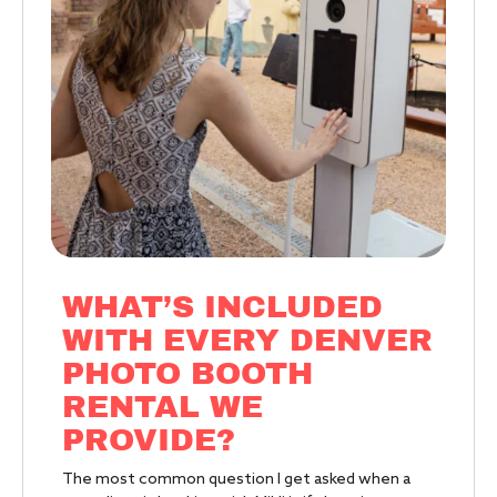
WHAT’S INCLUDED
WITH EVERY DENVER
PHOTO BOOTH
RENTAL WE
PROVIDE?
The most common question I get asked when a