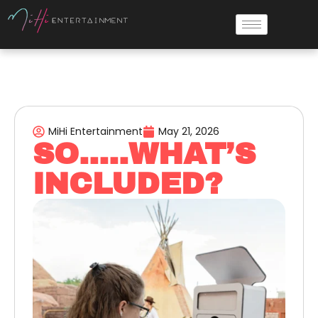
MiHi Entertainment
May 21, 2026
SO…..WHAT’S
INCLUDED?