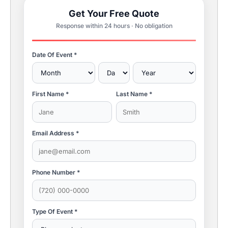
Get Your Free Quote
Response within 24 hours · No obligation
Date Of Event *
First Name *
Last Name *
Email Address *
Phone Number *
Type Of Event *