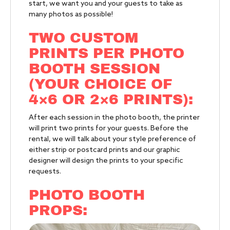
start, we want you and your guests to take as
many photos as possible!
TWO CUSTOM
PRINTS PER PHOTO
BOOTH SESSION
(YOUR CHOICE OF
4×6 OR 2×6 PRINTS):
After each session in the photo booth, the printer
will print two prints for your guests. Before the
rental, we will talk about your style preference of
either strip or postcard prints and our graphic
designer will design the prints to your specific
requests.
PHOTO BOOTH
PROPS: