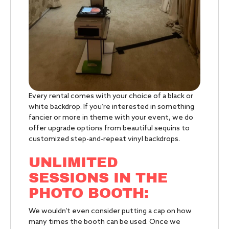
Every rental comes with your choice of a black or
white backdrop. If you’re interested in something
fancier or more in theme with your event, we do
offer upgrade options from beautiful sequins to
customized step-and-repeat vinyl backdrops.
UNLIMITED
SESSIONS IN THE
PHOTO BOOTH:
We wouldn’t even consider putting a cap on how
many times the booth can be used. Once we