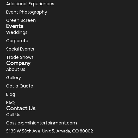
Additional Experiences
Event Photography
Green Screen
Events
Weddings
Corporate
Social Events
Trade Shows
Company
About Us
Gallery
Get a Quote
Blog
FAQ
Contact Us
Call Us
Cassie@mihientertainment.com
5135 W 58th Ave. Unit 5, Arvada, CO 80002