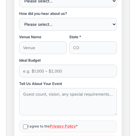
How did you hear about us?
Venue Name
State *
Ideal Budget
Tell Us About Your Event
Privacy Policy
I agree to the
*