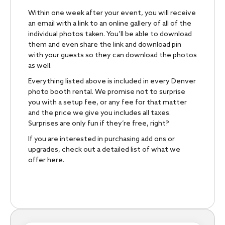
Within one week after your event, you will receive
an email with a link to an online gallery of all of the
individual photos taken. You’ll be able to download
them and even share the link and download pin
with your guests so they can download the photos
as well.
Everything listed above is included in every Denver
photo booth rental. We promise not to surprise
you with a setup fee, or any fee for that matter
and the price we give you includes all taxes.
Surprises are only fun if they’re free, right?
If you are interested in purchasing add ons or
upgrades, check out a detailed list of what we
offer here.