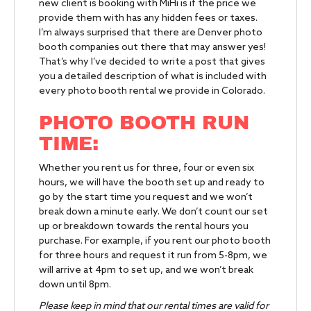
new client is booking with MiHi is if the price we
provide them with has any hidden fees or taxes.
I’m always surprised that there are Denver photo
booth companies out there that may answer yes!
That’s why I’ve decided to write a post that gives
you a detailed description of what is included with
every photo booth rental we provide in Colorado.
PHOTO BOOTH RUN
TIME:
Whether you rent us for three, four or even six
hours, we will have the booth set up and ready to
go by the start time you request and we won’t
break down a minute early. We don’t count our set
up or breakdown towards the rental hours you
purchase. For example, if you rent our photo booth
for three hours and request it run from 5-8pm, we
will arrive at 4pm to set up, and we won’t break
down until 8pm.
Please keep in mind that our rental times are valid for