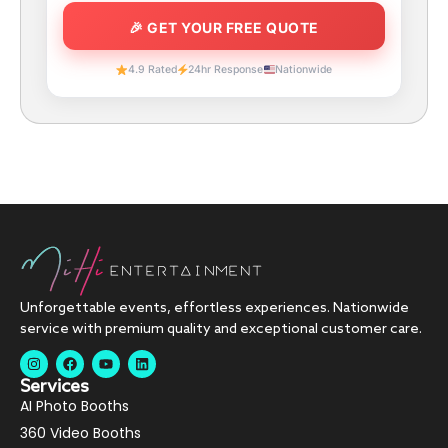
4.9 Rated
24hr Response
Nationwide
Unforgettable events, effortless experiences. Nationwide
service with premium quality and exceptional customer care.
Services
AI Photo Booths
360 Video Booths