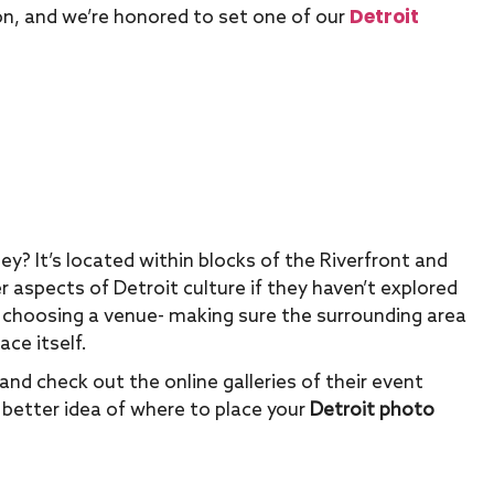
Detroit
icon, and we’re honored to set one of our
ey? It’s located within blocks of the Riverfront and
 aspects of Detroit culture if they haven’t explored
 choosing a venue- making sure the surrounding area
ace itself.
and check out the online galleries of their event
a better idea of where to place your
Detroit photo