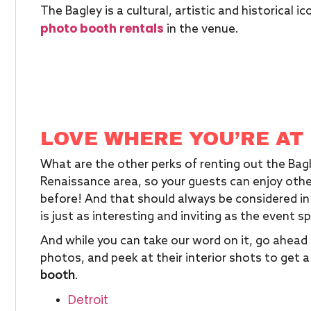
The Bagley is a cultural, artistic and historical 
photo booth rentals
in the venue.
LOVE WHERE YOU’RE AT
What are the other perks of renting out the Bagl
Renaissance area, so your guests can enjoy other
before! And that should always be considered in
is just as interesting and inviting as the event sp
And while you can take our word on it, go ahead 
photos, and peek at their interior shots to get 
booth
.
Detroit