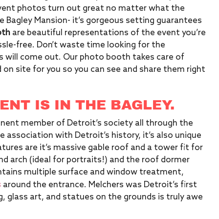
event photos turn out great no matter what the
he Bagley Mansion- it’s gorgeous setting guarantees
oth
are beautiful representations of the event you’re
le-free. Don’t waste time looking for the
 will come out. Our photo booth takes care of
 on site for you so you can see and share them right
NT IS IN THE BAGLEY.
inent member of Detroit’s society all through the
 association with Detroit’s history, it’s also unique
tures are it’s massive gable roof and a tower fit for
d arch (ideal for portraits!) and the roof dormer
ntains multiple surface and window treatment,
s
around the entrance. Melchers was Detroit’s first
, glass art, and statues on the grounds is truly awe