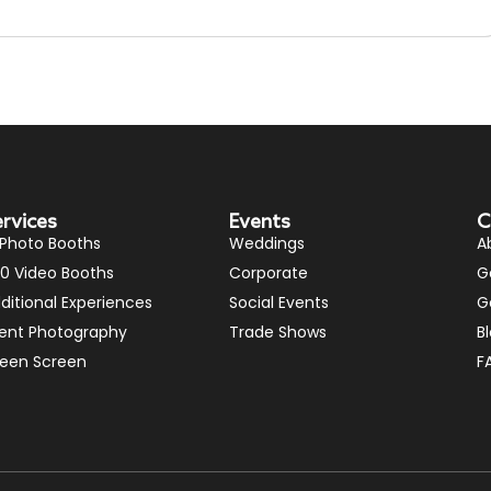
ervices
Events
C
 Photo Booths
Weddings
A
0 Video Booths
Corporate
G
ditional Experiences
Social Events
G
ent Photography
Trade Shows
B
een Screen
F