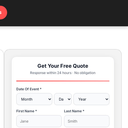
s
Get Your Free Quote
Response within 24 hours · No obligation
Date Of Event *
First Name *
Last Name *