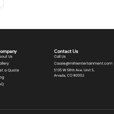
ompany
Contact Us
bout Us
Call Us
allery
Cassie@mihientertainment.com
et a Quote
5135 W 58th Ave. Unit 5,
Arvada, CO 80002
log
AQ