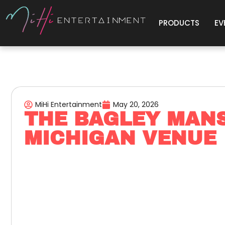
PRODUCTS
EV
MiHi Entertainment
May 20, 2026
THE BAGLEY MANS
MICHIGAN VENUE