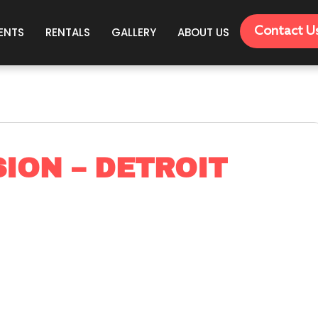
Contact U
ENTS
RENTALS
GALLERY
ABOUT US
ION – DETROIT