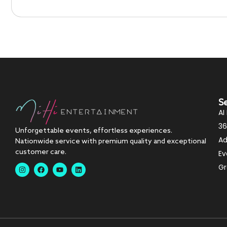
S
AI
36
Unforgettable events, effortless experiences.
Ad
Nationwide service with premium quality and exceptional
customer care.
Ev
Gr