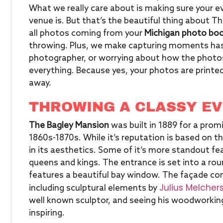
What we really care about is making sure your 
venue is. But that’s the beautiful thing about T
all photos coming from your
Michigan photo bo
throwing. Plus, we make capturing moments hass
photographer, or worrying about how the photos
everything. Because yes, your photos are printed
away.
THROWING A CLASSY EVE
The Bagley Mansion
was built in 1889 for a prom
1860s-1870s. While it’s reputation is based on the
in its aesthetics. Some of it’s more standout fea
queens and kings. The entrance is set into a roun
features a beautiful bay window. The façade co
Julius Melcher
including sculptural elements by
well known sculptor, and seeing his woodworking
inspiring.