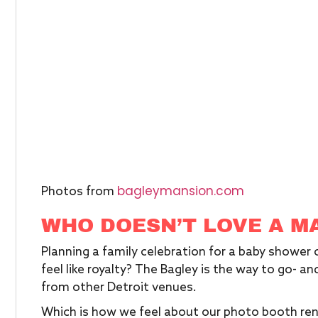
bagleymansion.com
Photos from
WHO DOESN’T LOVE A M
Planning a family celebration for a baby shower
feel like royalty? The Bagley is the way to go- and 
from other Detroit venues.
Which is how we feel about our photo booth ren