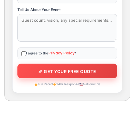
Tell Us About Your Event
Privacy Policy
I agree to the
*
4.9 Rated
24hr Response
Nationwide