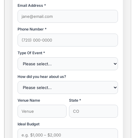
Email Address *
Phone Number *
Type Of Event *
How did you hear about us?
Venue Name
State *
Ideal Budget