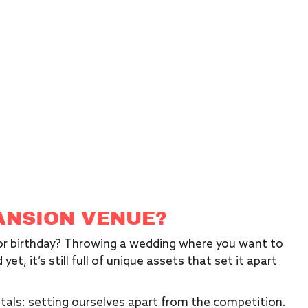
ANSION VENUE?
 or birthday? Throwing a wedding where you want to
yet, it’s still full of unique assets that set it apart
tals: setting ourselves apart from the competition.