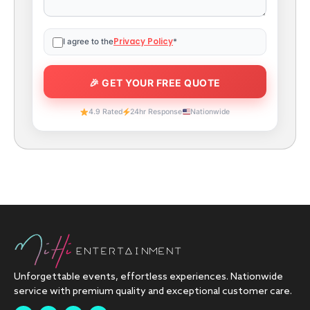
Privacy Policy
I agree to the
*
4.9 Rated
24hr Response
Nationwide
Unforgettable events, effortless experiences. Nationwide
service with premium quality and exceptional customer care.