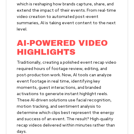
which is reshaping how brands capture, share, and
extend the impact of their events. From real-time
video creation to automated post-event
summaries, AI is taking event content to the next
level.
AI-POWERED VIDEO
HIGHLIGHTS
Traditionally, creating a polished event recap video
required hours of footage review, editing, and
post-production work. Now, AI tools can analyze
event footage in real time, identifying key
moments, guest interactions, and branded
activations to generate instant highlight reels.
These AI-driven solutions use facial recognition,
motion tracking, and sentiment analysis to
determine which clips best represent the energy
and success of an event. The result? High-quality
recap videos delivered within minutes rather than
days.