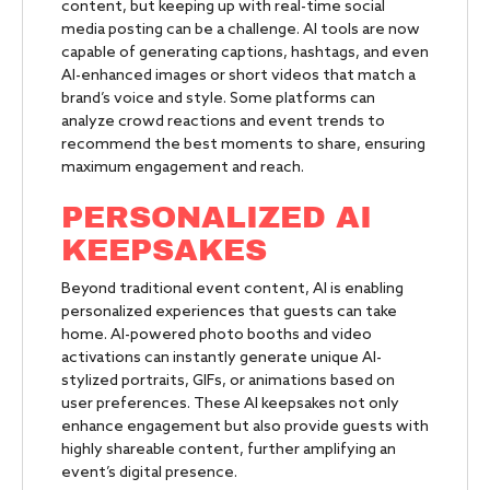
content, but keeping up with real-time social
media posting can be a challenge. AI tools are now
capable of generating captions, hashtags, and even
AI-enhanced images or short videos that match a
brand’s voice and style. Some platforms can
analyze crowd reactions and event trends to
recommend the best moments to share, ensuring
maximum engagement and reach.
PERSONALIZED AI
KEEPSAKES
Beyond traditional event content, AI is enabling
personalized experiences that guests can take
home. AI-powered photo booths and video
activations can instantly generate unique AI-
stylized portraits, GIFs, or animations based on
user preferences. These AI keepsakes not only
enhance engagement but also provide guests with
highly shareable content, further amplifying an
event’s digital presence.