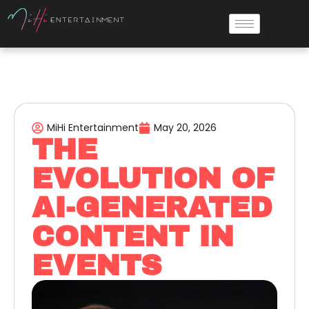
MiHi Entertainment
May 20, 2026
THE
EVOLUTION OF
AI-GENERATED
CONTENT IN
EVENTS