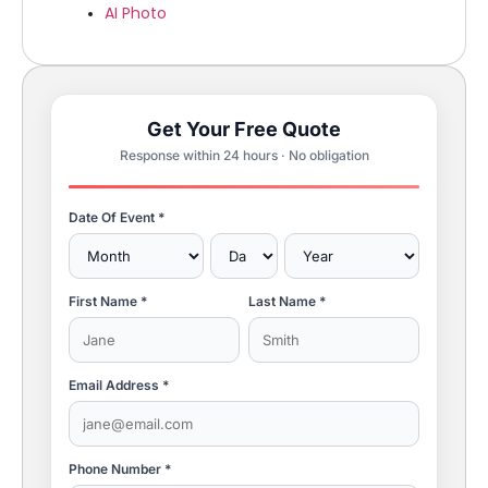
AI Photo
Get Your Free Quote
Response within 24 hours · No obligation
Date Of Event *
First Name *
Last Name *
Email Address *
Phone Number *