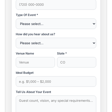
Type Of Event *
How did you hear about us?
Venue Name
State *
Ideal Budget
Tell Us About Your Event