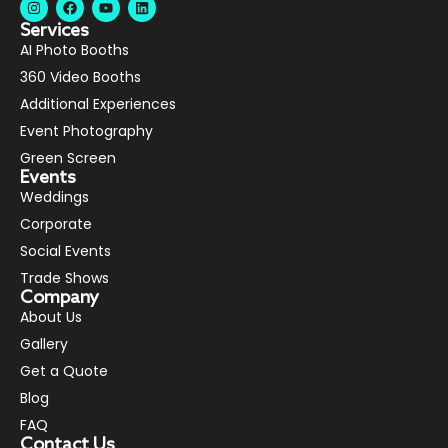
Services
AI Photo Booths
360 Video Booths
Additional Experiences
Event Photography
Green Screen
Events
Weddings
Corporate
Social Events
Trade Shows
Company
About Us
Gallery
Get a Quote
Blog
FAQ
Contact Us