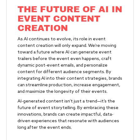
THE FUTURE OF AI IN
EVENT CONTENT
CREATION
As AI continues to evolve, its role in event
content creation will only expand. We’re moving
toward a future where AI can generate event
trailers before the event even happens, craft
dynamic post-event emails, and personalize
content for different audience segments. By
integrating AI into their content strategies, brands
can streamline production, increase engagement,
and maximize the longevity of their events.
AI-generated content isn’t just a trend—it’s the
future of event storytelling. By embracing these
innovations, brands can create impactful, data-
driven experiences that resonate with audiences
long after the event ends.