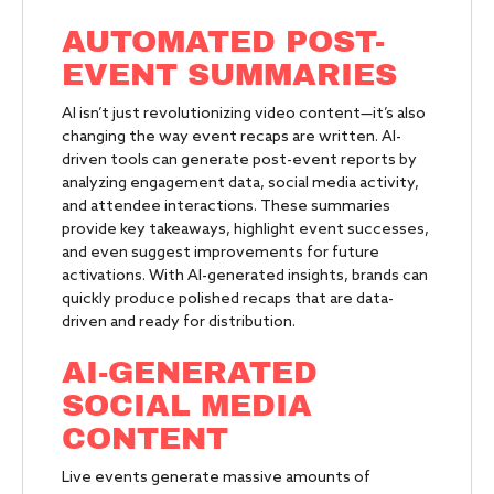
AUTOMATED POST-
EVENT SUMMARIES
AI isn’t just revolutionizing video content—it’s also
changing the way event recaps are written. AI-
driven tools can generate post-event reports by
analyzing engagement data, social media activity,
and attendee interactions. These summaries
provide key takeaways, highlight event successes,
and even suggest improvements for future
activations. With AI-generated insights, brands can
quickly produce polished recaps that are data-
driven and ready for distribution.
AI-GENERATED
SOCIAL MEDIA
CONTENT
Live events generate massive amounts of