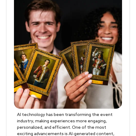
AI technology has been transforming the event
industry, making experiences more engaging,
personalized, and efficient. One of the most
exciting advancements is AI-generated content,