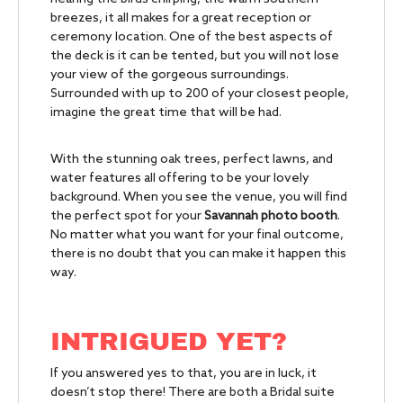
breezes, it all makes for a great reception or
ceremony location. One of the best aspects of
the deck is it can be tented, but you will not lose
your view of the gorgeous surroundings.
Surrounded with up to 200 of your closest people,
imagine the great time that will be had.
With the stunning oak trees, perfect lawns, and
water features all offering to be your lovely
background. When you see the venue, you will find
the perfect spot for your
Savannah photo booth
.
No matter what you want for your final outcome,
there is no doubt that you can make it happen this
way.
INTRIGUED YET?
If you answered yes to that, you are in luck, it
doesn’t stop there! There are both a Bridal suite