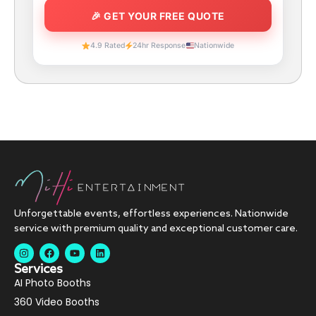
4.9 Rated
24hr Response
Nationwide
Unforgettable events, effortless experiences. Nationwide
service with premium quality and exceptional customer care.
Services
AI Photo Booths
360 Video Booths