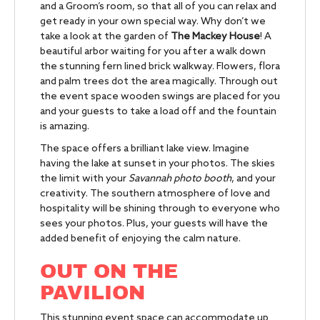
and a Groom’s room, so that all of you can relax and
get ready in your own special way. Why don’t we
take a look at the garden of
The Mackey House
! A
beautiful arbor waiting for you after a walk down
the stunning fern lined brick walkway. Flowers, flora
and palm trees dot the area magically. Through out
the event space wooden swings are placed for you
and your guests to take a load off and the fountain
is amazing.
The space offers a brilliant lake view. Imagine
having the lake at sunset in your photos. The skies
the limit with your
Savannah photo booth
, and your
creativity. The southern atmosphere of love and
hospitality will be shining through to everyone who
sees your photos. Plus, your guests will have the
added benefit of enjoying the calm nature.
OUT ON THE
PAVILION
This stunning event space can accommodate up