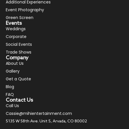
Additional Experiences
Event Photography
Green Screen
Events
Weddings
Corporate
Social Events
Trade Shows
Company
About Us
Gallery
Get a Quote
Blog
FAQ
Contact Us
Call Us
Cassie@mihientertainment.com
5135 W 58th Ave. Unit 5, Arvada, CO 80002