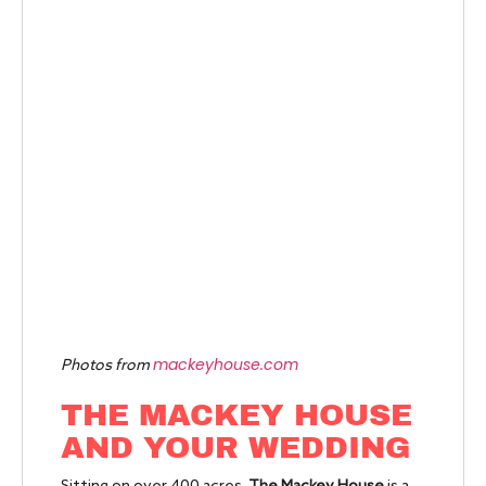
mackeyhouse.com
Photos from
THE MACKEY HOUSE
AND YOUR WEDDING