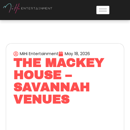
MiHi Entertainment
May 18, 2026
THE MACKEY
HOUSE –
SAVANNAH
VENUES