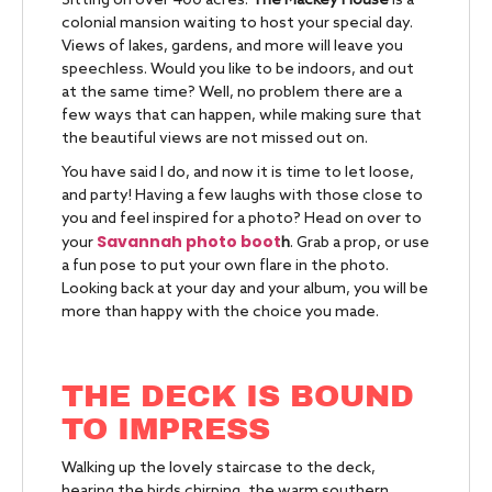
Sitting on over 400 acres.
The Mackey House
is a
colonial mansion waiting to host your special day.
Views of lakes, gardens, and more will leave you
speechless. Would you like to be indoors, and out
at the same time? Well, no problem there are a
few ways that can happen, while making sure that
the beautiful views are not missed out on.
You have said I do, and now it is time to let loose,
and party! Having a few laughs with those close to
you and feel inspired for a photo? Head on over to
Savannah photo boot
your
h
. Grab a prop, or use
a fun pose to put your own flare in the photo.
Looking back at your day and your album, you will be
more than happy with the choice you made.
THE DECK IS BOUND
TO IMPRESS
Walking up the lovely staircase to the deck,
hearing the birds chirping, the warm southern