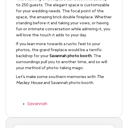
to 250 guests. The elegant space is customizable
for your wedding needs. The focal point of the
space, the amazing brick double fireplace. Whether
standing before it and taking your vows, or having
fun or intimate conversation while admiring it, you
will love the touch it adds to your day.
If you lean more towards a rustic feel to your
photos, the grand fireplace would be a terrific
backdrop for your
Savannah photo booth
. The
surroundings pull you to another time, and so will
your method of photo-taking magic.
Let’s make some southern memories with
The
Mackey House
and Savannah photo booth.
Savannah