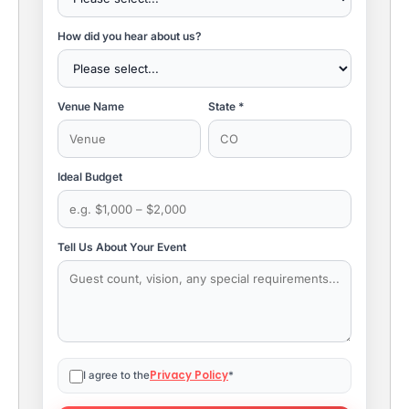
How did you hear about us?
Venue Name
State *
Ideal Budget
Tell Us About Your Event
Privacy Policy
I agree to the
*