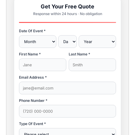
Get Your Free Quote
Response within 24 hours · No obligation
Date Of Event *
First Name *
Last Name *
Email Address *
Phone Number *
Type Of Event *