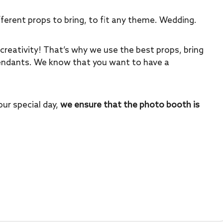
ferent props to bring, to fit any theme. Wedding.
creativity! That’s why we use the best props, bring
tendants. We know that you want to have a
ur special day,
we ensure that the photo booth is