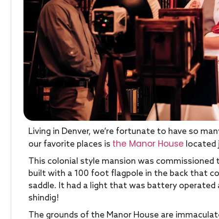
Living in Denver, we’re fortunate to have so m
the Manor House
our favorite places is
located j
This colonial style mansion was commissioned to 
built with a 100 foot flagpole in the back that
saddle. It had a light that was battery operated
shindig!
The grounds of the Manor House are immaculate