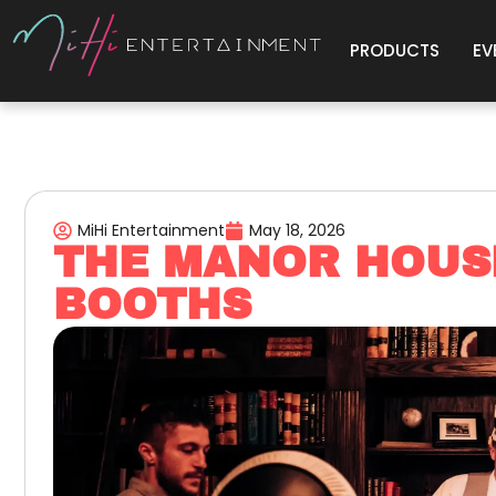
PRODUCTS
EV
MiHi Entertainment
May 18, 2026
THE MANOR HOUS
BOOTHS