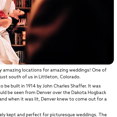
any amazing locations for amazing weddings! One of
ust south of us in Littleton, Colorado.
be built in 1914 by John Charles Shaffer. It was
 could be seen from Denver over the Dakota Hogback
 and when it was lit, Denver knew to come out for a
ly kept and perfect for picturesque weddings. The