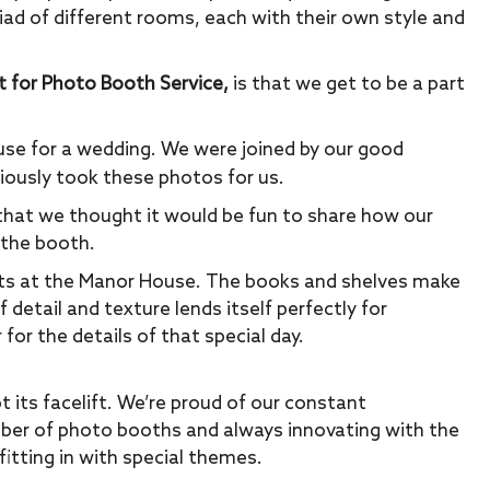
iad of different rooms, each with their own style and
t for Photo Booth Service,
is that we get to be a part
se for a wedding. We were joined by our good
ously took these photos for us.
hat we thought it would be fun to share how our
 the booth.
nts at the Manor House. The books and shelves make
detail and texture lends itself perfectly for
 for the details of that special day.
t its facelift. We’re proud of our constant
ber of photo booths and always innovating with the
fitting in with special themes.