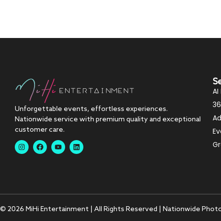
S
AI
36
Unforgettable events, effortless experiences.
Ad
Nationwide service with premium quality and exceptional
customer care.
Ev
Gr
© 2026 MiHi Entertainment | All Rights Reserved | Nationwide Phot