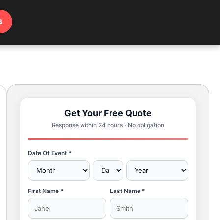
s
Get Your Free Quote
Response within 24 hours · No obligation
Date Of Event *
First Name *
Last Name *