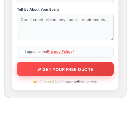
Tell Us About Your Event
Privacy Policy
I agree to the
*
4.9 Rated
24hr Response
Nationwide