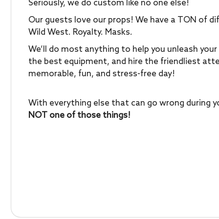
Seriously, we do custom like no one else!
Our guests love our props! We have a TON of dif
Wild West. Royalty. Masks.
We’ll do most anything to help you unleash your 
the best equipment, and hire the friendliest at
memorable, fun, and stress-free day!
With everything else that can go wrong during yo
NOT one of those things!