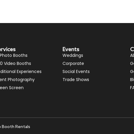
ervices
Events
C
 Photo Booths
Weddings
A
0 Video Booths
Corporate
G
ditional Experiences
Social Events
G
ent Photography
Trade Shows
B
een Screen
F
o Booth Rentals