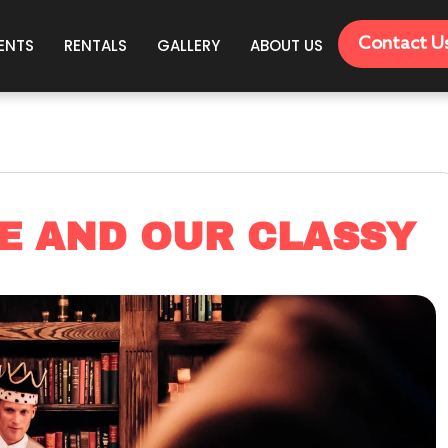
Contact U
ENTS
RENTALS
GALLERY
ABOUT US
E AND OUR CLASSY