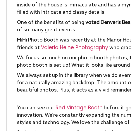
inside of the house is immaculate and has a myr
filled with intricate and classy details.
One of the benefits of being
voted Denver’s Bes
of so many great events!
MiHi Photo Booth was recently at the Manor Hou
Valeria Heine Photography
friends at
who graci
We focus so much on our photo booth photos, t
photo booth is set up! What it looks like around
We always set up in the library when we do eve
for a naturally amazing backdrop! The amount of 
beautiful photos. Plus, it acts as a vivid reminder
Red Vintage Booth
You can see our
before it go
innovation. We’re constantly expanding the num
styles and technology. We love the challenge of 