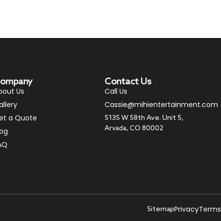
ompany
Contact Us
bout Us
Call Us
allery
Cassie@mihientertainment.com
et a Quote
5135 W 58th Ave. Unit 5,
Arvada, CO 80002
log
AQ
Privacy
Terms
Sitemap