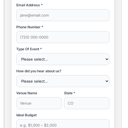
Email Address *
Phone Number *
Type Of Event *
How did you hear about us?
Venue Name
State *
Ideal Budget