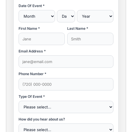
Date Of Event *
First Name *
Last Name *
Email Address *
Phone Number *
Type Of Event *
How did you hear about us?