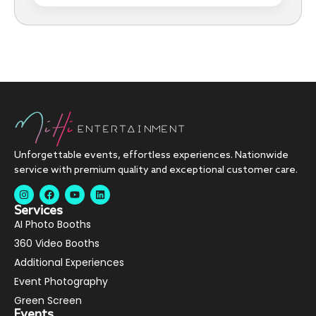
Unforgettable events, effortless experiences. Nationwide
service with premium quality and exceptional customer care.
Services
AI Photo Booths
360 Video Booths
Additional Experiences
Event Photography
Green Screen
Events