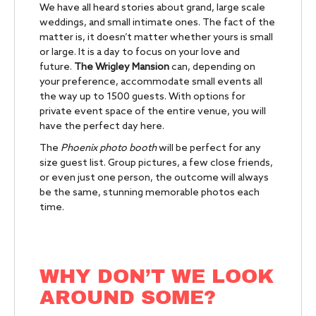
We have all heard stories about grand, large scale
weddings, and small intimate ones. The fact of the
matter is, it doesn’t matter whether yours is small
or large. It is a day to focus on your love and
future.
The Wrigley Mansion
can, depending on
your preference, accommodate small events all
the way up to 1500 guests. With options for
private event space of the entire venue, you will
have the perfect day here.
The
Phoenix photo booth
will be perfect for any
size guest list. Group pictures, a few close friends,
or even just one person, the outcome will always
be the same, stunning memorable photos each
time.
WHY DON’T WE LOOK
AROUND SOME?