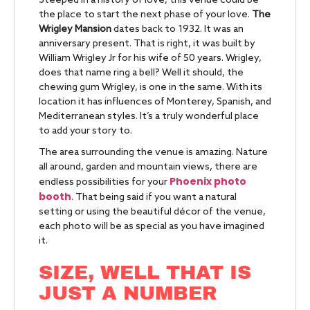
Steeped in a history of love, this venue could be
the place to start the next phase of your love.
The
Wrigley Mansion
dates back to 1932. It was an
anniversary present. That is right, it was built by
William Wrigley Jr for his wife of 50 years. Wrigley,
does that name ring a bell? Well it should, the
chewing gum Wrigley, is one in the same. With its
location it has influences of Monterey, Spanish, and
Mediterranean styles. It’s a truly wonderful place
to add your story to.
The area surrounding the venue is amazing. Nature
all around, garden and mountain views, there are
Phoenix photo
endless possibilities for your
booth
. That being said if you want a natural
setting or using the beautiful décor of the venue,
each photo will be as special as you have imagined
it.
SIZE, WELL THAT IS
JUST A NUMBER