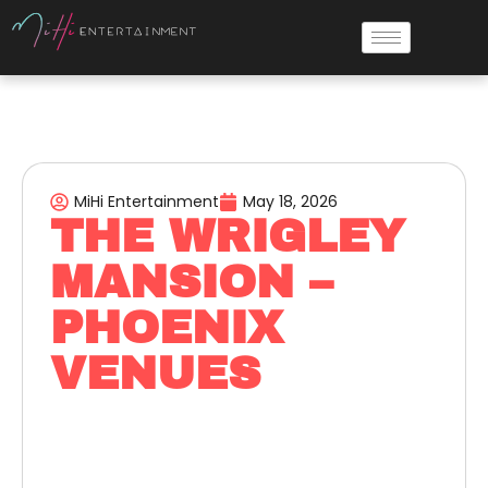
MiHi Entertainment
May 18, 2026
THE WRIGLEY
MANSION –
PHOENIX
VENUES