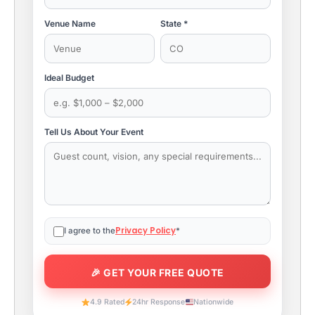
Venue Name
State *
Ideal Budget
Tell Us About Your Event
Privacy Policy
I agree to the
*
4.9 Rated
24hr Response
Nationwide