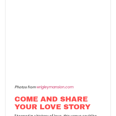
wrigleymansion.com
Photos from
COME AND SHARE
YOUR LOVE STORY