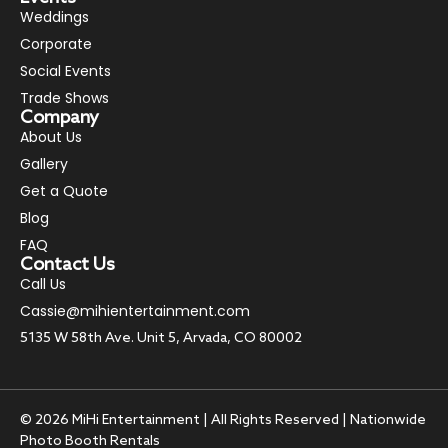
Weddings
Corporate
Social Events
Trade Shows
Company
About Us
Gallery
Get a Quote
Blog
FAQ
Contact Us
Call Us
Cassie@mihientertainment.com
5135 W 58th Ave. Unit 5, Arvada, CO 80002
© 2026 MiHi Entertainment | All Rights Reserved | Nationwide
Photo Booth Rentals