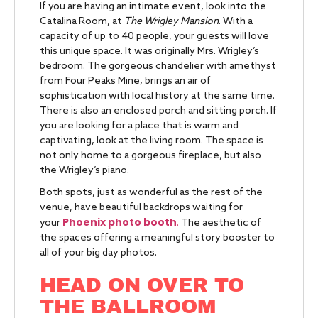
If you are having an intimate event, look into the
Catalina Room, at
The Wrigley Mansion
. With a
capacity of up to 40 people, your guests will love
this unique space. It was originally Mrs. Wrigley’s
bedroom. The gorgeous chandelier with amethyst
from Four Peaks Mine, brings an air of
sophistication with local history at the same time.
There is also an enclosed porch and sitting porch. If
you are looking for a place that is warm and
captivating, look at the living room. The space is
not only home to a gorgeous fireplace, but also
the Wrigley’s piano.
Both spots, just as wonderful as the rest of the
venue, have beautiful backdrops waiting for
Phoenix photo booth
.
your
The aesthetic of
the spaces offering a meaningful story booster to
all of your big day photos.
HEAD ON OVER TO
THE BALLROOM