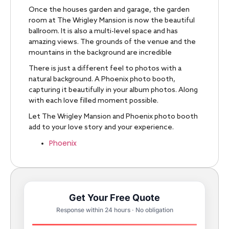
Once the houses garden and garage, the garden
room at The Wrigley Mansion is now the beautiful
ballroom. It is also a multi-level space and has
amazing views. The grounds of the venue and the
mountains in the background are incredible
There is just a different feel to photos with a
natural background. A Phoenix photo booth,
capturing it beautifully in your album photos. Along
with each love filled moment possible.
Let The Wrigley Mansion and Phoenix photo booth
add
to your love story and your experience.
Phoenix
Get Your Free Quote
Response within 24 hours · No obligation