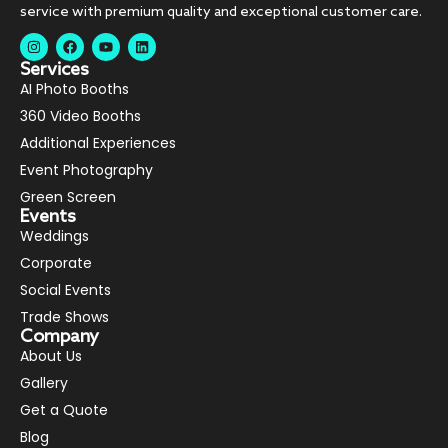
service with premium quality and exceptional customer care.
Services
AI Photo Booths
360 Video Booths
Additional Experiences
Event Photography
Green Screen
Events
Weddings
Corporate
Social Events
Trade Shows
Company
About Us
Gallery
Get a Quote
Blog