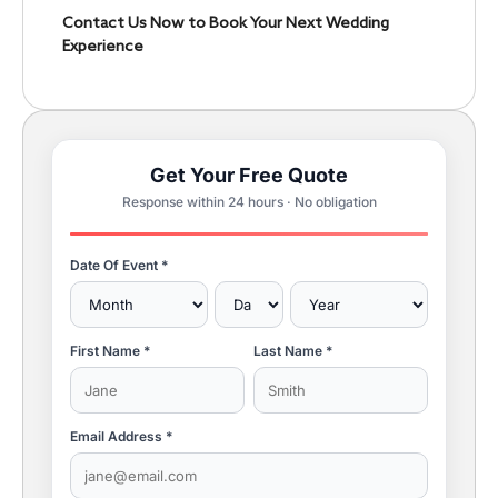
Contact Us Now to Book Your Next Wedding
Experience
Get Your Free Quote
Response within 24 hours · No obligation
Date Of Event *
First Name *
Last Name *
Email Address *