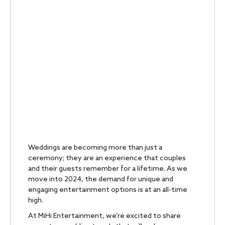
Weddings are becoming more than just a
ceremony; they are an experience that couples
and their guests remember for a lifetime. As we
move into 2024, the demand for unique and
engaging entertainment options is at an all-time
high.
At MiHi Entertainment, we’re excited to share