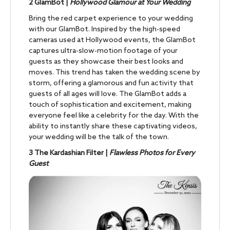
2
GlamBot |
Hollywood Glamour at Your Wedding
Bring the red carpet experience to your wedding
with our GlamBot. Inspired by the high-speed
cameras used at Hollywood events, the GlamBot
captures ultra-slow-motion footage of your
guests as they showcase their best looks and
moves. This trend has taken the wedding scene by
storm, offering a glamorous and fun activity that
guests of all ages will love. The GlamBot adds a
touch of sophistication and excitement, making
everyone feel like a celebrity for the day. With the
ability to instantly share these captivating videos,
your wedding will be the talk of the town.
3
The Kardashian Filter |
Flawless Photos for Every
Guest