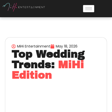
MiHi Entertainment
May 18, 2026
Top Wedding
Trends:
MiHi
Edition