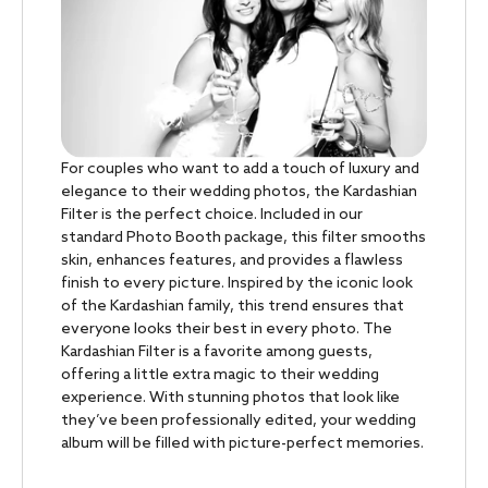
For couples who want to add a touch of luxury and
elegance to their wedding photos, the Kardashian
Filter is the perfect choice. Included in our
standard Photo Booth package, this filter smooths
skin, enhances features, and provides a flawless
finish to every picture. Inspired by the iconic look
of the Kardashian family, this trend ensures that
everyone looks their best in every photo. The
Kardashian Filter is a favorite among guests,
offering a little extra magic to their wedding
experience. With stunning photos that look like
they’ve been professionally edited, your wedding
album will be filled with picture-perfect memories.