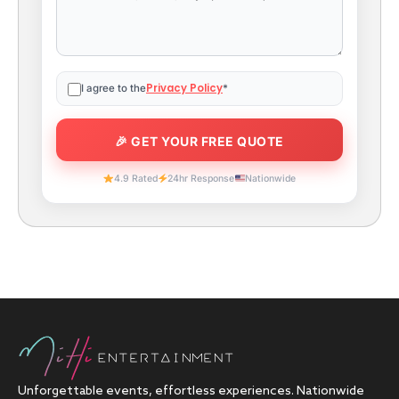
Privacy Policy
I agree to the
*
4.9 Rated
24hr Response
Nationwide
Unforgettable events, effortless experiences. Nationwide