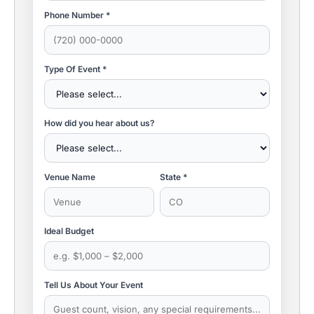
Phone Number *
Type Of Event *
How did you hear about us?
Venue Name
State *
Ideal Budget
Tell Us About Your Event