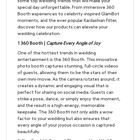
some top wedding trends that will make your
special day unforgettable. From immersive 360
Booth experiences to celebrity-inspired GlamBot
moments, and the ever-popular Kardashian Filter,
discover how our products can elevate your
wedding celebration.
1
360 Booth |
Capture Every Angle of Joy
One of the hottest trends in wedding
entertainment is the 360 Booth. This innovative
photo booth captures stunning, full-circle videos
of guests, allowing them to be the stars of their
own mini-movie. As the camera rotates around, it
creates a dynamic and engaging visual that is
perfect for sharing on social media. Guests can
strike a pose, dance, or simply enjoy the moment,
and the result is a high-energy, memorable
keepsake. The 360 Booth not only adds a wow
factor to your wedding but also ensures that
every angle of your joyous occasion is captured
beautifully.