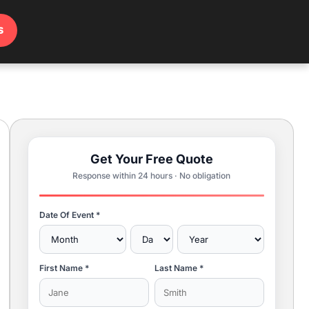
s
Get Your Free Quote
Response within 24 hours · No obligation
Date Of Event *
First Name *
Last Name *