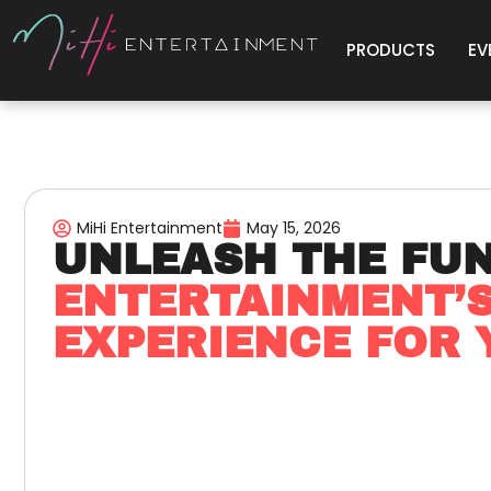
PRODUCTS
EV
MiHi Entertainment
May 15, 2026
UNLEASH THE FU
ENTERTAINMENT’
EXPERIENCE FOR 