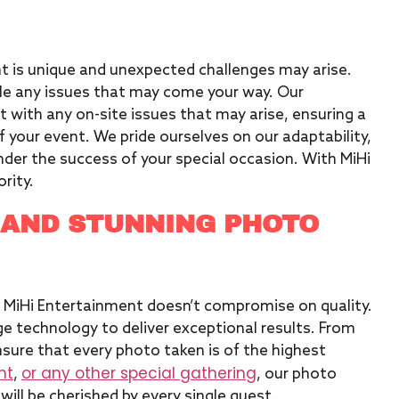
t is unique and unexpected challenges may arise.
dle any issues that may come your way. Our
 with any on-site issues that may arise, ensuring a
 your event. We pride ourselves on our adaptability,
nder the success of your special occasion. With MiHi
ority.
 AND STUNNING PHOTO
 MiHi Entertainment doesn’t compromise on quality.
e technology to deliver exceptional results. From
nsure that every photo taken is of the highest
nt
or any other special gathering
,
, our photo
ill be cherished by every single guest.