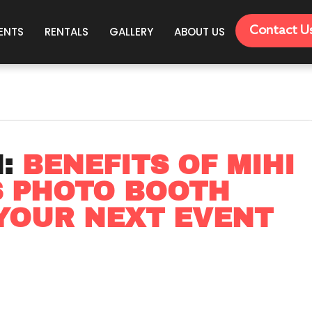
Contact U
ENTS
RENTALS
GALLERY
ABOUT US
N:
BENEFITS OF MIHI
S PHOTO BOOTH
YOUR NEXT EVENT