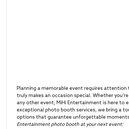
Planning a memorable event requires attention t
truly makes an occasion special. Whether you’re 
any other event, MiHi Entertainment is here to e
exceptional photo booth services, we bring a to
options that guarantee unforgettable moment
Entertainment photo booth at your next event: