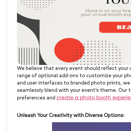
We believe that every event should reflect your 
range of optional add-ons to customize your ph
and user interfaces to branded photo prints, we 
seamlessly blend with your event’s theme. Our t
create a photo booth experien
preferences and
Unleash Your Creativity with Diverse Options: