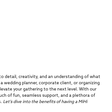
o detail, creativity, and an understanding of what
a wedding planner, corporate client, or organizing
levate your gathering to the next level. With our
uch of fun, seamless support, and a plethora of
s.
Let’s dive into the benefits of having a MiHi