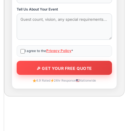
Tell Us About Your Event
Privacy Policy
I agree to the
*
4.9 Rated
24hr Response
Nationwide