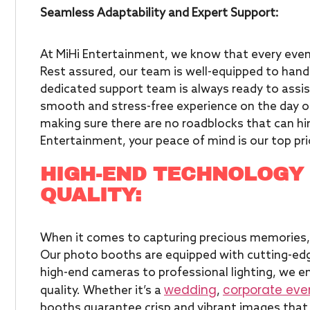
Seamless Adaptability and Expert Support:
At MiHi Entertainment, we know that every even
Rest assured, our team is well-equipped to han
dedicated support team is always ready to assist
smooth and stress-free experience on the day of
making sure there are no roadblocks that can hi
Entertainment, your peace of mind
is our top pri
HIGH-END TECHNOLOGY
QUALITY:
When it comes to capturing precious memories,
Our photo booths are equipped with cutting-edg
high-end cameras to professional lighting, we e
wedding
corporate eve
quality. Whether it’s a
,
booths guarantee crisp and vibrant images that w