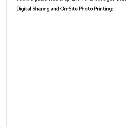
Digital Sharing and On-Site Photo Printing: