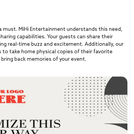
s a must. MiHi Entertainment understands this need,
haring capabilities. Your guests can share their
ing real-time buzz and excitement. Additionally, our
s to take home physical copies of their favorite
l bring back memories of your event.