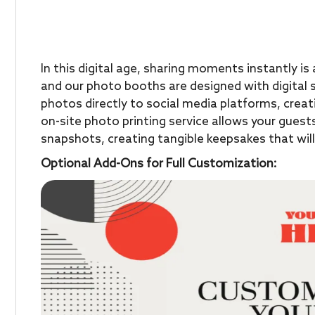
In this digital age, sharing moments instantly i
and our photo booths are designed with digital s
photos directly to social media platforms, creat
on-site photo printing service allows your guest
snapshots, creating tangible keepsakes that wil
Optional Add-Ons for Full Customization: