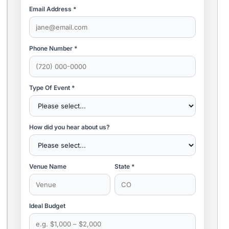
Email Address *
Phone Number *
Type Of Event *
How did you hear about us?
Venue Name
State *
Ideal Budget