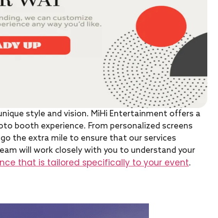
unique style and vision. MiHi Entertainment offers a
oto booth experience. From personalized screens
go the extra mile to ensure that our services
eam will work closely with you to understand your
ce that is tailored specifically to your event
.