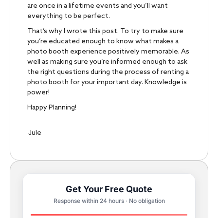
are once in a lifetime events and you’ll want
everything to be perfect.
That’s why I wrote this post. To try to make sure
you’re educated enough to know what makes a
photo booth experience positively memorable. As
well as making sure you’re informed enough to ask
the right questions during the process of renting a
photo booth for your important day. Knowledge is
power!
Happy Planning!
-Jule
Get Your Free Quote
Response within 24 hours · No obligation