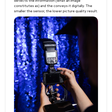
detects the information (what an image
constitutes as) and the conveys it digitally. The
smaller the sensor, the lower picture quality result.