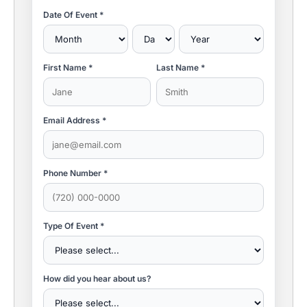
Date Of Event *
First Name *
Last Name *
Email Address *
Phone Number *
Type Of Event *
How did you hear about us?