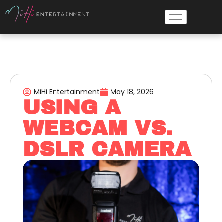
MiHi Entertainment
May 18, 2026
USING A
WEBCAM VS.
DSLR CAMERA