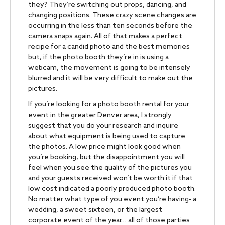
they? They’re switching out props, dancing, and
changing positions. These crazy scene changes are
occurring in the less than ten seconds before the
camera snaps again. All of that makes a perfect
recipe for a candid photo and the best memories
but, if the photo booth they’re in is using a
webcam, the movement is going to be intensely
blurred and it will be very difficult to make out the
pictures.
If you’re looking for a photo booth rental for your
event in the greater Denver area, I strongly
suggest that you do your research and inquire
about what equipment is being used to capture
the photos. A low price might look good when
you’re booking, but the disappointment you will
feel when you see the quality of the pictures you
and your guests received won’t be worth it if that
low cost indicated a poorly produced photo booth.
No matter what type of you event you’re having- a
wedding, a sweet sixteen, or the largest
corporate event of the year… all of those parties