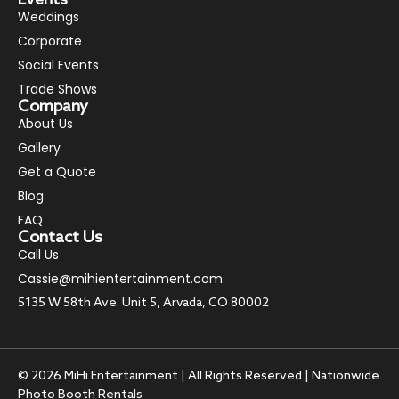
Weddings
Corporate
Social Events
Trade Shows
Company
About Us
Gallery
Get a Quote
Blog
FAQ
Contact Us
Call Us
Cassie@mihientertainment.com
5135 W 58th Ave. Unit 5, Arvada, CO 80002
© 2026 MiHi Entertainment | All Rights Reserved | Nationwide
Photo Booth Rentals