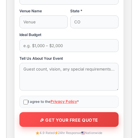
Venue Name
State *
Ideal Budget
Tell Us About Your Event
Privacy Policy
I agree to the
*
4.9 Rated
24hr Response
Nationwide