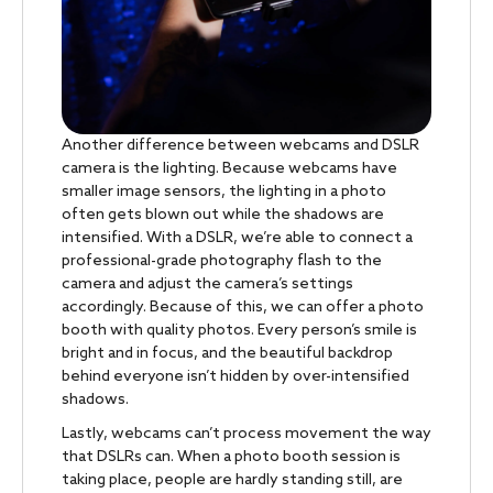
Another difference between webcams and DSLR
camera is the lighting. Because webcams have
smaller image sensors, the lighting in a photo
often gets blown out while the shadows are
intensified. With a DSLR, we’re able to connect a
professional-grade photography flash to the
camera and adjust the camera’s settings
accordingly. Because of this, we can offer a photo
booth with quality photos. Every person’s smile is
bright and in focus, and the beautiful backdrop
behind everyone isn’t hidden by over-intensified
shadows.
Lastly, webcams can’t process movement the way
that DSLRs can. When a photo booth session is
taking place, people are hardly standing still, are