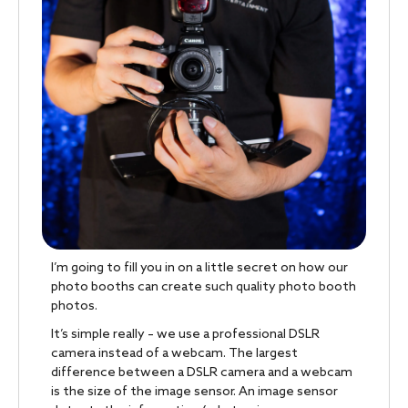
I’m going to fill you in on a little secret on how our
photo booths can create such quality photo booth
photos.
It’s simple really – we use a professional DSLR
camera instead of a webcam. The largest
difference between a DSLR camera and a webcam
is the size of the image sensor. An image sensor