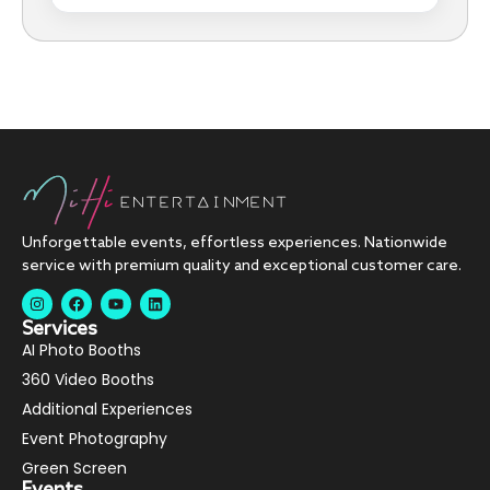
Unforgettable events, effortless experiences. Nationwide
service with premium quality and exceptional customer care.
Services
AI Photo Booths
360 Video Booths
Additional Experiences
Event Photography
Green Screen
Events