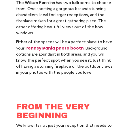
The
William Penn Inn
has two ballrooms to choose
from. One sporting a gorgeous bar and stunning
chandeliers. Ideal for larger receptions, and the
fireplace makes for a great gathering place. The
other offering beautiful views out of the bow
windows.
Either of the spaces will be a perfect place to have
Pennsylvania photo booth
your
. Background
options are abundant in both areas, and you will
know the perfect spot when you see it. Just think
of having a stunning fireplace or the outdoor views
in your photos with the people you love.
FROM THE VERY
BEGINNING
We know its not just your reception that needs to