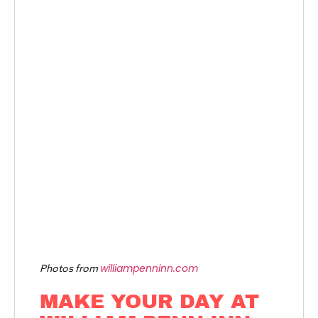
williampenninn.com
Photos from
MAKE YOUR DAY AT