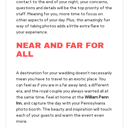
contact to the end of your night, your concerns,
questions and details will be the top priority of the
staff. Meaning for you, more time to focus on
other aspects of your day. Plus, this amazingly fun
way of taking photos adds a little extra flare to
your experience.
NEAR AND FAR FOR
ALL
A destination for your wedding doesn’t necessarily
mean you have to travel to an exotic place. You
can feel as if you are in a far away land, a different
era, and the royal couple you always wanted all at
the same time. Feel at home at the
William Penn
Inn
, and capture the day with your Pennsylvania
photo booth. The beauty and inspiration will touch
each of your guests and warm the event even
more.