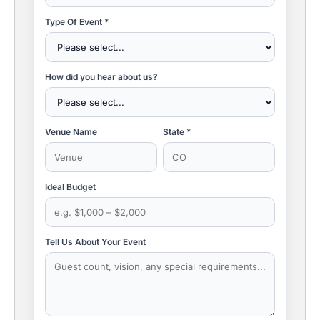
Type Of Event *
How did you hear about us?
Venue Name
State *
Ideal Budget
Tell Us About Your Event