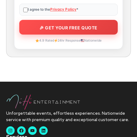
Privacy Policy
I agree to the
*
4.9 Rated
24hr Response
Nationwide
Unforgettable events, effortless experiences. Nationwide
service with premium quality and exceptional customer care.