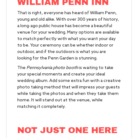
WILLIAM PENN INN
That is right, everyone has heard of William Penn,
young and old alike. With over 300 years of history,
a long-ago public house has become a beautiful
venue for your wedding. Many options are available
to match perfectly with what you want your day
to be. Your ceremony can be whether indoor or
outdoor, and if the outdoors is what you are
looking for the Penn Garden is stunning.
The
Pennsylvania photo booth
is waiting to take
your special moments and create your ideal
wedding album. Add some extra fun with a creative
photo taking method that will impress your guests
while taking the photos and when they take them
home. It will stand out at the venue, while
matching it completely.
NOT JUST ONE HERE