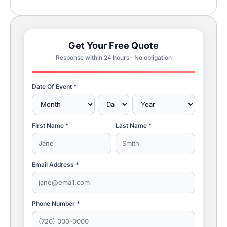
Get Your Free Quote
Response within 24 hours · No obligation
Date Of Event *
First Name *
Last Name *
Email Address *
Phone Number *