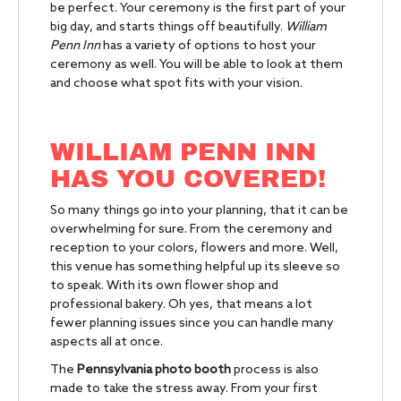
be perfect. Your ceremony is the first part of your
big day, and starts things off beautifully.
William
Penn Inn
has a variety of options to host your
ceremony as well. You will be able to look at them
and choose what spot fits with your vision.
WILLIAM PENN INN
HAS YOU COVERED!
So many things go into your planning, that it can be
overwhelming for sure. From the ceremony and
reception to your colors, flowers and more. Well,
this venue has something helpful up its sleeve so
to speak. With its own flower shop and
professional bakery. Oh yes, that means a lot
fewer planning issues since you can handle many
aspects all at once.
The
Pennsylvania photo booth
process is also
made to take the stress away. From your first