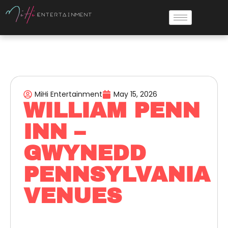
MiHi Entertainment
May 15, 2026
WILLIAM PENN
INN –
GWYNEDD
PENNSYLVANIA
VENUES