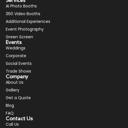
Services
AI Photo Booths
360 Video Booths
Additional Experiences
Event Photography
Green Screen
Events
Weddings
Corporate
Social Events
Trade Shows
Company
About Us
Gallery
Get a Quote
Blog
FAQ
Contact Us
Call Us