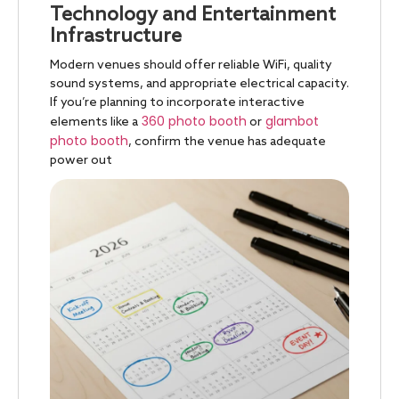
Technology and Entertainment
Infrastructure
Modern venues should offer reliable WiFi, quality
sound systems, and appropriate electrical capacity.
If you’re planning to incorporate interactive
360 photo booth
glambot
elements like a
or
photo booth
, confirm the venue has adequate
power out