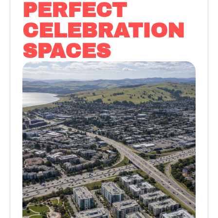
PERFECT
CELEBRATION
SPACES