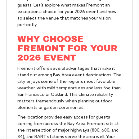
guests. Let’s explore what makes Fremont an
exceptional choice for your 2026 event and how
to select the venue that matches your vision
perfectly.
WHY CHOOSE
FREMONT FOR YOUR
2026 EVENT
Fremont offers several advantages that make it
stand out among Bay Area event destinations. The
city enjoys some of the region’s most favorable
weather, with mild temperatures and less fog than
San Francisco or Oakland. This climate reliability
matters tremendously when planning outdoor
elements or garden ceremonies.
The location provides easy access for guests
coming from across the Bay Area. Fremont sits at
the intersection of major highways (880, 680, and
84), and BART stations serve the area well. Your