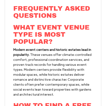
FREQUENTLY ASKED
QUESTIONS
WHAT EVENT VENUE
TYPE IS MOST
POPULAR?
Modern event centers and historic estates lead in
popularity.
These venues offer climate-controlled
comfort, professional coordination services, and
proven track records for handling various event
types. Modern centers provide flexibility with
modular spaces, while historic estates deliver
romance and distinctive character. Corporate
clients often prefer contemporary spaces, while
social events lean toward properties with gardens
and architectural interest.
HOW TO FIND A FREE