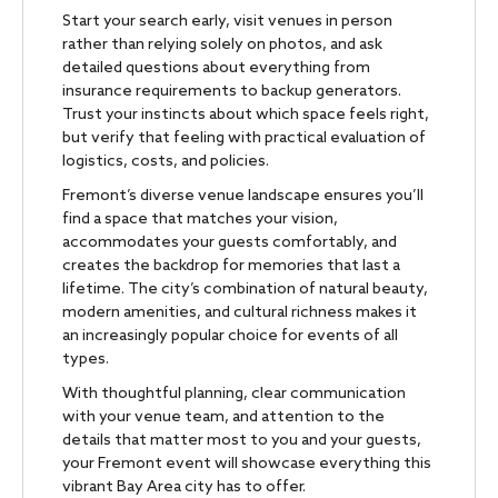
Start your search early, visit venues in person
rather than relying solely on photos, and ask
detailed questions about everything from
insurance requirements to backup generators.
Trust your instincts about which space feels right,
but verify that feeling with practical evaluation of
logistics, costs, and policies.
Fremont’s diverse venue landscape ensures you’ll
find a space that matches your vision,
accommodates your guests comfortably, and
creates the backdrop for memories that last a
lifetime. The city’s combination of natural beauty,
modern amenities, and cultural richness makes it
an increasingly popular choice for events of all
types.
With thoughtful planning, clear communication
with your venue team, and attention to the
details that matter most to you and your guests,
your Fremont event will showcase everything this
vibrant Bay Area city has to offer.