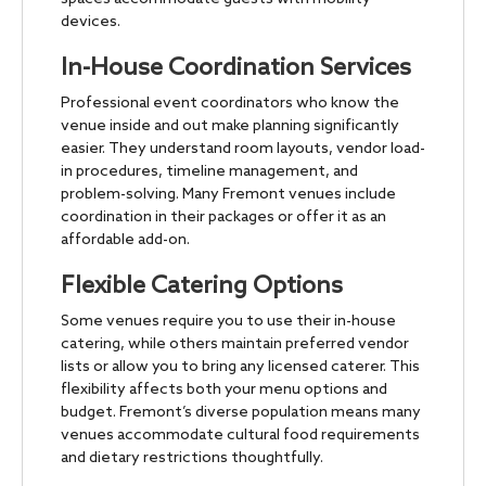
devices.
In-House Coordination Services
Professional event coordinators who know the
venue inside and out make planning significantly
easier. They understand room layouts, vendor load-
in procedures, timeline management, and
problem-solving. Many Fremont venues include
coordination in their packages or offer it as an
affordable add-on.
Flexible Catering Options
Some venues require you to use their in-house
catering, while others maintain preferred vendor
lists or allow you to bring any licensed caterer. This
flexibility affects both your menu options and
budget. Fremont’s diverse population means many
venues accommodate cultural food requirements
and dietary restrictions thoughtfully.