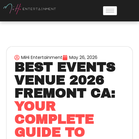
MiHi Entertainment
May 26, 2026
BEST EVENTS
VENUE 2026
FREMONT CA:
YOUR
COMPLETE
GUIDE TO