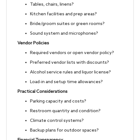
Tables, chairs, linens?
Kitchen facilities and prep areas?
Bride/groom suites or green rooms?
Sound system and microphones?
Vendor Policies
Required vendors or open vendor policy?
Preferred vendor lists with discounts?
Alcohol service rules and liquor license?
Load-in and setup time allowances?
Practical Considerations
Parking capacity and costs?
Restroom quantity and condition?
Climate control systems?
Backup plans for outdoor spaces?