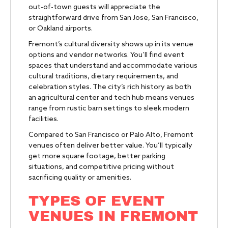
out-of-town guests will appreciate the
straightforward drive from San Jose, San Francisco,
or Oakland airports.
Fremont’s cultural diversity shows up in its venue
options and vendor networks. You’ll find event
spaces that understand and accommodate various
cultural traditions, dietary requirements, and
celebration styles. The city’s rich history as both
an agricultural center and tech hub means venues
range from rustic barn settings to sleek modern
facilities.
Compared to San Francisco or Palo Alto, Fremont
venues often deliver better value. You’ll typically
get more square footage, better parking
situations, and competitive pricing without
sacrificing quality or amenities.
TYPES OF EVENT
VENUES IN FREMONT