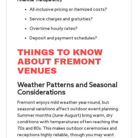
Financial Transparency
All-inclusive pricing or itemized costs?
Service charges and gratuities?
Overtime hourly rates?
Deposit and payment schedules?
THINGS TO KNOW
ABOUT FREMONT
VENUES
Weather Patterns and Seasonal
Considerations
Fremont enjoys mild weather year-round, but
seasonal variations affect outdoor event planning.
Summer months (June-August) bring warm, dry
conditions with temperatures often reaching the
70s and 80s. This makes outdoor ceremonies and
receptions highly reliable, though you may want