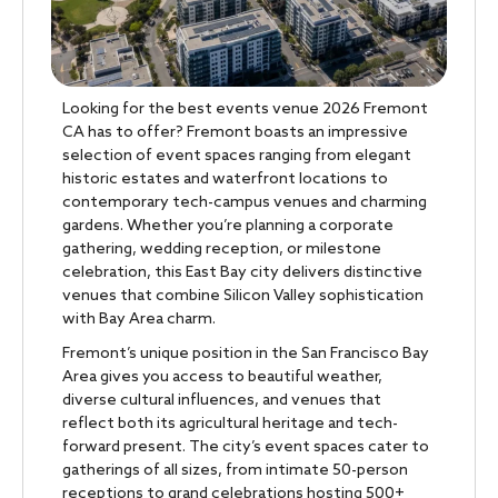
Looking for the best events venue 2026 Fremont
CA has to offer? Fremont boasts an impressive
selection of event spaces ranging from elegant
historic estates and waterfront locations to
contemporary tech-campus venues and charming
gardens. Whether you’re planning a corporate
gathering, wedding reception, or milestone
celebration, this East Bay city delivers distinctive
venues that combine Silicon Valley sophistication
with Bay Area charm.
Fremont’s unique position in the San Francisco Bay
Area gives you access to beautiful weather,
diverse cultural influences, and venues that
reflect both its agricultural heritage and tech-
forward present. The city’s event spaces cater to
gatherings of all sizes, from intimate 50-person
receptions to grand celebrations hosting 500+