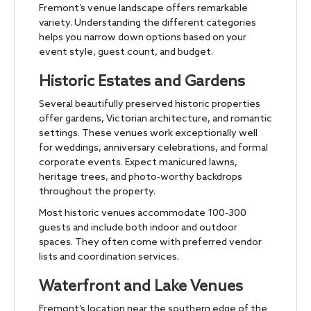
Fremont’s venue landscape offers remarkable
variety. Understanding the different categories
helps you narrow down options based on your
event style, guest count, and budget.
Historic Estates and Gardens
Several beautifully preserved historic properties
offer gardens, Victorian architecture, and romantic
settings. These venues work exceptionally well
for weddings, anniversary celebrations, and formal
corporate events. Expect manicured lawns,
heritage trees, and photo-worthy backdrops
throughout the property.
Most historic venues accommodate 100-300
guests and include both indoor and outdoor
spaces. They often come with preferred vendor
lists and coordination services.
Waterfront and Lake Venues
Fremont’s location near the southern edge of the