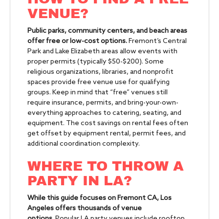
VENUE?
Public parks, community centers, and beach areas
offer free or low-cost options.
Fremont’s Central
Park and Lake Elizabeth areas allow events with
proper permits (typically $50-$200). Some
religious organizations, libraries, and nonprofit
spaces provide free venue use for qualifying
groups. Keep in mind that “free” venues still
require insurance, permits, and bring-your-own-
everything approaches to catering, seating, and
equipment. The cost savings on rental fees often
get offset by equipment rental, permit fees, and
additional coordination complexity.
WHERE TO THROW A
PARTY IN LA?
While this guide focuses on Fremont CA, Los
Angeles offers thousands of venue
options.
Popular LA party venues include rooftop