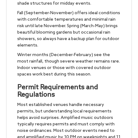
shade structures for midday events.
Fall (September-November) offers ideal conditions
with comfortable temperatures and minimal rain
risk until late November. Spring (March-May) brings
beautiful blooming gardens but occasional rain
showers, so always have a backup plan for outdoor
elements.
Winter months (December-February) see the
most rainfall, though severe weather remains rare.
Indoor venues or those with covered outdoor
spaces work best during this season.
Permit Requirements and
Regulations
Most established venues handle necessary
permits, but understanding local requirements
helps avoid surprises. Amplified music outdoors
typically requires permits and must comply with
noise ordinances. Most outdoor events need to
end amplified music by 10 PM on weeknights and 11