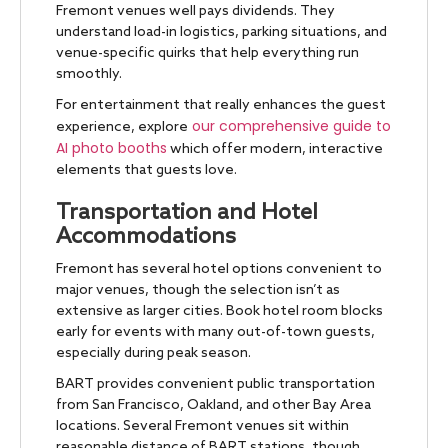
Fremont venues well pays dividends. They
understand load-in logistics, parking situations, and
venue-specific quirks that help everything run
smoothly.
For entertainment that really enhances the guest
our comprehensive guide to
experience, explore
AI photo booths
which offer modern, interactive
elements that guests love.
Transportation and Hotel
Accommodations
Fremont has several hotel options convenient to
major venues, though the selection isn’t as
extensive as larger cities. Book hotel room blocks
early for events with many out-of-town guests,
especially during peak season.
BART provides convenient public transportation
from San Francisco, Oakland, and other Bay Area
locations. Several Fremont venues sit within
reasonable distance of BART stations, though