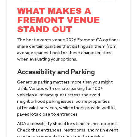
WHAT MAKES A
FREMONT VENUE
STAND OUT
The best events venue 2026 Fremont CA options
share certain qualities that distinguish them from
average spaces. Look for these characteristics
when evaluating your options.
Accessibility and Parking
Generous parking matters more than you might
think. Venues with on-site parking for 100+
vehicles eliminate guest stress and avoid
neighborhood parking issues. Some properties
offer valet services, while others provide well-lit,
paved lots close to entrances.
ADA accessibility should be standard, not optional.
Check that entrances, restrooms, and main event
spaces accommodate guests with mobility