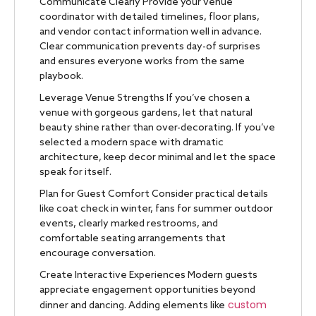
Communicate Clearly Provide your venue
coordinator with detailed timelines, floor plans,
and vendor contact information well in advance.
Clear communication prevents day-of surprises
and ensures everyone works from the same
playbook.
Leverage Venue Strengths If you’ve chosen a
venue with gorgeous gardens, let that natural
beauty shine rather than over-decorating. If you’ve
selected a modern space with dramatic
architecture, keep decor minimal and let the space
speak for itself.
Plan for Guest Comfort Consider practical details
like coat check in winter, fans for summer outdoor
events, clearly marked restrooms, and
comfortable seating arrangements that
encourage conversation.
Create Interactive Experiences Modern guests
appreciate engagement opportunities beyond
custom
dinner and dancing. Adding elements like