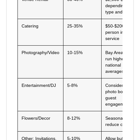
depending on
type and date
Catering
25-35%
$50-$200+ per
person including
service
Photography/Video
10-15%
Bay Area rates
run higher than
national
averages
Entertainment/DJ
5-8%
Consider adding
photo booth for
guest
engagement
Flowers/Decor
8-12%
Seasonal flowers
reduce costs
Other: Invitations,
5-10%
Allow buffer for