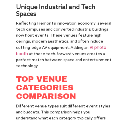
Unique Industrial and Tech
Spaces
Reflecting Fremont’s innovation economy, several
tech campuses and converted industrial buildings
now host events. These venues feature high
ceilings, modern aesthetics, and often include
AI photo
cutting-edge AV equipment. Adding an
booth
at these tech-forward venues creates a
perfect match between space and entertainment
technology.
TOP VENUE
CATEGORIES
COMPARISON
Different venue types suit different event styles
and budgets. This comparison helps you
understand what each category typically offers: