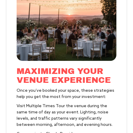
MAXIMIZING YOUR
VENUE EXPERIENCE
Once you’ve booked your space, these strategies
help you get the most from your investment:
Visit Multiple Times Tour the venue during the
same time of day as your event. Lighting, noise
levels, and traffic patterns vary significantly
between morning, afternoon, and evening hours.