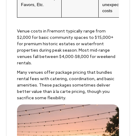
Favors, Etc.
unexpected
costs
Venue costs in Fremont typically range from
$2,000 for basic community spaces to $15,000+
for premium historic estates or waterfront
properties during peak season. Most mid-range
venues fall between $4,000-$8,000 for weekend
rentals.
Many venues offer package pricing that bundles
rental fees with catering, coordination, and basic
amenities. These packages sometimes deliver
better value than à la carte pricing, though you
sacrifice some flexibility.