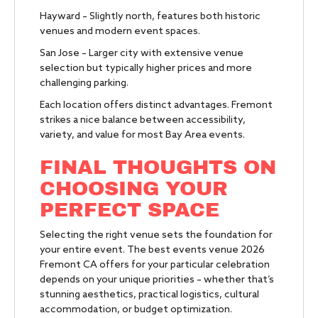
Hayward – Slightly north, features both historic
venues and modern event spaces.
San Jose – Larger city with extensive venue
selection but typically higher prices and more
challenging parking.
Each location offers distinct advantages. Fremont
strikes a nice balance between accessibility,
variety, and value for most Bay Area events.
FINAL THOUGHTS ON
CHOOSING YOUR
PERFECT SPACE
Selecting the right venue sets the foundation for
your entire event. The best events venue 2026
Fremont CA offers for your particular celebration
depends on your unique priorities – whether that’s
stunning aesthetics, practical logistics, cultural
accommodation, or budget optimization.