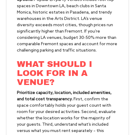
spaces in Downtown LA, beach clubs in Santa
Monica, historic estates in Pasadena, and trendy
warehouses in the Arts District. LA’s venue
diversity exceeds most cities, though prices run
significantly higher than Fremont. If you’re
considering LA venues, budget 30-50% more than
comparable Fremont spaces and account for more
challenging parking and traffic situations.
WHAT SHOULD I
LOOK FOR IN A
VENUE?
Prioritize capacity, location, included amenities,
and total cost transparency.
First, confirm the
space comfortably holds your guest count with
room for your desired activities. Second, evaluate
whether the location works for the majority of
your guests. Third, understand what’s included
versus what you must rent separately – this