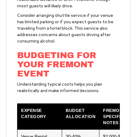
most guests will likely drive.
Consider arranging shuttle service if your venue
has limited parking or if you expect guests to be
traveling from a hotel block. This service also
addresses concerns about guests driving after
consuming alcohol.
BUDGETING FOR
YOUR FREMONT
EVENT
Understanding typical costs helps you plan
realistically and make informed decisions.
EXPENSE
BUDGET
FREMONT-
CATEGORY
ALLOCATION
SPECIFIC
NOTES
Venue Rental
30-40%
$2,000-$15,000+