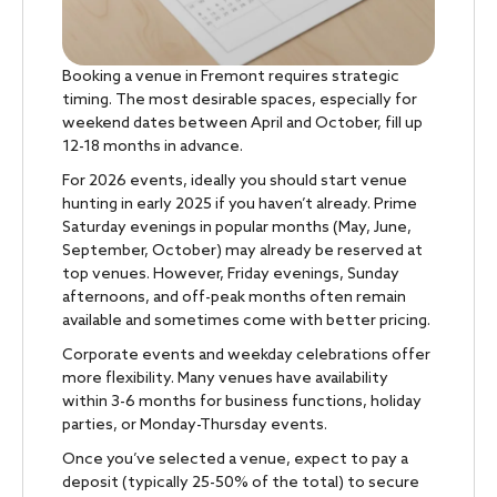
Booking a venue in Fremont requires strategic
timing. The most desirable spaces, especially for
weekend dates between April and October, fill up
12-18 months in advance.
For 2026 events, ideally you should start venue
hunting in early 2025 if you haven’t already. Prime
Saturday evenings in popular months (May, June,
September, October) may already be reserved at
top venues. However, Friday evenings, Sunday
afternoons, and off-peak months often remain
available and sometimes come with better pricing.
Corporate events and weekday celebrations offer
more flexibility. Many venues have availability
within 3-6 months for business functions, holiday
parties, or Monday-Thursday events.
Once you’ve selected a venue, expect to pay a
deposit (typically 25-50% of the total) to secure