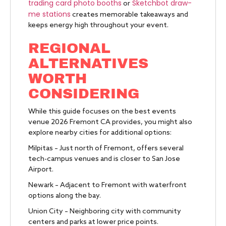
trading card photo booths
Sketchbot draw-
or
me stations
creates memorable takeaways and
keeps energy high throughout your event.
REGIONAL
ALTERNATIVES
WORTH
CONSIDERING
While this guide focuses on the best events
venue 2026 Fremont CA provides, you might also
explore nearby cities for additional options:
Milpitas – Just north of Fremont, offers several
tech-campus venues and is closer to San Jose
Airport.
Newark – Adjacent to Fremont with waterfront
options along the bay.
Union City – Neighboring city with community
centers and parks at lower price points.