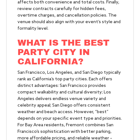
affects both convenience and total costs. Finally,
review contracts carefully for hidden fees,
overtime charges, and cancellation policies. The
venue should also align with your event’s style and
formality level.
WHAT IS THE BEST
PARTY CITY IN
CALIFORNIA?
San Francisco, Los Angeles, and San Diego typically
rank as California’s top party cities. Each offers
distinct advantages: San Francisco provides
compact walkability and cultural diversity; Los
Angeles delivers endless venue variety and
celebrity appeal; San Diego offers consistent
weather and beach access. However, “best”
depends on your specific event type and priorities.
For Bay Area residents, Fremont combines San
Francisco’s sophistication with better parking,
more affordable pricing, and reliable weather –