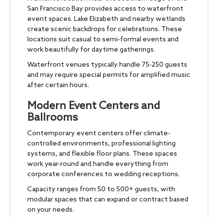
San Francisco Bay provides access to waterfront
event spaces. Lake Elizabeth and nearby wetlands
create scenic backdrops for celebrations. These
locations suit casual to semi-formal events and
work beautifully for daytime gatherings.
Waterfront venues typically handle 75-250 guests
and may require special permits for amplified music
after certain hours.
Modern Event Centers and
Ballrooms
Contemporary event centers offer climate-
controlled environments, professional lighting
systems, and flexible floor plans. These spaces
work year-round and handle everything from
corporate conferences to wedding receptions.
Capacity ranges from 50 to 500+ guests, with
modular spaces that can expand or contract based
on your needs.