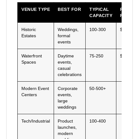
VENUE TYPE
BEST FOR
TYPICAL
PRICE
CAPACITY
RANGE
Historic
Weddings,
100-300
$$$
Estates
formal
events
Waterfront
Daytime
75-250
$$
Spaces
events,
casual
celebrations
Modern Event
Corporate
50-500+
Centers
events,
large
weddings
Tech/Industrial
Product
100-400
launches,
modern