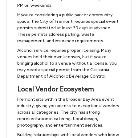
PM on weekends.
If you’re considering a public park or community
space, the City of Fremont requires special event
permits submitted at least 30 days in advance.
These permits address parking, waste
management, and insurance requirements.
Alcohol service requires proper licensing. Many
venues hold their own licenses, but if you’re
bringing alcohol to a venue without a license, you
may need a special permit from the California
Department of Alcoholic Beverage Control.
Local Vendor Ecosystem
Fremont sits within the broader Bay Area event
industry, giving you access to exceptional vendors
across all categories. The city has strong
representation in catering, floral design,
photography, and entertainment services.
Building relationships with local vendors who know