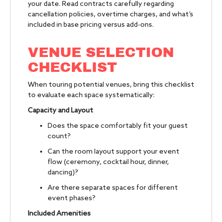
your date. Read contracts carefully regarding
cancellation policies, overtime charges, and what’s
included in base pricing versus add-ons.
VENUE SELECTION
CHECKLIST
When touring potential venues, bring this checklist
to evaluate each space systematically:
Capacity and Layout
Does the space comfortably fit your guest
count?
Can the room layout support your event
flow (ceremony, cocktail hour, dinner,
dancing)?
Are there separate spaces for different
event phases?
Included Amenities