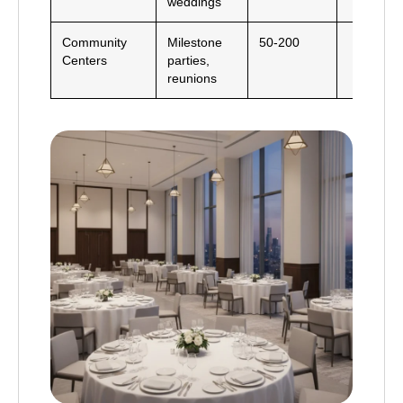
weddings
Community
Milestone
50-200
Centers
parties,
reunions