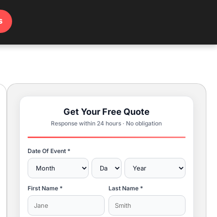
s
Get Your Free Quote
Response within 24 hours · No obligation
Date Of Event *
First Name *
Last Name *