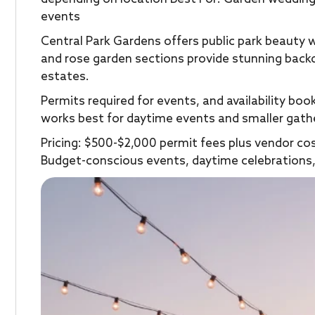
events
Central Park Gardens offers public park beauty 
and rose garden sections provide stunning back
estates.
Permits required for events, and availability bo
works best for daytime events and smaller gath
Pricing: $500-$2,000 permit fees plus vendor co
Budget-conscious events, daytime celebrations,