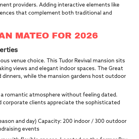
ment providers. Adding interactive elements like
ences that complement both traditional and
SAN MATEO FOR 2026
erties
ous venue choice. This Tudor Revival mansion sits
taking views and elegant indoor spaces. The Great
 dinners, while the mansion gardens host outdoor
s a romantic atmosphere without feeling dated.
d corporate clients appreciate the sophisticated
 season and day) Capacity: 200 indoor / 300 outdoor
ndraising events