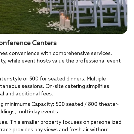
onference Centers
ines convenience with comprehensive services.
ity, while event hosts value the professional event
er-style or 500 for seated dinners. Multiple
aneous sessions. On-site catering simplifies
l and additional fees.
ing minimums Capacity: 500 seated / 800 theater-
ddings, multi-day events
es. This smaller property focuses on personalized
rrace provides bay views and fresh air without