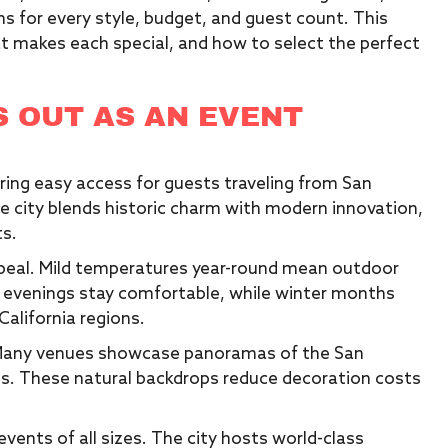
s for every style, budget, and guest count. This
t makes each special, and how to select the perfect
 OUT AS AN EVENT
fering easy access for guests traveling from San
he city blends historic charm with modern innovation,
ts.
ppeal. Mild temperatures year-round mean outdoor
 evenings stay comfortable, while winter months
alifornia regions.
. Many venues showcase panoramas of the San
ghts. These natural backdrops reduce decoration costs
vents of all sizes. The city hosts world-class