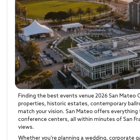
Finding the best events venue 2026 San Mateo 
properties, historic estates, contemporary ball
match your vision. San Mateo offers everything
conference centers, all within minutes of San Fr
views.
Whether you’re planning a wedding, corporate ga