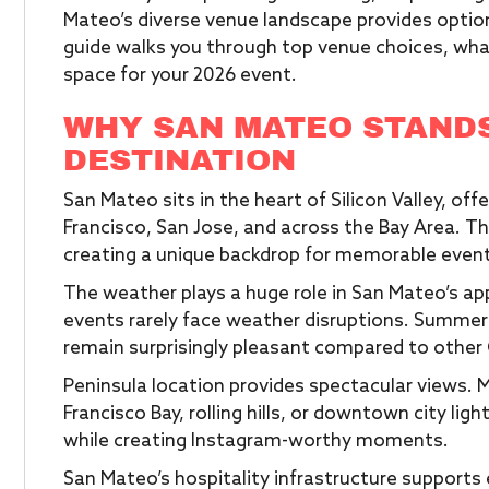
Mateo’s diverse venue landscape provides option
guide walks you through top venue choices, wha
space for your 2026 event.
WHY SAN MATEO STANDS
DESTINATION
San Mateo sits in the heart of Silicon Valley, of
Francisco, San Jose, and across the Bay Area. T
creating a unique backdrop for memorable even
The weather plays a huge role in San Mateo’s a
events rarely face weather disruptions. Summer
remain surprisingly pleasant compared to other C
Peninsula location provides spectacular views
Francisco Bay, rolling hills, or downtown city li
while creating Instagram-worthy moments.
San Mateo’s hospitality infrastructure supports e