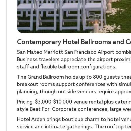
Contemporary Hotel Ballrooms and C
San Mateo Marriott San Francisco Airport comb
Business travelers appreciate the airport proxim
staff and flexible ballroom configurations.
The Grand Ballroom holds up to 800 guests theat
breakout rooms support conferences with simult
planning, though outside vendors require approva
Pricing: $3,000-$10,000 venue rental plus cater
style Best For: Corporate conferences, large we
Hotel Arden brings boutique charm to hotel venu
service and intimate gatherings. The rooftop te