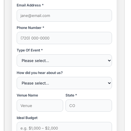
Email Address *
Phone Number *
Type Of Event *
How did you hear about us?
Venue Name
State *
Ideal Budget