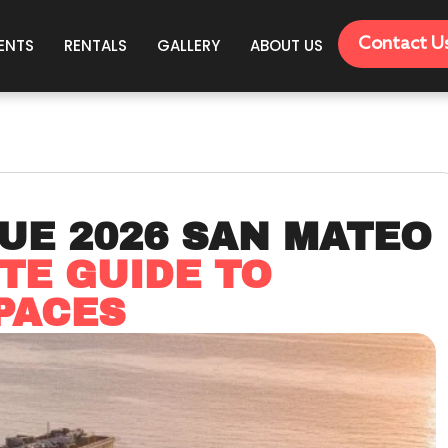
Contact U
ENTS
RENTALS
GALLERY
ABOUT US
UE 2026 SAN MATEO
TE GUIDE TO
PACES