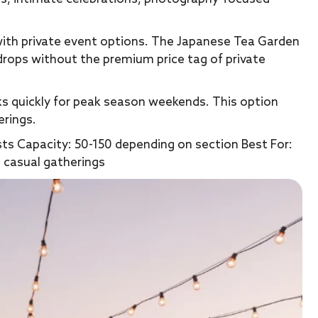
with private event options. The Japanese Tea Garden
drops without the premium price tag of private
oks quickly for peak season weekends. This option
erings.
sts Capacity: 50-150 depending on section Best For:
 casual gatherings