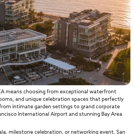
CA means choosing from exceptional waterfront
rooms, and unique celebration spaces that perfectly
 from intimate garden settings to grand corporate
ancisco International Airport and stunning Bay Area
la, milestone celebration, or networking event, San