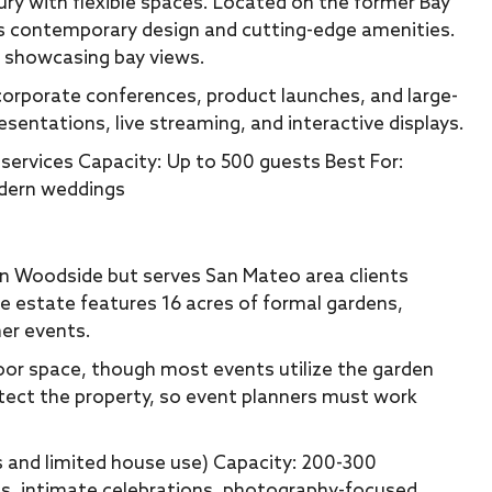
y with flexible spaces. Located on the former Bay
s contemporary design and cutting-edge amenities.
le showcasing bay views.
corporate conferences, product launches, and large-
esentations, live streaming, and interactive displays.
services Capacity: Up to 500 guests Best For:
odern weddings
s in Woodside but serves San Mateo area clients
e estate features 16 acres of formal gardens,
mer events.
oor space, though most events utilize the garden
otect the property, so event planners must work
s and limited house use) Capacity: 200-300
s, intimate celebrations, photography-focused