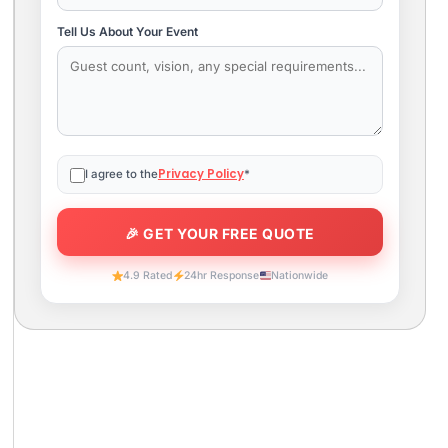
Tell Us About Your Event
Privacy Policy
I agree to the
*
4.9 Rated
24hr Response
Nationwide