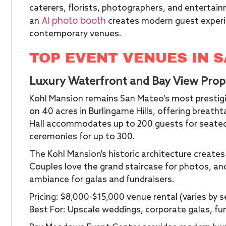
caterers, florists, photographers, and entertain
AI photo booth
an
creates modern guest experi
contemporary venues.
TOP EVENT VENUES IN 
Luxury Waterfront and Bay View Prop
Kohl Mansion remains San Mateo’s most prestigi
on 40 acres in Burlingame Hills, offering breath
Hall accommodates up to 200 guests for seated
ceremonies for up to 300.
The Kohl Mansion’s historic architecture create
Couples love the grand staircase for photos, an
ambiance for galas and fundraisers.
Pricing: $8,000-$15,000 venue rental (varies by
Best For: Upscale weddings, corporate galas, fu