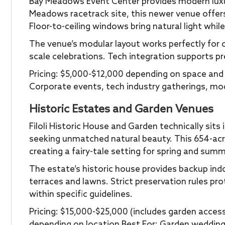
Bay Meadows Event Center provides modern luxur
Meadows racetrack site, this newer venue offer
Floor-to-ceiling windows bring natural light whi
The venue’s modular layout works perfectly for 
scale celebrations. Tech integration supports pr
Pricing: $5,000-$12,000 depending on space and 
Corporate events, tech industry gatherings, m
Historic Estates and Garden Venues
Filoli Historic House and Garden technically sit
seeking unmatched natural beauty. This 654-acr
creating a fairy-tale setting for spring and sum
The estate’s historic house provides backup ind
terraces and lawns. Strict preservation rules pr
within specific guidelines.
Pricing: $15,000-$25,000 (includes garden acces
depending on location Best For: Garden wedding