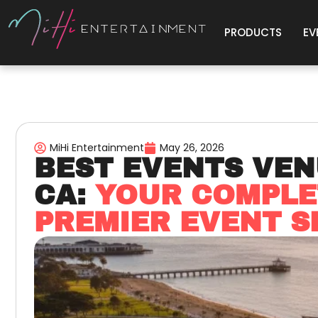
PRODUCTS
EV
MiHi Entertainment
May 26, 2026
BEST EVENTS VEN
CA:
YOUR COMPLE
PREMIER EVENT S