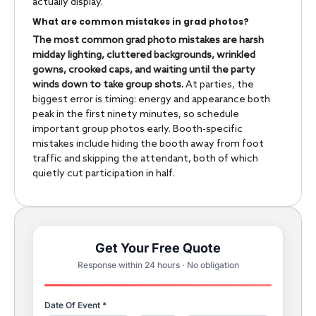
actually display.
What are common mistakes in grad photos?
The most common grad photo mistakes are harsh
midday lighting, cluttered backgrounds, wrinkled
gowns, crooked caps, and waiting until the party
winds down to take group shots.
At parties, the
biggest error is timing: energy and appearance both
peak in the first ninety minutes, so schedule
important group photos early. Booth-specific
mistakes include hiding the booth away from foot
traffic and skipping the attendant, both of which
quietly cut participation in half.
Get Your Free Quote
Response within 24 hours · No obligation
Date Of Event *