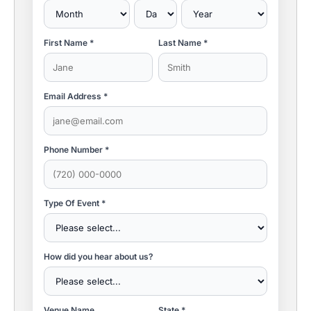
First Name *
Last Name *
Email Address *
Phone Number *
Type Of Event *
How did you hear about us?
Venue Name
State *