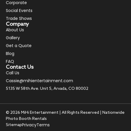
Corporate
Social Events
Trade Shows
Company
About Us
Gallery
Get a Quote
Blog
FAQ
Contact Us
Call Us
Cassie@mihientertainment.com
5135 W 58th Ave. Unit 5, Arvada, CO 80002
© 2026 MiHi Entertainment | All Rights Reserved | Nationwide
Photo Booth Rentals
Privacy
Terms
Sitemap