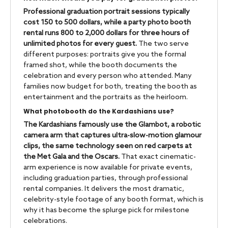
Professional graduation portrait sessions typically
cost 150 to 500 dollars, while a party photo booth
rental runs 800 to 2,000 dollars for three hours of
unlimited photos for every guest.
The two serve
different purposes: portraits give you the formal
framed shot, while the booth documents the
celebration and every person who attended. Many
families now budget for both, treating the booth as
entertainment and the portraits as the heirloom.
What photobooth do the Kardashians use?
The Kardashians famously use the Glambot, a robotic
camera arm that captures ultra-slow-motion glamour
clips, the same technology seen on red carpets at
the Met Gala and the Oscars.
That exact cinematic-
arm experience is now available for private events,
including graduation parties, through professional
rental companies. It delivers the most dramatic,
celebrity-style footage of any booth format, which is
why it has become the splurge pick for milestone
celebrations.