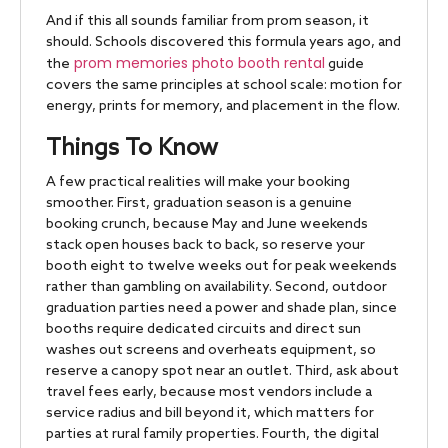
And if this all sounds familiar from prom season, it
should. Schools discovered this formula years ago, and
prom memories photo booth rental
the
guide
covers the same principles at school scale: motion for
energy, prints for memory, and placement in the flow.
Things To Know
A few practical realities will make your booking
smoother. First, graduation season is a genuine
booking crunch, because May and June weekends
stack open houses back to back, so reserve your
booth eight to twelve weeks out for peak weekends
rather than gambling on availability. Second, outdoor
graduation parties need a power and shade plan, since
booths require dedicated circuits and direct sun
washes out screens and overheats equipment, so
reserve a canopy spot near an outlet. Third, ask about
travel fees early, because most vendors include a
service radius and bill beyond it, which matters for
parties at rural family properties. Fourth, the digital