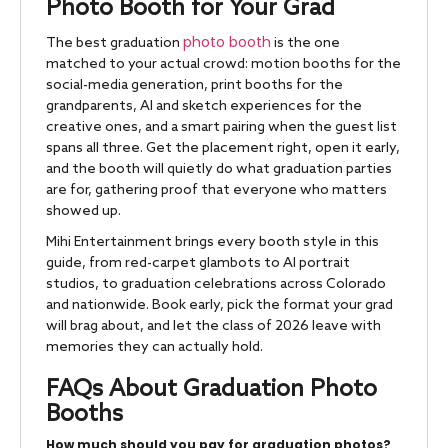
Photo Booth for Your Grad
photo booth
The best graduation
is the one
matched to your actual crowd: motion booths for the
social-media generation, print booths for the
grandparents, AI and sketch experiences for the
creative ones, and a smart pairing when the guest list
spans all three. Get the placement right, open it early,
and the booth will quietly do what graduation parties
are for, gathering proof that everyone who matters
showed up.
Mihi Entertainment brings every booth style in this
guide, from red-carpet glambots to AI portrait
studios, to graduation celebrations across Colorado
and nationwide. Book early, pick the format your grad
will brag about, and let the class of 2026 leave with
memories they can actually hold.
FAQs About Graduation Photo
Booths
How much should you pay for graduation photos?