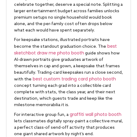
celebrate together, deserve a special note. Splitting a
larger entertainment budget across families unlocks
premium setups no single household would book
alone, and the per-family cost often drops below
what each would have spent separately.
For keepsake stations, illustrated portraits have
best
become the standout graduation choice. The
sketchbot draw me photo booth
guide shows how
AI-drawn portraits give graduates artwork of
themselves in cap and gown, a keepsake that frames
beautifully. Trading-card keepsakes run a close second,
best custom trading card photo booth
with the
concept turning each grad into a collectible card
complete with stats, the class year, and their next
destination, which guests trade and keep like the
milestone memorabilia it is.
graffiti wall photo booth
For interactive group fun, a
lets classmates digitally spray-paint a collective mural,
a perfect class-of send-off activity that produces
one giant shared artwork by night’s end.