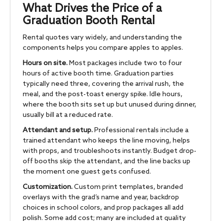
What Drives the Price of a
Graduation Booth Rental
Rental quotes vary widely, and understanding the
components helps you compare apples to apples.
Hours on site.
Most packages include two to four
hours of active booth time. Graduation parties
typically need three, covering the arrival rush, the
meal, and the post-toast energy spike. Idle hours,
where the booth sits set up but unused during dinner,
usually bill at a reduced rate.
Attendant and setup.
Professional rentals include a
trained attendant who keeps the line moving, helps
with props, and troubleshoots instantly. Budget drop-
off booths skip the attendant, and the line backs up
the moment one guest gets confused.
Customization.
Custom print templates, branded
overlays with the grad’s name and year, backdrop
choices in school colors, and prop packages all add
polish. Some add cost; many are included at quality