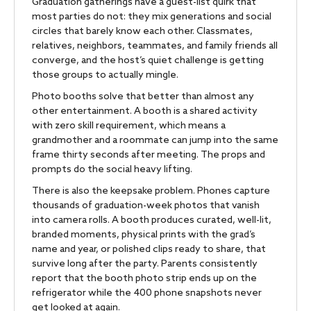
Graduation gatherings have a guest-list quirk that
most parties do not: they mix generations and social
circles that barely know each other. Classmates,
relatives, neighbors, teammates, and family friends all
converge, and the host’s quiet challenge is getting
those groups to actually mingle.
Photo booths solve that better than almost any
other entertainment. A booth is a shared activity
with zero skill requirement, which means a
grandmother and a roommate can jump into the same
frame thirty seconds after meeting. The props and
prompts do the social heavy lifting.
There is also the keepsake problem. Phones capture
thousands of graduation-week photos that vanish
into camera rolls. A booth produces curated, well-lit,
branded moments, physical prints with the grad’s
name and year, or polished clips ready to share, that
survive long after the party. Parents consistently
report that the booth photo strip ends up on the
refrigerator while the 400 phone snapshots never
get looked at again.