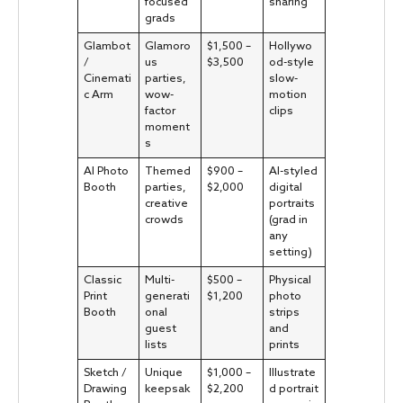
focused
sharing
grads
Glambot
Glamoro
$1,500 –
Hollywo
/
us
$3,500
od-style
Cinemati
parties,
slow-
c Arm
wow-
motion
factor
clips
moment
s
AI Photo
Themed
$900 –
AI-styled
Booth
parties,
$2,000
digital
creative
portraits
crowds
(grad in
any
setting)
Classic
Multi-
$500 –
Physical
Print
generati
$1,200
photo
Booth
onal
strips
guest
and
lists
prints
Sketch /
Unique
$1,000 –
Illustrate
Drawing
keepsak
$2,200
d portrait