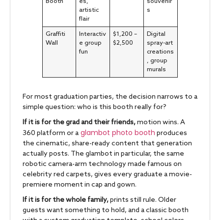
Booth
es,
souvenir
artistic
s
flair
Graffiti
Interactiv
$1,200 –
Digital
Wall
e group
$2,500
spray-art
fun
creations
, group
murals
For most graduation parties, the decision narrows to a
simple question: who is this booth really for?
If it is for the grad and their friends,
motion wins. A
glambot photo booth
360 platform or a
produces
the cinematic, share-ready content that generation
actually posts. The glambot in particular, the same
robotic camera-arm technology made famous on
celebrity red carpets, gives every graduate a movie-
premiere moment in cap and gown.
If it is for the whole family,
prints still rule. Older
guests want something to hold, and a classic booth