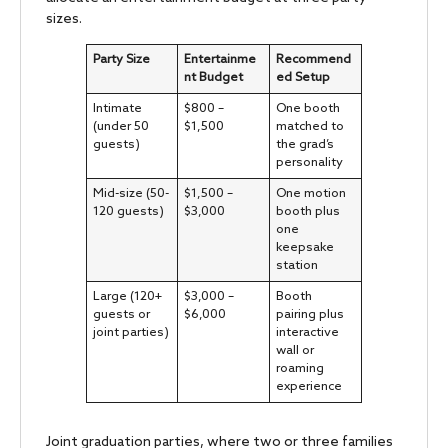
sizes.
Party Size
Entertainme
Recommend
nt Budget
ed Setup
Intimate
$800 –
One booth
(under 50
$1,500
matched to
guests)
the grad’s
personality
Mid-size (50-
$1,500 –
One motion
120 guests)
$3,000
booth plus
one
keepsake
station
Large (120+
$3,000 –
Booth
guests or
$6,000
pairing plus
joint parties)
interactive
wall or
roaming
experience
Joint graduation parties, where two or three families