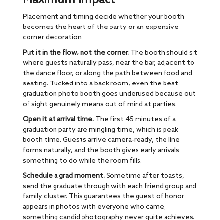
Maximum Impact
Placement and timing decide whether your booth
becomes the heart of the party or an expensive
corner decoration.
Put it in the flow, not the corner.
The booth should sit
where guests naturally pass, near the bar, adjacent to
the dance floor, or along the path between food and
seating. Tucked into a back room, even the best
graduation photo booth goes underused because out
of sight genuinely means out of mind at parties.
Open it at arrival time.
The first 45 minutes of a
graduation party are mingling time, which is peak
booth time. Guests arrive camera-ready, the line
forms naturally, and the booth gives early arrivals
something to do while the room fills.
Schedule a grad moment.
Sometime after toasts,
send the graduate through with each friend group and
family cluster. This guarantees the guest of honor
appears in photos with everyone who came,
something candid photography never quite achieves.