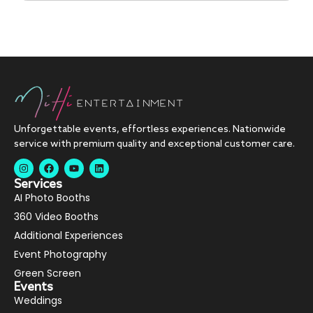
Unforgettable events, effortless experiences. Nationwide
service with premium quality and exceptional customer care.
Services
AI Photo Booths
360 Video Booths
Additional Experiences
Event Photography
Green Screen
Events
Weddings