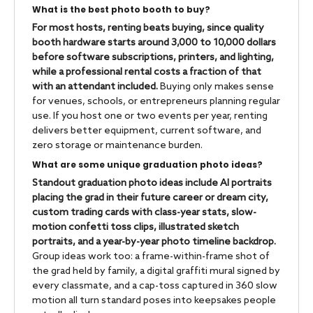
What is the best photo booth to buy?
For most hosts, renting beats buying, since quality
booth hardware starts around 3,000 to 10,000 dollars
before software subscriptions, printers, and lighting,
while a professional rental costs a fraction of that
with an attendant included.
Buying only makes sense
for venues, schools, or entrepreneurs planning regular
use. If you host one or two events per year, renting
delivers better equipment, current software, and
zero storage or maintenance burden.
What are some unique graduation photo ideas?
Standout graduation photo ideas include AI portraits
placing the grad in their future career or dream city,
custom trading cards with class-year stats, slow-
motion confetti toss clips, illustrated sketch
portraits, and a year-by-year photo timeline backdrop.
Group ideas work too: a frame-within-frame shot of
the grad held by family, a digital graffiti mural signed by
every classmate, and a cap-toss captured in 360 slow
motion all turn standard poses into keepsakes people