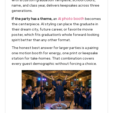
with a custom graduation template, school colors,
name, and class year, delivers keepsakes across three
generations.
AI photo booth
If the party has a theme,
an
becomes
the centerpiece. AI styling can place the graduate in
their dream city, future career, or favorite movie
poster, which fits graduation’s whole forward-looking
spirit better than any other format.
The honest best answer for larger parties is a pairing:
one motion booth for energy, one print or keepsake
station for take-homes. That combination covers
every guest demographic without forcing a choice.