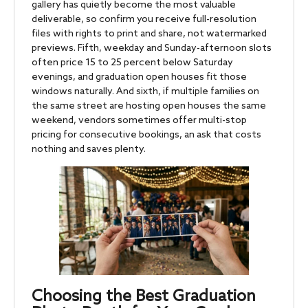
gallery has quietly become the most valuable
deliverable, so confirm you receive full-resolution
files with rights to print and share, not watermarked
previews. Fifth, weekday and Sunday-afternoon slots
often price 15 to 25 percent below Saturday
evenings, and graduation open houses fit those
windows naturally. And sixth, if multiple families on
the same street are hosting open houses the same
weekend, vendors sometimes offer multi-stop
pricing for consecutive bookings, an ask that costs
nothing and saves plenty.
Choosing the Best Graduation