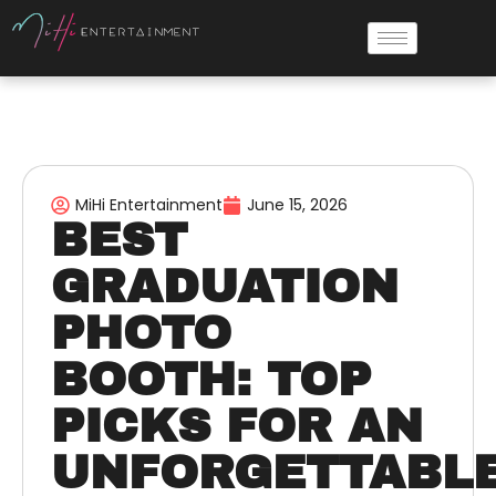
MiHi Entertainment
June 15, 2026
BEST
GRADUATION
PHOTO
BOOTH: TOP
PICKS FOR AN
UNFORGETTABL