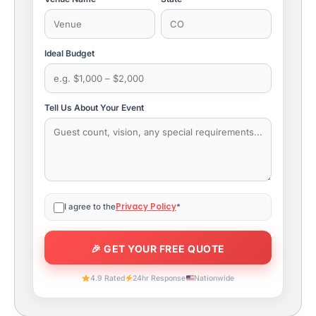
Ideal Budget
Tell Us About Your Event
Privacy Policy
I agree to the
*
4.9 Rated
24hr Response
Nationwide