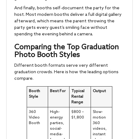
And finally, booths self-document the party for the
host. Most modern booths deliver a full digital gallery
afterward, which means the parent throwing the
party gets every guest’s smiling face without
spending the evening behind a camera.
Comparing the Top Graduation
Photo Booth Styles
Different booth formats serve very different
graduation crowds. Here is how the leading options
compare.
Booth
Best For
Typical
Output
Style
Rental
Range
360
High-
$800 –
Slow-
Video
energy
$1,800
motion
Booth
parties,
360
social-
videos,
media-
instant