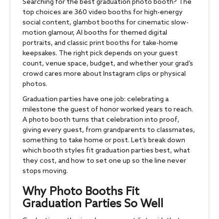
Searching for the best graduation photo booth? The
top choices are 360 video booths for high-energy
social content, glambot booths for cinematic slow-
motion glamour, AI booths for themed digital
portraits, and classic print booths for take-home
keepsakes. The right pick depends on your guest
count, venue space, budget, and whether your grad’s
crowd cares more about Instagram clips or physical
photos.
Graduation parties have one job: celebrating a
milestone the guest of honor worked years to reach.
A photo booth turns that celebration into proof,
giving every guest, from grandparents to classmates,
something to take home or post. Let’s break down
which booth styles fit graduation parties best, what
they cost, and how to set one up so the line never
stops moving.
Why Photo Booths Fit
Graduation Parties So Well