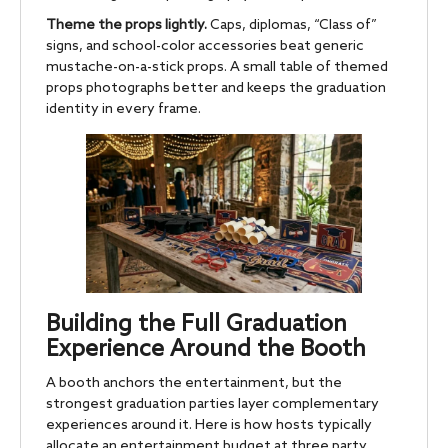
Theme the props lightly.
Caps, diplomas, “Class of”
signs, and school-color accessories beat generic
mustache-on-a-stick props. A small table of themed
props photographs better and keeps the graduation
identity in every frame.
Building the Full Graduation
Experience Around the Booth
A booth anchors the entertainment, but the
strongest graduation parties layer complementary
experiences around it. Here is how hosts typically
allocate an entertainment budget at three party