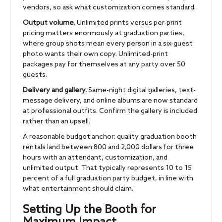
vendors, so ask what customization comes standard.
Output volume.
Unlimited prints versus per-print
pricing matters enormously at graduation parties,
where group shots mean every person in a six-guest
photo wants their own copy. Unlimited-print
packages pay for themselves at any party over 50
guests.
Delivery and gallery.
Same-night digital galleries, text-
message delivery, and online albums are now standard
at professional outfits. Confirm the gallery is included
rather than an upsell.
A reasonable budget anchor: quality graduation booth
rentals land between 800 and 2,000 dollars for three
hours with an attendant, customization, and
unlimited output. That typically represents 10 to 15
percent of a full graduation party budget, in line with
what entertainment should claim.
Setting Up the Booth for