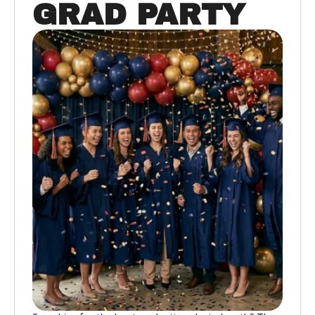
GRAD PARTY