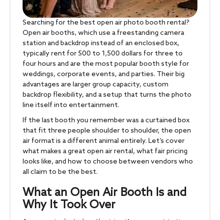
Searching for the best open air photo booth rental?
Open air booths, which use a freestanding camera
station and backdrop instead of an enclosed box,
typically rent for 500 to 1,500 dollars for three to
four hours and are the most popular booth style for
weddings, corporate events, and parties. Their big
advantages are larger group capacity, custom
backdrop flexibility, and a setup that turns the photo
line itself into entertainment.
If the last booth you remember was a curtained box
that fit three people shoulder to shoulder, the open
air format is a different animal entirely. Let’s cover
what makes a great open air rental, what fair pricing
looks like, and how to choose between vendors who
all claim to be the best.
What an Open Air Booth Is and
Why It Took Over