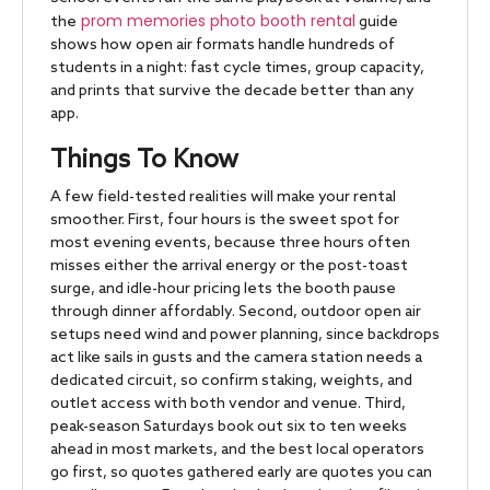
prom memories photo booth rental
the
guide
shows how open air formats handle hundreds of
students in a night: fast cycle times, group capacity,
and prints that survive the decade better than any
app.
Things To Know
A few field-tested realities will make your rental
smoother. First, four hours is the sweet spot for
most evening events, because three hours often
misses either the arrival energy or the post-toast
surge, and idle-hour pricing lets the booth pause
through dinner affordably. Second, outdoor open air
setups need wind and power planning, since backdrops
act like sails in gusts and the camera station needs a
dedicated circuit, so confirm staking, weights, and
outlet access with both vendor and venue. Third,
peak-season Saturdays book out six to ten weeks
ahead in most markets, and the best local operators
go first, so quotes gathered early are quotes you can