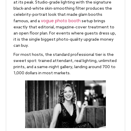
at its peak. Studio-grade lighting with the signature
black-and-white skin-smoothing filter produces the
celebrity-portrait look that made glam booths
vogue photo booth
famous, and a
setup brings
exactly that editorial, magazine-cover treatment to
an open floor plan. For events where guests dress up,
it is the single biggest photo-quality upgrade money
can buy.
For most hosts, the standard professional tier is the
sweet spot: trained attendant, real lighting, unlimited
prints, and a same-night gallery, landing around 700 to
1,000 dollars in most markets.