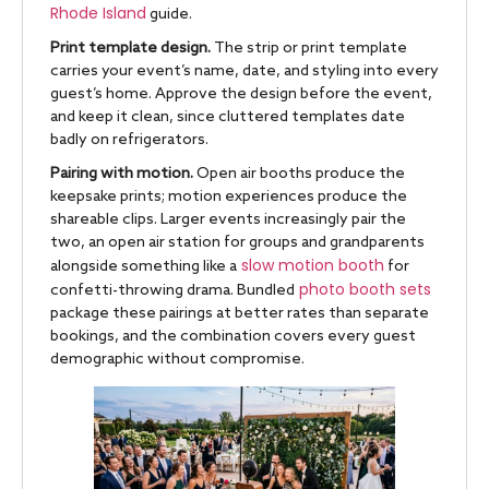
Rhode Island
guide.
Print template design.
The strip or print template
carries your event’s name, date, and styling into every
guest’s home. Approve the design before the event,
and keep it clean, since cluttered templates date
badly on refrigerators.
Pairing with motion.
Open air booths produce the
keepsake prints; motion experiences produce the
shareable clips. Larger events increasingly pair the
two, an open air station for groups and grandparents
slow motion booth
alongside something like a
for
photo booth sets
confetti-throwing drama. Bundled
package these pairings at better rates than separate
bookings, and the combination covers every guest
demographic without compromise.