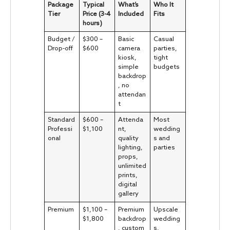
Package
Typical
What’s
Who It
Tier
Price (3-4
Included
Fits
hours)
Budget /
$300 –
Basic
Casual
Drop-off
$600
camera
parties,
kiosk,
tight
simple
budgets
backdrop
, no
attendan
t
Standard
$600 –
Attenda
Most
Professi
$1,100
nt,
wedding
onal
quality
s and
lighting,
parties
props,
unlimited
prints,
digital
gallery
Premium
$1,100 –
Premium
Upscale
$1,800
backdrop
wedding
, custom
s,