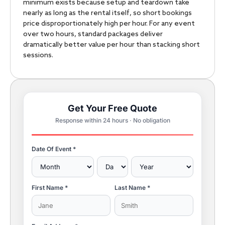
minimum exists because setup and teardown take
nearly as long as the rental itself, so short bookings
price disproportionately high per hour. For any event
over two hours, standard packages deliver
dramatically better value per hour than stacking short
sessions.
Get Your Free Quote
Response within 24 hours · No obligation
Date Of Event *
First Name *
Last Name *