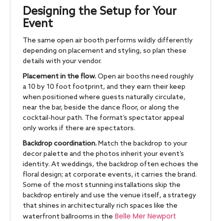
Designing the Setup for Your
Event
The same open air booth performs wildly differently
depending on placement and styling, so plan these
details with your vendor.
Placement in the flow.
Open air booths need roughly
a 10 by 10 foot footprint, and they earn their keep
when positioned where guests naturally circulate,
near the bar, beside the dance floor, or along the
cocktail-hour path. The format’s spectator appeal
only works if there are spectators.
Backdrop coordination.
Match the backdrop to your
decor palette and the photos inherit your event’s
identity. At weddings, the backdrop often echoes the
floral design; at corporate events, it carries the brand.
Some of the most stunning installations skip the
backdrop entirely and use the venue itself, a strategy
that shines in architecturally rich spaces like the
Belle Mer Newport
waterfront ballrooms in the