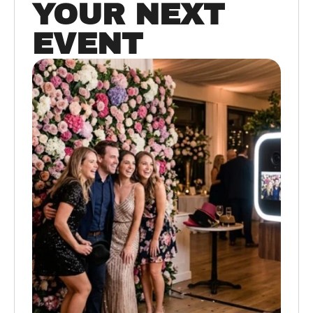
YOUR NEXT
EVENT