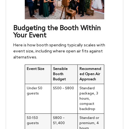
Budgeting the Booth Within
Your Event
Here is how booth spending typically scales with
event size, including where open air fits against
alternatives.
Event Size
Sensible
Recommend
Booth
ed Open Air
Budget
Approach
Under 50
$500 – $800
Standard
guests
package, 3
hours,
compact
backdrop
50-150
$800 –
Standard or
guests
$1,400
premium, 4
hours,