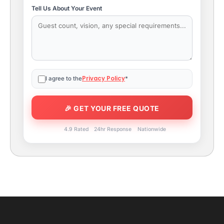
Tell Us About Your Event
Privacy Policy
I agree to the
*
4.9 Rated
24hr Response
Nationwide