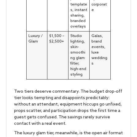
template
corporat
s, instant
e
sharing,
branded
overlays
Luxury /
$1,500 –
Studio
Galas,
Glam
$2,500+
lighting,
brand
skin-
events,
smoothi
luxe
ng glam
wedding
filter,
s
high-end
styling
Two tiers deserve commentary. The budget drop-off
tier looks tempting and disappoints predictably:
without an attendant, equipment hiccups go unfixed,
props scatter, and participation drops the first time a
guest gets confused. The savings rarely survive
contact with a real event.
The luxury glam tier, meanwhile, is the open air format