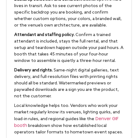
lives in transit. Ask to see current photos of the
specific backdrop you are booking, and confirm
whether custom options, your colors, a branded wall,
or the venue’s own architecture, are available.
Attendant and staffing policy.
Confirm a trained
attendant is included, stays the full rental, and that
setup and teardown happen outside your paid hours. A
booth that takes 45 minutes of your four-hour
window to assemble is quietly a three-hour rental.
Delivery and rights.
Same-night digital galleries, text
delivery, and full-resolution files with printing rights
should all be standard. Watermarked previews or
paywalled downloads are a sign you are the product,
not the customer.
Local knowledge helps too. Vendors who work your
market regularly know its venues, lighting quirks, and
Denver GIF
load-in rules, and regional guides like the
booth
breakdown show how established local
operators tailor formats to hometown event spaces.