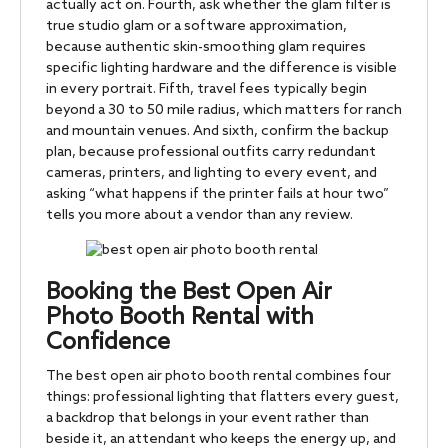
actually act on. Fourth, ask whether the glam filter is
true studio glam or a software approximation,
because authentic skin-smoothing glam requires
specific lighting hardware and the difference is visible
in every portrait. Fifth, travel fees typically begin
beyond a 30 to 50 mile radius, which matters for ranch
and mountain venues. And sixth, confirm the backup
plan, because professional outfits carry redundant
cameras, printers, and lighting to every event, and
asking “what happens if the printer fails at hour two”
tells you more about a vendor than any review.
Booking the Best Open Air
Photo Booth Rental with
Confidence
The best open air photo booth rental combines four
things: professional lighting that flatters every guest,
a backdrop that belongs in your event rather than
beside it, an attendant who keeps the energy up, and