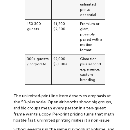
unlimited
prints
essential
150-300
$1,200 –
Premium or
guests
$2,500
glam,
possibly
paired with a
motion
format
300+ guests
$2,000 –
Glam tier
/ corporate
$5,000+
plus second
experience,
custom
branding
The unlimited-print line item deserves emphasis at
the 50-plus scale. Open air booths shoot big groups,
and big groups mean every person in a ten-guest
frame wants a copy. Per-print pricing turns that math
hostile fast; unlimited printing makes it a non-issue.
School events run the same playbook at volume, and