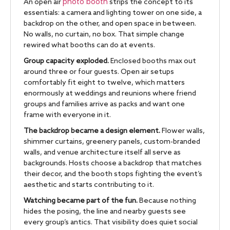
photo booth
An open air
strips the concept to its
essentials: a camera and lighting tower on one side, a
backdrop on the other, and open space in between.
No walls, no curtain, no box. That simple change
rewired what booths can do at events.
Group capacity exploded.
Enclosed booths max out
around three or four guests. Open air setups
comfortably fit eight to twelve, which matters
enormously at weddings and reunions where friend
groups and families arrive as packs and want one
frame with everyone in it.
The backdrop became a design element.
Flower walls,
shimmer curtains, greenery panels, custom-branded
walls, and venue architecture itself all serve as
backgrounds. Hosts choose a backdrop that matches
their decor, and the booth stops fighting the event’s
aesthetic and starts contributing to it.
Watching became part of the fun.
Because nothing
hides the posing, the line and nearby guests see
every group’s antics. That visibility does quiet social