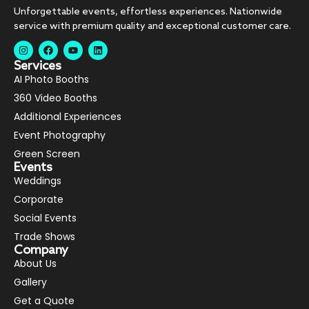
Unforgettable events, effortless experiences. Nationwide
service with premium quality and exceptional customer care.
Services
AI Photo Booths
360 Video Booths
Additional Experiences
Event Photography
Green Screen
Events
Weddings
Corporate
Social Events
Trade Shows
Company
About Us
Gallery
Get a Quote