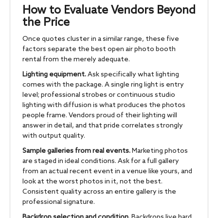
How to Evaluate Vendors Beyond
the Price
Once quotes cluster in a similar range, these five
factors separate the best open air photo booth
rental from the merely adequate.
Lighting equipment.
Ask specifically what lighting
comes with the package. A single ring light is entry
level; professional strobes or continuous studio
lighting with diffusion is what produces the photos
people frame. Vendors proud of their lighting will
answer in detail, and that pride correlates strongly
with output quality.
Sample galleries from real events.
Marketing photos
are staged in ideal conditions. Ask for a full gallery
from an actual recent event in a venue like yours, and
look at the worst photos in it, not the best.
Consistent quality across an entire gallery is the
professional signature.
Backdrop selection and condition.
Backdrops live hard