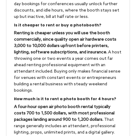
day bookings for conferences usually unlock further
discounts, and idle hours, where the booth stays set
up but inactive, bill at half rate or less.
Is it cheaper to rent or buy a photobooth?
Renting is cheaper unless you will use the booth
commercially, since quality open air hardware costs
3,000 to 10,000 dollars upfront before printers,
lighting, software subscriptions, and insurance.
A host
throwing one or two events a year comes out far
ahead renting professional equipment with an
attendant included. Buying only makes financial sense
for venues with constant events or entrepreneurs
building a rental business with steady weekend
bookings.
How much is it to rent a photo booth for 4 hours?
A four-hour open air photo booth rental typically
costs 700 to 1,500 dollars, with most professional
packages landing around 900 to 1,200 dollars.
That
range generally includes an attendant, professional
lighting, props, unlimited prints, and a digital gallery.