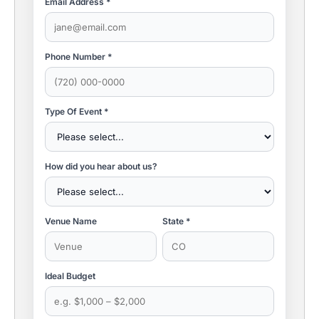
Email Address *
Phone Number *
Type Of Event *
How did you hear about us?
Venue Name
State *
Ideal Budget