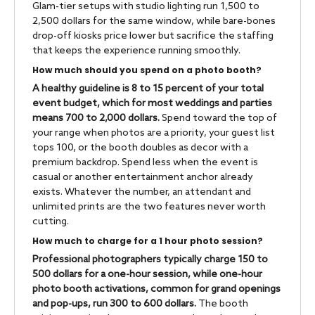
Glam-tier setups with studio lighting run 1,500 to
2,500 dollars for the same window, while bare-bones
drop-off kiosks price lower but sacrifice the staffing
that keeps the experience running smoothly.
How much should you spend on a photo booth?
A healthy guideline is 8 to 15 percent of your total
event budget, which for most weddings and parties
means 700 to 2,000 dollars.
Spend toward the top of
your range when photos are a priority, your guest list
tops 100, or the booth doubles as decor with a
premium backdrop. Spend less when the event is
casual or another entertainment anchor already
exists. Whatever the number, an attendant and
unlimited prints are the two features never worth
cutting.
How much to charge for a 1 hour photo session?
Professional photographers typically charge 150 to
500 dollars for a one-hour session, while one-hour
photo booth activations, common for grand openings
and pop-ups, run 300 to 600 dollars.
The booth