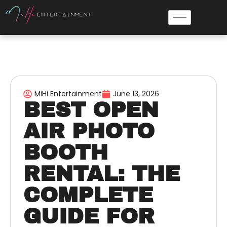
MiHi Entertainment
June 13, 2026
BEST OPEN
AIR PHOTO
BOOTH
RENTAL: THE
COMPLETE
GUIDE FOR