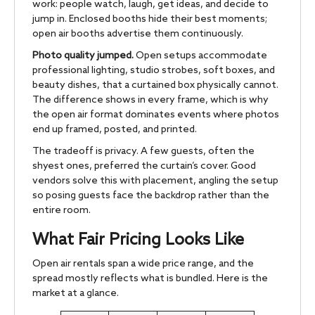
work: people watch, laugh, get ideas, and decide to
jump in. Enclosed booths hide their best moments;
open air booths advertise them continuously.
Photo quality jumped.
Open setups accommodate
professional lighting, studio strobes, soft boxes, and
beauty dishes, that a curtained box physically cannot.
The difference shows in every frame, which is why
the open air format dominates events where photos
end up framed, posted, and printed.
The tradeoff is privacy. A few guests, often the
shyest ones, preferred the curtain’s cover. Good
vendors solve this with placement, angling the setup
so posing guests face the backdrop rather than the
entire room.
What Fair Pricing Looks Like
Open air rentals span a wide price range, and the
spread mostly reflects what is bundled. Here is the
market at a glance.