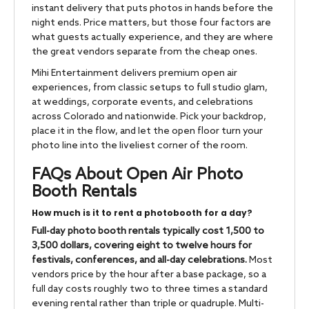
instant delivery that puts photos in hands before the
night ends. Price matters, but those four factors are
what guests actually experience, and they are where
the great vendors separate from the cheap ones.
Mihi Entertainment delivers premium open air
experiences, from classic setups to full studio glam,
at weddings, corporate events, and celebrations
across Colorado and nationwide. Pick your backdrop,
place it in the flow, and let the open floor turn your
photo line into the liveliest corner of the room.
FAQs About Open Air Photo
Booth Rentals
How much is it to rent a photobooth for a day?
Full-day photo booth rentals typically cost 1,500 to
3,500 dollars, covering eight to twelve hours for
festivals, conferences, and all-day celebrations.
Most
vendors price by the hour after a base package, so a
full day costs roughly two to three times a standard
evening rental rather than triple or quadruple. Multi-