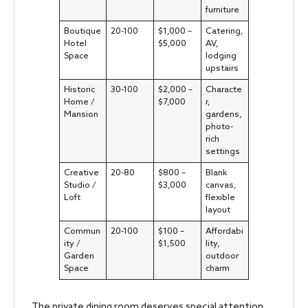
furniture
Boutique
20-100
$1,000 –
Catering,
Hotel
$5,000
AV,
Space
lodging
upstairs
Historic
30-100
$2,000 –
Characte
Home /
$7,000
r,
Mansion
gardens,
photo-
rich
settings
Creative
20-80
$800 –
Blank
Studio /
$3,000
canvas,
Loft
flexible
layout
Commun
20-100
$100 –
Affordabi
ity /
$1,500
lity,
Garden
outdoor
Space
charm
The private dining room deserves special attention