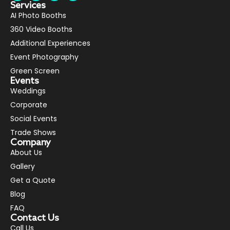
Services
AI Photo Booths
360 Video Booths
Additional Experiences
Event Photography
Green Screen
Events
Weddings
Corporate
Social Events
Trade Shows
Company
About Us
Gallery
Get a Quote
Blog
FAQ
Contact Us
Call Us