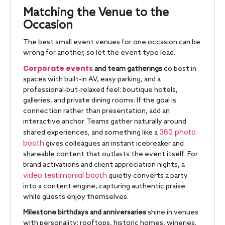
Matching the Venue to the
Occasion
The best small event venues for one occasion can be
wrong for another, so let the event type lead.
Corporate events
and team gatherings
do best in
spaces with built-in AV, easy parking, and a
professional-but-relaxed feel: boutique hotels,
galleries, and private dining rooms. If the goal is
connection rather than presentation, add an
interactive anchor. Teams gather naturally around
360 photo
shared experiences, and something like a
booth
gives colleagues an instant icebreaker and
shareable content that outlasts the event itself. For
brand activations and client appreciation nights, a
video testimonial booth
quietly converts a party
into a content engine, capturing authentic praise
while guests enjoy themselves.
Milestone birthdays and anniversaries
shine in venues
with personality: rooftops, historic homes, wineries.