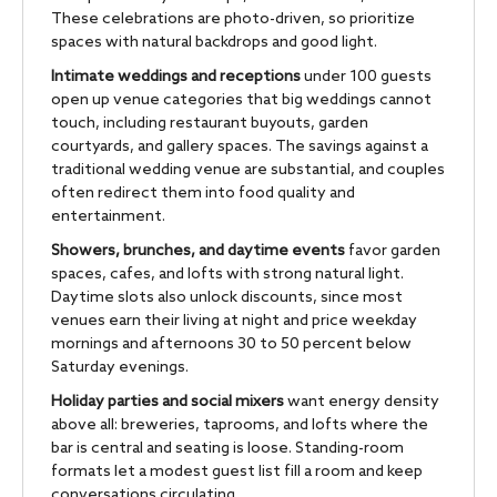
These celebrations are photo-driven, so prioritize
spaces with natural backdrops and good light.
Intimate weddings and receptions
under 100 guests
open up venue categories that big weddings cannot
touch, including restaurant buyouts, garden
courtyards, and gallery spaces. The savings against a
traditional wedding venue are substantial, and couples
often redirect them into food quality and
entertainment.
Showers, brunches, and daytime events
favor garden
spaces, cafes, and lofts with strong natural light.
Daytime slots also unlock discounts, since most
venues earn their living at night and price weekday
mornings and afternoons 30 to 50 percent below
Saturday evenings.
Holiday parties and social mixers
want energy density
above all: breweries, taprooms, and lofts where the
bar is central and seating is loose. Standing-room
formats let a modest guest list fill a room and keep
conversations circulating.