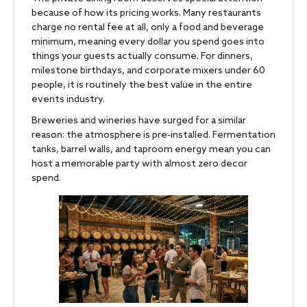
because of how its pricing works. Many restaurants
charge no rental fee at all, only a food and beverage
minimum, meaning every dollar you spend goes into
things your guests actually consume. For dinners,
milestone birthdays, and corporate mixers under 60
people, it is routinely the best value in the entire
events industry.
Breweries and wineries have surged for a similar
reason: the atmosphere is pre-installed. Fermentation
tanks, barrel walls, and taproom energy mean you can
host a memorable party with almost zero decor
spend.