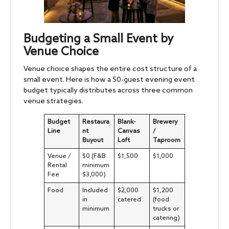
Budgeting a Small Event by
Venue Choice
Venue choice shapes the entire cost structure of a
small event. Here is how a 50-guest evening event
budget typically distributes across three common
venue strategies.
Budget
Restaura
Blank-
Brewery
Line
nt
Canvas
/
Buyout
Loft
Taproom
Venue /
$0 (F&B
$1,500
$1,000
Rental
minimum
Fee
$3,000)
Food
Included
$2,000
$1,200
in
catered
(food
minimum
trucks or
catering)