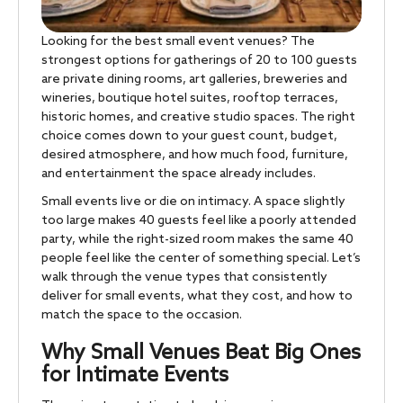
Looking for the best small event venues? The
strongest options for gatherings of 20 to 100 guests
are private dining rooms, art galleries, breweries and
wineries, boutique hotel suites, rooftop terraces,
historic homes, and creative studio spaces. The right
choice comes down to your guest count, budget,
desired atmosphere, and how much food, furniture,
and entertainment the space already includes.
Small events live or die on intimacy. A space slightly
too large makes 40 guests feel like a poorly attended
party, while the right-sized room makes the same 40
people feel like the center of something special. Let’s
walk through the venue types that consistently
deliver for small events, what they cost, and how to
match the space to the occasion.
Why Small Venues Beat Big Ones
for Intimate Events