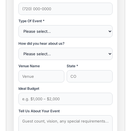
Type Of Event *
How did you hear about us?
Venue Name
State *
Ideal Budget
Tell Us About Your Event