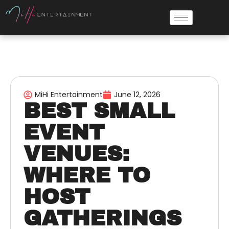
MiHi Entertainment
June 12, 2026
BEST SMALL
EVENT
VENUES:
WHERE TO
HOST
GATHERINGS