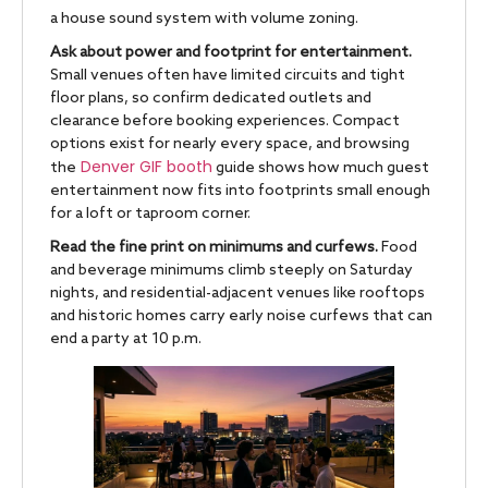
a house sound system with volume zoning.
Ask about power and footprint for entertainment.
Small venues often have limited circuits and tight
floor plans, so confirm dedicated outlets and
clearance before booking experiences. Compact
options exist for nearly every space, and browsing
Denver GIF booth
the
guide shows how much guest
entertainment now fits into footprints small enough
for a loft or taproom corner.
Read the fine print on minimums and curfews.
Food
and beverage minimums climb steeply on Saturday
nights, and residential-adjacent venues like rooftops
and historic homes carry early noise curfews that can
end a party at 10 p.m.