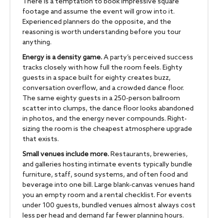
There is a temptation to book impressive square
footage and assume the event will grow into it.
Experienced planners do the opposite, and the
reasoning is worth understanding before you tour
anything.
Energy is a density game.
A party’s perceived success
tracks closely with how full the room feels. Eighty
guests in a space built for eighty creates buzz,
conversation overflow, and a crowded dance floor.
The same eighty guests in a 250-person ballroom
scatter into clumps, the dance floor looks abandoned
in photos, and the energy never compounds. Right-
sizing the room is the cheapest atmosphere upgrade
that exists.
Small venues include more.
Restaurants, breweries,
and galleries hosting intimate events typically bundle
furniture, staff, sound systems, and often food and
beverage into one bill. Large blank-canvas venues hand
you an empty room and a rental checklist. For events
under 100 guests, bundled venues almost always cost
less per head and demand far fewer planning hours.