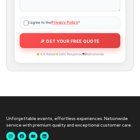
Privacy Policy
I agree to the
*
4.9 Rated
24hr Response
Nationwide
Unforgettable events, effortless experiences. Nationwide
service with premium quality and exceptional customer care.