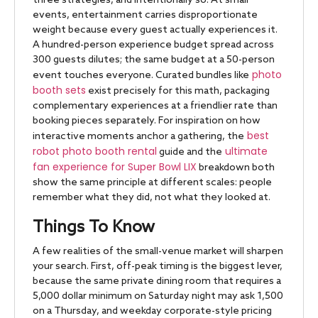
three strategies, and intentionally so. At small
events, entertainment carries disproportionate
weight because every guest actually experiences it.
A hundred-person experience budget spread across
300 guests dilutes; the same budget at a 50-person
photo
event touches everyone. Curated bundles like
booth sets
exist precisely for this math, packaging
complementary experiences at a friendlier rate than
booking pieces separately. For inspiration on how
best
interactive moments anchor a gathering, the
robot photo booth rental
ultimate
guide and the
fan experience for Super Bowl LIX
breakdown both
show the same principle at different scales: people
remember what they did, not what they looked at.
Things To Know
A few realities of the small-venue market will sharpen
your search. First, off-peak timing is the biggest lever,
because the same private dining room that requires a
5,000 dollar minimum on Saturday night may ask 1,500
on a Thursday, and weekday corporate-style pricing