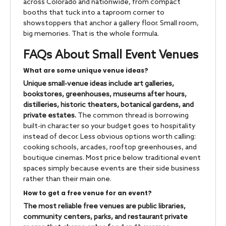
across Colorado and nationwide, from compact
booths that tuck into a taproom corner to
showstoppers that anchor a gallery floor. Small room,
big memories. That is the whole formula.
FAQs About Small Event Venues
What are some unique venue ideas?
Unique small-venue ideas include art galleries,
bookstores, greenhouses, museums after hours,
distilleries, historic theaters, botanical gardens, and
private estates.
The common thread is borrowing
built-in character so your budget goes to hospitality
instead of decor. Less obvious options worth calling:
cooking schools, arcades, rooftop greenhouses, and
boutique cinemas. Most price below traditional event
spaces simply because events are their side business
rather than their main one.
How to get a free venue for an event?
The most reliable free venues are public libraries,
community centers, parks, and restaurant private