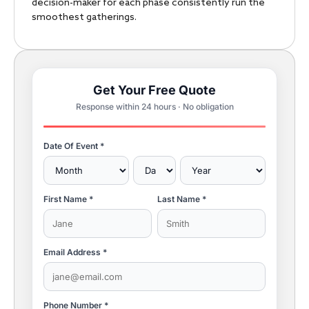
decision-maker for each phase consistently run the
smoothest gatherings.
Get Your Free Quote
Response within 24 hours · No obligation
Date Of Event *
First Name *
Last Name *
Email Address *
Phone Number *