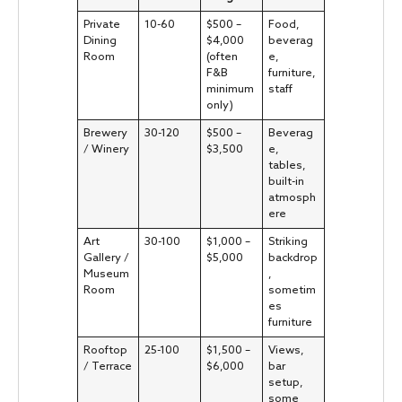
Private
10-60
$500 –
Food,
Dining
$4,000
beverag
Room
(often
e,
F&B
furniture,
minimum
staff
only)
Brewery
30-120
$500 –
Beverag
/ Winery
$3,500
e,
tables,
built-in
atmosph
ere
Art
30-100
$1,000 –
Striking
Gallery /
$5,000
backdrop
Museum
,
Room
sometim
es
furniture
Rooftop
25-100
$1,500 –
Views,
/ Terrace
$6,000
bar
setup,
some