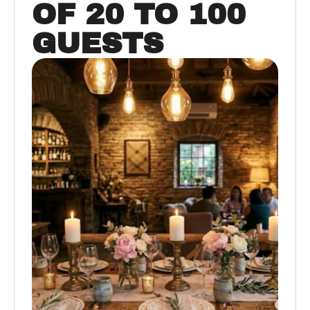
OF 20 TO 100
GUESTS