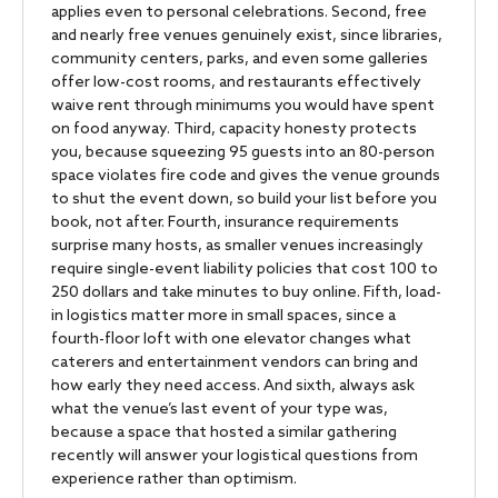
applies even to personal celebrations. Second, free
and nearly free venues genuinely exist, since libraries,
community centers, parks, and even some galleries
offer low-cost rooms, and restaurants effectively
waive rent through minimums you would have spent
on food anyway. Third, capacity honesty protects
you, because squeezing 95 guests into an 80-person
space violates fire code and gives the venue grounds
to shut the event down, so build your list before you
book, not after. Fourth, insurance requirements
surprise many hosts, as smaller venues increasingly
require single-event liability policies that cost 100 to
250 dollars and take minutes to buy online. Fifth, load-
in logistics matter more in small spaces, since a
fourth-floor loft with one elevator changes what
caterers and entertainment vendors can bring and
how early they need access. And sixth, always ask
what the venue’s last event of your type was,
because a space that hosted a similar gathering
recently will answer your logistical questions from
experience rather than optimism.