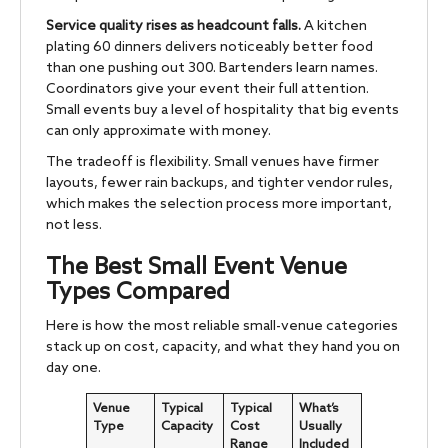
Service quality rises as headcount falls.
A kitchen
plating 60 dinners delivers noticeably better food
than one pushing out 300. Bartenders learn names.
Coordinators give your event their full attention.
Small events buy a level of hospitality that big events
can only approximate with money.
The tradeoff is flexibility. Small venues have firmer
layouts, fewer rain backups, and tighter vendor rules,
which makes the selection process more important,
not less.
The Best Small Event Venue
Types Compared
Here is how the most reliable small-venue categories
stack up on cost, capacity, and what they hand you on
day one.
Venue
Typical
Typical
What’s
Type
Capacity
Cost
Usually
Range
Included