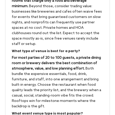
rooms that charge only a food and beverage
minimum.
Beyond those, consider trading value:
businesses like breweries and cafes often waive fees
for events that bring guaranteed customers on slow
nights, and nonprofits can frequently use partner
spaces at no cost. Private homes and HOA
clubhouses round out the list. Expect to accept the
space mostly as-is, since free venues rarely include
staff or setup.
What type of venue is best for a party?
For most parties of 20 to 100 guests, a private dining
room or brewery delivers the best combination of
atmosphere, value, and low planning effort.
Both
bundle the expensive essentials, food, drink,
furniture, and staff, into one arrangement and bring
built-in energy. Choose the restaurant when food
quality leads the priority list, and the brewery when a
casual, social, standing-room vibe fits the crowd.
Rooftops win for milestone moments where the
backdrop is the gift.
What event venue type is most popular?