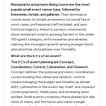
Restaurants and private dining rooms are the most
popular small event venue type, followed by
breweries, hotels, and galleries.
Their dominance
comes down to simple economics: no rental fee in
most cases, professional staff included, and zero
furniture logistics. Industry surveys consistently
show restaurant events growing fastest in the under-
100-guest category, with breweries and wineries
claiming the strongest growth among younger hosts
who prioritize atmosphere over formality.
What are the 5 C’s of an event?
The 5 C’s of event planning are Concept,
Coordination, Control, Culmination, and Closeout.
Concept defines the purpose and vision, coordination
covers booking the venue and vendors, control
means managing the budget and timeline as details
shift, culmination is the event day itself, and closeout
covers payments, thank-yous, and reviewing what
worked. Small events compress these phases but skip
none of them, and the hosts who name a single