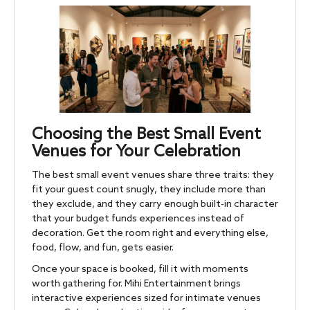
Choosing the Best Small Event
Venues for Your Celebration
The best small event venues share three traits: they
fit your guest count snugly, they include more than
they exclude, and they carry enough built-in character
that your budget funds experiences instead of
decoration. Get the room right and everything else,
food, flow, and fun, gets easier.
Once your space is booked, fill it with moments
worth gathering for. Mihi Entertainment brings
interactive experiences sized for intimate venues