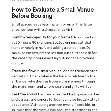
How to Evaluate a Small Venue
Before Booking
Small spaces leave less margin for error than large
ones, so tour with a sharper checklist.
Confirm real capacity for your format.
A room listed
at 80 means 80 standing. Seated dinners cut that
number nearly in half, and adding a dance floor, DJ
table, or entertainment station cuts further. Ask for
the capacity in your exact layout, not the brochure
number.
Trace the flow.
In small venues, one bottleneck ruins
circulation. Check where the bar sits relative to the
entrance, whether restrooms create lines through
the main room, and where coats and gifts will live.
Test the sound.
Hard surfaces that look gorgeous, like
brick, glass, and concrete, bounce noise brutally at full
occupancy. Visit during another event if possible, or
ask whether the venue has acoustic treatments and