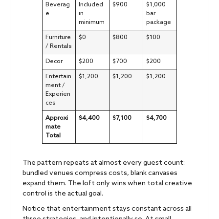
Beverag
Included
$900
$1,000
e
in
bar
minimum
package
Furniture
$0
$800
$100
/ Rentals
Decor
$200
$700
$200
Entertain
$1,200
$1,200
$1,200
ment /
Experien
ces
Approxi
$4,400
$7,100
$4,700
mate
Total
The pattern repeats at almost every guest count:
bundled venues compress costs, blank canvases
expand them. The loft only wins when total creative
control is the actual goal.
Notice that entertainment stays constant across all