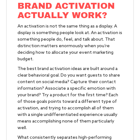
BRAND ACTIVATION
ACTUALLY WORK?
An activation is not the same thing as a display. A
display is something people look at. An activation is
something people do, feel, and talk about. That
distinction matters enormously when you’re
deciding how to allocate your event marketing
budget.
The best brand activation ideas are built around a
clear behavioral goal. Do you want guests to share
content on social media? Capture their contact
information? Associate a specific emotion with
your brand? Try a product for the first time? Each
of those goals points toward a different type of
activation, and trying to accomplish all of them
with a single undifferentiated experience usually
means accomplishing none of them particularly
well.
What consistently separates high-performing