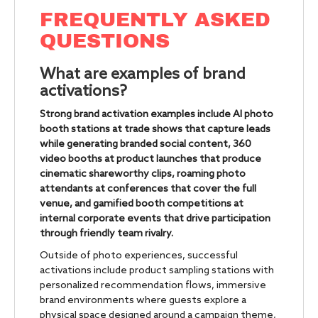
FREQUENTLY ASKED
QUESTIONS
What are examples of brand
activations?
Strong brand activation examples include AI photo
booth stations at trade shows that capture leads
while generating branded social content, 360
video booths at product launches that produce
cinematic shareworthy clips, roaming photo
attendants at conferences that cover the full
venue, and gamified booth competitions at
internal corporate events that drive participation
through friendly team rivalry.
Outside of photo experiences, successful
activations include product sampling stations with
personalized recommendation flows, immersive
brand environments where guests explore a
physical space designed around a campaign theme,