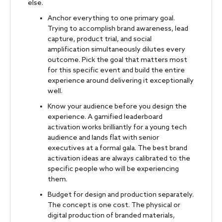
else.
Anchor everything to one primary goal.
Trying to accomplish brand awareness, lead
capture, product trial, and social
amplification simultaneously dilutes every
outcome. Pick the goal that matters most
for this specific event and build the entire
experience around delivering it exceptionally
well.
Know your audience before you design the
experience. A gamified leaderboard
activation works brilliantly for a young tech
audience and lands flat with senior
executives at a formal gala. The best brand
activation ideas are always calibrated to the
specific people who will be experiencing
them.
Budget for design and production separately.
The concept is one cost. The physical or
digital production of branded materials,