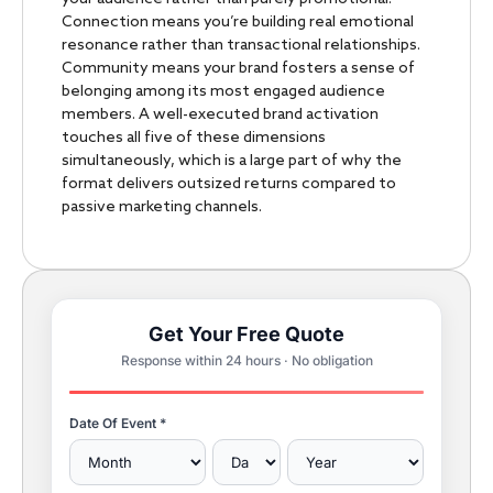
Connection means you’re building real emotional
resonance rather than transactional relationships.
Community means your brand fosters a sense of
belonging among its most engaged audience
members. A well-executed brand activation
touches all five of these dimensions
simultaneously, which is a large part of why the
format delivers outsized returns compared to
passive marketing channels.
Get Your Free Quote
Response within 24 hours · No obligation
Date Of Event *