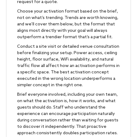
request for a quote.
Choose your activation format based on the brief,
not on what’s trending. Trends are worth knowing,
and we’ll cover them below, but the format that
aligns most directly with your goal will always
outperform a trendier format that’s a partial fit.
Conduct a site visit or detailed venue consultation
before finalizing your setup. Power access, ceiling
height, floor surface, WiFi availability, and natural
traffic flow all affect how an activation performs in
a specific space. The best activation concept
executed in the wrong location underperforms a
simpler concept in the right one.
Brief everyone involved, including your own team,
on what the activation is, how it works, and what
guests should do. Staff who understand the
experience can encourage participation naturally
during conversation rather than waiting for guests
to discover it independently. That proactive
approach consistently doubles participation rates.