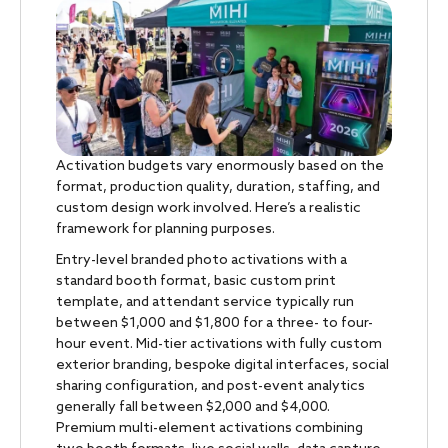
Activation budgets vary enormously based on the
format, production quality, duration, staffing, and
custom design work involved. Here’s a realistic
framework for planning purposes.
Entry-level branded photo activations with a
standard booth format, basic custom print
template, and attendant service typically run
between $1,000 and $1,800 for a three- to four-
hour event. Mid-tier activations with fully custom
exterior branding, bespoke digital interfaces, social
sharing configuration, and post-event analytics
generally fall between $2,000 and $4,000.
Premium multi-element activations combining