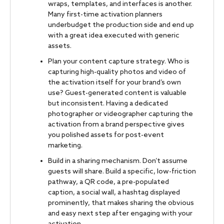
wraps, templates, and interfaces is another.
Many first-time activation planners
underbudget the production side and end up
with a great idea executed with generic
assets.
Plan your content capture strategy. Who is
capturing high-quality photos and video of
the activation itself for your brand’s own
use? Guest-generated content is valuable
but inconsistent. Having a dedicated
photographer or videographer capturing the
activation from a brand perspective gives
you polished assets for post-event
marketing.
Build in a sharing mechanism. Don’t assume
guests will share. Build a specific, low-friction
pathway, a QR code, a pre-populated
caption, a social wall, a hashtag displayed
prominently, that makes sharing the obvious
and easy next step after engaging with your