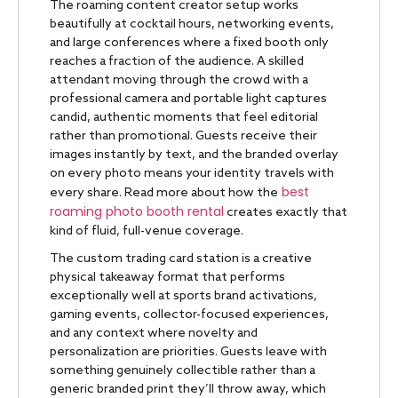
The roaming content creator setup works
beautifully at cocktail hours, networking events,
and large conferences where a fixed booth only
reaches a fraction of the audience. A skilled
attendant moving through the crowd with a
professional camera and portable light captures
candid, authentic moments that feel editorial
rather than promotional. Guests receive their
images instantly by text, and the branded overlay
on every photo means your identity travels with
best
every share. Read more about how the
roaming photo booth rental
creates exactly that
kind of fluid, full-venue coverage.
The custom trading card station is a creative
physical takeaway format that performs
exceptionally well at sports brand activations,
gaming events, collector-focused experiences,
and any context where novelty and
personalization are priorities. Guests leave with
something genuinely collectible rather than a
generic branded print they’ll throw away, which