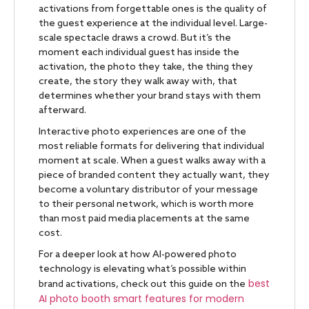
activations from forgettable ones is the quality of
the guest experience at the individual level. Large-
scale spectacle draws a crowd. But it’s the
moment each individual guest has inside the
activation, the photo they take, the thing they
create, the story they walk away with, that
determines whether your brand stays with them
afterward.
Interactive photo experiences are one of the
most reliable formats for delivering that individual
moment at scale. When a guest walks away with a
piece of branded content they actually want, they
become a voluntary distributor of your message
to their personal network, which is worth more
than most paid media placements at the same
cost.
For a deeper look at how AI-powered photo
technology is elevating what’s possible within
best
brand activations, check out this guide on the
AI photo booth smart features for modern