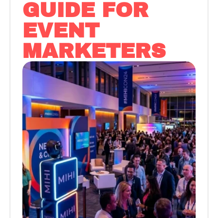
GUIDE FOR
EVENT
MARKETERS