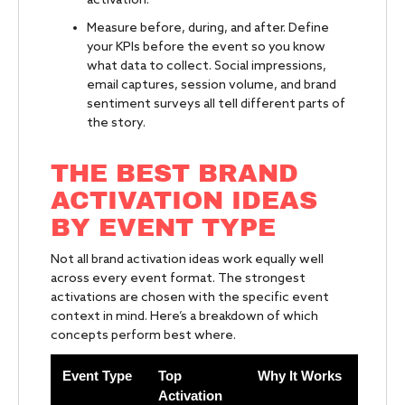
activation.
Measure before, during, and after. Define
your KPIs before the event so you know
what data to collect. Social impressions,
email captures, session volume, and brand
sentiment surveys all tell different parts of
the story.
THE BEST BRAND
ACTIVATION IDEAS
BY EVENT TYPE
Not all brand activation ideas work equally well
across every event format. The strongest
activations are chosen with the specific event
context in mind. Here’s a breakdown of which
concepts perform best where.
Event Type
Top
Why It Works
Activation