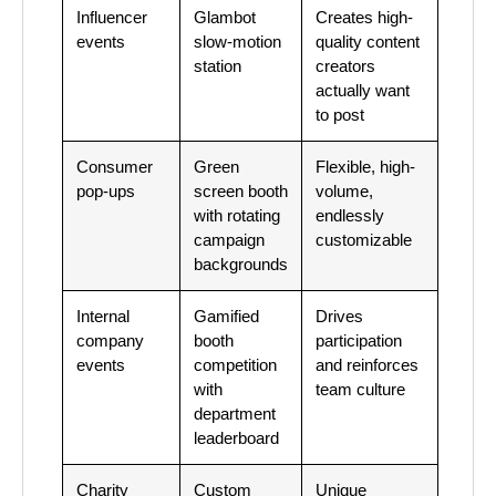
Influencer
Glambot
Creates high-
events
slow-motion
quality content
station
creators
actually want
to post
Consumer
Green
Flexible, high-
pop-ups
screen booth
volume,
with rotating
endlessly
campaign
customizable
backgrounds
Internal
Gamified
Drives
company
booth
participation
events
competition
and reinforces
with
team culture
department
leaderboard
Charity
Custom
Unique