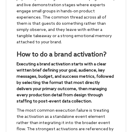
and live demonstration stages where experts
engage small groups in hands-on product
experiences. The common thread across all of
them is that guests do something rather than
simply observe, and they leave with either a
tangible takeaway or a strong emotional memory
attached to your brand.
How to do a brand activation?
Executing a brand activation starts with a clear
written brief defining your goal, audience, key
messages, budget, and success metrics, followed
by selecting the format that most directly
delivers your primary outcome, then managing
every production detail from design through
staffing to post-event data collection.
The most common execution failure is treating
the activation as a standalone event element
rather than integrating it into the broader event
flow. The strongest activations are referenced by