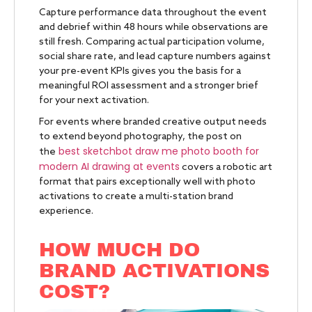
Capture performance data throughout the event
and debrief within 48 hours while observations are
still fresh. Comparing actual participation volume,
social share rate, and lead capture numbers against
your pre-event KPIs gives you the basis for a
meaningful ROI assessment and a stronger brief
for your next activation.
For events where branded creative output needs
to extend beyond photography, the post on
best sketchbot draw me photo booth for
the
modern AI drawing at events
covers a robotic art
format that pairs exceptionally well with photo
activations to create a multi-station brand
experience.
HOW MUCH DO
BRAND ACTIVATIONS
COST?