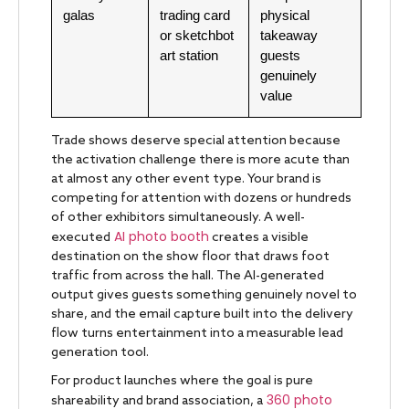
galas
trading card
physical
or sketchbot
takeaway
art station
guests
genuinely
value
Trade shows deserve special attention because
the activation challenge there is more acute than
at almost any other event type. Your brand is
competing for attention with dozens or hundreds
of other exhibitors simultaneously. A well-
AI photo booth
executed
creates a visible
destination on the show floor that draws foot
traffic from across the hall. The AI-generated
output gives guests something genuinely novel to
share, and the email capture built into the delivery
flow turns entertainment into a measurable lead
generation tool.
For product launches where the goal is pure
360 photo
shareability and brand association, a