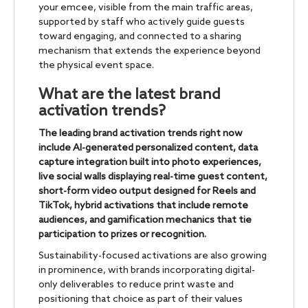
your emcee, visible from the main traffic areas,
supported by staff who actively guide guests
toward engaging, and connected to a sharing
mechanism that extends the experience beyond
the physical event space.
What are the latest brand
activation trends?
The leading brand activation trends right now
include AI-generated personalized content, data
capture integration built into photo experiences,
live social walls displaying real-time guest content,
short-form video output designed for Reels and
TikTok, hybrid activations that include remote
audiences, and gamification mechanics that tie
participation to prizes or recognition.
Sustainability-focused activations are also growing
in prominence, with brands incorporating digital-
only deliverables to reduce print waste and
positioning that choice as part of their values