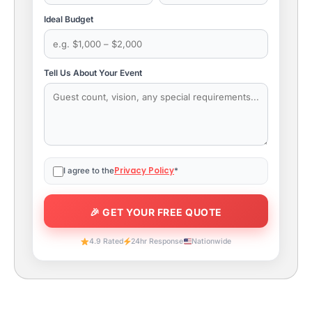
Ideal Budget
Tell Us About Your Event
Privacy Policy
I agree to the
*
4.9 Rated
24hr Response
Nationwide