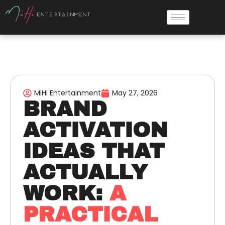
MiHi Entertainment
May 27, 2026
BRAND
ACTIVATION
IDEAS THAT
ACTUALLY
WORK:
A
PRACTICAL