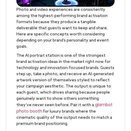
Photo and video experiences are consistently
among the highest-performing brand activation
formats because they produce a tangible
deliverable that guests want to keep and share.
Here are specific concepts worth considering
depending on your brand’s personality and event
goals.
The AI portrait station is one of the strongest
brand activation ideas in the market right now for
technology and innovation-focused brands. Guests
step up, take a photo, and receive an AI-generated
artwork version of themselves styled to reflect
your campaign aesthetic. The output is unique to
each guest, which drives sharing because people
genuinely want to show others something
glambot
they’ve never seen before. Pair it with a
photo booth
for luxury brands where the
cinematic quality of the output needs to match a
premium brand positioning.