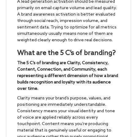
A lead generation activation should be measured
primarily on email capture volume and lead quality.
A brand awareness activation is better evaluated
through social reach, impression volume, and
sentiment data. Trying to optimize for all metrics
simultaneously usually means none of them are
weighted clearly enough to drive real decisions.
What are the 5 C’s of branding?
The 5 C’s of branding are Clarity, Consistency,
Content, Connection, and Community, each
representing a different dimension of how a brand
builds recognition and loyalty with its audience
over time.
Clarity means your brand’s purpose, values, and
positioning are immediately understandable.
Consistency means your visual identity and tone
of voice are applied reliably across every
touchpoint. Content means you’re producing
material that is genuinely useful or engaging to
your audience rather than purely promotional.