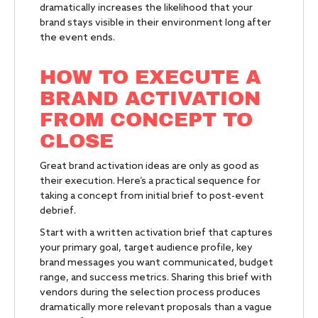
dramatically increases the likelihood that your
brand stays visible in their environment long after
the event ends.
HOW TO EXECUTE A
BRAND ACTIVATION
FROM CONCEPT TO
CLOSE
Great brand activation ideas are only as good as
their execution. Here’s a practical sequence for
taking a concept from initial brief to post-event
debrief.
Start with a written activation brief that captures
your primary goal, target audience profile, key
brand messages you want communicated, budget
range, and success metrics. Sharing this brief with
vendors during the selection process produces
dramatically more relevant proposals than a vague