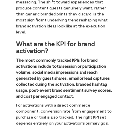
messaging. The shift toward experiences that
produce content guests genuinely want, rather
than generic branded prints they discard, is the
most significant underlying trend reshaping what
brand activation ideas look like at the execution
level.
What are the KPI for brand
activation?
The most commonly tracked KPIs for brand
activations include total session or participation
volume, social media impressions and reach
generated by guest shares, email or lead captures
collected during the activation, branded hashtag
usage, post-event brand sentiment survey scores,
and cost per engaged contact.
For activations with a direct commerce
component, conversion rate from engagement to
purchase or trial is also tracked. The right KPI set
depends entirely on your activation’s primary goal.