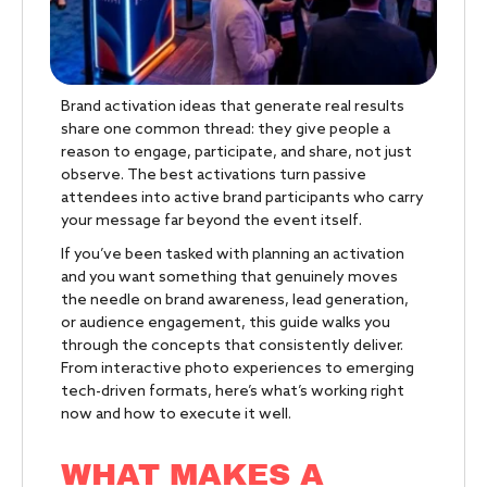
Brand activation ideas that generate real results
share one common thread: they give people a
reason to engage, participate, and share, not just
observe. The best activations turn passive
attendees into active brand participants who carry
your message far beyond the event itself.
If you’ve been tasked with planning an activation
and you want something that genuinely moves
the needle on brand awareness, lead generation,
or audience engagement, this guide walks you
through the concepts that consistently deliver.
From interactive photo experiences to emerging
tech-driven formats, here’s what’s working right
now and how to execute it well.
WHAT MAKES A