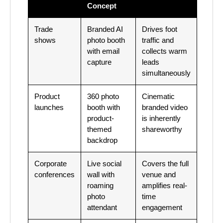
Concept
Trade
Branded AI
Drives foot
shows
photo booth
traffic and
with email
collects warm
capture
leads
simultaneously
Product
360 photo
Cinematic
launches
booth with
branded video
product-
is inherently
themed
shareworthy
backdrop
Corporate
Live social
Covers the full
conferences
wall with
venue and
roaming
amplifies real-
photo
time
attendant
engagement