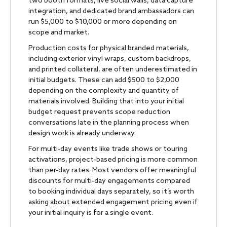
two booth formats, live social walls, data capture
integration, and dedicated brand ambassadors can
run $5,000 to $10,000 or more depending on
scope and market.
Production costs for physical branded materials,
including exterior vinyl wraps, custom backdrops,
and printed collateral, are often underestimated in
initial budgets. These can add $500 to $2,000
depending on the complexity and quantity of
materials involved. Building that into your initial
budget request prevents scope reduction
conversations late in the planning process when
design work is already underway.
For multi-day events like trade shows or touring
activations, project-based pricing is more common
than per-day rates. Most vendors offer meaningful
discounts for multi-day engagements compared
to booking individual days separately, so it’s worth
asking about extended engagement pricing even if
your initial inquiry is for a single event.