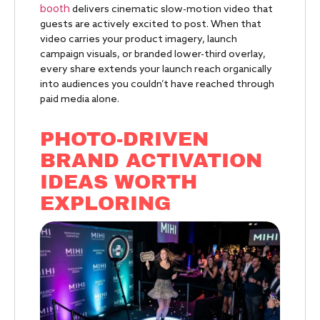
booth
delivers cinematic slow-motion video that
guests are actively excited to post. When that
video carries your product imagery, launch
campaign visuals, or branded lower-third overlay,
every share extends your launch reach organically
into audiences you couldn’t have reached through
paid media alone.
PHOTO-DRIVEN
BRAND ACTIVATION
IDEAS WORTH
EXPLORING