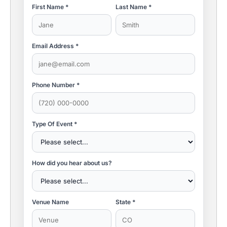
First Name *
Last Name *
Email Address *
Phone Number *
Type Of Event *
How did you hear about us?
Venue Name
State *