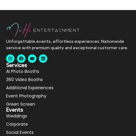
Unforgettable events, effortless experiences. Nationwide
service with premium quality and exceptional customer care.
Services
AI Photo Booths
360 Video Booths
Additional Experiences
Event Photography
Green Screen
Events
Weddings
Corporate
Social Events