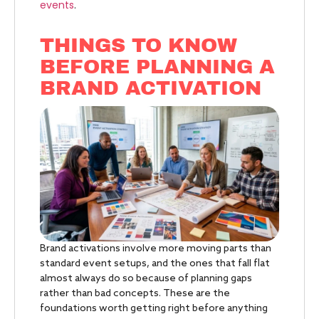
events
.
THINGS TO KNOW
BEFORE PLANNING A
BRAND ACTIVATION
Brand activations involve more moving parts than
standard event setups, and the ones that fall flat
almost always do so because of planning gaps
rather than bad concepts. These are the
foundations worth getting right before anything