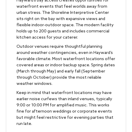
Hayward’s bay access creates opportunities for
waterfront events that feel worlds away from
urban stress. The Shoreline Interpretive Center
sits right on the bay with expansive views and
flexible indoor-outdoor space. The modern facility
holds up to 200 guests and includes commercial
kitchen access for your caterer.
Outdoor venues require thoughtful planning
around weather contingencies, even in Hayward’s
favorable climate. Most waterfront locations offer
covered areas or indoor backup space. Spring dates
(March through May) and early fall (September
through October) provide the most reliable
weather windows.
Keep in mind that waterfront locations may have
earlier noise curfews than inland venues, typically
9:00 or 10:00 PM for amplified music. This works
fine for afternoon weddings or corporate events
but might feel restrictive for evening parties that
run late.