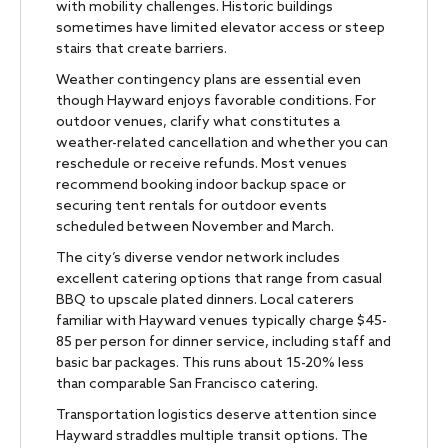
with mobility challenges. Historic buildings
sometimes have limited elevator access or steep
stairs that create barriers.
Weather contingency plans are essential even
though Hayward enjoys favorable conditions. For
outdoor venues, clarify what constitutes a
weather-related cancellation and whether you can
reschedule or receive refunds. Most venues
recommend booking indoor backup space or
securing tent rentals for outdoor events
scheduled between November and March.
The city’s diverse vendor network includes
excellent catering options that range from casual
BBQ to upscale plated dinners. Local caterers
familiar with Hayward venues typically charge $45-
85 per person for dinner service, including staff and
basic bar packages. This runs about 15-20% less
than comparable San Francisco catering.
Transportation logistics deserve attention since
Hayward straddles multiple transit options. The