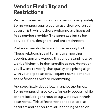
Vendor Flexibility and
Restrictions
Venue policies around outside vendors vary widely.
Some venues require you to use their preferred
caterer list, while others welcome any licensed
food service provider. The same applies to bar
service, floral designers, and entertainment.
Preferred vendor lists aren’t necessarily bad.
These relationships often mean smoother
coordination and venues that understand how to
work efficiently in that specific space. However,
you’ll want to verify that quality and pricing align
with your expectations. Request sample menus
and references before committing.
Ask specifically about load-in and setup times.
Some venues charge extra for early access, while
others include generous setup windows in their
base rental. This affects vendor costs too, as
caterers and decorators adjust pricing based on