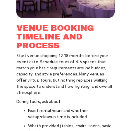
VENUE BOOKING
TIMELINE AND
PROCESS
Start venue shopping 12-18 months before your
event date. Schedule tours of 4-6 spaces that
match your basic requirements around budget,
capacity, and style preferences. Many venues
offer virtual tours, but nothing replaces walking
the space to understand flow, lighting, and overall
atmosphere.
During tours, ask about:
Exact rental hours and whether
setup/cleanup time is included
What’s provided (tables, chairs, linens, basic