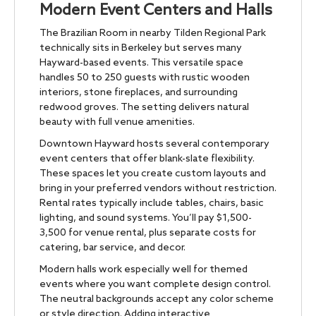
Modern Event Centers and Halls
The Brazilian Room in nearby Tilden Regional Park
technically sits in Berkeley but serves many
Hayward-based events. This versatile space
handles 50 to 250 guests with rustic wooden
interiors, stone fireplaces, and surrounding
redwood groves. The setting delivers natural
beauty with full venue amenities.
Downtown Hayward hosts several contemporary
event centers that offer blank-slate flexibility.
These spaces let you create custom layouts and
bring in your preferred vendors without restriction.
Rental rates typically include tables, chairs, basic
lighting, and sound systems. You’ll pay $1,500-
3,500 for venue rental, plus separate costs for
catering, bar service, and decor.
Modern halls work especially well for themed
events where you want complete design control.
The neutral backgrounds accept any color scheme
or style direction. Adding interactive