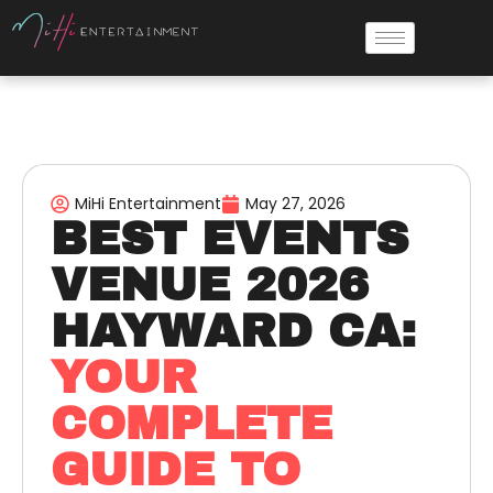
MiHi Entertainment
May 27, 2026
BEST EVENTS
VENUE 2026
HAYWARD CA:
YOUR
COMPLETE
GUIDE TO