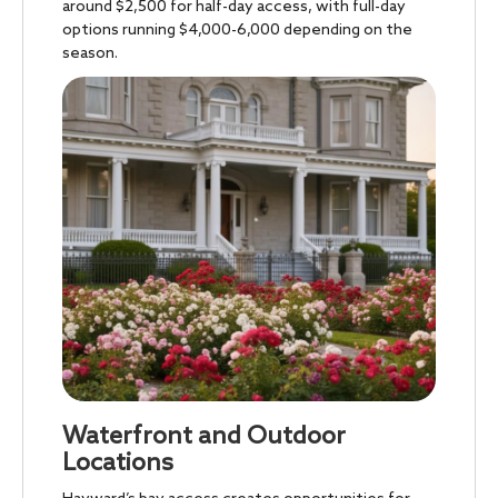
around $2,500 for half-day access, with full-day
options running $4,000-6,000 depending on the
season.
Waterfront and Outdoor
Locations