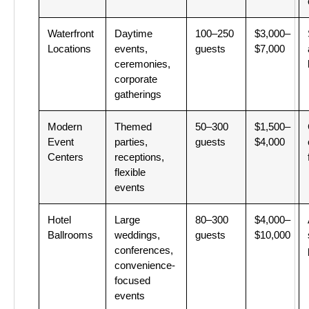
Waterfront
Daytime
100–250
$3,000–
Locations
events,
guests
$7,000
ceremonies,
corporate
gatherings
Modern
Themed
50–300
$1,500–
Event
parties,
guests
$4,000
Centers
receptions,
flexible
events
Hotel
Large
80–300
$4,000–
Ballrooms
weddings,
guests
$10,000
conferences,
convenience-
focused
events