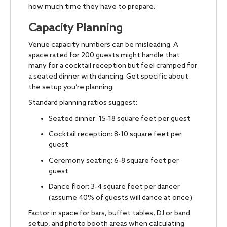
how much time they have to prepare.
Capacity Planning
Venue capacity numbers can be misleading. A
space rated for 200 guests might handle that
many for a cocktail reception but feel cramped for
a seated dinner with dancing. Get specific about
the setup you’re planning.
Standard planning ratios suggest:
Seated dinner: 15-18 square feet per guest
Cocktail reception: 8-10 square feet per
guest
Ceremony seating: 6-8 square feet per
guest
Dance floor: 3-4 square feet per dancer
(assume 40% of guests will dance at once)
Factor in space for bars, buffet tables, DJ or band
setup, and photo booth areas when calculating