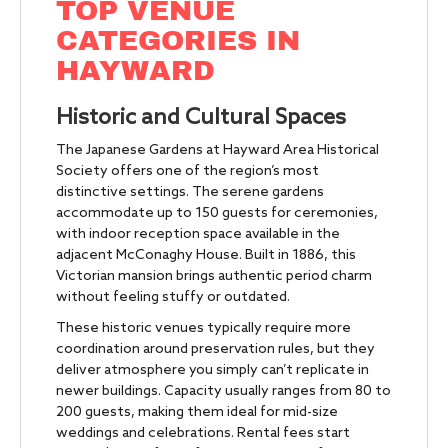
TOP VENUE
CATEGORIES IN
HAYWARD
Historic and Cultural Spaces
The Japanese Gardens at Hayward Area Historical
Society offers one of the region’s most
distinctive settings. The serene gardens
accommodate up to 150 guests for ceremonies,
with indoor reception space available in the
adjacent McConaghy House. Built in 1886, this
Victorian mansion brings authentic period charm
without feeling stuffy or outdated.
These historic venues typically require more
coordination around preservation rules, but they
deliver atmosphere you simply can’t replicate in
newer buildings. Capacity usually ranges from 80 to
200 guests, making them ideal for mid-size
weddings and celebrations. Rental fees start