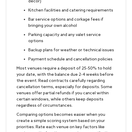
decor)
Kitchen facilities and catering requirements
Bar service options and corkage fees if
bringing your own alcohol
Parking capacity and any valet service
options
Backup plans for weather or technical issues
Payment schedule and cancellation policies
Most venues require a deposit of 25-50% to hold
your date, with the balance due 2-4 weeks before
the event. Read contracts carefully regarding
cancellation terms, especially for deposits. Some
venues offer partial refunds if you cancel within
certain windows, while others keep deposits
regardless of circumstances.
Comparing options becomes easier when you
create a simple scoring system based on your
priorities. Rate each venue on key factors like