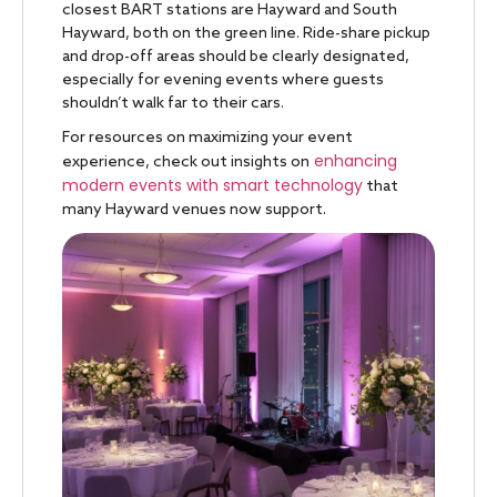
closest BART stations are Hayward and South
Hayward, both on the green line. Ride-share pickup
and drop-off areas should be clearly designated,
especially for evening events where guests
shouldn’t walk far to their cars.
For resources on maximizing your event
enhancing
experience, check out insights on
modern events with smart technology
that
many Hayward venues now support.