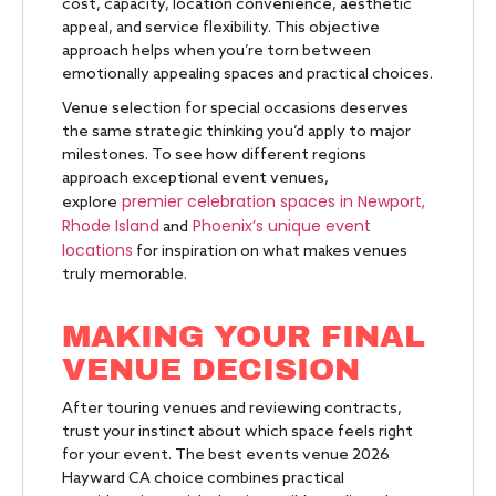
cost, capacity, location convenience, aesthetic
appeal, and service flexibility. This objective
approach helps when you’re torn between
emotionally appealing spaces and practical choices.
Venue selection for special occasions deserves
the same strategic thinking you’d apply to major
milestones. To see how different regions
approach exceptional event venues,
premier celebration spaces in Newport,
explore
Rhode Island
Phoenix’s unique event
and
locations
for inspiration on what makes venues
truly memorable.
MAKING YOUR FINAL
VENUE DECISION
After touring venues and reviewing contracts,
trust your instinct about which space feels right
for your event. The best events venue 2026
Hayward CA choice combines practical