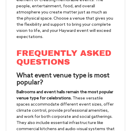
element of creating memorable events. The
people, entertainment, food, and overall
atmosphere you create matter just as much as
the physical space. Choose a venue that gives you
the flexibility and support to bring your complete
vision to life, and your Hayward event will exceed
expectations.
FREQUENTLY ASKED
QUESTIONS
What event venue type is most
popular?
Ballrooms and event halls remain the most popular
venue type for celebrations.
These versatile
spaces accommodate different event sizes, offer
climate control, provide professional amenities,
and work for both corporate and social gatherings.
They also include essential infrastructure like
commercial kitchens and audio-visual systems that