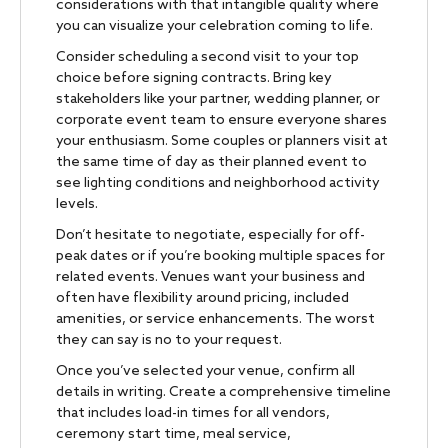
considerations with that intangible quality where
you can visualize your celebration coming to life.
Consider scheduling a second visit to your top
choice before signing contracts. Bring key
stakeholders like your partner, wedding planner, or
corporate event team to ensure everyone shares
your enthusiasm. Some couples or planners visit at
the same time of day as their planned event to
see lighting conditions and neighborhood activity
levels.
Don’t hesitate to negotiate, especially for off-
peak dates or if you’re booking multiple spaces for
related events. Venues want your business and
often have flexibility around pricing, included
amenities, or service enhancements. The worst
they can say is no to your request.
Once you’ve selected your venue, confirm all
details in writing. Create a comprehensive timeline
that includes load-in times for all vendors,
ceremony start time, meal service,