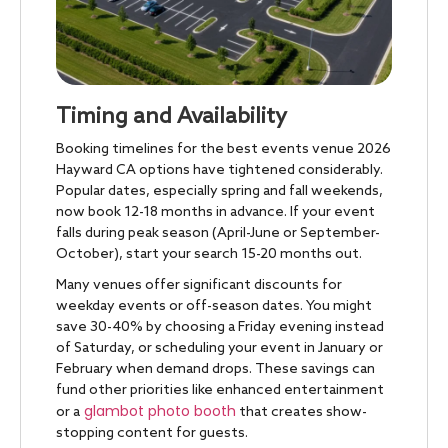
Timing and Availability
Booking timelines for the best events venue 2026
Hayward CA options have tightened considerably.
Popular dates, especially spring and fall weekends,
now book 12-18 months in advance. If your event
falls during peak season (April-June or September-
October), start your search 15-20 months out.
Many venues offer significant discounts for
weekday events or off-season dates. You might
save 30-40% by choosing a Friday evening instead
of Saturday, or scheduling your event in January or
February when demand drops. These savings can
fund other priorities like enhanced entertainment
glambot photo booth
or a
that creates show-
stopping content for guests.