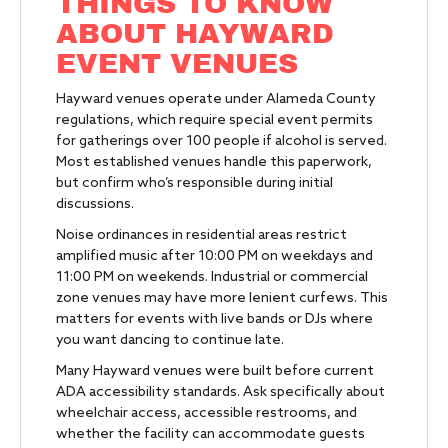
THINGS TO KNOW
ABOUT HAYWARD
EVENT VENUES
Hayward venues operate under Alameda County
regulations, which require special event permits
for gatherings over 100 people if alcohol is served.
Most established venues handle this paperwork,
but confirm who’s responsible during initial
discussions.
Noise ordinances in residential areas restrict
amplified music after 10:00 PM on weekdays and
11:00 PM on weekends. Industrial or commercial
zone venues may have more lenient curfews. This
matters for events with live bands or DJs where
you want dancing to continue late.
Many Hayward venues were built before current
ADA accessibility standards. Ask specifically about
wheelchair access, accessible restrooms, and
whether the facility can accommodate guests