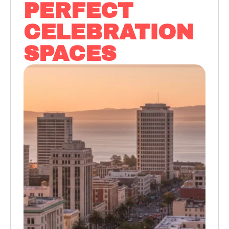
PERFECT
CELEBRATION
SPACES