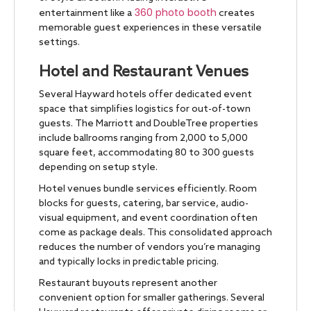
360 photo booth
entertainment like a
creates
memorable guest experiences in these versatile
settings.
Hotel and Restaurant Venues
Several Hayward hotels offer dedicated event
space that simplifies logistics for out-of-town
guests. The Marriott and DoubleTree properties
include ballrooms ranging from 2,000 to 5,000
square feet, accommodating 80 to 300 guests
depending on setup style.
Hotel venues bundle services efficiently. Room
blocks for guests, catering, bar service, audio-
visual equipment, and event coordination often
come as package deals. This consolidated approach
reduces the number of vendors you’re managing
and typically locks in predictable pricing.
Restaurant buyouts represent another
convenient option for smaller gatherings. Several