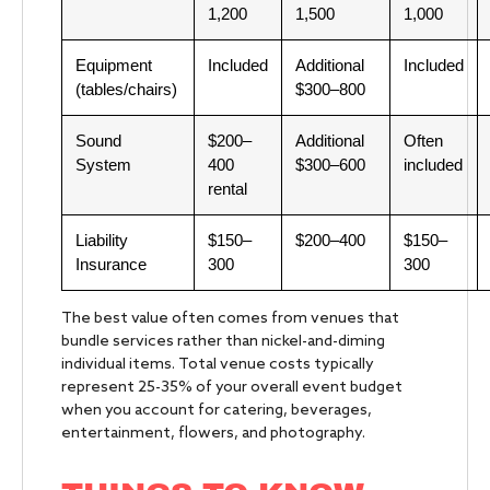
1,200
1,500
1,000
Equipment
Included
Additional
Included
(tables/chairs)
$300–800
Sound
$200–
Additional
Often
System
400
$300–600
included
rental
Liability
$150–
$200–400
$150–
Insurance
300
300
The best value often comes from venues that
bundle services rather than nickel-and-diming
individual items. Total venue costs typically
represent 25-35% of your overall event budget
when you account for catering, beverages,
entertainment, flowers, and photography.