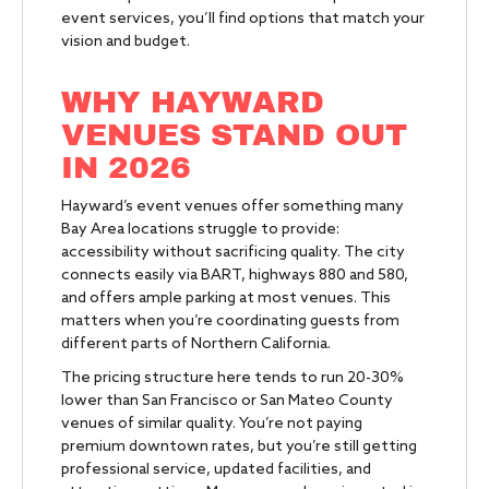
event services, you’ll find options that match your
vision and budget.
WHY HAYWARD
VENUES STAND OUT
IN 2026
Hayward’s event venues offer something many
Bay Area locations struggle to provide:
accessibility without sacrificing quality. The city
connects easily via BART, highways 880 and 580,
and offers ample parking at most venues. This
matters when you’re coordinating guests from
different parts of Northern California.
The pricing structure here tends to run 20-30%
lower than San Francisco or San Mateo County
venues of similar quality. You’re not paying
premium downtown rates, but you’re still getting
professional service, updated facilities, and