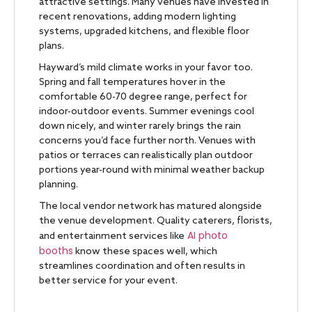
attractive settings. Many venues have invested in
recent renovations, adding modern lighting
systems, upgraded kitchens, and flexible floor
plans.
Hayward’s mild climate works in your favor too.
Spring and fall temperatures hover in the
comfortable 60-70 degree range, perfect for
indoor-outdoor events. Summer evenings cool
down nicely, and winter rarely brings the rain
concerns you’d face further north. Venues with
patios or terraces can realistically plan outdoor
portions year-round with minimal weather backup
planning.
The local vendor network has matured alongside
the venue development. Quality caterers, florists,
AI photo
and entertainment services like
booths
know these spaces well, which
streamlines coordination and often results in
better service for your event.