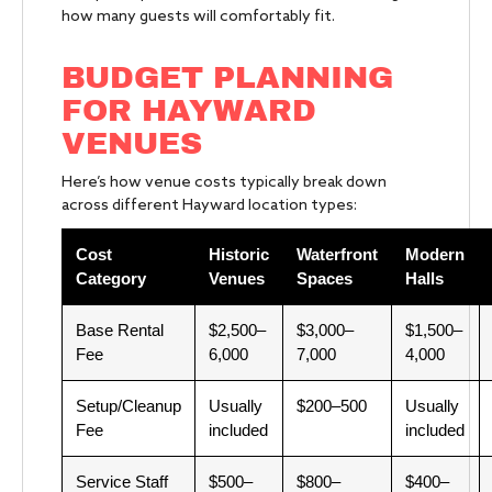
how many guests will comfortably fit.
BUDGET PLANNING
FOR HAYWARD
VENUES
Here’s how venue costs typically break down
across different Hayward location types:
Cost
Historic
Waterfront
Modern
Category
Venues
Spaces
Halls
Base Rental
$2,500–
$3,000–
$1,500–
Fee
6,000
7,000
4,000
Setup/Cleanup
Usually
$200–500
Usually
Fee
included
included
Service Staff
$500–
$800–
$400–