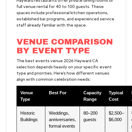
Hayward restaurants offer private dining rooms or
full venue rental for 40 to 100 guests. These
spaces include professional kitchen operations,
established bar programs, and experienced service
staff already familiar with the space.
VENUE COMPARISON
BY EVENT TYPE
The best events venue 2026 Hayward CA
selection depends heavily on your specific event
type and priorities. Here’s how different venues
align with common celebration needs:
Venue
Best For
Capacity
Typical
Type
Range
Cost
Historic
Weddings,
80–200
$2,500–
Buildings
anniversaries,
guests
$6,000
formal events