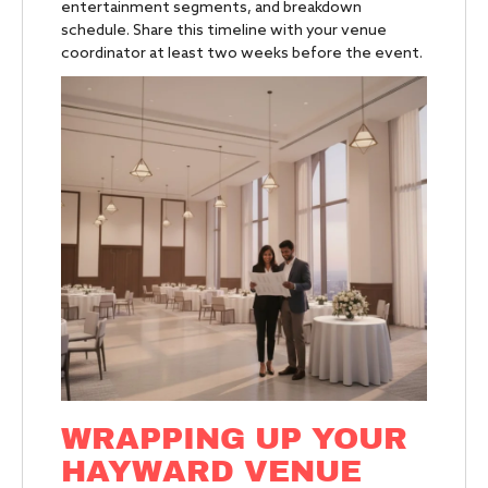
entertainment segments, and breakdown
schedule. Share this timeline with your venue
coordinator at least two weeks before the event.
WRAPPING UP YOUR
HAYWARD VENUE