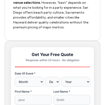
venue selections.
However, “best” depends on
what you’re looking for in a party experience. San
Diego offers beach party culture, Sacramento
provides affordability, and smaller cities like
Hayward deliver quality celebrations without the
premium pricing of major metros.
Get Your Free Quote
Response within 24 hours · No obligation
Date Of Event *
First Name *
Last Name *