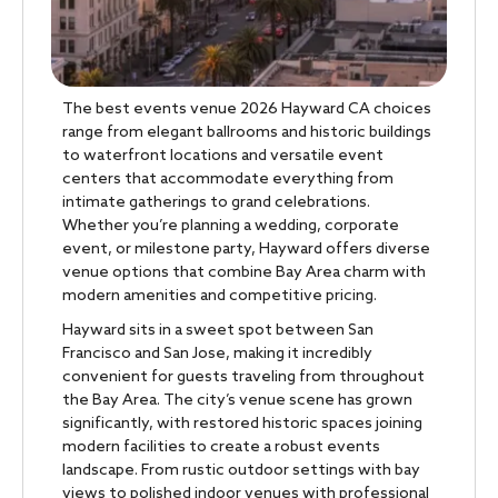
The best events venue 2026 Hayward CA choices
range from elegant ballrooms and historic buildings
to waterfront locations and versatile event
centers that accommodate everything from
intimate gatherings to grand celebrations.
Whether you’re planning a wedding, corporate
event, or milestone party, Hayward offers diverse
venue options that combine Bay Area charm with
modern amenities and competitive pricing.
Hayward sits in a sweet spot between San
Francisco and San Jose, making it incredibly
convenient for guests traveling from throughout
the Bay Area. The city’s venue scene has grown
significantly, with restored historic spaces joining
modern facilities to create a robust events
landscape. From rustic outdoor settings with bay
views to polished indoor venues with professional