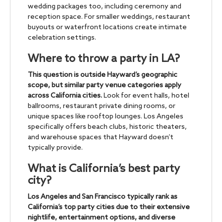
wedding packages too, including ceremony and
reception space. For smaller weddings, restaurant
buyouts or waterfront locations create intimate
celebration settings.
Where to throw a party in LA?
This question is outside Hayward’s geographic
scope, but similar party venue categories apply
across California cities.
Look for event halls, hotel
ballrooms, restaurant private dining rooms, or
unique spaces like rooftop lounges. Los Angeles
specifically offers beach clubs, historic theaters,
and warehouse spaces that Hayward doesn’t
typically provide.
What is California’s best party
city?
Los Angeles and San Francisco typically rank as
California’s top party cities due to their extensive
nightlife, entertainment options, and diverse