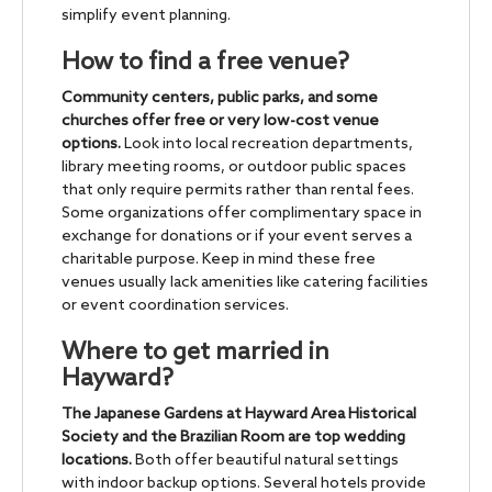
simplify event planning.
How to find a free venue?
Community centers, public parks, and some
churches offer free or very low-cost venue
options.
Look into local recreation departments,
library meeting rooms, or outdoor public spaces
that only require permits rather than rental fees.
Some organizations offer complimentary space in
exchange for donations or if your event serves a
charitable purpose. Keep in mind these free
venues usually lack amenities like catering facilities
or event coordination services.
Where to get married in
Hayward?
The Japanese Gardens at Hayward Area Historical
Society and the Brazilian Room are top wedding
locations.
Both offer beautiful natural settings
with indoor backup options. Several hotels provide