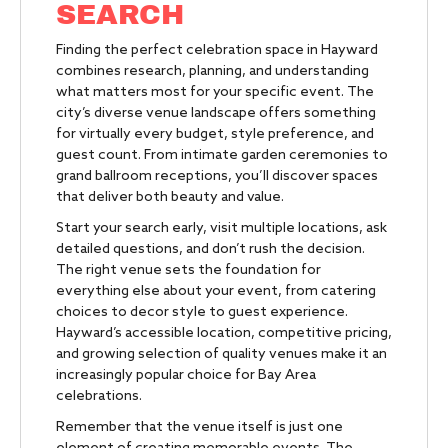
SEARCH
Finding the perfect celebration space in Hayward
combines research, planning, and understanding
what matters most for your specific event. The
city’s diverse venue landscape offers something
for virtually every budget, style preference, and
guest count. From intimate garden ceremonies to
grand ballroom receptions, you’ll discover spaces
that deliver both beauty and value.
Start your search early, visit multiple locations, ask
detailed questions, and don’t rush the decision.
The right venue sets the foundation for
everything else about your event, from catering
choices to decor style to guest experience.
Hayward’s accessible location, competitive pricing,
and growing selection of quality venues make it an
increasingly popular choice for Bay Area
celebrations.
Remember that the venue itself is just one