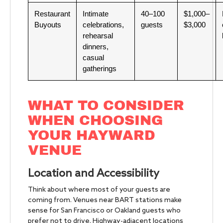
Restaurant
Intimate
40–100
$1,000–
Buyouts
celebrations,
guests
$3,000
rehearsal
dinners,
casual
gatherings
WHAT TO CONSIDER
WHEN CHOOSING
YOUR HAYWARD
VENUE
Location and Accessibility
Think about where most of your guests are
coming from. Venues near BART stations make
sense for San Francisco or Oakland guests who
prefer not to drive. Highway-adjacent locations