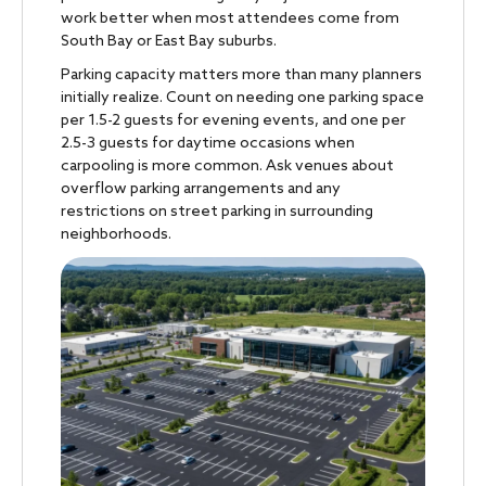
work better when most attendees come from
South Bay or East Bay suburbs.
Parking capacity matters more than many planners
initially realize. Count on needing one parking space
per 1.5-2 guests for evening events, and one per
2.5-3 guests for daytime occasions when
carpooling is more common. Ask venues about
overflow parking arrangements and any
restrictions on street parking in surrounding
neighborhoods.