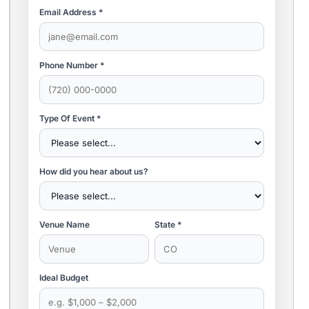
Email Address *
Phone Number *
Type Of Event *
How did you hear about us?
Venue Name
State *
Ideal Budget