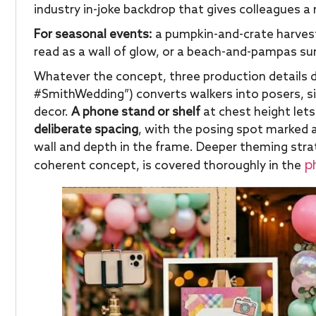
industry in-joke backdrop that gives colleagues a
For seasonal events:
a pumpkin-and-crate harvest 
read as a wall of glow, or a beach-and-pampas s
Whatever the concept, three production details d
#SmithWedding”) converts walkers into posers, s
decor.
A phone stand or shelf
at chest height lets
deliberate spacing
, with the posing spot marked 
wall and depth in the frame. Deeper theming stra
ph
coherent concept, is covered thoroughly in the