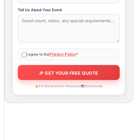
Tell Us About Your Event
Privacy Policy
I agree to the
*
4.9 Rated
24hr Response
Nationwide