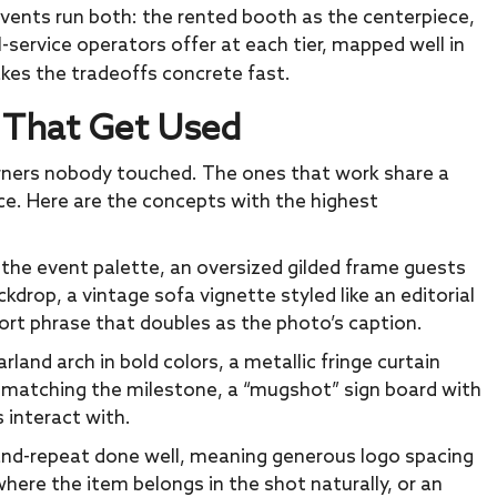
r events run both: the rented booth as the centerpiece,
l-service operators offer at each tier, mapped well in
kes the tradeoffs concrete fast.
s That Get Used
 corners nobody touched. The ones that work share a
ce. Here are the concepts with the highest
n the event palette, an oversized gilded frame guests
drop, a vintage sofa vignette styled like an editorial
hort phrase that doubles as the photo’s caption.
rland arch in bold colors, a metallic fringe curtain
r matching the milestone, a “mugshot” sign board with
s interact with.
nd-repeat done well, meaning generous logo spacing
ere the item belongs in the shot naturally, or an