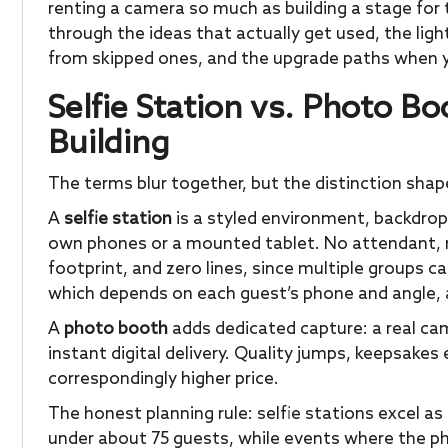
renting a camera so much as building a stage for 
through the ideas that actually get used, the lig
from skipped ones, and the upgrade paths when 
Selfie Station vs. Photo B
Building
The terms blur together, but the distinction shap
A
selfie station
is a styled environment, backdrop,
own phones or a mounted tablet. No attendant, no
footprint, and zero lines, since multiple groups ca
which depends on each guest’s phone and angle, a
A
photo booth
adds dedicated capture: a real cam
instant digital delivery. Quality jumps, keepsake
correspondingly higher price.
The honest planning rule: selfie stations excel 
under about 75 guests, while events where the p