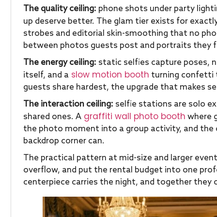
The quality ceiling:
phone shots under party lighti
up deserve better. The glam tier exists for exactl
strobes and editorial skin-smoothing that no pho
between photos guests post and portraits they 
The energy ceiling:
static selfies capture poses,
slow motion booth
itself, and a
turning confetti 
guests share hardest, the upgrade that makes se
The interaction ceiling:
selfie stations are solo ex
graffiti wall photo booth
shared ones. A
where g
the photo moment into a group activity, and the 
backdrop corner can.
The practical pattern at mid-size and larger event
overflow, and put the rental budget into one profe
centerpiece carries the night, and together they 