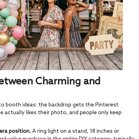
 Between Charming and
to booth ideas: the backdrop gets the Pinterest
 actually likes their photo, and people only keep
era position.
A ring light on a stand, 18 inches or