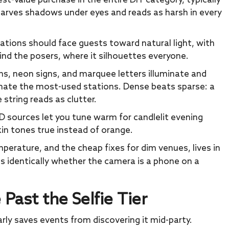
est-value purchase in the entire DIY category, typically
 carves shadows under eyes and reads as harsh in every
tions should face guests toward natural light, with
nd the posers, where it silhouettes everyone.
ins, neon signs, and marquee letters illuminate and
nate the most-used stations. Dense beats sparse: a
e string reads as clutter.
ED sources let you tune warm for candlelit evening
kin tones true instead of orange.
mperature, and the cheap fixes for dim venues, lives in
es identically whether the camera is a phone on a
ast the Selfie Tier
early saves events from discovering it mid-party.