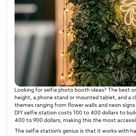
Looking for selfie photo booth ideas? The best on
height, a phone stand or mounted tablet, and a c
themes ranging from flower walls and neon signs
DIY selfie station costs 100 to 400 dollars to buil
400 to 900 dollars, making this the most accessi
The selfie station’s genius is that it works with 