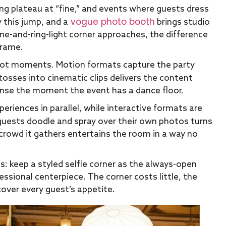
ng plateau at “fine,” and events where guests dress
vogue photo booth
y this jump, and a
brings studio
ne-and-ring-light corner approaches, the difference
frame.
 not moments. Motion formats capture the party
tosses into cinematic clips delivers the content
nse the moment the event has a dance floor.
periences in parallel, while interactive formats are
uests doodle and spray over their own photos turns
crowd it gathers entertains the room in a way no
s: keep a styled selfie corner as the always-open
ssional centerpiece. The corner costs little, the
cover every guest’s appetite.