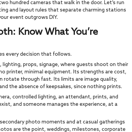
two hundred cameras that walk in the door. Let’s run
hting and layout rules that separate charming stations
your event outgrows DIY.
ooth: Know What You’re
es every decision that follows.
 lighting, props, signage, where guests shoot on their
 printer, minimal equipment. Its strengths are cost,
n rotate through fast. Its limits are image quality,
nd the absence of keepsakes, since nothing prints.
era, controlled lighting, an attendant, prints, and
s exist, and someone manages the experience, at a
as secondary photo moments and at casual gatherings
hotos are the point, weddings, milestones, corporate