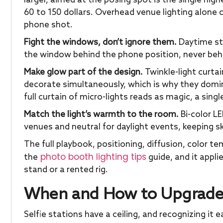
larger, aimed at the posing spot is the single high
60 to 150 dollars. Overhead venue lighting alone
phone shot.
Fight the windows, don’t ignore them.
Daytime sta
the window behind the phone position, never behi
Make glow part of the design.
Twinkle-light curta
decorate simultaneously, which is why they domi
full curtain of micro-lights reads as magic, a singl
Match the light’s warmth to the room.
Bi-color L
venues and neutral for daylight events, keeping s
The full playbook, positioning, diffusion, color te
photo booth lighting tips
the
guide, and it appli
stand or a rented rig.
When and How to Upgrade P
Selfie stations have a ceiling, and recognizing it 