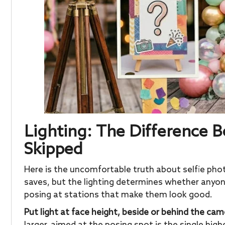
Lighting: The Difference
Skipped
Here is the uncomfortable truth about selfie pho
saves, but the lighting determines whether anyone
posing at stations that make them look good.
Put light at face height, beside or behind the cam