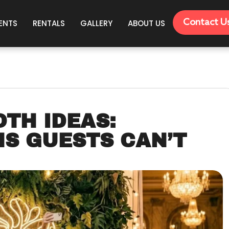
Contact U
ENTS
RENTALS
GALLERY
ABOUT US
OTH IDEAS:
NS GUESTS CAN’T