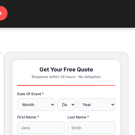
s
Get Your Free Quote
Response within 24 hours · No obligation
Date Of Event *
First Name *
Last Name *