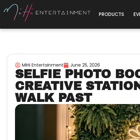
PRODUCTS
EV
MiHi Entertainment
June 25, 2026
SELFIE PHOTO BO
CREATIVE STATIO
WALK PAST