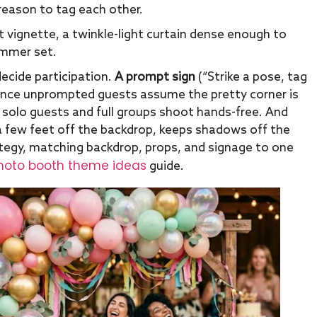
 reason to tag each other.
vignette, a twinkle-light curtain dense enough to
ummer set.
ecide participation.
A prompt sign
(“Strike a pose, tag
ince unprompted guests assume the pretty corner is
 solo guests and full groups shoot hands-free. And
a few feet off the backdrop, keeps shadows off the
tegy, matching backdrop, props, and signage to one
oto booth theme ideas
guide.