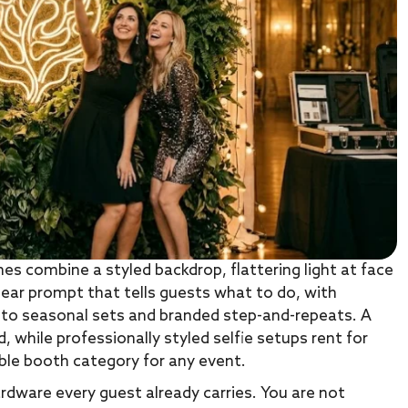
es combine a styled backdrop, flattering light at face
lear prompt that tells guests what to do, with
 to seasonal sets and branded step-and-repeats. A
d, while professionally styled selfie setups rent for
ble booth category for any event.
hardware every guest already carries. You are not