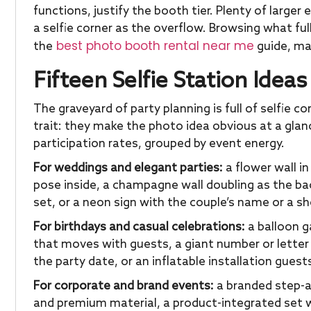
functions, justify the booth tier. Plenty of large
a selfie corner as the overflow. Browsing what ful
best photo booth rental near me
the
guide, ma
Fifteen Selfie Station Idea
The graveyard of party planning is full of selfie
trait: they make the photo idea obvious at a glan
participation rates, grouped by event energy.
For weddings and elegant parties:
a flower wall i
pose inside, a champagne wall doubling as the back
set, or a neon sign with the couple’s name or a s
For birthdays and casual celebrations:
a balloon ga
that moves with guests, a giant number or lette
the party date, or an inflatable installation guest
For corporate and brand events:
a branded step-a
and premium material, a product-integrated set wh