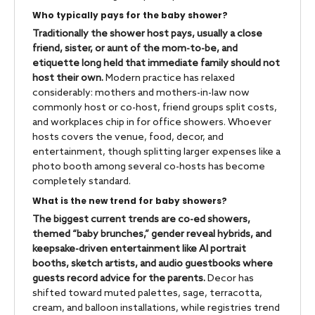
Who typically pays for the baby shower?
Traditionally the shower host pays, usually a close
friend, sister, or aunt of the mom-to-be, and
etiquette long held that immediate family should not
host their own.
Modern practice has relaxed
considerably: mothers and mothers-in-law now
commonly host or co-host, friend groups split costs,
and workplaces chip in for office showers. Whoever
hosts covers the venue, food, decor, and
entertainment, though splitting larger expenses like a
photo booth among several co-hosts has become
completely standard.
What is the new trend for baby showers?
The biggest current trends are co-ed showers,
themed “baby brunches,” gender reveal hybrids, and
keepsake-driven entertainment like AI portrait
booths, sketch artists, and audio guestbooks where
guests record advice for the parents.
Decor has
shifted toward muted palettes, sage, terracotta,
cream, and balloon installations, while registries trend