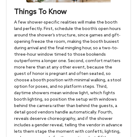
Things To Know
A few shower-specific realities will make the booth
land perfectly. First, schedule the booth’s open hours
around the shower’s structure, since games and gift-
opening freeze the room, making the booth busiest
during arrival and the final mingling hour, so a two-to-
three-hour window timed to those bookends
outperforms a longer one. Second, comfort matters
more here than at any other event, because the
guest of honor is pregnant and often seated, so
choose a booth position with minimal walking, a stool
option for poses, and no platform steps. Third,
daytime showers mean window light, which fights
booth lighting, so position the setup with windows
behind the camera rather than behind the guests, a
detail good vendors handle automatically. Fourth,
reveals deserve choreography, and if the shower
includes a gender reveal, telling the vendor in advance
lets them stage the moment with confetti, lighting,