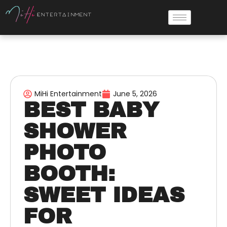
MiHi Entertainment
June 5, 2026
BEST BABY
SHOWER
PHOTO
BOOTH:
SWEET IDEAS
FOR