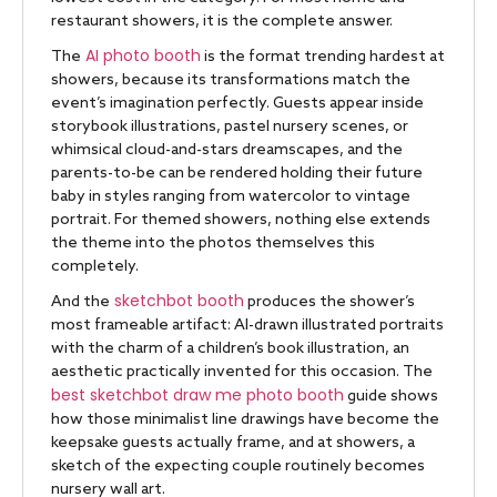
restaurant showers, it is the complete answer.
AI photo booth
The
is the format trending hardest at
showers, because its transformations match the
event’s imagination perfectly. Guests appear inside
storybook illustrations, pastel nursery scenes, or
whimsical cloud-and-stars dreamscapes, and the
parents-to-be can be rendered holding their future
baby in styles ranging from watercolor to vintage
portrait. For themed showers, nothing else extends
the theme into the photos themselves this
completely.
sketchbot booth
And the
produces the shower’s
most frameable artifact: AI-drawn illustrated portraits
with the charm of a children’s book illustration, an
aesthetic practically invented for this occasion. The
best sketchbot draw me photo booth
guide shows
how those minimalist line drawings have become the
keepsake guests actually frame, and at showers, a
sketch of the expecting couple routinely becomes
nursery wall art.