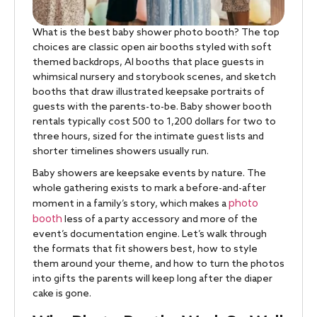
What is the best baby shower photo booth? The top
choices are classic open air booths styled with soft
themed backdrops, AI booths that place guests in
whimsical nursery and storybook scenes, and sketch
booths that draw illustrated keepsake portraits of
guests with the parents-to-be. Baby shower booth
rentals typically cost 500 to 1,200 dollars for two to
three hours, sized for the intimate guest lists and
shorter timelines showers usually run.
Baby showers are keepsake events by nature. The
whole gathering exists to mark a before-and-after
photo
moment in a family’s story, which makes a
booth
less of a party accessory and more of the
event’s documentation engine. Let’s walk through
the formats that fit showers best, how to style
them around your theme, and how to turn the photos
into gifts the parents will keep long after the diaper
cake is gone.