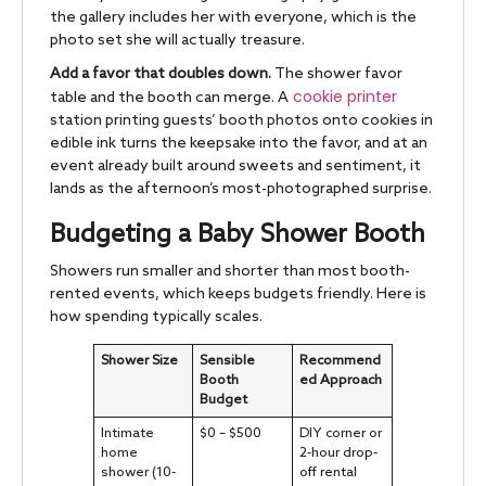
the gallery includes her with everyone, which is the
photo set she will actually treasure.
Add a favor that doubles down.
The shower favor
cookie printer
table and the booth can merge. A
station printing guests’ booth photos onto cookies in
edible ink turns the keepsake into the favor, and at an
event already built around sweets and sentiment, it
lands as the afternoon’s most-photographed surprise.
Budgeting a Baby Shower Booth
Showers run smaller and shorter than most booth-
rented events, which keeps budgets friendly. Here is
how spending typically scales.
Shower Size
Sensible
Recommend
Booth
ed Approach
Budget
Intimate
$0 – $500
DIY corner or
home
2-hour drop-
shower (10-
off rental