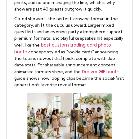
prints, and no one managing the line, which is why
showers past 40 guests outgrow it quickly.
Co-ed showers, the fastest-growing format in the
category, shift the calculus upward. Larger mixed
guest lists and an evening-party atmosphere support
premium formats, and playful keepsakes hit especially
best custom trading card photo
well, like the
booth
concept styled as “rookie cards” announcing
the team’s newest draft pick, complete with due-
date stats. For shareable announcement content,
Denver GIF booth
animated formats shine, and the
guide shows how looping clips became the social-first
generation’s favorite reveal format.