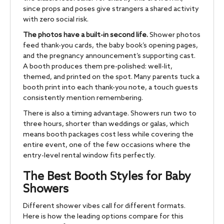
since props and poses give strangers a shared activity
with zero social risk.
The photos have a built-in second life.
Shower photos
feed thank-you cards, the baby book’s opening pages,
and the pregnancy announcement’s supporting cast.
A booth produces them pre-polished: well-lit,
themed, and printed on the spot. Many parents tuck a
booth print into each thank-you note, a touch guests
consistently mention remembering.
There is also a timing advantage. Showers run two to
three hours, shorter than weddings or galas, which
means booth packages cost less while covering the
entire event, one of the few occasions where the
entry-level rental window fits perfectly.
The Best Booth Styles for Baby
Showers
Different shower vibes call for different formats.
Here is how the leading options compare for this