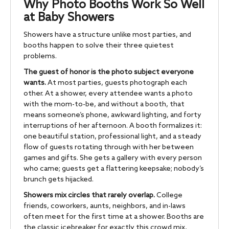
Why Photo Booths Work So Well
at Baby Showers
Showers have a structure unlike most parties, and
booths happen to solve their three quietest
problems.
The guest of honor is the photo subject everyone
wants.
At most parties, guests photograph each
other. At a shower, every attendee wants a photo
with the mom-to-be, and without a booth, that
means someone’s phone, awkward lighting, and forty
interruptions of her afternoon. A booth formalizes it:
one beautiful station, professional light, and a steady
flow of guests rotating through with her between
games and gifts. She gets a gallery with every person
who came; guests get a flattering keepsake; nobody’s
brunch gets hijacked.
Showers mix circles that rarely overlap.
College
friends, coworkers, aunts, neighbors, and in-laws
often meet for the first time at a shower. Booths are
the classic icebreaker for exactly this crowd mix,