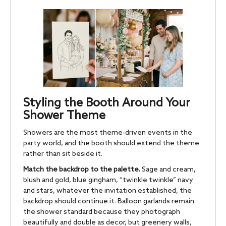
Styling the Booth Around Your
Shower Theme
Showers are the most theme-driven events in the
party world, and the booth should extend the theme
rather than sit beside it.
Match the backdrop to the palette.
Sage and cream,
blush and gold, blue gingham, “twinkle twinkle” navy
and stars, whatever the invitation established, the
backdrop should continue it. Balloon garlands remain
the shower standard because they photograph
beautifully and double as decor, but greenery walls,