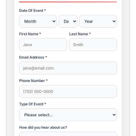
Date Of Event *
First Name *
Last Name *
Email Address *
Phone Number *
Type Of Event *
How did you hear about us?