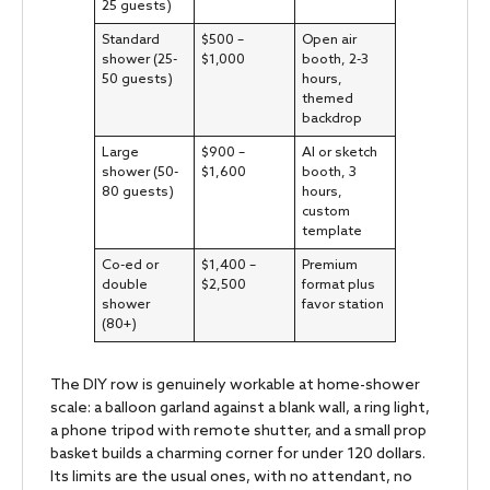
25 guests)
Standard
$500 –
Open air
shower (25-
$1,000
booth, 2-3
50 guests)
hours,
themed
backdrop
Large
$900 –
AI or sketch
shower (50-
$1,600
booth, 3
80 guests)
hours,
custom
template
Co-ed or
$1,400 –
Premium
double
$2,500
format plus
shower
favor station
(80+)
The DIY row is genuinely workable at home-shower
scale: a balloon garland against a blank wall, a ring light,
a phone tripod with remote shutter, and a small prop
basket builds a charming corner for under 120 dollars.
Its limits are the usual ones, with no attendant, no