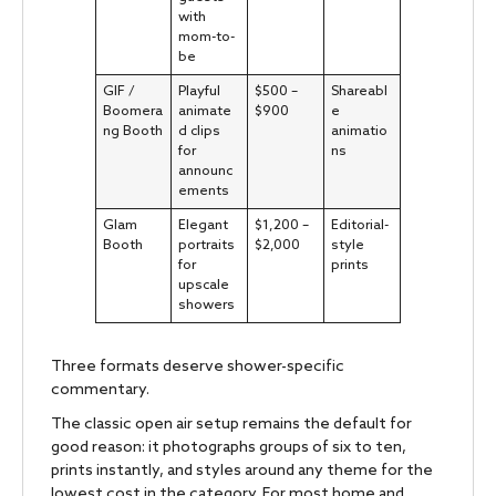
with
mom-to-
be
GIF /
Playful
$500 –
Shareabl
Boomera
animate
$900
e
ng Booth
d clips
animatio
for
ns
announc
ements
Glam
Elegant
$1,200 –
Editorial-
Booth
portraits
$2,000
style
for
prints
upscale
showers
Three formats deserve shower-specific
commentary.
The classic open air setup remains the default for
good reason: it photographs groups of six to ten,
prints instantly, and styles around any theme for the
lowest cost in the category. For most home and