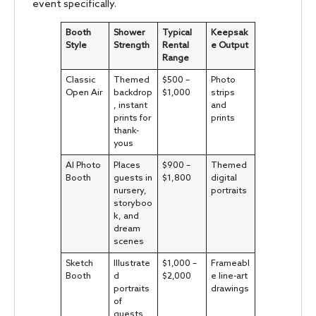
event specifically.
Booth
Shower
Typical
Keepsak
Style
Strength
Rental
e Output
Range
Classic
Themed
$500 –
Photo
Open Air
backdrop
$1,000
strips
, instant
and
prints for
prints
thank-
yous
AI Photo
Places
$900 –
Themed
Booth
guests in
$1,800
digital
nursery,
portraits
storyboo
k, and
dream
scenes
Sketch
Illustrate
$1,000 –
Frameabl
Booth
d
$2,000
e line-art
portraits
drawings
of
guests