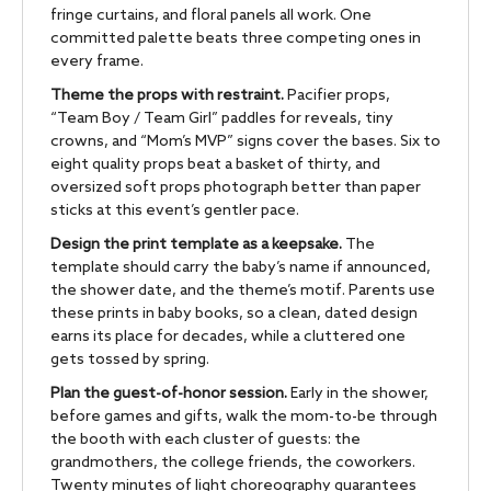
fringe curtains, and floral panels all work. One
committed palette beats three competing ones in
every frame.
Theme the props with restraint.
Pacifier props,
“Team Boy / Team Girl” paddles for reveals, tiny
crowns, and “Mom’s MVP” signs cover the bases. Six to
eight quality props beat a basket of thirty, and
oversized soft props photograph better than paper
sticks at this event’s gentler pace.
Design the print template as a keepsake.
The
template should carry the baby’s name if announced,
the shower date, and the theme’s motif. Parents use
these prints in baby books, so a clean, dated design
earns its place for decades, while a cluttered one
gets tossed by spring.
Plan the guest-of-honor session.
Early in the shower,
before games and gifts, walk the mom-to-be through
the booth with each cluster of guests: the
grandmothers, the college friends, the coworkers.
Twenty minutes of light choreography guarantees