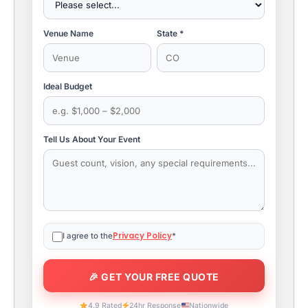
Venue Name
State *
Ideal Budget
Tell Us About Your Event
Privacy Policy
I agree to the
*
4.9 Rated
24hr Response
Nationwide