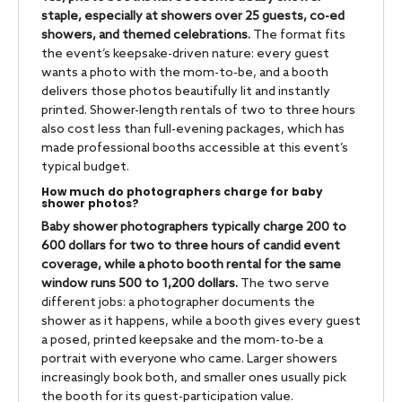
staple, especially at showers over 25 guests, co-ed
showers, and themed celebrations.
The format fits
the event’s keepsake-driven nature: every guest
wants a photo with the mom-to-be, and a booth
delivers those photos beautifully lit and instantly
printed. Shower-length rentals of two to three hours
also cost less than full-evening packages, which has
made professional booths accessible at this event’s
typical budget.
How much do photographers charge for baby
shower photos?
Baby shower photographers typically charge 200 to
600 dollars for two to three hours of candid event
coverage, while a photo booth rental for the same
window runs 500 to 1,200 dollars.
The two serve
different jobs: a photographer documents the
shower as it happens, while a booth gives every guest
a posed, printed keepsake and the mom-to-be a
portrait with everyone who came. Larger showers
increasingly book both, and smaller ones usually pick
the booth for its guest-participation value.