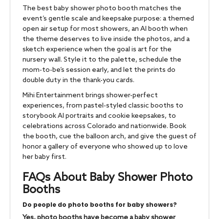
The best baby shower photo booth matches the
event’s gentle scale and keepsake purpose: a themed
open air setup for most showers, an AI booth when
the theme deserves to live inside the photos, and a
sketch experience when the goal is art for the
nursery wall. Style it to the palette, schedule the
mom-to-be’s session early, and let the prints do
double duty in the thank-you cards.
Mihi Entertainment brings shower-perfect
experiences, from pastel-styled classic booths to
storybook AI portraits and cookie keepsakes, to
celebrations across Colorado and nationwide. Book
the booth, cue the balloon arch, and give the guest of
honor a gallery of everyone who showed up to love
her baby first.
FAQs About Baby Shower Photo
Booths
Do people do photo booths for baby showers?
Yes, photo booths have become a baby shower