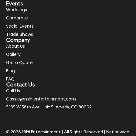
Events
Weddings
Corporate
Social Events
Trade Shows
Company
About Us
Gallery
Get a Quote
Blog
FAQ
Contact Us
Call Us
Cassie@mihientertainment.com
5135 W 58th Ave. Unit 5, Arvada, CO 80002
© 2026 MiHi Entertainment | All Rights Reserved | Nationwide