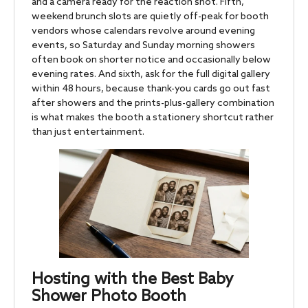
and a camera ready for the reaction shot. Fifth,
weekend brunch slots are quietly off-peak for booth
vendors whose calendars revolve around evening
events, so Saturday and Sunday morning showers
often book on shorter notice and occasionally below
evening rates. And sixth, ask for the full digital gallery
within 48 hours, because thank-you cards go out fast
after showers and the prints-plus-gallery combination
is what makes the booth a stationery shortcut rather
than just entertainment.
Hosting with the Best Baby
Shower Photo Booth