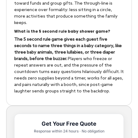
toward funds and group gifts. The through-line is
experience over formality: less sitting in a circle,
more activities that produce something the family
keeps.
What is the 5 second rule baby shower game?
The 5 second rule game gives each guest five
seconds to name three things in a baby category, like
three baby animals, three lullabies, or three diaper
brands, before the buzzer.
Players who freeze or
repeat answers are out, and the pressure of the
countdown turns easy questions hilariously difficult. It
needs zero supplies beyond a timer, works for all ages,
and pairs naturally with a booth, since post-game
laughter sends groups straight to the backdrop.
Get Your Free Quote
Response within 24 hours · No obligation