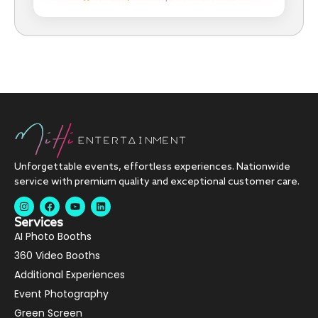
Unforgettable events, effortless experiences. Nationwide
service with premium quality and exceptional customer care.
Services
AI Photo Booths
360 Video Booths
Additional Experiences
Event Photography
Green Screen