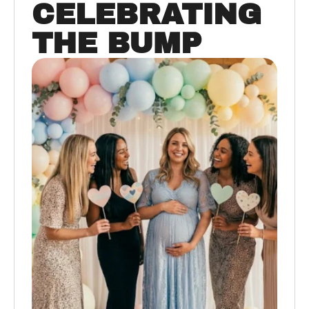
CELEBRATING
THE BUMP