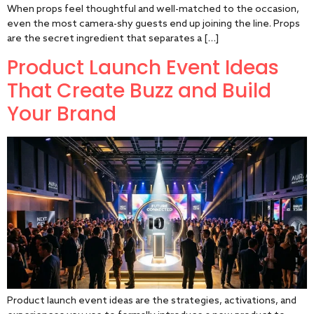
When props feel thoughtful and well-matched to the occasion,
even the most camera-shy guests end up joining the line. Props
are the secret ingredient that separates a […]
Product Launch Event Ideas
That Create Buzz and Build
Your Brand
Product launch event ideas are the strategies, activations, and