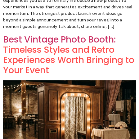
experiences you use to formally introduce a new product to
your market in a way that generates excitement and drives real
momentum. The strongest product launch event ideas go
beyond a simple announcement and turn your reveal into a
moment guests genuinely talk about, share online, […]
Best Vintage Photo Booth:
Timeless Styles and Retro
Experiences Worth Bringing to
Your Event