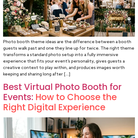
Photo booth theme ideas are the difference between a booth
guests walk past and one they line up for twice. The right theme
transforms a standard photo setup into a fully immersive
experience that fits your event’s personality, gives guests a
creative context to play within, and produces images worth
keeping and sharing long after […]
Best Virtual Photo Booth for
Events:
How to Choose the
Right Digital Experience