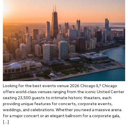
Looking for the best events venue 2026 Chicago IL? Chicago
offers world-class venues ranging from the iconic United Center
seating 23,500 guests to intimate historic theaters, each
providing unique features for concerts, corporate events,
weddings, and celebrations. Whether you need a massive arena
for a major concert or an elegant ballroom for a corporate gala,
[…]