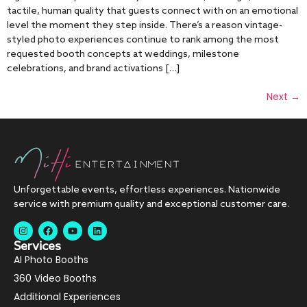
tactile, human quality that guests connect with on an emotional
level the moment they step inside. There’s a reason vintage-
styled photo experiences continue to rank among the most
requested booth concepts at weddings, milestone
celebrations, and brand activations […]
Next
→
Unforgettable events, effortless experiences. Nationwide
service with premium quality and exceptional customer care.
Services
AI Photo Booths
360 Video Booths
Additional Experiences