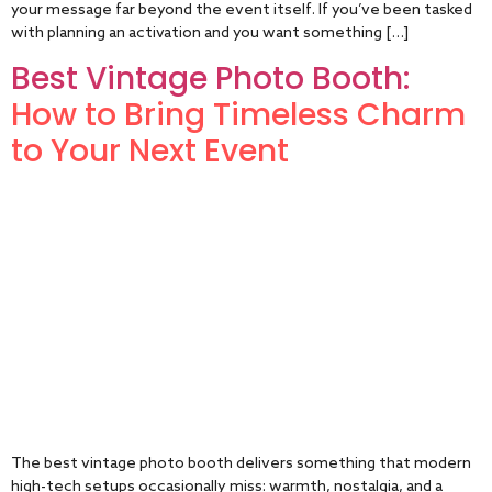
your message far beyond the event itself. If you’ve been tasked
with planning an activation and you want something […]
Best Vintage Photo Booth:
How to Bring Timeless Charm
to Your Next Event
The best vintage photo booth delivers something that modern
high-tech setups occasionally miss: warmth, nostalgia, and a