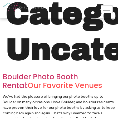
Catego
Uncate
Boulder Photo Booth
Rental:
Our Favorite Venues
We’ve had the pleasure of bringing our photo booths up to
Boulder on many occasions. I love Boulder, and Boulder residents
have proven their love for our photo booths by asking us to keep
coming back again and again. That’s why I wanted to take a