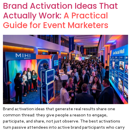
Brand Activation Ideas That
Actually Work:
A Practical
Guide for Event Marketers
Brand activation ideas that generate real results share one
common thread: they give people a reason to engage,
participate, and share, not just observe. The best activations
turn passive attendees into active brand participants who carry