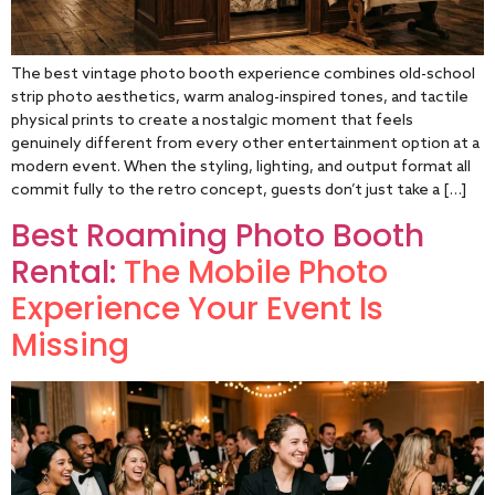
The best vintage photo booth experience combines old-school
strip photo aesthetics, warm analog-inspired tones, and tactile
physical prints to create a nostalgic moment that feels
genuinely different from every other entertainment option at a
modern event. When the styling, lighting, and output format all
commit fully to the retro concept, guests don’t just take a […]
Best Roaming Photo Booth
Rental:
The Mobile Photo
Experience Your Event Is
Missing