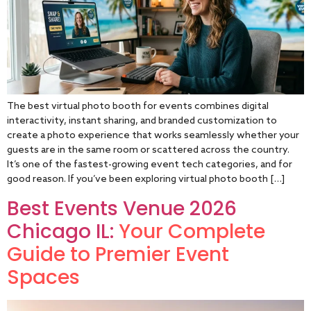
The best virtual photo booth for events combines digital
interactivity, instant sharing, and branded customization to
create a photo experience that works seamlessly whether your
guests are in the same room or scattered across the country.
It’s one of the fastest-growing event tech categories, and for
good reason. If you’ve been exploring virtual photo booth […]
Best Events Venue 2026
Chicago IL:
Your Complete
Guide to Premier Event
Spaces