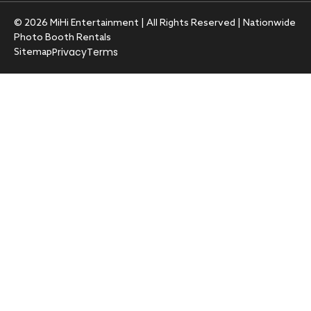
© 2026 MiHi Entertainment | All Rights Reserved | Nationwide
Photo Booth Rentals
Privacy
Terms
Sitemap