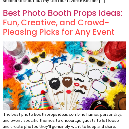
second to shout out my top four favorite Boulder […]
Best Photo Booth Props Ideas:
Fun, Creative, and Crowd-
Pleasing Picks for Any Event
The best photo booth props ideas combine humor, personality,
and event-specific themes to encourage guests to let loose
and create photos they’ll genuinely want to keep and share.