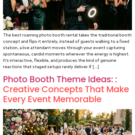
The best roaming photo booth rental takes the traditional booth
concept and flips it entirely, instead of guests walking to a fixed
station, a live attendant moves through your event capturing
spontaneous, candid moments wherever the energy is highest.
It’s interactive, flexible, and produces the kind of genuine
reactions that staged setups rarely deliver. If […]
Photo Booth Theme Ideas: :
Creative Concepts That Make
Every Event Memorable