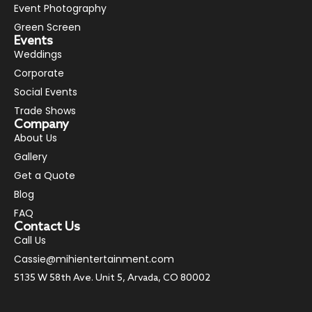
Event Photography
Green Screen
Events
Weddings
Corporate
Social Events
Trade Shows
Company
About Us
Gallery
Get a Quote
Blog
FAQ
Contact Us
Call Us
Cassie@mihientertainment.com
5135 W 58th Ave. Unit 5, Arvada, CO 80002