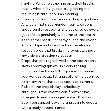
handling. What holds up fine on a shelf breaks
quickly when fifty guests are grabbing and
returning it throughout an evening.
Consider inclusivity when selecting prop styles.
A range of hat sizes, gender-neutral options,
and culturally respectful choices ensures every
guest feels genuinely welcome at the booth.
Keep a small repair kit nearby during the event.
A roll of tape and a few backup dowels can
rescue a prop that breaks mid-event without
any visible disruption to guests.
Props that photograph well in the booth don’t
always photograph well in every lighting
condition. Test your full prop selection under
your venue’s actual lighting before the event to
catch anything that reads poorly on camera.
Refresh the prop display periodically
throughout the event even if nothing has
changed. A neatly arranged basket that has
been reorganized looks inviting again to guests
who already passed it once.