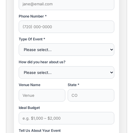
Phone Number *
Type Of Event *
How did you hear about us?
Venue Name
State *
Ideal Budget
Tell Us About Your Event