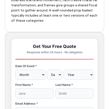
boas add drama and movement, hats create character
transformation, and frames give groups a shared focal
point to gather around. A well-rounded prop basket
typically includes at least one or two versions of each
of these categories
Get Your Free Quote
Response within 24 hours · No obligation
Date Of Event *
First Name *
Last Name *
Email Address *