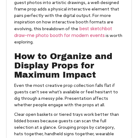
guest photos into artistic drawings, a well-designed
frame prop adds a physical interactive element that
pairs perfectly with the digital output. For more
inspiration on how interactive booth formats are
best sketchbot
evolving, this breakdown of the
draw-me photo booth for modern events
is worth
exploring.
How to Organize and
Display Props for
Maximum Impact
Even the most creative prop collection falls flat if
guests can’t see what’s available or feel hesitant to
dig through a messy pile. Presentation affects
whether people engage with the props at all.
Clear open baskets or tiered trays work better than
lidded boxes because guests can scan the full
selection at a glance. Grouping props by category,
hats together, handheld signs together, wearable