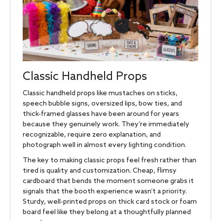
Classic Handheld Props
Classic handheld props like mustaches on sticks,
speech bubble signs, oversized lips, bow ties, and
thick-framed glasses have been around for years
because they genuinely work. They’re immediately
recognizable, require zero explanation, and
photograph well in almost every lighting condition.
The key to making classic props feel fresh rather than
tired is quality and customization. Cheap, flimsy
cardboard that bends the moment someone grabs it
signals that the booth experience wasn’t a priority.
Sturdy, well-printed props on thick card stock or foam
board feel like they belong at a thoughtfully planned