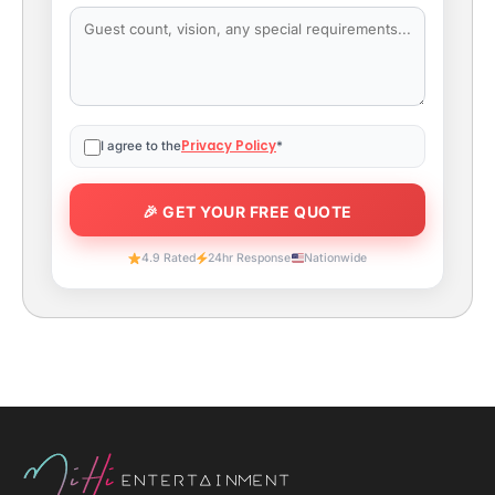
Privacy Policy
I agree to the
*
4.9 Rated
24hr Response
Nationwide