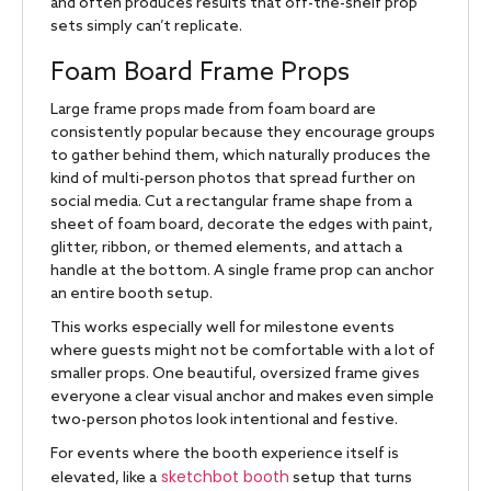
and often produces results that off-the-shelf prop
sets simply can’t replicate.
Foam Board Frame Props
Large frame props made from foam board are
consistently popular because they encourage groups
to gather behind them, which naturally produces the
kind of multi-person photos that spread further on
social media. Cut a rectangular frame shape from a
sheet of foam board, decorate the edges with paint,
glitter, ribbon, or themed elements, and attach a
handle at the bottom. A single frame prop can anchor
an entire booth setup.
This works especially well for milestone events
where guests might not be comfortable with a lot of
smaller props. One beautiful, oversized frame gives
everyone a clear visual anchor and makes even simple
two-person photos look intentional and festive.
For events where the booth experience itself is
sketchbot booth
elevated, like a
setup that turns