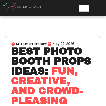
MiHi Entertainment
May 27, 2026
BEST PHOTO
BOOTH PROPS
IDEAS:
FUN,
CREATIVE,
AND CROWD-
PLEASING