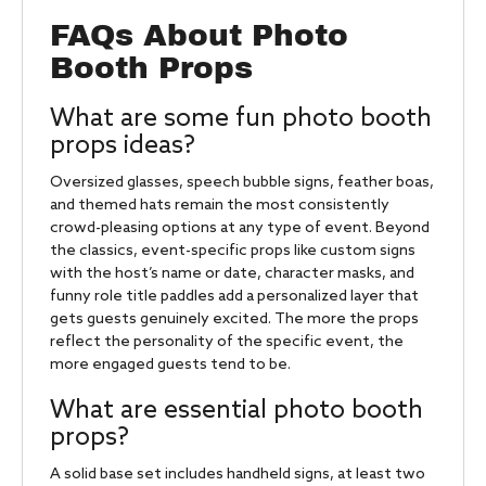
FAQs About Photo
Booth Props
What are some fun photo booth
props ideas?
Oversized glasses, speech bubble signs, feather boas,
and themed hats remain the most consistently
crowd-pleasing options at any type of event. Beyond
the classics, event-specific props like custom signs
with the host’s name or date, character masks, and
funny role title paddles add a personalized layer that
gets guests genuinely excited. The more the props
reflect the personality of the specific event, the
more engaged guests tend to be.
What are essential photo booth
props?
A solid base set includes handheld signs, at least two