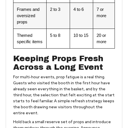
Frames and
2 to 3
4 to 6
7 or
oversized
more
props
Themed
5 to 8
10 to 15
20 or
specific items
more
Keeping Props Fresh
Across a Long Event
For multi-hour events, prop fatigue is a real thing.
Guests who visited the booth in the first hour have
already seen everything in the basket, and by the
third hour, the selection that felt exciting at the start
starts to feel familiar. A simple refresh strategy keeps
the booth drawing new visitors throughout the
entire event.
Hold back a small reserve set of props and introduce