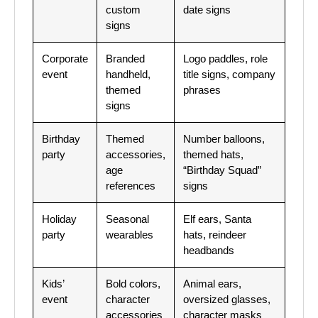
custom
date signs
signs
Corporate
Branded
Logo paddles, role
event
handheld,
title signs, company
themed
phrases
signs
Birthday
Themed
Number balloons,
party
accessories,
themed hats,
age
“Birthday Squad”
references
signs
Holiday
Seasonal
Elf ears, Santa
party
wearables
hats, reindeer
headbands
Kids’
Bold colors,
Animal ears,
event
character
oversized glasses,
accessories
character masks