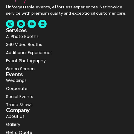
Unforgettable events, effortless experiences. Nationwide
service with premium quality and exceptional customer care.
Services
AI Photo Booths
360 Video Booths
Additional Experiences
Event Photography
Green Screen
Events
Weddings
Corporate
Social Events
Trade Shows
Company
About Us
Gallery
Get a Quote