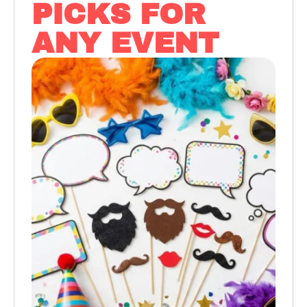
PICKS FOR
ANY EVENT