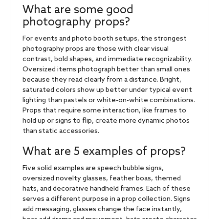
What are some good
photography props?
For events and photo booth setups, the strongest
photography props are those with clear visual
contrast, bold shapes, and immediate recognizability.
Oversized items photograph better than small ones
because they read clearly from a distance. Bright,
saturated colors show up better under typical event
lighting than pastels or white-on-white combinations.
Props that require some interaction, like frames to
hold up or signs to flip, create more dynamic photos
than static accessories.
What are 5 examples of props?
Five solid examples are speech bubble signs,
oversized novelty glasses, feather boas, themed
hats, and decorative handheld frames. Each of these
serves a different purpose in a prop collection. Signs
add messaging, glasses change the face instantly,