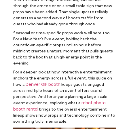
them midway through the evening. Announce
through the emcee or on a small table sign that new
props have been added. That single update reliably
generates a second wave of booth traffic from
guests who had already gone through once.
Seasonal or time-specific props work well here too.
For a New Year’s Eve event, holding back the
countdown-specific props until an hour before
midnight creates a natural moment that pulls guests
back to the booth at a high-energy point in the
evening.
For a deeper look at how interactive entertainment
anchors the energy across a full event, this guide on
Denver GIF booth
how a
keeps guests engaged
across multiple hours of an event offers useful
perspective. And for anyone planning a large-scale
robot photo
event experience, exploring what a
booth rental
brings to the overall entertainment
lineup shows how props and technology combine into
something truly memorable.