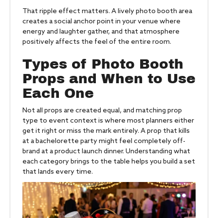
That ripple effect matters. A lively photo booth area
creates a social anchor point in your venue where
energy and laughter gather, and that atmosphere
positively affects the feel of the entire room.
Types of Photo Booth
Props and When to Use
Each One
Not all props are created equal, and matching prop
type to event context is where most planners either
get it right or miss the mark entirely. A prop that kills
at a bachelorette party might feel completely off-
brand at a product launch dinner. Understanding what
each category brings to the table helps you build a set
that lands every time.