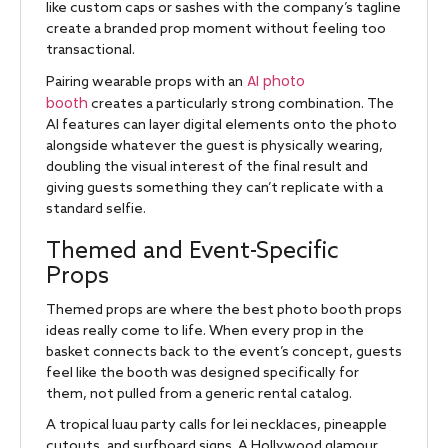
like custom caps or sashes with the company’s tagline
create a branded prop moment without feeling too
transactional.
AI photo
Pairing wearable props with an
booth
creates a particularly strong combination. The
AI features can layer digital elements onto the photo
alongside whatever the guest is physically wearing,
doubling the visual interest of the final result and
giving guests something they can’t replicate with a
standard selfie.
Themed and Event-Specific
Props
Themed props are where the best photo booth props
ideas really come to life. When every prop in the
basket connects back to the event’s concept, guests
feel like the booth was designed specifically for
them, not pulled from a generic rental catalog.
A tropical luau party calls for lei necklaces, pineapple
cutouts, and surfboard signs. A Hollywood glamour