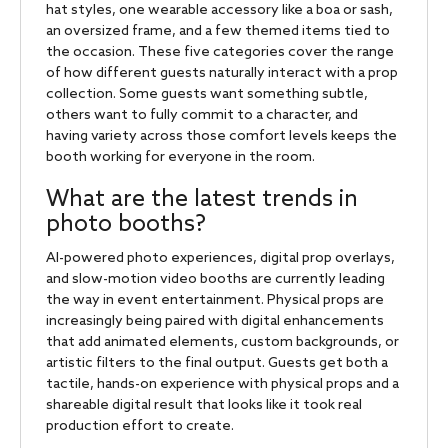
hat styles, one wearable accessory like a boa or sash,
an oversized frame, and a few themed items tied to
the occasion. These five categories cover the range
of how different guests naturally interact with a prop
collection. Some guests want something subtle,
others want to fully commit to a character, and
having variety across those comfort levels keeps the
booth working for everyone in the room.
What are the latest trends in
photo booths?
AI-powered photo experiences, digital prop overlays,
and slow-motion video booths are currently leading
the way in event entertainment. Physical props are
increasingly being paired with digital enhancements
that add animated elements, custom backgrounds, or
artistic filters to the final output. Guests get both a
tactile, hands-on experience with physical props and a
shareable digital result that looks like it took real
production effort to create.