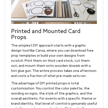
Printed and Mounted Card
Props
The simplest DIY approach starts with a graphic
design tool like Canva, where you can download free
prop templates or build your own designs from
scratch. Print them on thick card stock, cut them
out, and mount them onto wooden dowels with a
hot glue gun. The entire process takes one afternoon
and costs a fraction of what pre-made sets run.
The advantage of DIY printed props is total
customization. You control the color palette, the
wording on signs, the style of the graphics, and the
overall aesthetic. For events with a specific theme or
brand identity, that level of control is genuinely useful