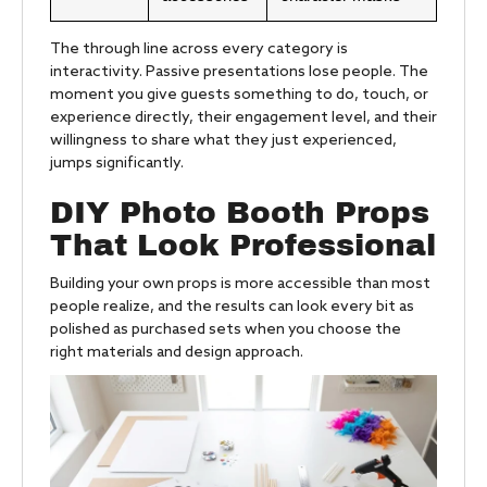
The through line across every category is
interactivity. Passive presentations lose people. The
moment you give guests something to do, touch, or
experience directly, their engagement level, and their
willingness to share what they just experienced,
jumps significantly.
DIY Photo Booth Props
That Look Professional
Building your own props is more accessible than most
people realize, and the results can look every bit as
polished as purchased sets when you choose the
right materials and design approach.