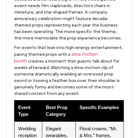
event needs film clapboards, director’s chairs in
miniature, and star-shaped frames. A company
anniversary celebration might feature decade-
themed props representing each year the business
has been operating. The more specific the theme,
the more memorable the prop experience becomes.
For events that lean into high-energy entertainment,
slow motion
pairing themed props with a
booth
creates a moment that guests talk about for
weeks afterward. Watching a slow-motion clip of
someone dramatically wielding an oversized prop
sword or tossing a feather boa over their shoulder is
genuinely funny and becomes some of the most-
shared content from any event.
Event
Best Prop
Specific Examples
Type
Category
Wedding
Elegant
Floral crowns, “Mr.
reception
wearables,
& Mrs.” frames,