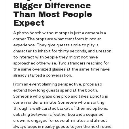
Bigger Difference
Than Most People
Expect
A photo booth without props is just a camera in a
corner. The props are what transform it into an
experience. They give guests a role to play, a
character to inhabit for thirty seconds, and a reason
to interact with people they might not have
approached otherwise. Two strangers reaching for
the same oversized glasses at the same time have
already started a conversation.
From an event planning perspective, props also
extend how long guests spend at the booth.
Someone who grabs one prop and takes a photo is
done in under a minute. Someone who is sorting
through a well-curated basket of themed options,
debating between a feather boa and a sequined
crown, is engaged for several minutes and almost
always loops in nearby guests to join the next round.