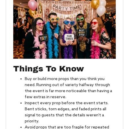
Things To Know
Buy or build more props than you think you
need. Running out of variety halfway through
the event is far more noticeable than having a
few extras in reserve.
Inspect every prop before the event starts.
Bent sticks, torn edges, and faded prints all
signal to guests that the details weren’t a
priority.
Avoid props that are too fragile for repeated