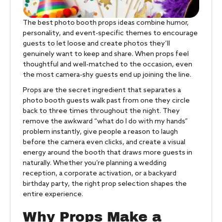
The best photo booth props ideas combine humor,
personality, and event-specific themes to encourage
guests to let loose and create photos they’ll
genuinely want to keep and share. When props feel
thoughtful and well-matched to the occasion, even
the most camera-shy guests end up joining the line.
Props are the secret ingredient that separates a
photo booth guests walk past from one they circle
back to three times throughout the night. They
remove the awkward “what do I do with my hands”
problem instantly, give people a reason to laugh
before the camera even clicks, and create a visual
energy around the booth that draws more guests in
naturally. Whether you’re planning a wedding
reception, a corporate activation, or a backyard
birthday party, the right prop selection shapes the
entire experience.
Why Props Make a