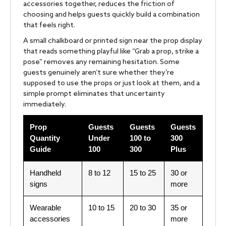
accessories together, reduces the friction of
choosing and helps guests quickly build a combination
that feels right.
A small chalkboard or printed sign near the prop display
that reads something playful like “Grab a prop, strike a
pose” removes any remaining hesitation. Some
guests genuinely aren’t sure whether they’re
supposed to use the props or just look at them, and a
simple prompt eliminates that uncertainty
immediately.
Prop
Guests
Guests
Guests
Quantity
Under
100 to
300
Guide
100
300
Plus
Handheld
8 to 12
15 to 25
30 or
signs
more
Wearable
10 to 15
20 to 30
35 or
accessories
more