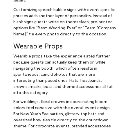
event.
Customizing speech bubble signs with event-specific
phrases adds another layer of personality. Instead of
blank signs guests write on themselves, pre-printed
options like “Best. Wedding. Ever.” or “Team [Company
Name]” tie every photo directly to the occasion.
Wearable Props
Wearable props take the experience a step further
because guests can actually keep them on while
navigating the booth, which often results in
spontaneous, candid photos that are more
interesting than posed ones. Hats, headbands,
crowns, masks, boas, and themed accessories all fall
into this category.
For weddings, floral crowns in coordinating bloom
colors feel cohesive with the overall event design.
For New Year’s Eve parties, glittery top hats and
oversized bow ties tie directly to the countdown
theme. For corporate events, branded accessories