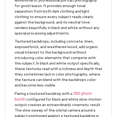
workhorse of professional portrait photography
for good reason. It provides enough tonal
separation from both dark clothing and light
clothing to ensure every subject reads clearly
against the background, and its neutral tone
renders beautifully in black and white without any
special processing adjustments.
Textured backdrops, including concrete, linen,
exposed brick, and weathered wood, add organic
visual interest to the background without
introducing color elements that compete with
the subject. In black and white output specifically,
these textures read with a richness and depth that
they sometimes lack in color photography, where
the texture can blend with the backdrop’s color
and become less visible.
360 photo
Pairing a textured backdrop with a
booth
configured for black and white slow-motion
output creates an extraordinarily cinematic result.
The slow sweep of the orbital camera around a
subject positioned against a textured backdrop in