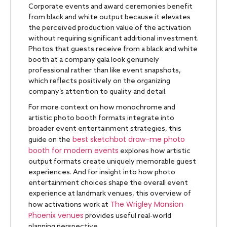
Corporate events and award ceremonies benefit
from black and white output because it elevates
the perceived production value of the activation
without requiring significant additional investment.
Photos that guests receive from a black and white
booth at a company gala look genuinely
professional rather than like event snapshots,
which reflects positively on the organizing
company’s attention to quality and detail.
For more context on how monochrome and
artistic photo booth formats integrate into
broader event entertainment strategies, this
best sketchbot draw-me photo
guide on the
booth for modern events
explores how artistic
output formats create uniquely memorable guest
experiences. And for insight into how photo
entertainment choices shape the overall event
experience at landmark venues, this overview of
The Wrigley Mansion
how activations work at
Phoenix venues
provides useful real-world
planning perspective.