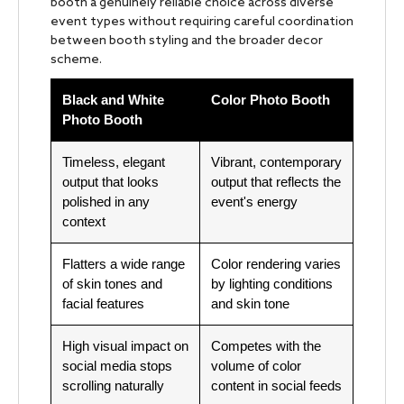
booth a genuinely reliable choice across diverse
event types without requiring careful coordination
between booth styling and the broader decor
scheme.
Black and White
Color Photo Booth
Photo Booth
Timeless, elegant
Vibrant, contemporary
output that looks
output that reflects the
polished in any
event's energy
context
Flatters a wide range
Color rendering varies
of skin tones and
by lighting conditions
facial features
and skin tone
High visual impact on
Competes with the
social media stops
volume of color
scrolling naturally
content in social feeds