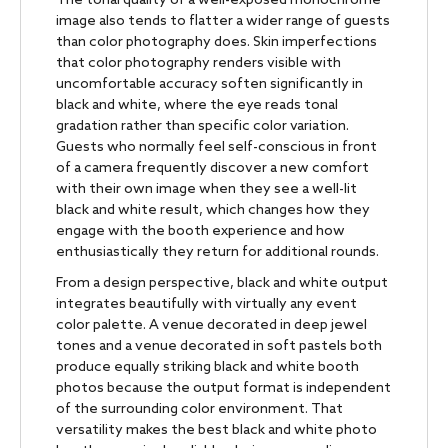
The tonal quality of a well-exposed monochrome
image also tends to flatter a wider range of guests
than color photography does. Skin imperfections
that color photography renders visible with
uncomfortable accuracy soften significantly in
black and white, where the eye reads tonal
gradation rather than specific color variation.
Guests who normally feel self-conscious in front
of a camera frequently discover a new comfort
with their own image when they see a well-lit
black and white result, which changes how they
engage with the booth experience and how
enthusiastically they return for additional rounds.
From a design perspective, black and white output
integrates beautifully with virtually any event
color palette. A venue decorated in deep jewel
tones and a venue decorated in soft pastels both
produce equally striking black and white booth
photos because the output format is independent
of the surrounding color environment. That
versatility makes the best black and white photo