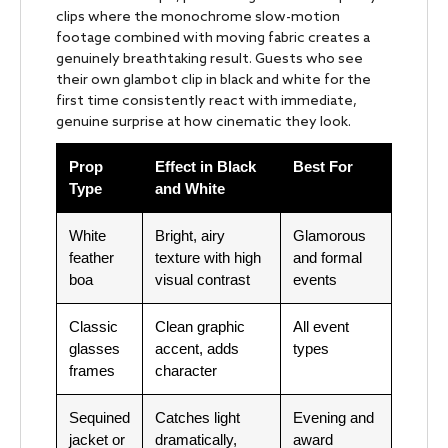
clips where the monochrome slow-motion
footage combined with moving fabric creates a
genuinely breathtaking result. Guests who see
their own glambot clip in black and white for the
first time consistently react with immediate,
genuine surprise at how cinematic they look.
Prop
Effect in Black
Best For
Type
and White
White
Bright, airy
Glamorous
feather
texture with high
and formal
boa
visual contrast
events
Classic
Clean graphic
All event
glasses
accent, adds
types
frames
character
Sequined
Catches light
Evening and
jacket or
dramatically,
award