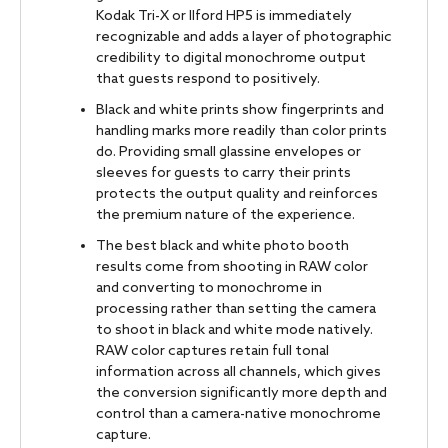
Kodak Tri-X or Ilford HP5 is immediately
recognizable and adds a layer of photographic
credibility to digital monochrome output
that guests respond to positively.
Black and white prints show fingerprints and
handling marks more readily than color prints
do. Providing small glassine envelopes or
sleeves for guests to carry their prints
protects the output quality and reinforces
the premium nature of the experience.
The best black and white photo booth
results come from shooting in RAW color
and converting to monochrome in
processing rather than setting the camera
to shoot in black and white mode natively.
RAW color captures retain full tonal
information across all channels, which gives
the conversion significantly more depth and
control than a camera-native monochrome
capture.