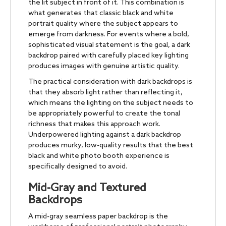
the lit subject in front of it. This combination is
what generates that classic black and white
portrait quality where the subject appears to
emerge from darkness. For events where a bold,
sophisticated visual statement is the goal, a dark
backdrop paired with carefully placed key lighting
produces images with genuine artistic quality.
The practical consideration with dark backdrops is
that they absorb light rather than reflecting it,
which means the lighting on the subject needs to
be appropriately powerful to create the tonal
richness that makes this approach work.
Underpowered lighting against a dark backdrop
produces murky, low-quality results that the best
black and white photo booth experience is
specifically designed to avoid.
Mid-Gray and Textured
Backdrops
A mid-gray seamless paper backdrop is the