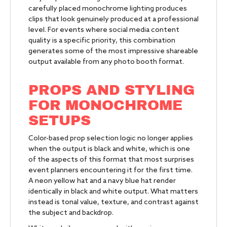
carefully placed monochrome lighting produces
clips that look genuinely produced at a professional
level. For events where social media content
quality is a specific priority, this combination
generates some of the most impressive shareable
output available from any photo booth format.
PROPS AND STYLING
FOR MONOCHROME
SETUPS
Color-based prop selection logic no longer applies
when the output is black and white, which is one
of the aspects of this format that most surprises
event planners encountering it for the first time.
A neon yellow hat and a navy blue hat render
identically in black and white output. What matters
instead is tonal value, texture, and contrast against
the subject and backdrop.