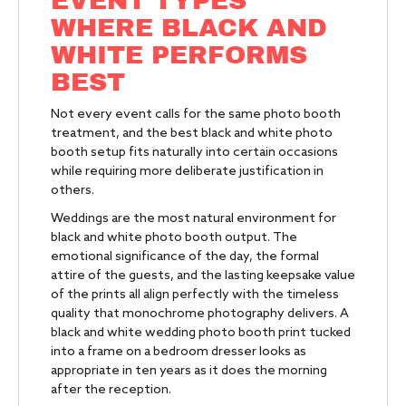
EVENT TYPES
WHERE BLACK AND
WHITE PERFORMS
BEST
Not every event calls for the same photo booth
treatment, and the best black and white photo
booth setup fits naturally into certain occasions
while requiring more deliberate justification in
others.
Weddings are the most natural environment for
black and white photo booth output. The
emotional significance of the day, the formal
attire of the guests, and the lasting keepsake value
of the prints all align perfectly with the timeless
quality that monochrome photography delivers. A
black and white wedding photo booth print tucked
into a frame on a bedroom dresser looks as
appropriate in ten years as it does the morning
after the reception.