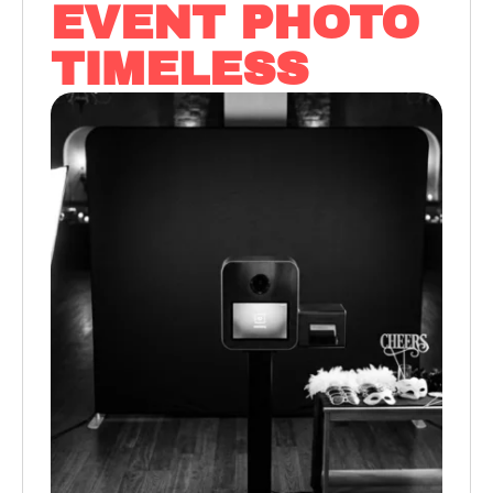
EVENT PHOTO
TIMELESS