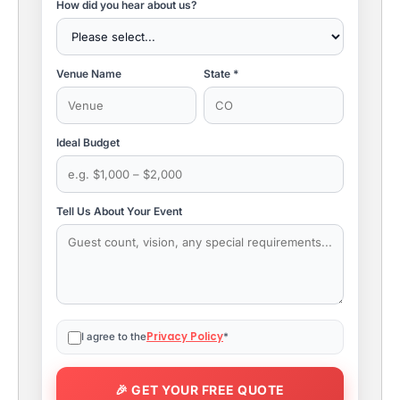
How did you hear about us?
Venue Name
State *
Ideal Budget
Tell Us About Your Event
Privacy Policy
I agree to the
*