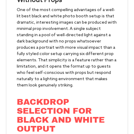
Without Props
One of the most compelling advantages of a well-
lit best black and white photo booth setup is that
dramatic, interesting images can be produced with
minimal prop involvement. A single subject
standing in a pool of well-directed light against a
dark background with no props whatsoever
produces a portrait with more visual impact than a
fully styled color setup carrying six different prop
elements. That simplicity is a feature rather than a
limitation, and it opens the format up to guests
who feel self-conscious with props but respond
naturally to a lighting environment that makes
them look genuinely striking.
BACKDROP
SELECTION FOR
BLACK AND WHITE
OUTPUT