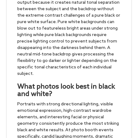
output because it creates natural tonal separation
between the subject and the backdrop without
the extreme contrast challenges of a pure black or
pure white surface. Pure white backgrounds can
blow out to featureless bright areas under strong
lighting while pure black backgrounds require
precise lighting control to prevent subjects from
disappearing into the darkness behind them. A
neutral mid-tone backdrop gives processing the
flexibility to go darker or lighter depending on the
specific tonal characteristics of each individual
subject.
What photos look best in black
and white?
Portraits with strong directional lighting, visible
emotional expression, high-contrast wardrobe
elements, and interesting facial or physical
geometry consistently produce the most striking
black and white results. At photo booth events
specifically, candid laughing moments, dramatic