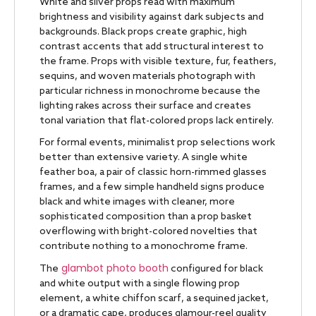
White and silver props read with maximum
brightness and visibility against dark subjects and
backgrounds. Black props create graphic, high
contrast accents that add structural interest to
the frame. Props with visible texture, fur, feathers,
sequins, and woven materials photograph with
particular richness in monochrome because the
lighting rakes across their surface and creates
tonal variation that flat-colored props lack entirely.
For formal events, minimalist prop selections work
better than extensive variety. A single white
feather boa, a pair of classic horn-rimmed glasses
frames, and a few simple handheld signs produce
black and white images with cleaner, more
sophisticated composition than a prop basket
overflowing with bright-colored novelties that
contribute nothing to a monochrome frame.
glambot photo booth
The
configured for black
and white output with a single flowing prop
element, a white chiffon scarf, a sequined jacket,
or a dramatic cape, produces glamour-reel quality