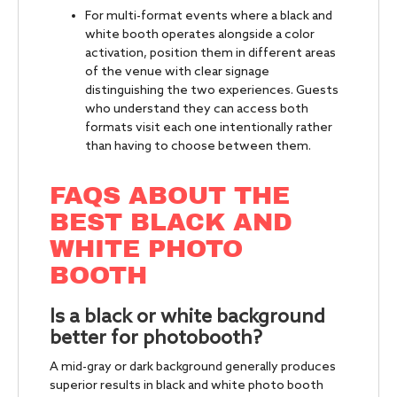
For multi-format events where a black and
white booth operates alongside a color
activation, position them in different areas
of the venue with clear signage
distinguishing the two experiences. Guests
who understand they can access both
formats visit each one intentionally rather
than having to choose between them.
FAQS ABOUT THE
BEST BLACK AND
WHITE PHOTO
BOOTH
Is a black or white background
better for photobooth?
A mid-gray or dark background generally produces
superior results in black and white photo booth