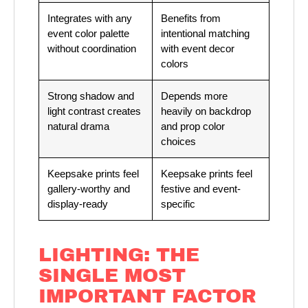
Integrates with any
Benefits from
event color palette
intentional matching
without coordination
with event decor
colors
Strong shadow and
Depends more
light contrast creates
heavily on backdrop
natural drama
and prop color
choices
Keepsake prints feel
Keepsake prints feel
gallery-worthy and
festive and event-
display-ready
specific
LIGHTING: THE
SINGLE MOST
IMPORTANT FACTOR