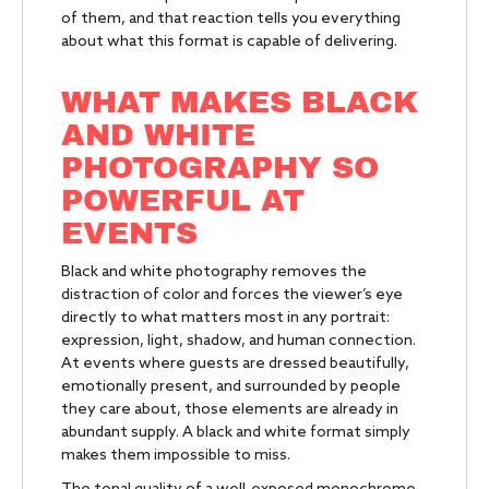
of them, and that reaction tells you everything
about what this format is capable of delivering.
WHAT MAKES BLACK
AND WHITE
PHOTOGRAPHY SO
POWERFUL AT
EVENTS
Black and white photography removes the
distraction of color and forces the viewer’s eye
directly to what matters most in any portrait:
expression, light, shadow, and human connection.
At events where guests are dressed beautifully,
emotionally present, and surrounded by people
they care about, those elements are already in
abundant supply. A black and white format simply
makes them impossible to miss.