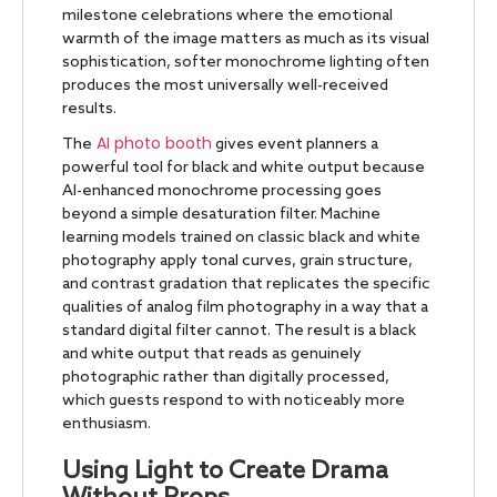
milestone celebrations where the emotional
warmth of the image matters as much as its visual
sophistication, softer monochrome lighting often
produces the most universally well-received
results.
AI photo booth
The
gives event planners a
powerful tool for black and white output because
AI-enhanced monochrome processing goes
beyond a simple desaturation filter. Machine
learning models trained on classic black and white
photography apply tonal curves, grain structure,
and contrast gradation that replicates the specific
qualities of analog film photography in a way that a
standard digital filter cannot. The result is a black
and white output that reads as genuinely
photographic rather than digitally processed,
which guests respond to with noticeably more
enthusiasm.
Using Light to Create Drama