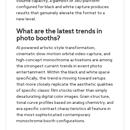
volume capacity, a glambot or 360 platform
configured for black and white capture produces
results that genuinely elevate the format to a
new level.
What are the latest trends in
photo booths?
AI-powered artistic style transformation,
cinematic slow-motion orbital video capture, and
high-concept monochrome activations are among
the strongest current trends in event photo
entertainment. Within the black and white space
specifically, the trend is moving toward setups
that more closely replicate the aesthetic qualities
of specific classic film stocks rather than simply
desaturating digital color images. Grain structure,
tonal curve profiles based on analog chemistry, and
era-specific contrast characteristics all feature in
the most sophisticated contemporary
monochrome booth configurations.