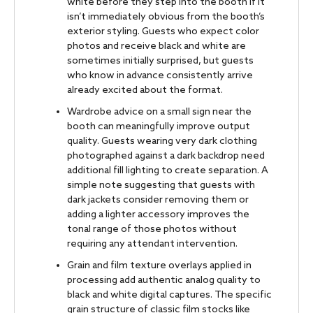
white before they step into the booth if it
isn’t immediately obvious from the booth’s
exterior styling. Guests who expect color
photos and receive black and white are
sometimes initially surprised, but guests
who know in advance consistently arrive
already excited about the format.
Wardrobe advice on a small sign near the
booth can meaningfully improve output
quality. Guests wearing very dark clothing
photographed against a dark backdrop need
additional fill lighting to create separation. A
simple note suggesting that guests with
dark jackets consider removing them or
adding a lighter accessory improves the
tonal range of those photos without
requiring any attendant intervention.
Grain and film texture overlays applied in
processing add authentic analog quality to
black and white digital captures. The specific
grain structure of classic film stocks like