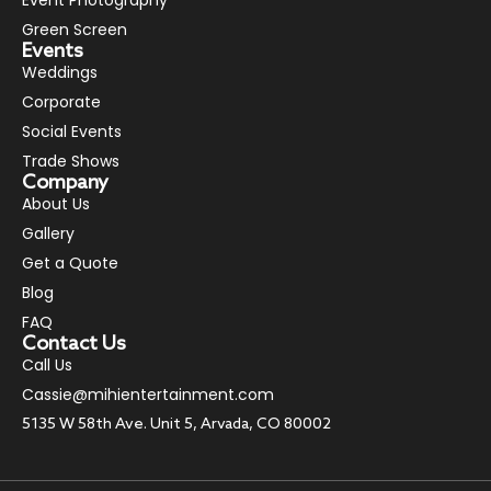
Green Screen
Events
Weddings
Corporate
Social Events
Trade Shows
Company
About Us
Gallery
Get a Quote
Blog
FAQ
Contact Us
Call Us
Cassie@mihientertainment.com
5135 W 58th Ave. Unit 5, Arvada, CO 80002