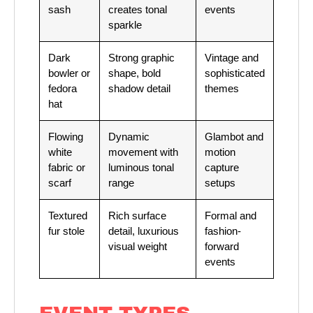
sash
creates tonal
events
sparkle
Dark
Strong graphic
Vintage and
bowler or
shape, bold
sophisticated
fedora
shadow detail
themes
hat
Flowing
Dynamic
Glambot and
white
movement with
motion
fabric or
luminous tonal
capture
scarf
range
setups
Textured
Rich surface
Formal and
fur stole
detail, luxurious
fashion-
visual weight
forward
events