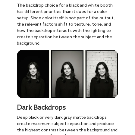
The backdrop choice for a black and white booth
has different priorities than it does for a color
setup. Since color itself is not part of the output,
the relevant factors shift to texture, tone, and
how the backdrop interacts with the lighting to
create separation between the subject and the
background.
Dark Backdrops
Deep black or very dark gray matte backdrops
create maximum subject separation and produce
the highest contrast between the background and