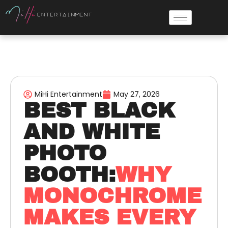
MiHi Entertainment
May 27, 2026
BEST BLACK
AND WHITE
PHOTO
BOOTH:
WHY
MONOCHROME
MAKES EVERY