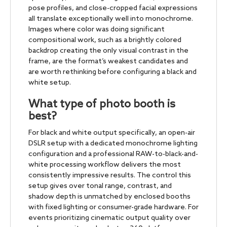
pose profiles, and close-cropped facial expressions
all translate exceptionally well into monochrome.
Images where color was doing significant
compositional work, such as a brightly colored
backdrop creating the only visual contrast in the
frame, are the format’s weakest candidates and
are worth rethinking before configuring a black and
white setup.
What type of photo booth is
best?
For black and white output specifically, an open-air
DSLR setup with a dedicated monochrome lighting
configuration and a professional RAW-to-black-and-
white processing workflow delivers the most
consistently impressive results. The control this
setup gives over tonal range, contrast, and
shadow depth is unmatched by enclosed booths
with fixed lighting or consumer-grade hardware. For
events prioritizing cinematic output quality over