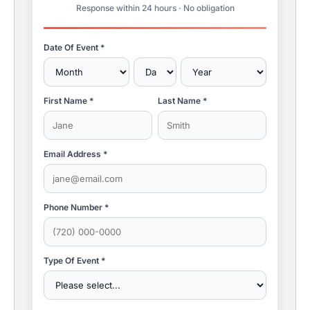
Response within 24 hours · No obligation
Date Of Event *
First Name *
Last Name *
Email Address *
Phone Number *
Type Of Event *