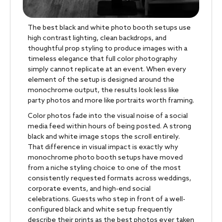
The best black and white photo booth setups use
high contrast lighting, clean backdrops, and
thoughtful prop styling to produce images with a
timeless elegance that full color photography
simply cannot replicate at an event. When every
element of the setup is designed around the
monochrome output, the results look less like
party photos and more like portraits worth framing.
Color photos fade into the visual noise of a social
media feed within hours of being posted. A strong
black and white image stops the scroll entirely.
That difference in visual impact is exactly why
monochrome photo booth setups have moved
from a niche styling choice to one of the most
consistently requested formats across weddings,
corporate events, and high-end social
celebrations. Guests who step in front of a well-
configured black and white setup frequently
describe their prints as the best photos ever taken