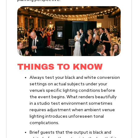
THINGS TO KNOW
Always test your black and white conversion
settings on actual subjects under your
venue’s specific lighting conditions before
the event begins. What renders beautifully
in a studio test environment sometimes
requires adjustment when ambient venue
lighting introduces unforeseen tonal
complications.
Brief guests that the output is black and