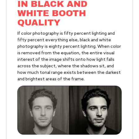
IN BLACK AND
WHITE BOOTH
QUALITY
If color photography is fifty percent lighting and
fifty percent everything else, black and white
photography is eighty percent lighting. When color
is removed from the equation, the entire visual
interest of the image shifts onto how light falls
across the subject, where the shadows sit, and
how much tonal range exists between the darkest
and brightest areas of the frame.