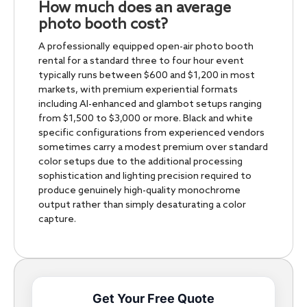
How much does an average
photo booth cost?
A professionally equipped open-air photo booth
rental for a standard three to four hour event
typically runs between $600 and $1,200 in most
markets, with premium experiential formats
including AI-enhanced and glambot setups ranging
from $1,500 to $3,000 or more. Black and white
specific configurations from experienced vendors
sometimes carry a modest premium over standard
color setups due to the additional processing
sophistication and lighting precision required to
produce genuinely high-quality monochrome
output rather than simply desaturating a color
capture.
Get Your Free Quote