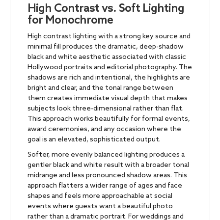
High Contrast vs. Soft Lighting
for Monochrome
High contrast lighting with a strong key source and
minimal fill produces the dramatic, deep-shadow
black and white aesthetic associated with classic
Hollywood portraits and editorial photography. The
shadows are rich and intentional, the highlights are
bright and clear, and the tonal range between
them creates immediate visual depth that makes
subjects look three-dimensional rather than flat.
This approach works beautifully for formal events,
award ceremonies, and any occasion where the
goal is an elevated, sophisticated output.
Softer, more evenly balanced lighting produces a
gentler black and white result with a broader tonal
midrange and less pronounced shadow areas. This
approach flatters a wider range of ages and face
shapes and feels more approachable at social
events where guests want a beautiful photo
rather than a dramatic portrait. For weddings and