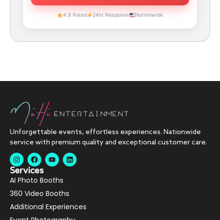
4.9 Rated
24hr Response
Nationwide
Unforgettable events, effortless experiences. Nationwide
service with premium quality and exceptional customer care.
Services
AI Photo Booths
360 Video Booths
Additional Experiences
Event Photography