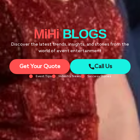
MiHi
BLOGS
Discover the latest trends, insights, and stories from the
world of event entertainment
Get Your Quote
Call Us
Event Tips
Industry News
Success Stories