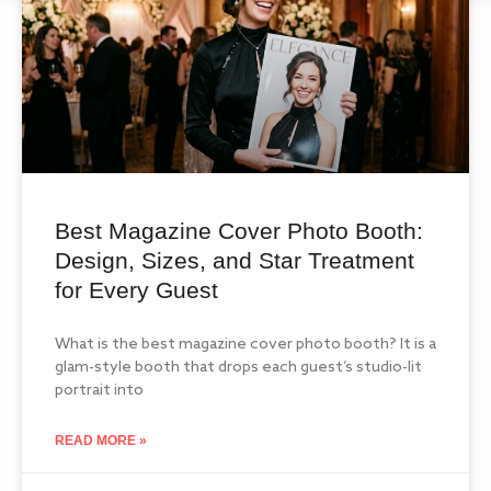
Best Magazine Cover Photo Booth:
Design, Sizes, and Star Treatment
for Every Guest
What is the best magazine cover photo booth? It is a
glam-style booth that drops each guest’s studio-lit
portrait into
READ MORE »