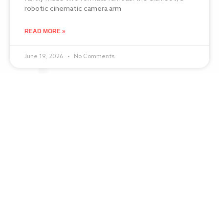
robotic cinematic camera arm
READ MORE »
June 19, 2026
No Comments
Best Ring Light Photo Booth: