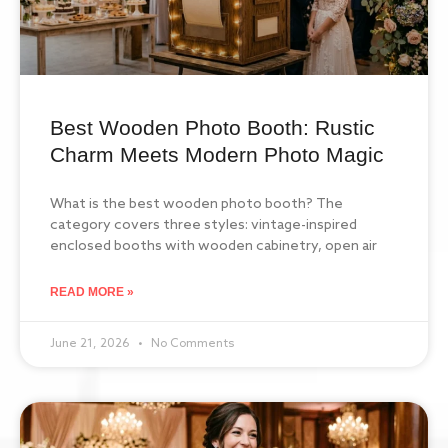
Best Wooden Photo Booth: Rustic
Charm Meets Modern Photo Magic
What is the best wooden photo booth? The
category covers three styles: vintage-inspired
enclosed booths with wooden cabinetry, open air
READ MORE »
June 21, 2026
No Comments