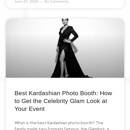
June 20, 2026
No Comments
Best Kardashian Photo Booth: How
to Get the Celebrity Glam Look at
Your Event
What is the best Kardashian photo booth? The
family made two formats famous: the Glambot, a